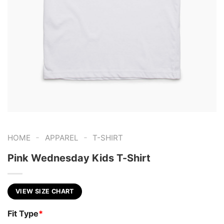
-
-
HOME
APPAREL
T-SHIRT
Pink Wednesday Kids T-Shirt
VIEW SIZE CHART
Fit Type
*