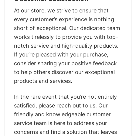
At our store, we strive to ensure that
every customer’s experience is nothing
short of exceptional. Our dedicated team
works tirelessly to provide you with top-
notch service and high-quality products.
If you’re pleased with your purchase,
consider sharing your positive feedback
to help others discover our exceptional
products and services.
In the rare event that you’re not entirely
satisfied, please reach out to us. Our
friendly and knowledgeable customer
service team is here to address your
concerns and find a solution that leaves