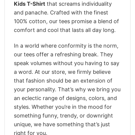
Kids T-Shirt
that screams individuality
and panache. Crafted with the finest
100% cotton, our tees promise a blend of
comfort and cool that lasts all day long.
In a world where conformity is the norm,
our tees offer a refreshing break. They
speak volumes without you having to say
a word. At our store, we firmly believe
that fashion should be an extension of
your personality. That’s why we bring you
an eclectic range of designs, colors, and
styles. Whether you’re in the mood for
something funny, trendy, or downright
unique, we have something that’s just
right for you.