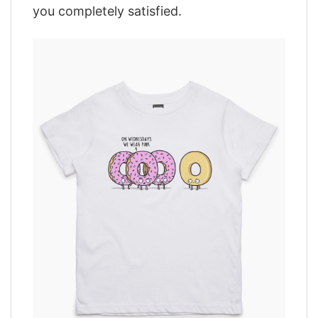
you completely satisfied.