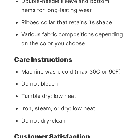
Double-needle sleeve and bottom
hems for long-lasting wear
Ribbed collar that retains its shape
Various fabric compositions depending
on the color you choose
Care Instructions
Machine wash: cold (max 30C or 90F)
Do not bleach
Tumble dry: low heat
Iron, steam, or dry: low heat
Do not dry-clean
Customer Satisfaction