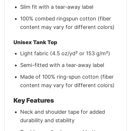
Slim fit with a tear-away label
100% combed ringspun cotton (fiber
content may vary for different colors)
Unisex Tank Top
Light fabric (4.5 oz/yd² or 153 g/m²)
Semi-fitted with a tear-away label
Made of 100% ring-spun cotton (fiber
content may vary for different colors)
Key Features
Neck and shoulder tape for added
durability and stability