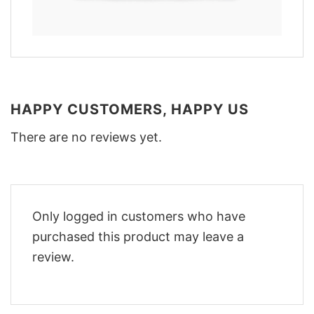
HAPPY CUSTOMERS, HAPPY US
There are no reviews yet.
Only logged in customers who have
purchased this product may leave a
review.