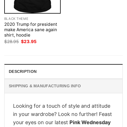
BLACK THEME
2020 Trump for president
make America sane again
shirt, hoodie
Original
Current
$
28.95
$
23.95
price
price
was:
is:
$28.95.
$23.95.
DESCRIPTION
SHIPPING & MANUFACTURING INFO
Looking for a touch of style and attitude
in your wardrobe? Look no further! Feast
your eyes on our latest
Pink Wednesday