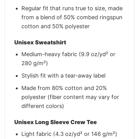
Regular fit that runs true to size, made
from a blend of 50% combed ringspun
cotton and 50% polyester
Unisex Sweatshirt
Medium-heavy fabric (9.9 oz/yd² or
280 g/m²)
Stylish fit with a tear-away label
Made from 80% cotton and 20%
polyester (fiber content may vary for
different colors)
Unisex Long Sleeve Crew Tee
Light fabric (4.3 oz/yd² or 146 g/m²)