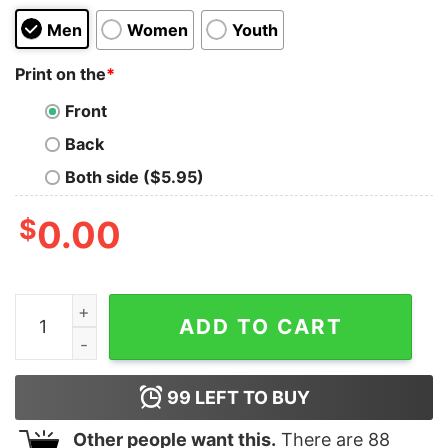
Men
Women
Youth
Print on the
*
Front
Back
Both side ($5.95)
$
0.00
Pink Wednesday Kids T-Shirt quantity
ADD TO CART
99
LEFT TO BUY
Other people want this.
There are
88