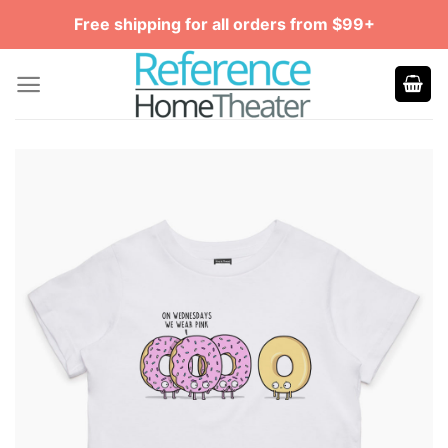
Skip
Free shipping for all orders from $99+
to
content