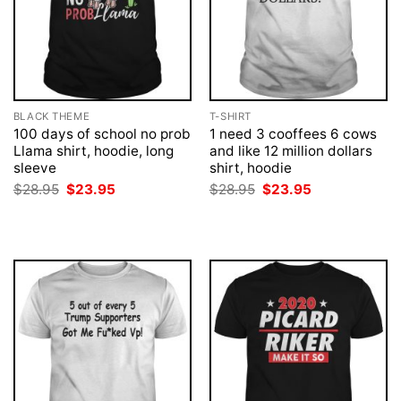
BLACK THEME
T-SHIRT
100 days of school no prob
1 need 3 cooffees 6 cows
Llama shirt, hoodie, long
and like 12 million dollars
sleeve
shirt, hoodie
Original
Current
Original
Current
$
28.95
$
23.95
$
28.95
$
23.95
price
price
price
price
was:
is:
was:
is:
$28.95.
$23.95.
$28.95.
$23.95.