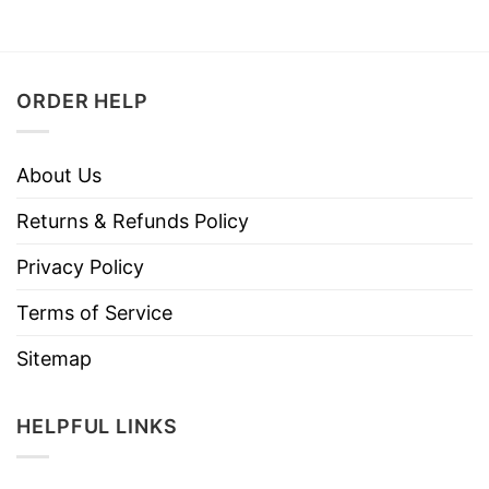
ORDER HELP
About Us
Returns & Refunds Policy
Privacy Policy
Terms of Service
Sitemap
HELPFUL LINKS