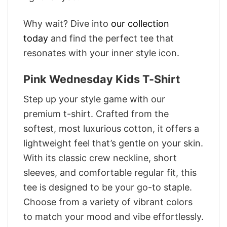
Why wait? Dive into
our collection
today
and find the perfect tee that
resonates with your inner style icon.
Pink Wednesday Kids T-Shirt
Step up your style game with our
premium t-shirt. Crafted from the
softest, most luxurious cotton, it offers a
lightweight feel that’s gentle on your skin.
With its classic crew neckline, short
sleeves, and comfortable regular fit, this
tee is designed to be your go-to staple.
Choose from a variety of vibrant colors
to match your mood and vibe effortlessly.