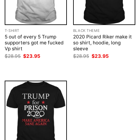
T-SHIRT
BLACK THEME
5 out of every 5 Trump
2020 Picard Riker make it
supporters got me fucked
so shirt, hoodie, long
Vp shirt
sleeve
Original
Current
Original
Current
$
28.95
$
23.95
$
28.95
$
23.95
price
price
price
price
was:
is:
was:
is:
$28.95.
$23.95.
$28.95.
$23.95.