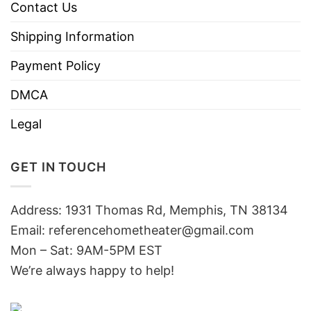
Contact Us
Shipping Information
Payment Policy
DMCA
Legal
GET IN TOUCH
Address: 1931 Thomas Rd, Memphis, TN 38134
Email:
referencehometheater@gmail.com
Mon – Sat: 9AM-5PM EST
We’re always happy to help!