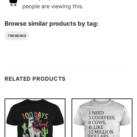
people are viewing this.
Browse similar products by tag:
TRENDING
RELATED PRODUCTS