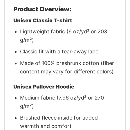
Product Overview:
Unisex Classic T-shirt
Lightweight fabric (6 oz/yd² or 203
g/m²)
Classic fit with a tear-away label
Made of 100% preshrunk cotton (fiber
content may vary for different colors)
Unisex Pullover Hoodie
Medium fabric (7.96 oz/yd² or 270
g/m²)
Brushed fleece inside for added
warmth and comfort