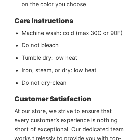
on the color you choose
Care Instructions
Machine wash: cold (max 30C or 90F)
Do not bleach
Tumble dry: low heat
Iron, steam, or dry: low heat
Do not dry-clean
Customer Satisfaction
At our store, we strive to ensure that
every customer’s experience is nothing
short of exceptional. Our dedicated team
works tirelessly to provide you with top-