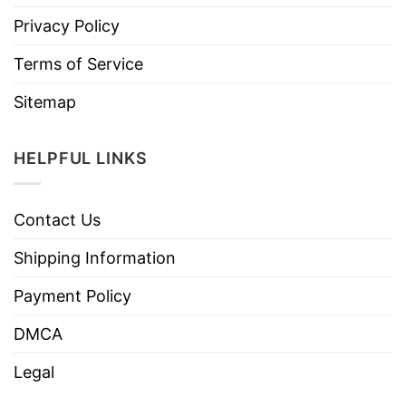
Privacy Policy
Terms of Service
Sitemap
HELPFUL LINKS
Contact Us
Shipping Information
Payment Policy
DMCA
Legal