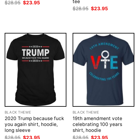
tee
Original
Current
$
28.95
$
23.95
price
price
Original
Current
$
28.95
$
23.95
was:
is:
price
price
$28.95.
$23.95.
was:
is:
$28.95.
$23.95.
BLACK THEME
BLACK THEME
2020 Trump because fuck
19th amendment vote
you again shirt, hoodie,
celebrating 100 years
long sleeve
shirt, hoodie
Original
Current
Original
Current
$
28.95
$
23.95
$
28.95
$
23.95