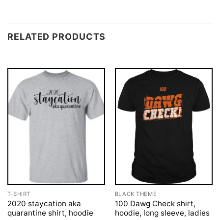
RELATED PRODUCTS
T-SHIRT
BLACK THEME
2020 staycation aka
100 Dawg Check shirt,
quarantine shirt, hoodie
hoodie, long sleeve, ladies