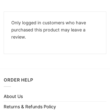
Only logged in customers who have
purchased this product may leave a
review.
ORDER HELP
About Us
Returns & Refunds Policy