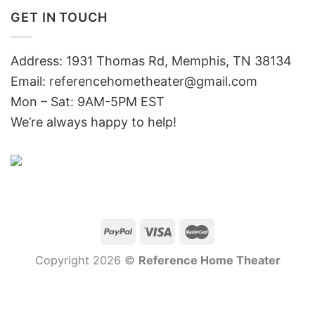
GET IN TOUCH
Address: 1931 Thomas Rd, Memphis, TN 38134
Email:
referencehometheater@gmail.com
Mon – Sat: 9AM-5PM EST
We’re always happy to help!
Copyright 2026 ©
Reference Home Theater