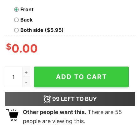
Front
Back
Both side ($5.95)
$
0.00
Play Renegade Pittsburgh Football Fan Distressed T Shi
ADD TO CART
99
LEFT TO BUY
Other people want this.
There are
55
people are viewing this.