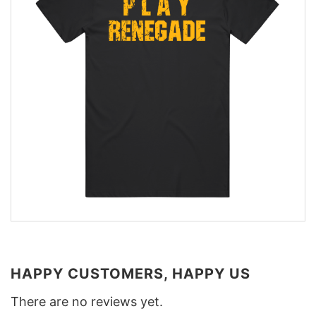
HAPPY CUSTOMERS, HAPPY US
There are no reviews yet.