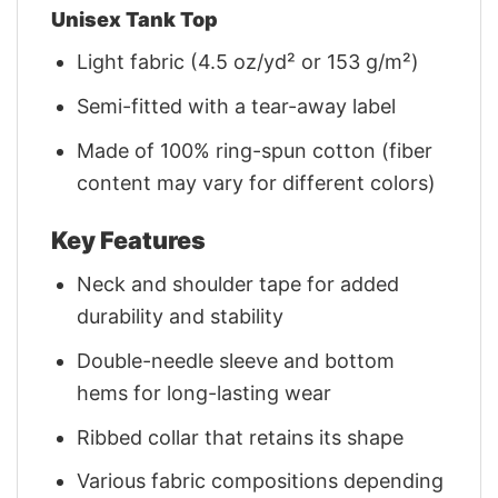
Unisex Tank Top
Light fabric (4.5 oz/yd² or 153 g/m²)
Semi-fitted with a tear-away label
Made of 100% ring-spun cotton (fiber
content may vary for different colors)
Key Features
Neck and shoulder tape for added
durability and stability
Double-needle sleeve and bottom
hems for long-lasting wear
Ribbed collar that retains its shape
Various fabric compositions depending