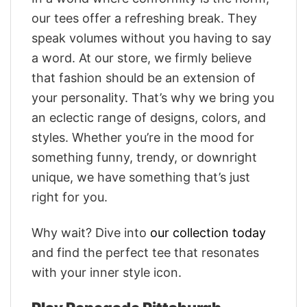
our tees offer a refreshing break. They
speak volumes without you having to say
a word. At our store, we firmly believe
that fashion should be an extension of
your personality. That’s why we bring you
an eclectic range of designs, colors, and
styles. Whether you’re in the mood for
something funny, trendy, or downright
unique, we have something that’s just
right for you.
Why wait? Dive into
our collection today
and find the perfect tee that resonates
with your inner style icon.