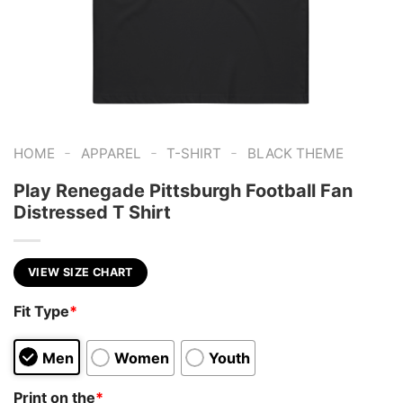
-
-
-
HOME
APPAREL
T-SHIRT
BLACK THEME
Play Renegade Pittsburgh Football Fan
Distressed T Shirt
VIEW SIZE CHART
Fit Type
*
Men
Women
Youth
Print on the
*