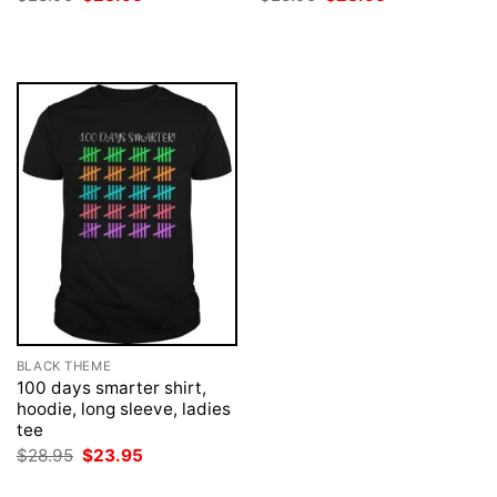
price
price
price
price
was:
is:
was:
is:
$28.95.
$23.95.
$28.95.
$23.95.
BLACK THEME
100 days smarter shirt,
hoodie, long sleeve, ladies
tee
Original
Current
$
28.95
$
23.95
price
price
was:
is: