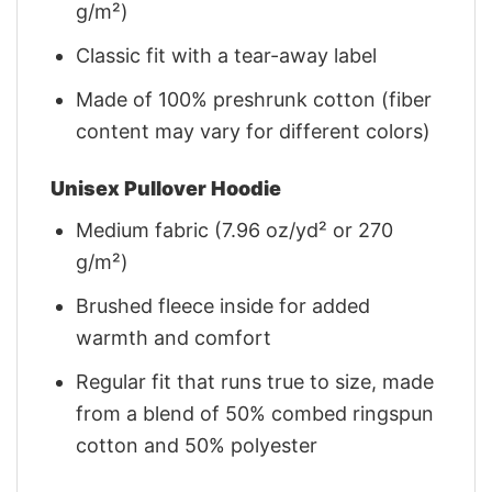
g/m²)
Classic fit with a tear-away label
Made of 100% preshrunk cotton (fiber
content may vary for different colors)
Unisex Pullover Hoodie
Medium fabric (7.96 oz/yd² or 270
g/m²)
Brushed fleece inside for added
warmth and comfort
Regular fit that runs true to size, made
from a blend of 50% combed ringspun
cotton and 50% polyester