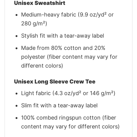
Unisex Sweatshirt
Medium-heavy fabric (9.9 oz/yd² or
280 g/m²)
Stylish fit with a tear-away label
Made from 80% cotton and 20%
polyester (fiber content may vary for
different colors)
Unisex Long Sleeve Crew Tee
Light fabric (4.3 oz/yd² or 146 g/m²)
Slim fit with a tear-away label
100% combed ringspun cotton (fiber
content may vary for different colors)