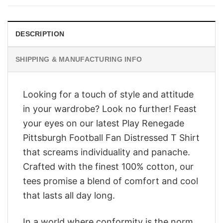
$28.95.
$23.95.
DESCRIPTION
SHIPPING & MANUFACTURING INFO
Looking for a touch of style and attitude
in your wardrobe? Look no further! Feast
your eyes on our latest Play Renegade
Pittsburgh Football Fan Distressed T Shirt
that screams individuality and panache.
Crafted with the finest 100% cotton, our
tees promise a blend of comfort and cool
that lasts all day long.
In a world where conformity is the norm,