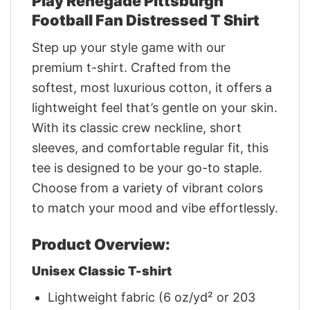
Play Renegade Pittsburgh
Football Fan Distressed T Shirt
Step up your style game with our
premium t-shirt. Crafted from the
softest, most luxurious cotton, it offers a
lightweight feel that’s gentle on your skin.
With its classic crew neckline, short
sleeves, and comfortable regular fit, this
tee is designed to be your go-to staple.
Choose from a variety of vibrant colors
to match your mood and vibe effortlessly.
Product Overview:
Unisex Classic T-shirt
Lightweight fabric (6 oz/yd² or 203