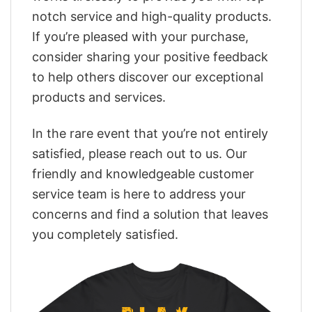
notch service and high-quality products.
If you’re pleased with your purchase,
consider sharing your positive feedback
to help others discover our exceptional
products and services.
In the rare event that you’re not entirely
satisfied, please reach out to us. Our
friendly and knowledgeable customer
service team is here to address your
concerns and find a solution that leaves
you completely satisfied.