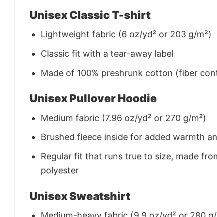
Unisex Classic T-shirt
Lightweight fabric (6 oz/yd² or 203 g/m²)
Classic fit with a tear-away label
Made of 100% preshrunk cotton (fiber cont
Unisex Pullover Hoodie
Medium fabric (7.96 oz/yd² or 270 g/m²)
Brushed fleece inside for added warmth a
Regular fit that runs true to size, made 
polyester
Unisex Sweatshirt
Medium-heavy fabric (9.9 oz/yd² or 280 g