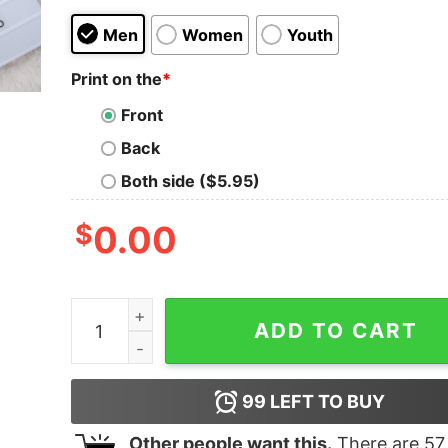
Men
Women
Youth
Print on the
*
Front
Back
Both side ($5.95)
$
0.00
Pleasing Dazed Cover Harry Styles Crewneck Sw
ADD TO CART
99
LEFT TO BUY
Other people want this.
There are
57