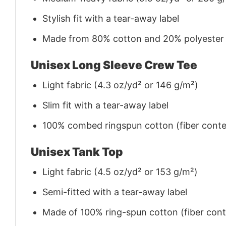
Stylish fit with a tear-away label
Made from 80% cotton and 20% polyester (f
Unisex Long Sleeve Crew Tee
Light fabric (4.3 oz/yd² or 146 g/m²)
Slim fit with a tear-away label
100% combed ringspun cotton (fiber conten
Unisex Tank Top
Light fabric (4.5 oz/yd² or 153 g/m²)
Semi-fitted with a tear-away label
Made of 100% ring-spun cotton (fiber conte