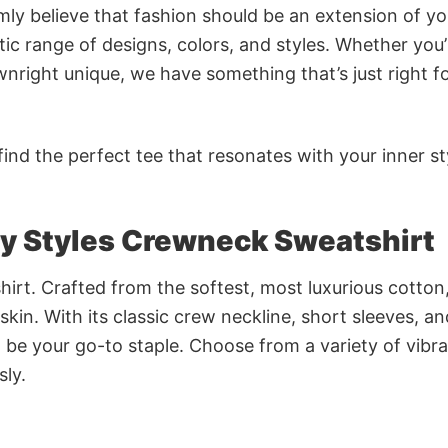
rmly believe that fashion should be an extension of yo
ic range of designs, colors, and styles. Whether you’
nright unique, we have something that’s just right f
ind the perfect tee that resonates with your inner st
ry Styles Crewneck Sweatshirt
irt. Crafted from the softest, most luxurious cotton,
 skin. With its classic crew neckline, short sleeves, an
to be your go-to staple. Choose from a variety of vibr
sly.