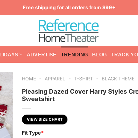
Free shipping for all orders from $99+
LIDAYS
ADVERTISE
TRENDING
BLOG
TRACK Y
-
-
-
HOME
APPAREL
T-SHIRT
BLACK THEME
Pleasing Dazed Cover Harry Styles C
Sweatshirt
VIEW SIZE CHART
Fit Type
*