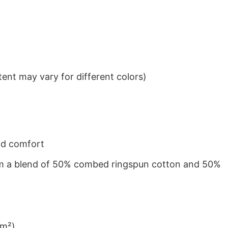
ent may vary for different colors)
nd comfort
from a blend of 50% combed ringspun cotton and 50%
/m²)