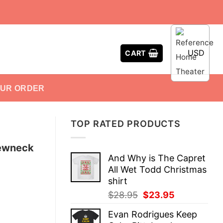
USD
CART
OUR ORDER
TOP RATED PRODUCTS
rewneck
And Why is The Capret
All Wet Todd Christmas
shirt
Original
Current
$
28.95
$
23.95
price
price
Evan Rodrigues Keep
was:
is: