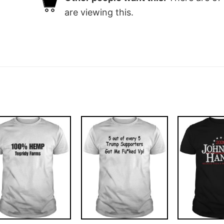
are viewing this.