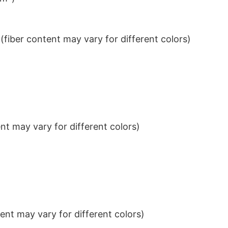
iber content may vary for different colors)
t may vary for different colors)
nt may vary for different colors)