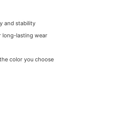
 and stability
 long-lasting wear
 the color you choose