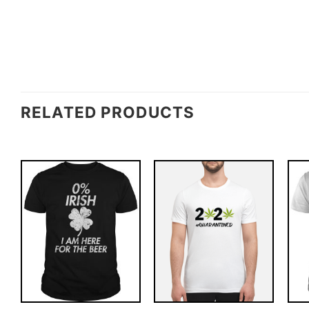
RELATED PRODUCTS