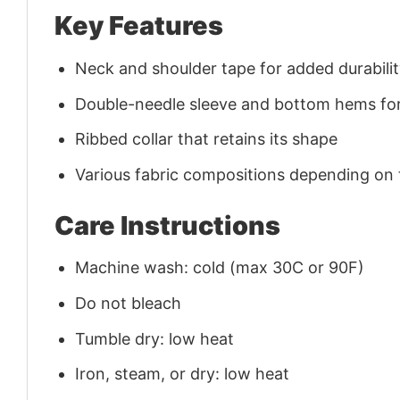
Key Features
Neck and shoulder tape for added durability
Double-needle sleeve and bottom hems for
Ribbed collar that retains its shape
Various fabric compositions depending on
Care Instructions
Machine wash: cold (max 30C or 90F)
Do not bleach
Tumble dry: low heat
Iron, steam, or dry: low heat