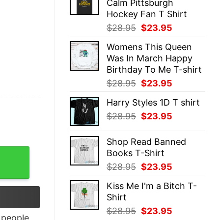
Calm Pittsburgh
$28.95.
$23.95.
Hockey Fan T Shirt
Original
Current
$
28.95
$
23.95
price
price
Womens This Queen
was:
is:
Was In March Happy
$28.95.
$23.95.
Birthday To Me T-shirt
Original
Current
$
28.95
$
23.95
price
price
Harry Styles 1D T shirt
was:
is:
Original
Current
$
28.95
$
23.95
$28.95.
$23.95.
price
price
was:
is:
Shop Read Banned
$28.95.
$23.95.
Books T-Shirt
eatshirt quantity
Original
Current
$
28.95
$
23.95
price
price
Kiss Me I'm a Bitch T-
was:
is:
Shirt
$28.95.
$23.95.
Original
Current
$
28.95
$
23.95
people