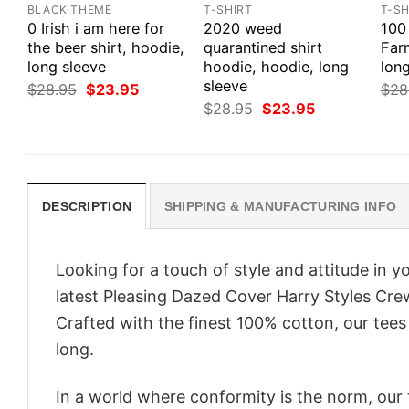
BLACK THEME
T-SHIRT
T-SH
0 Irish i am here for
2020 weed
100
the beer shirt, hoodie,
quarantined shirt
Farm
long sleeve
hoodie, hoodie, long
long
sleeve
Original
Current
$
28.95
$
23.95
$
28
price
price
Original
Current
$
28.95
$
23.95
was:
is:
price
price
$28.95.
$23.95.
was:
is:
$28.95.
$23.95.
DESCRIPTION
SHIPPING & MANUFACTURING INFO
Looking for a touch of style and attitude in 
latest Pleasing Dazed Cover Harry Styles Cre
Crafted with the finest 100% cotton, our tees
long.
In a world where conformity is the norm, our