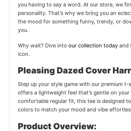
you having to say a word. At our store, we fi
personality. That’s why we bring you an eclect
the mood for something funny, trendy, or dow
you.
Why wait? Dive into
our collection today
and f
icon.
Pleasing Dazed Cover Har
Step up your style game with our premium t-sh
offers a lightweight feel that’s gentle on your
comfortable regular fit, this tee is designed 
colors to match your mood and vibe effortles
Product Overview: