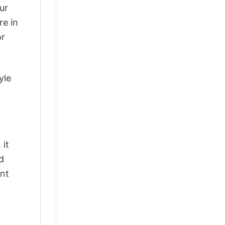
ur
re in
or
yle
 it
d
ant