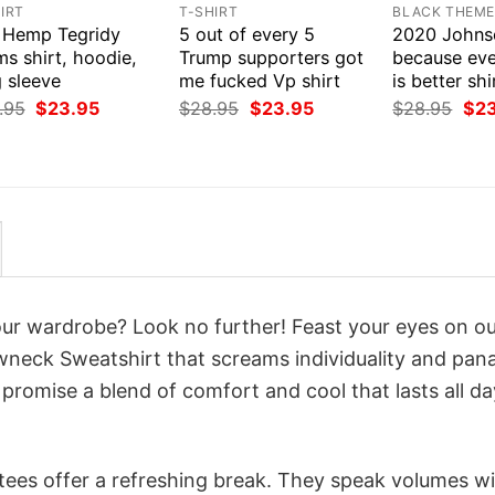
IRT
T-SHIRT
BLACK THEM
 Hemp Tegridy
5 out of every 5
2020 Johns
s shirt, hoodie,
Trump supporters got
because eve
 sleeve
me fucked Vp shirt
is better sh
Original
Current
Original
Current
Orig
.95
$
23.95
$
28.95
$
23.95
$
28.95
$
2
price
price
price
price
pri
was:
is:
was:
is:
was
$28.95.
$23.95.
$28.95.
$23.95.
$28
your wardrobe? Look no further! Feast your eyes on o
wneck Sweatshirt that screams individuality and pan
 promise a blend of comfort and cool that lasts all da
 tees offer a refreshing break. They speak volumes w