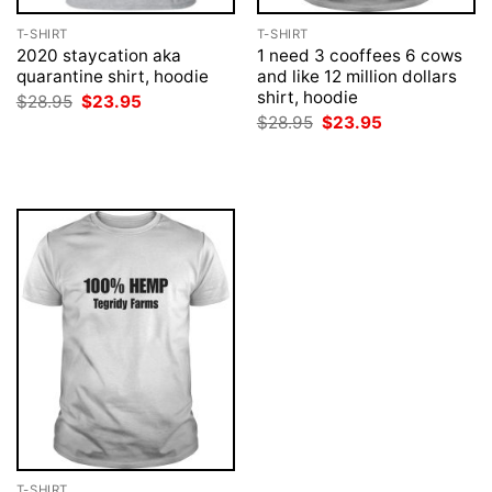
T-SHIRT
T-SHIRT
2020 staycation aka
1 need 3 cooffees 6 cows
quarantine shirt, hoodie
and like 12 million dollars
shirt, hoodie
Original
Current
$
28.95
$
23.95
price
price
Original
Current
$
28.95
$
23.95
was:
is:
price
price
$28.95.
$23.95.
was:
is:
$28.95.
$23.95.
T-SHIRT