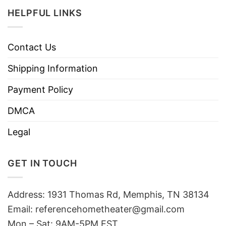
HELPFUL LINKS
Contact Us
Shipping Information
Payment Policy
DMCA
Legal
GET IN TOUCH
Address: 1931 Thomas Rd, Memphis, TN 38134
Email:
referencehometheater@gmail.com
Mon – Sat: 9AM-5PM EST