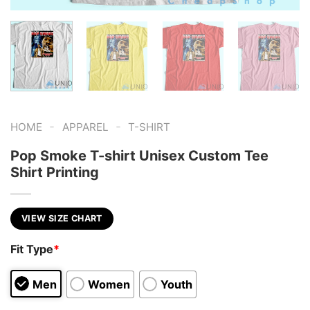
-
-
HOME
APPAREL
T-SHIRT
Pop Smoke T-shirt Unisex Custom Tee
Shirt Printing
VIEW SIZE CHART
Fit Type
*
Men
Women
Youth