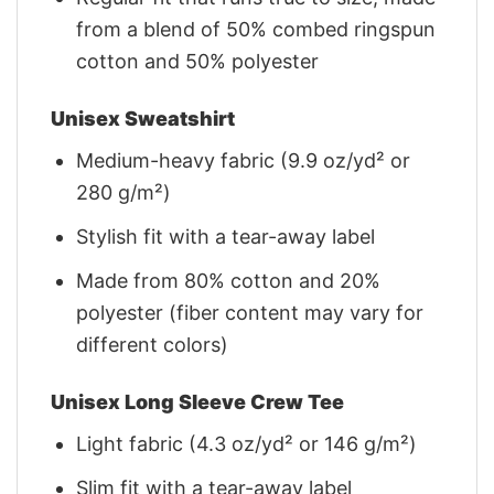
from a blend of 50% combed ringspun
cotton and 50% polyester
Unisex Sweatshirt
Medium-heavy fabric (9.9 oz/yd² or
280 g/m²)
Stylish fit with a tear-away label
Made from 80% cotton and 20%
polyester (fiber content may vary for
different colors)
Unisex Long Sleeve Crew Tee
Light fabric (4.3 oz/yd² or 146 g/m²)
Slim fit with a tear-away label