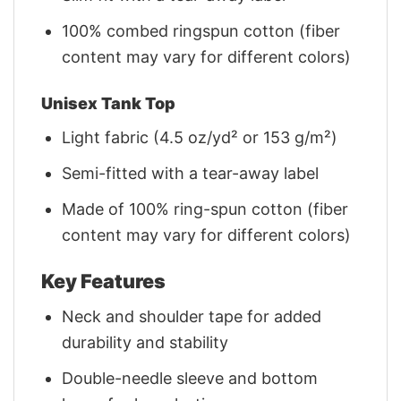
100% combed ringspun cotton (fiber
content may vary for different colors)
Unisex Tank Top
Light fabric (4.5 oz/yd² or 153 g/m²)
Semi-fitted with a tear-away label
Made of 100% ring-spun cotton (fiber
content may vary for different colors)
Key Features
Neck and shoulder tape for added
durability and stability
Double-needle sleeve and bottom