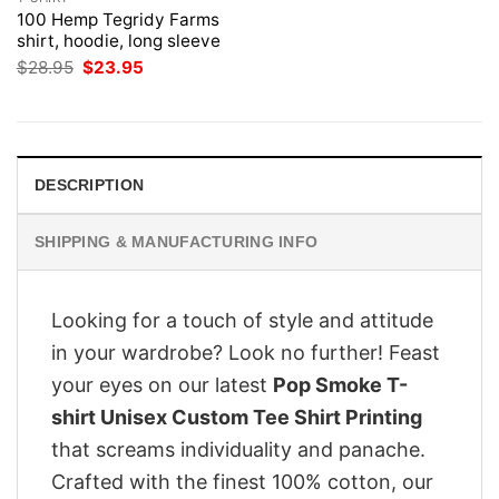
100 Hemp Tegridy Farms
shirt, hoodie, long sleeve
Original
Current
$
28.95
$
23.95
price
price
was:
is:
$28.95.
$23.95.
DESCRIPTION
SHIPPING & MANUFACTURING INFO
Looking for a touch of style and attitude
in your wardrobe? Look no further! Feast
your eyes on our latest
Pop Smoke T-
shirt Unisex Custom Tee Shirt Printing
that screams individuality and panache.
Crafted with the finest 100% cotton, our