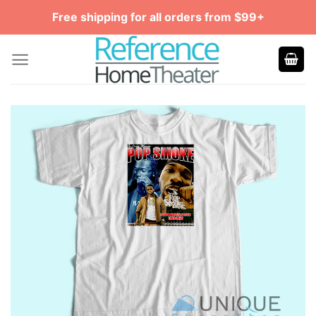
Skip
Free shipping for all orders from $99+
to
content