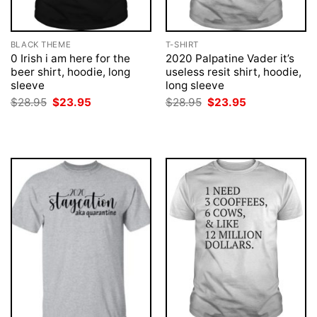
BLACK THEME
T-SHIRT
0 Irish i am here for the
2020 Palpatine Vader it’s
beer shirt, hoodie, long
useless resit shirt, hoodie,
sleeve
long sleeve
Original
Current
Original
Current
$
28.95
$
23.95
$
28.95
$
23.95
price
price
price
price
was:
is:
was:
is:
$28.95.
$23.95.
$28.95.
$23.95.