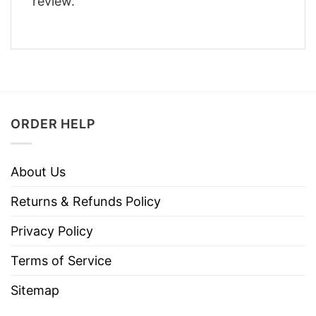
review.
ORDER HELP
About Us
Returns & Refunds Policy
Privacy Policy
Terms of Service
Sitemap