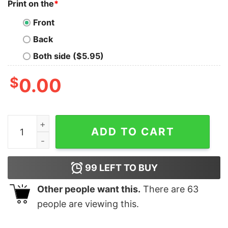
Print on the
*
Front
Back
Both side ($5.95)
$
0.00
Pop Smoke T-shirt Unisex Custom Tee Shirt Printing qu
ADD TO CART
99
LEFT TO BUY
Other people want this.
There are
63
people are viewing this.