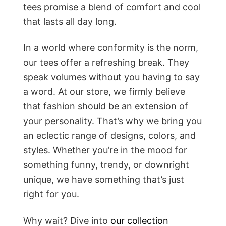
tees promise a blend of comfort and cool
that lasts all day long.
In a world where conformity is the norm,
our tees offer a refreshing break. They
speak volumes without you having to say
a word. At our store, we firmly believe
that fashion should be an extension of
your personality. That’s why we bring you
an eclectic range of designs, colors, and
styles. Whether you’re in the mood for
something funny, trendy, or downright
unique, we have something that’s just
right for you.
Why wait? Dive into
our collection