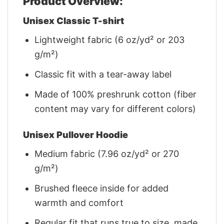
Product Overview:
Unisex Classic T-shirt
Lightweight fabric (6 oz/yd² or 203
g/m²)
Classic fit with a tear-away label
Made of 100% preshrunk cotton (fiber
content may vary for different colors)
Unisex Pullover Hoodie
Medium fabric (7.96 oz/yd² or 270
g/m²)
Brushed fleece inside for added
warmth and comfort
Regular fit that runs true to size, made