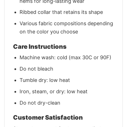
hems for long-lasting wear
Ribbed collar that retains its shape
Various fabric compositions depending
on the color you choose
Care Instructions
Machine wash: cold (max 30C or 90F)
Do not bleach
Tumble dry: low heat
Iron, steam, or dry: low heat
Do not dry-clean
Customer Satisfaction