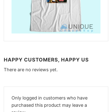
HAPPY CUSTOMERS, HAPPY US
There are no reviews yet.
Only logged in customers who have
purchased this product may leave a