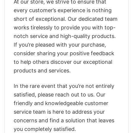
At our store, we strive to ensure that
every customer’s experience is nothing
short of exceptional. Our dedicated team
works tirelessly to provide you with top-
notch service and high-quality products.
If you’re pleased with your purchase,
consider sharing your positive feedback
to help others discover our exceptional
products and services.
In the rare event that you’re not entirely
satisfied, please reach out to us. Our
friendly and knowledgeable customer
service team is here to address your
concerns and find a solution that leaves
you completely satisfied.