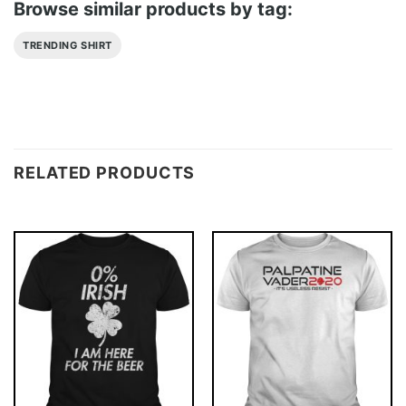
Browse similar products by tag:
TRENDING SHIRT
RELATED PRODUCTS