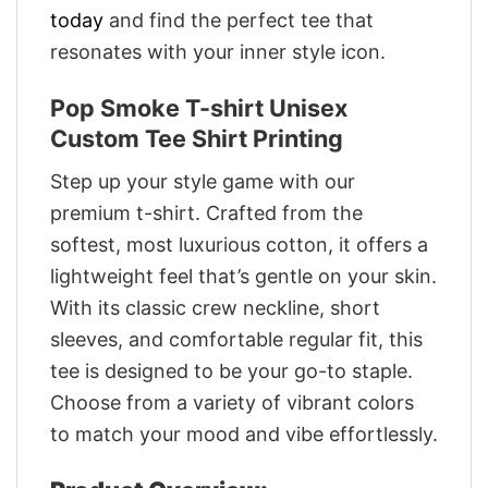
today
and find the perfect tee that
resonates with your inner style icon.
Pop Smoke T-shirt Unisex
Custom Tee Shirt Printing
Step up your style game with our
premium t-shirt. Crafted from the
softest, most luxurious cotton, it offers a
lightweight feel that’s gentle on your skin.
With its classic crew neckline, short
sleeves, and comfortable regular fit, this
tee is designed to be your go-to staple.
Choose from a variety of vibrant colors
to match your mood and vibe effortlessly.