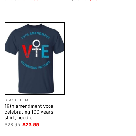
price
price
price
price
was:
is:
was:
is:
$28.95.
$23.95.
$28.95.
$23.95.
BLACK THEME
19th amendment vote
celebrating 100 years
shirt, hoodie
Original
Current
$
28.95
$
23.95
price
price
was:
is: