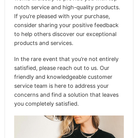
notch service and high-quality products.
If you’re pleased with your purchase,
consider sharing your positive feedback
to help others discover our exceptional
products and services.
In the rare event that you’re not entirely
satisfied, please reach out to us. Our
friendly and knowledgeable customer
service team is here to address your
concerns and find a solution that leaves
you completely satisfied.