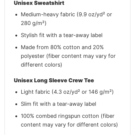
Unisex Sweatshirt
Medium-heavy fabric (9.9 oz/yd² or
280 g/m²)
Stylish fit with a tear-away label
Made from 80% cotton and 20%
polyester (fiber content may vary for
different colors)
Unisex Long Sleeve Crew Tee
Light fabric (4.3 oz/yd² or 146 g/m²)
Slim fit with a tear-away label
100% combed ringspun cotton (fiber
content may vary for different colors)