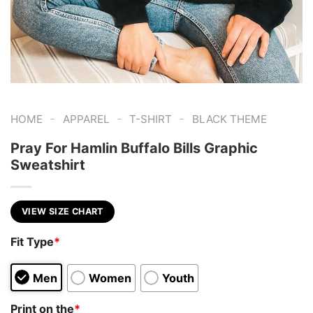
-
-
-
HOME
APPAREL
T-SHIRT
BLACK THEME
Pray For Hamlin Buffalo Bills Graphic
Sweatshirt
VIEW SIZE CHART
Fit Type
*
Men
Women
Youth
Print on the
*