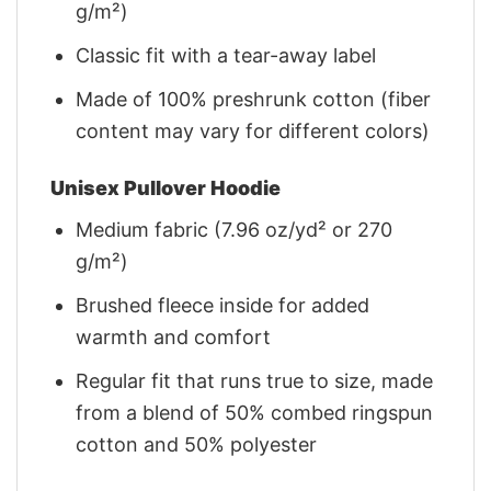
g/m²)
Classic fit with a tear-away label
Made of 100% preshrunk cotton (fiber
content may vary for different colors)
Unisex Pullover Hoodie
Medium fabric (7.96 oz/yd² or 270
g/m²)
Brushed fleece inside for added
warmth and comfort
Regular fit that runs true to size, made
from a blend of 50% combed ringspun
cotton and 50% polyester