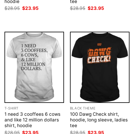
hoodie
tee
Original
Current
Original
Current
$
28.95
$
23.95
$
28.95
$
23.95
price
price
price
price
was:
is:
was:
is:
$28.95.
$23.95.
$28.95.
$23.95.
T-SHIRT
BLACK THEME
1 need 3 cooffees 6 cows
100 Dawg Check shirt,
and like 12 million dollars
hoodie, long sleeve, ladies
shirt, hoodie
tee
Original
Current
Original
Current
$
28.95
$
23.95
$
28.95
$
23.95