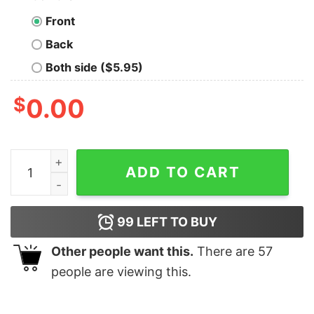
Front
Back
Both side ($5.95)
$
0.00
Pray For Hamlin Buffalo Bills Graphic Sweatshirt quanti
ADD TO CART
99
LEFT TO BUY
Other people want this.
There are
57
people are viewing this.