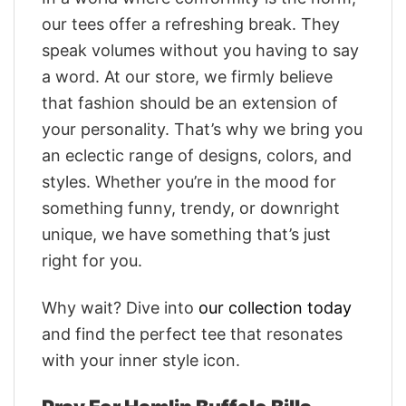
our tees offer a refreshing break. They
speak volumes without you having to say
a word. At our store, we firmly believe
that fashion should be an extension of
your personality. That’s why we bring you
an eclectic range of designs, colors, and
styles. Whether you’re in the mood for
something funny, trendy, or downright
unique, we have something that’s just
right for you.
Why wait? Dive into
our collection today
and find the perfect tee that resonates
with your inner style icon.