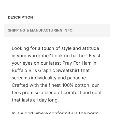
$28.95.
$23.95.
DESCRIPTION
SHIPPING & MANUFACTURING INFO
Looking for a touch of style and attitude
in your wardrobe? Look no further! Feast
your eyes on our latest Pray For Hamlin
Buffalo Bills Graphic Sweatshirt that
screams individuality and panache.
Crafted with the finest 100% cotton, our
tees promise a blend of comfort and cool
that lasts all day long.
In a world where conformity is the norm,