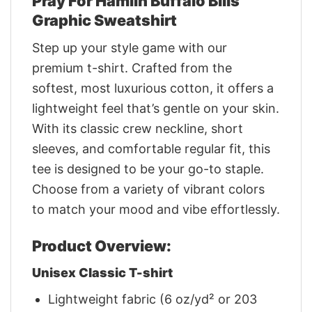
Pray For Hamlin Buffalo Bills
Graphic Sweatshirt
Step up your style game with our
premium t-shirt. Crafted from the
softest, most luxurious cotton, it offers a
lightweight feel that’s gentle on your skin.
With its classic crew neckline, short
sleeves, and comfortable regular fit, this
tee is designed to be your go-to staple.
Choose from a variety of vibrant colors
to match your mood and vibe effortlessly.
Product Overview:
Unisex Classic T-shirt
Lightweight fabric (6 oz/yd² or 203