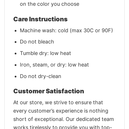
on the color you choose
Care Instructions
Machine wash: cold (max 30C or 90F)
Do not bleach
Tumble dry: low heat
Iron, steam, or dry: low heat
Do not dry-clean
Customer Satisfaction
At our store, we strive to ensure that
every customer’s experience is nothing
short of exceptional. Our dedicated team
works tirelessly to provide you with top-