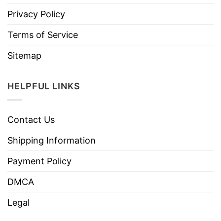
Privacy Policy
Terms of Service
Sitemap
HELPFUL LINKS
Contact Us
Shipping Information
Payment Policy
DMCA
Legal