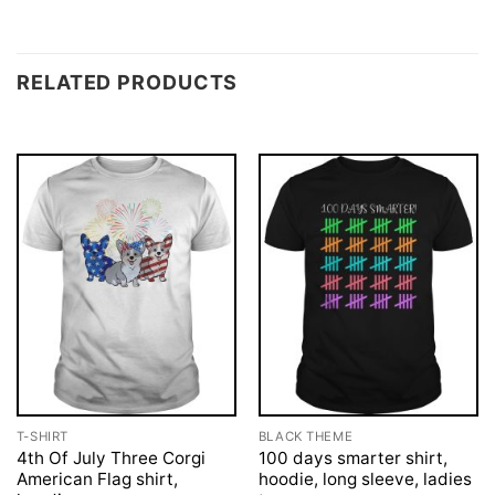
RELATED PRODUCTS
T-SHIRT
BLACK THEME
4th Of July Three Corgi
100 days smarter shirt,
American Flag shirt,
hoodie, long sleeve, ladies