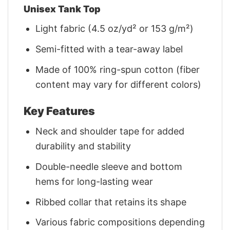
Unisex Tank Top
Light fabric (4.5 oz/yd² or 153 g/m²)
Semi-fitted with a tear-away label
Made of 100% ring-spun cotton (fiber
content may vary for different colors)
Key Features
Neck and shoulder tape for added
durability and stability
Double-needle sleeve and bottom
hems for long-lasting wear
Ribbed collar that retains its shape
Various fabric compositions depending