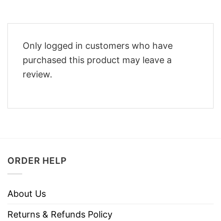
Only logged in customers who have
purchased this product may leave a
review.
ORDER HELP
About Us
Returns & Refunds Policy