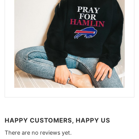
HAPPY CUSTOMERS, HAPPY US
There are no reviews yet.