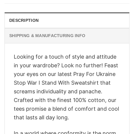
$28.95.
$23.95.
DESCRIPTION
SHIPPING & MANUFACTURING INFO
Looking for a touch of style and attitude
in your wardrobe? Look no further! Feast
your eyes on our latest Pray For Ukraine
Stop War I Stand With Sweatshirt that
screams individuality and panache.
Crafted with the finest 100% cotton, our
tees promise a blend of comfort and cool
that lasts all day long.
In a world where conformity is the norm,