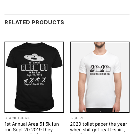
RELATED PRODUCTS
BLACK THEME
T-SHIRT
1st Annual Area 51 5k fun
2020 toilet paper the year
run Sept 20 2019 they
when shit got real t-shirt,