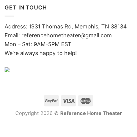
GET IN TOUCH
Address: 1931 Thomas Rd, Memphis, TN 38134
Email:
referencehometheater@gmail.com
Mon – Sat: 9AM-5PM EST
We’re always happy to help!
Copyright 2026 ©
Reference Home Theater