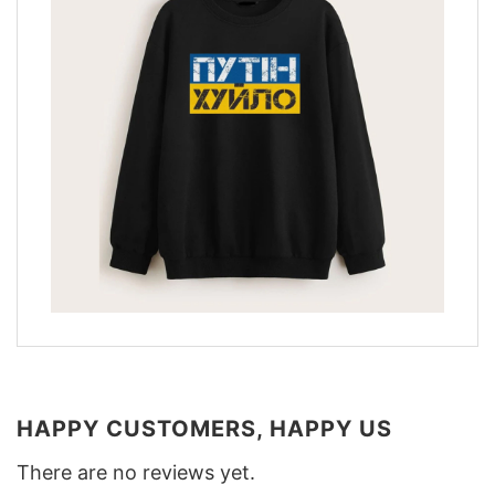
HAPPY CUSTOMERS, HAPPY US
There are no reviews yet.