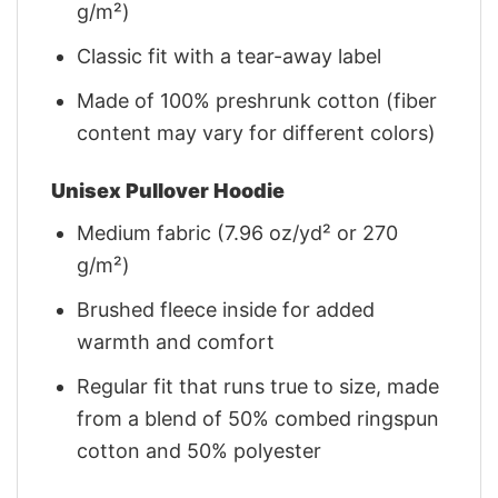
g/m²)
Classic fit with a tear-away label
Made of 100% preshrunk cotton (fiber
content may vary for different colors)
Unisex Pullover Hoodie
Medium fabric (7.96 oz/yd² or 270
g/m²)
Brushed fleece inside for added
warmth and comfort
Regular fit that runs true to size, made
from a blend of 50% combed ringspun
cotton and 50% polyester