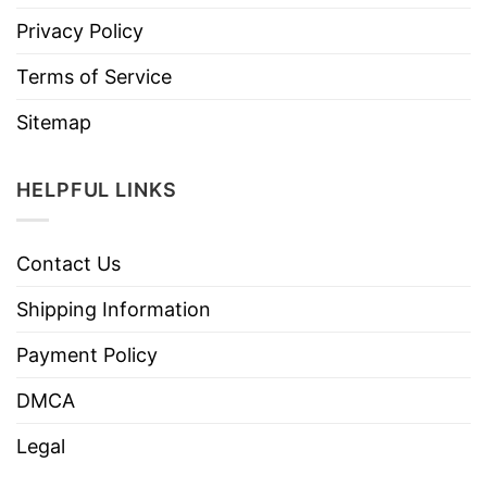
Privacy Policy
Terms of Service
Sitemap
HELPFUL LINKS
Contact Us
Shipping Information
Payment Policy
DMCA
Legal