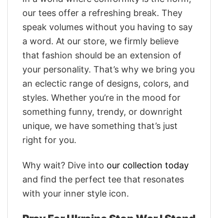
our tees offer a refreshing break. They
speak volumes without you having to say
a word. At our store, we firmly believe
that fashion should be an extension of
your personality. That’s why we bring you
an eclectic range of designs, colors, and
styles. Whether you’re in the mood for
something funny, trendy, or downright
unique, we have something that’s just
right for you.
Why wait? Dive into
our collection today
and find the perfect tee that resonates
with your inner style icon.