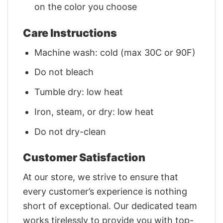
on the color you choose
Care Instructions
Machine wash: cold (max 30C or 90F)
Do not bleach
Tumble dry: low heat
Iron, steam, or dry: low heat
Do not dry-clean
Customer Satisfaction
At our store, we strive to ensure that
every customer’s experience is nothing
short of exceptional. Our dedicated team
works tirelessly to provide you with top-