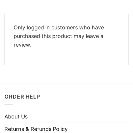
Only logged in customers who have
purchased this product may leave a
review.
ORDER HELP
About Us
Returns & Refunds Policy