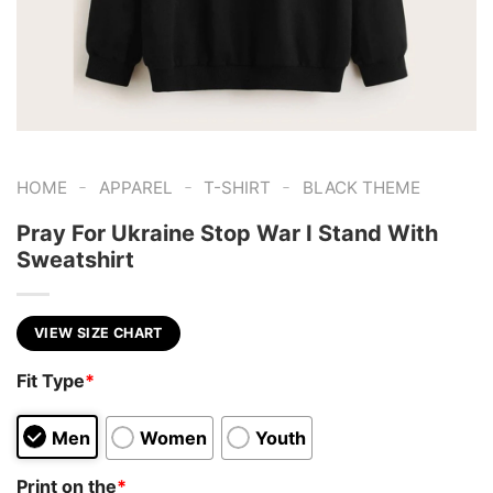
-
-
-
HOME
APPAREL
T-SHIRT
BLACK THEME
Pray For Ukraine Stop War I Stand With
Sweatshirt
VIEW SIZE CHART
Fit Type
*
Men
Women
Youth
Print on the
*