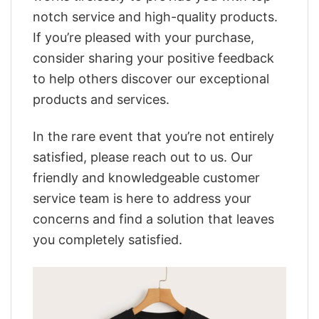
notch service and high-quality products.
If you’re pleased with your purchase,
consider sharing your positive feedback
to help others discover our exceptional
products and services.
In the rare event that you’re not entirely
satisfied, please reach out to us. Our
friendly and knowledgeable customer
service team is here to address your
concerns and find a solution that leaves
you completely satisfied.