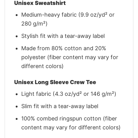
Unisex Sweatshirt
Medium-heavy fabric (9.9 oz/yd² or
280 g/m²)
Stylish fit with a tear-away label
Made from 80% cotton and 20%
polyester (fiber content may vary for
different colors)
Unisex Long Sleeve Crew Tee
Light fabric (4.3 oz/yd² or 146 g/m²)
Slim fit with a tear-away label
100% combed ringspun cotton (fiber
content may vary for different colors)