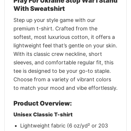
Pray For Ukraine Stop War I Stand
With Sweatshirt
Step up your style game with our
premium t-shirt. Crafted from the
softest, most luxurious cotton, it offers a
lightweight feel that’s gentle on your skin.
With its classic crew neckline, short
sleeves, and comfortable regular fit, this
tee is designed to be your go-to staple.
Choose from a variety of vibrant colors
to match your mood and vibe effortlessly.
Product Overview:
Unisex Classic T-shirt
Lightweight fabric (6 oz/yd² or 203