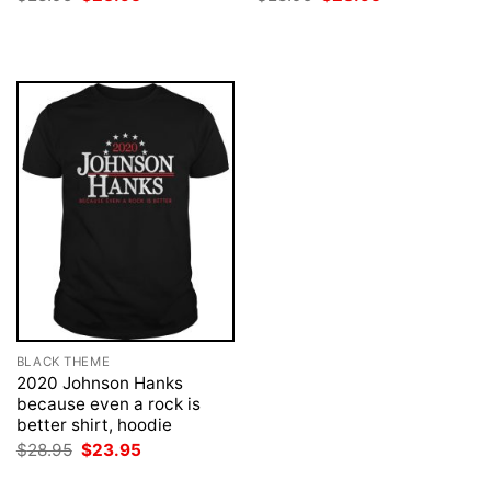
price
price
price
price
was:
is:
was:
is:
$28.95.
$23.95.
$28.95.
$23.95.
BLACK THEME
2020 Johnson Hanks
because even a rock is
better shirt, hoodie
Original
Current
$
28.95
$
23.95
price
price
was:
is: