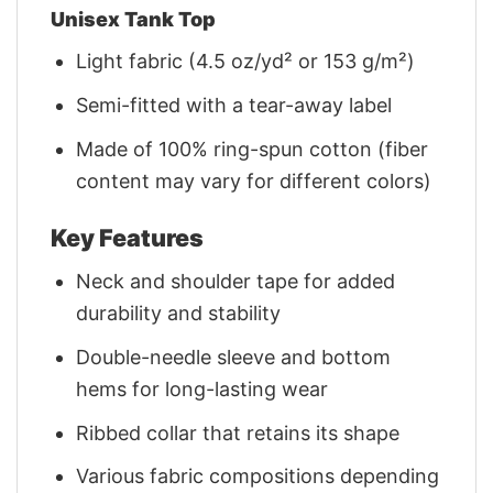
Unisex Tank Top
Light fabric (4.5 oz/yd² or 153 g/m²)
Semi-fitted with a tear-away label
Made of 100% ring-spun cotton (fiber
content may vary for different colors)
Key Features
Neck and shoulder tape for added
durability and stability
Double-needle sleeve and bottom
hems for long-lasting wear
Ribbed collar that retains its shape
Various fabric compositions depending