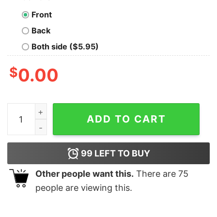
Front
Back
Both side ($5.95)
$
0.00
Pray For Ukraine Stop War I Stand With Sweatshirt quan
ADD TO CART
99
LEFT TO BUY
Other people want this.
There are
75
people are viewing this.