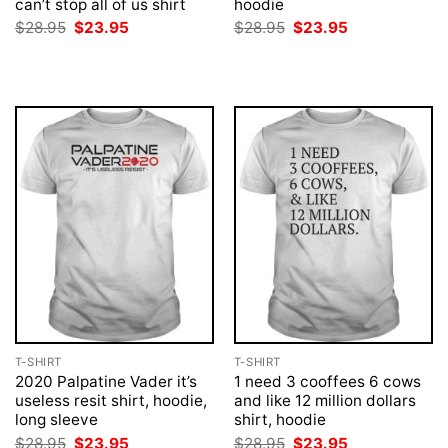
can’t stop all of us shirt
hoodie
Original
Current
Original
Current
$
28.95
$
23.95
$
28.95
$
23.95
price
price
price
price
was:
is:
was:
is:
$28.95.
$23.95.
$28.95.
$23.95.
T-SHIRT
T-SHIRT
2020 Palpatine Vader it’s
1 need 3 cooffees 6 cows
useless resit shirt, hoodie,
and like 12 million dollars
long sleeve
shirt, hoodie
Original
Current
Original
Current
$
28.95
$
23.95
$
28.95
$
23.95