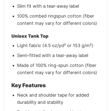
Slim fit with a tear-away label
100% combed ringspun cotton (fiber
content may vary for different colors)
Unisex Tank Top
Light fabric (4.5 oz/yd² or 153 g/m²)
Semi-fitted with a tear-away label
Made of 100% ring-spun cotton (fiber
content may vary for different colors)
Key Features
Neck and shoulder tape for added
durability and stability