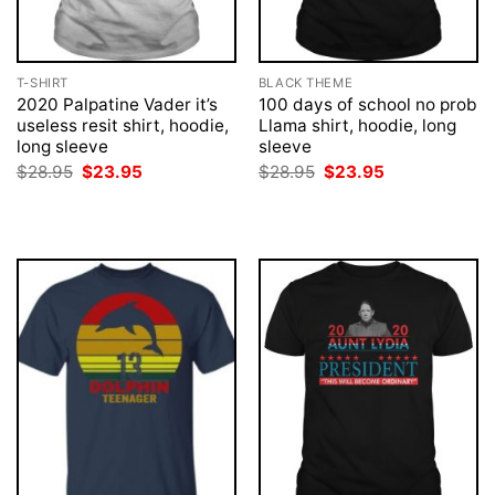
T-SHIRT
BLACK THEME
2020 Palpatine Vader it’s
100 days of school no prob
useless resit shirt, hoodie,
Llama shirt, hoodie, long
long sleeve
sleeve
Original
Current
Original
Current
$
28.95
$
23.95
$
28.95
$
23.95
price
price
price
price
was:
is:
was:
is:
$28.95.
$23.95.
$28.95.
$23.95.