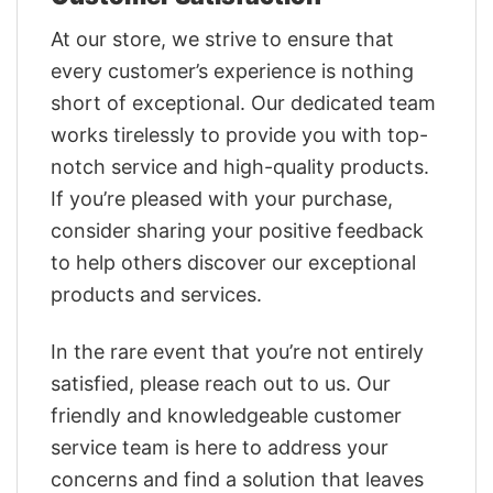
At our store, we strive to ensure that
every customer’s experience is nothing
short of exceptional. Our dedicated team
works tirelessly to provide you with top-
notch service and high-quality products.
If you’re pleased with your purchase,
consider sharing your positive feedback
to help others discover our exceptional
products and services.
In the rare event that you’re not entirely
satisfied, please reach out to us. Our
friendly and knowledgeable customer
service team is here to address your
concerns and find a solution that leaves