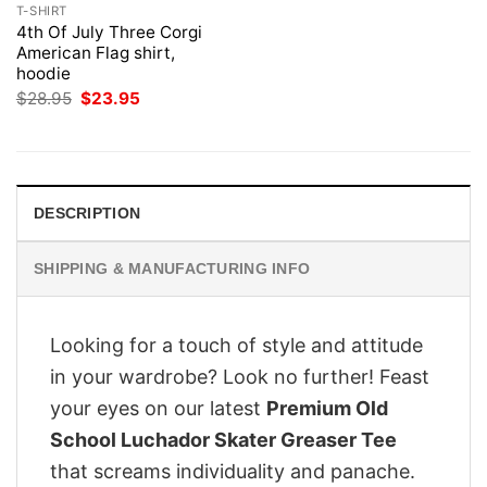
T-SHIRT
4th Of July Three Corgi
American Flag shirt,
hoodie
Original
Current
$
28.95
$
23.95
price
price
was:
is:
$28.95.
$23.95.
DESCRIPTION
SHIPPING & MANUFACTURING INFO
Looking for a touch of style and attitude
in your wardrobe? Look no further! Feast
your eyes on our latest
Premium Old
School Luchador Skater Greaser Tee
that screams individuality and panache.