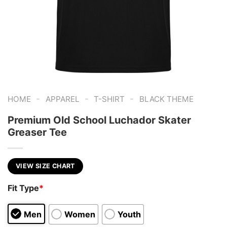
-
-
-
HOME
APPAREL
T-SHIRT
BLACK THEME
Premium Old School Luchador Skater
Greaser Tee
VIEW SIZE CHART
Fit Type
*
Men
Women
Youth