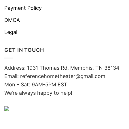
Payment Policy
DMCA
Legal
GET IN TOUCH
Address: 1931 Thomas Rd, Memphis, TN 38134
Email:
referencehometheater@gmail.com
Mon – Sat: 9AM-5PM EST
We’re always happy to help!