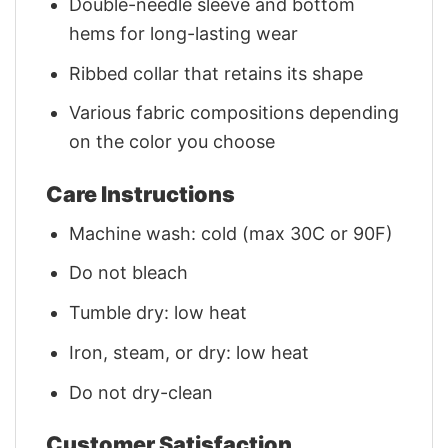
Double-needle sleeve and bottom
hems for long-lasting wear
Ribbed collar that retains its shape
Various fabric compositions depending
on the color you choose
Care Instructions
Machine wash: cold (max 30C or 90F)
Do not bleach
Tumble dry: low heat
Iron, steam, or dry: low heat
Do not dry-clean
Customer Satisfaction