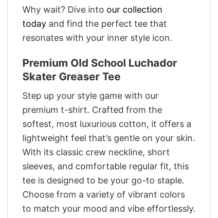
Why wait? Dive into
our collection
today
and find the perfect tee that
resonates with your inner style icon.
Premium Old School Luchador
Skater Greaser Tee
Step up your style game with our
premium t-shirt. Crafted from the
softest, most luxurious cotton, it offers a
lightweight feel that’s gentle on your skin.
With its classic crew neckline, short
sleeves, and comfortable regular fit, this
tee is designed to be your go-to staple.
Choose from a variety of vibrant colors
to match your mood and vibe effortlessly.