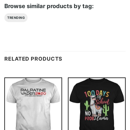
Browse similar products by tag:
TRENDING
RELATED PRODUCTS