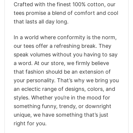
Crafted with the finest 100% cotton, our
tees promise a blend of comfort and cool
that lasts all day long.
In a world where conformity is the norm,
our tees offer a refreshing break. They
speak volumes without you having to say
a word. At our store, we firmly believe
that fashion should be an extension of
your personality. That’s why we bring you
an eclectic range of designs, colors, and
styles. Whether you’re in the mood for
something funny, trendy, or downright
unique, we have something that’s just
right for you.