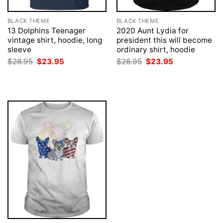
BLACK THEME
BLACK THEME
13 Dolphins Teenager
2020 Aunt Lydia for
vintage shirt, hoodie, long
president this will become
sleeve
ordinary shirt, hoodie
Original
Current
Original
Current
$
28.95
$
23.95
$
28.95
$
23.95
price
price
price
price
was:
is:
was:
is:
$28.95.
$23.95.
$28.95.
$23.95.