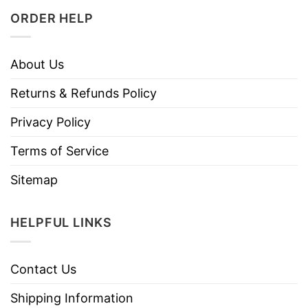
ORDER HELP
About Us
Returns & Refunds Policy
Privacy Policy
Terms of Service
Sitemap
HELPFUL LINKS
Contact Us
Shipping Information