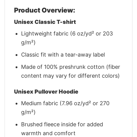
Product Overview:
Unisex Classic T-shirt
Lightweight fabric (6 oz/yd² or 203
g/m²)
Classic fit with a tear-away label
Made of 100% preshrunk cotton (fiber
content may vary for different colors)
Unisex Pullover Hoodie
Medium fabric (7.96 oz/yd² or 270
g/m²)
Brushed fleece inside for added
warmth and comfort