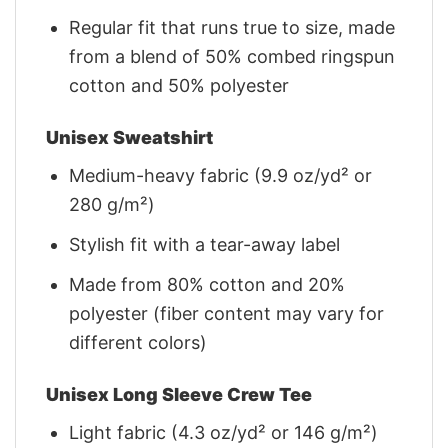
Regular fit that runs true to size, made
from a blend of 50% combed ringspun
cotton and 50% polyester
Unisex Sweatshirt
Medium-heavy fabric (9.9 oz/yd² or
280 g/m²)
Stylish fit with a tear-away label
Made from 80% cotton and 20%
polyester (fiber content may vary for
different colors)
Unisex Long Sleeve Crew Tee
Light fabric (4.3 oz/yd² or 146 g/m²)