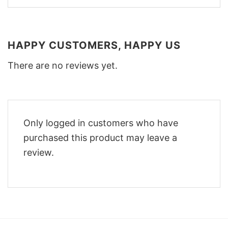
HAPPY CUSTOMERS, HAPPY US
There are no reviews yet.
Only logged in customers who have
purchased this product may leave a
review.