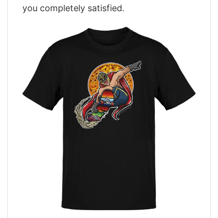
you completely satisfied.