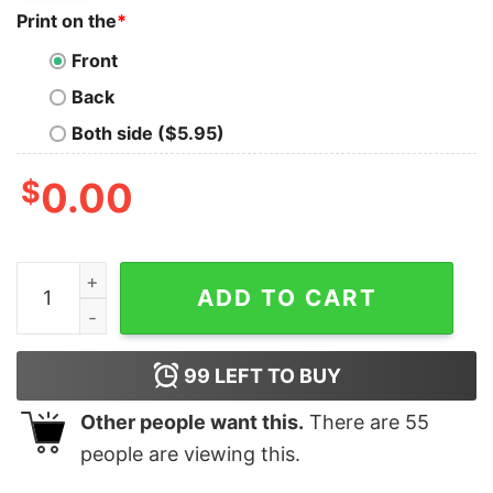
Print on the
*
Front
Back
Both side ($5.95)
$
0.00
Premium Old School Luchador Skater Greaser Tee quan
ADD TO CART
99
LEFT TO BUY
Other people want this.
There are
55
people are viewing this.