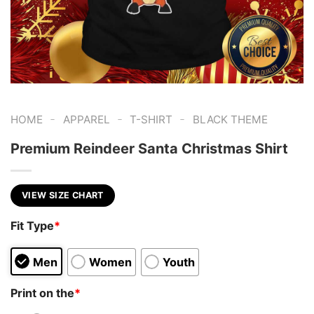
-
-
-
HOME
APPAREL
T-SHIRT
BLACK THEME
Premium Reindeer Santa Christmas Shirt
VIEW SIZE CHART
Fit Type
*
Men
Women
Youth
Print on the
*