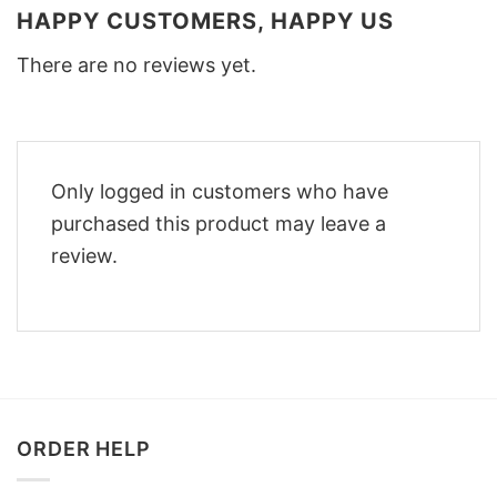
HAPPY CUSTOMERS, HAPPY US
There are no reviews yet.
Only logged in customers who have
purchased this product may leave a
review.
ORDER HELP