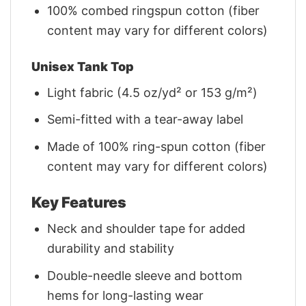
100% combed ringspun cotton (fiber
content may vary for different colors)
Unisex Tank Top
Light fabric (4.5 oz/yd² or 153 g/m²)
Semi-fitted with a tear-away label
Made of 100% ring-spun cotton (fiber
content may vary for different colors)
Key Features
Neck and shoulder tape for added
durability and stability
Double-needle sleeve and bottom
hems for long-lasting wear