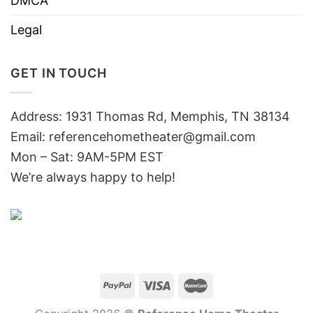
DMCA
Legal
GET IN TOUCH
Address: 1931 Thomas Rd, Memphis, TN 38134
Email:
referencehometheater@gmail.com
Mon – Sat: 9AM-5PM EST
We’re always happy to help!