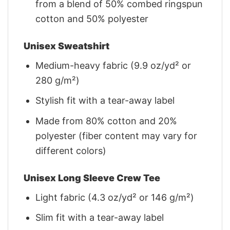
from a blend of 50% combed ringspun
cotton and 50% polyester
Unisex Sweatshirt
Medium-heavy fabric (9.9 oz/yd² or
280 g/m²)
Stylish fit with a tear-away label
Made from 80% cotton and 20%
polyester (fiber content may vary for
different colors)
Unisex Long Sleeve Crew Tee
Light fabric (4.3 oz/yd² or 146 g/m²)
Slim fit with a tear-away label