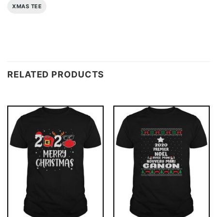
XMAS TEE
RELATED PRODUCTS