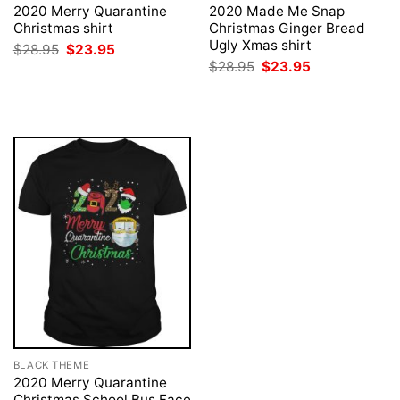
2020 Merry Quarantine
2020 Made Me Snap
Christmas shirt
Christmas Ginger Bread
Ugly Xmas shirt
Original
Current
$
28.95
$
23.95
price
price
Original
Current
$
28.95
$
23.95
was:
is:
price
price
$28.95.
$23.95.
was:
is:
$28.95.
$23.95.
BLACK THEME
2020 Merry Quarantine
Christmas School Bus Face