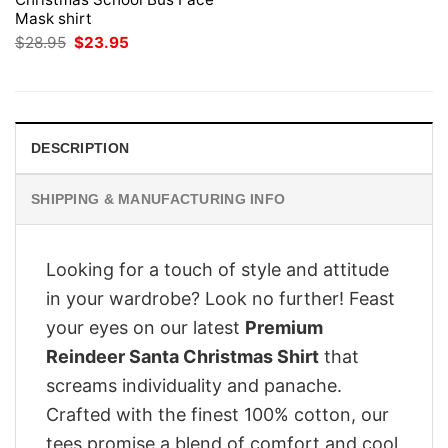
Mask shirt
Original
Current
$
28.95
$
23.95
price
price
was:
is:
$28.95.
$23.95.
DESCRIPTION
SHIPPING & MANUFACTURING INFO
Looking for a touch of style and attitude
in your wardrobe? Look no further! Feast
your eyes on our latest
Premium
Reindeer Santa Christmas Shirt
that
screams individuality and panache.
Crafted with the finest 100% cotton, our
tees promise a blend of comfort and cool