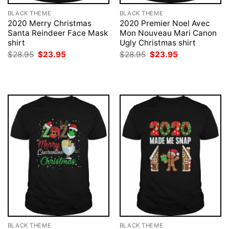
BLACK THEME
BLACK THEME
2020 Merry Christmas
2020 Premier Noel Avec
Santa Reindeer Face Mask
Mon Nouveau Mari Canon
shirt
Ugly Christmas shirt
Original
Current
Original
Current
$
28.95
$
23.95
$
28.95
$
23.95
price
price
price
price
was:
is:
was:
is:
$28.95.
$23.95.
$28.95.
$23.95.
BLACK THEME
BLACK THEME