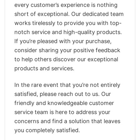
every customer’s experience is nothing
short of exceptional. Our dedicated team
works tirelessly to provide you with top-
notch service and high-quality products.
If you’re pleased with your purchase,
consider sharing your positive feedback
to help others discover our exceptional
products and services.
In the rare event that you’re not entirely
satisfied, please reach out to us. Our
friendly and knowledgeable customer
service team is here to address your
concerns and find a solution that leaves
you completely satisfied.