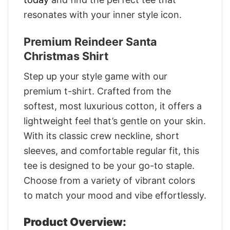
resonates with your inner style icon.
Premium Reindeer Santa
Christmas Shirt
Step up your style game with our
premium t-shirt. Crafted from the
softest, most luxurious cotton, it offers a
lightweight feel that’s gentle on your skin.
With its classic crew neckline, short
sleeves, and comfortable regular fit, this
tee is designed to be your go-to staple.
Choose from a variety of vibrant colors
to match your mood and vibe effortlessly.
Product Overview: