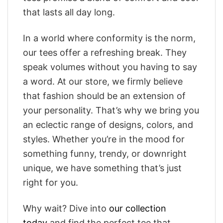
that lasts all day long.
In a world where conformity is the norm,
our tees offer a refreshing break. They
speak volumes without you having to say
a word. At our store, we firmly believe
that fashion should be an extension of
your personality. That’s why we bring you
an eclectic range of designs, colors, and
styles. Whether you’re in the mood for
something funny, trendy, or downright
unique, we have something that’s just
right for you.
Why wait? Dive into
our collection
today
and find the perfect tee that