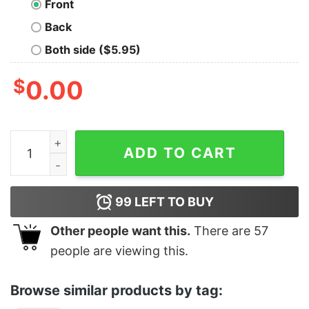
Front
Back
Both side ($5.95)
$
0.00
Premium Reindeer Santa Christmas Shirt quantity
ADD TO CART
99
LEFT TO BUY
Other people want this.
There are
57
people are viewing this.
Browse similar products by tag: