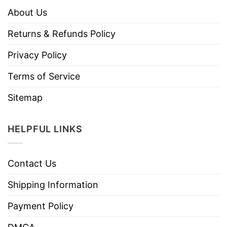
About Us
Returns & Refunds Policy
Privacy Policy
Terms of Service
Sitemap
HELPFUL LINKS
Contact Us
Shipping Information
Payment Policy