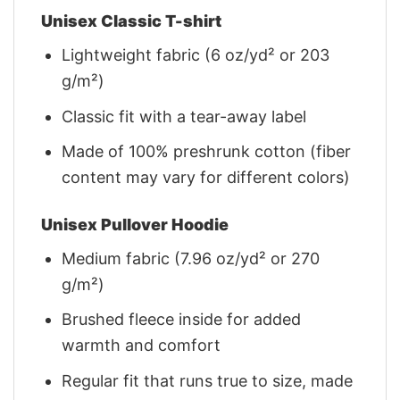
Unisex Classic T-shirt
Lightweight fabric (6 oz/yd² or 203
g/m²)
Classic fit with a tear-away label
Made of 100% preshrunk cotton (fiber
content may vary for different colors)
Unisex Pullover Hoodie
Medium fabric (7.96 oz/yd² or 270
g/m²)
Brushed fleece inside for added
warmth and comfort
Regular fit that runs true to size, made