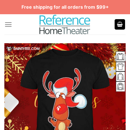
Skip
Free shipping for all orders from $99+
to
content