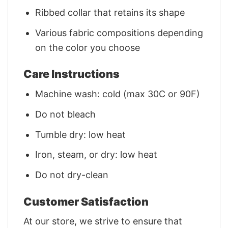
Ribbed collar that retains its shape
Various fabric compositions depending
on the color you choose
Care Instructions
Machine wash: cold (max 30C or 90F)
Do not bleach
Tumble dry: low heat
Iron, steam, or dry: low heat
Do not dry-clean
Customer Satisfaction
At our store, we strive to ensure that