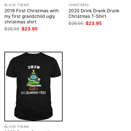
BLACK THEME
CHRISTMAS
2019 First Christmas with
2020 Drink Drank Drunk
my first grandchild ugly
Christmas T-Shirt
christmas shirt
Original
Current
$
28.95
$
23.95
price
price
Original
Current
$
28.95
$
23.95
was:
is:
price
price
$28.95.
$23.95.
was:
is:
$28.95.
$23.95.
BLACK THEME