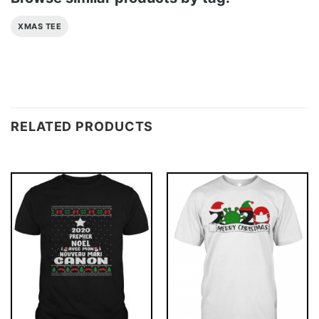
XMAS TEE
RELATED PRODUCTS