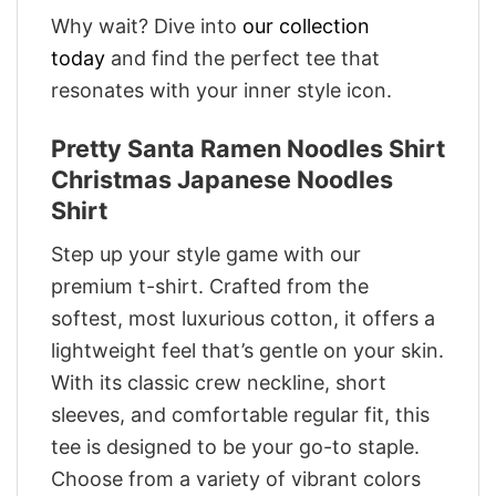
Why wait? Dive into
our collection
today
and find the perfect tee that
resonates with your inner style icon.
Pretty Santa Ramen Noodles Shirt
Christmas Japanese Noodles
Shirt
Step up your style game with our
premium t-shirt. Crafted from the
softest, most luxurious cotton, it offers a
lightweight feel that’s gentle on your skin.
With its classic crew neckline, short
sleeves, and comfortable regular fit, this
tee is designed to be your go-to staple.
Choose from a variety of vibrant colors