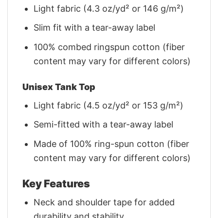
Light fabric (4.3 oz/yd² or 146 g/m²)
Slim fit with a tear-away label
100% combed ringspun cotton (fiber
content may vary for different colors)
Unisex Tank Top
Light fabric (4.5 oz/yd² or 153 g/m²)
Semi-fitted with a tear-away label
Made of 100% ring-spun cotton (fiber
content may vary for different colors)
Key Features
Neck and shoulder tape for added
durability and stability