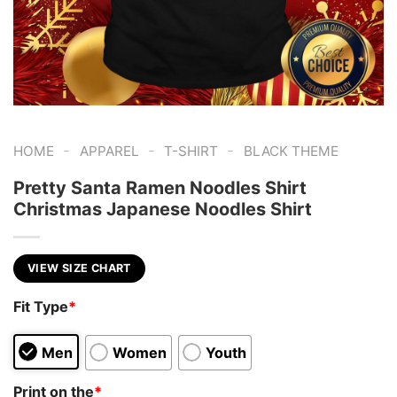
-
-
-
HOME
APPAREL
T-SHIRT
BLACK THEME
Pretty Santa Ramen Noodles Shirt
Christmas Japanese Noodles Shirt
VIEW SIZE CHART
Fit Type
*
Men
Women
Youth
Print on the
*