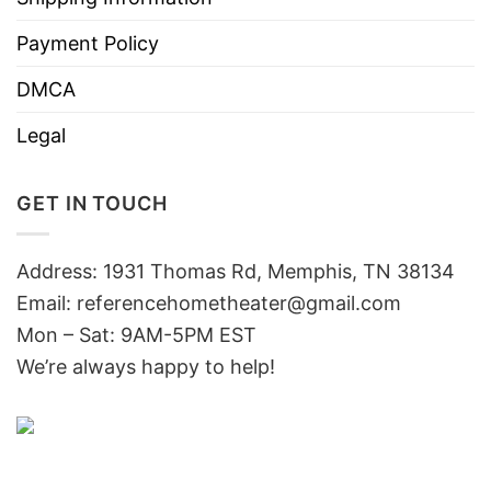
Payment Policy
DMCA
Legal
GET IN TOUCH
Address: 1931 Thomas Rd, Memphis, TN 38134
Email:
referencehometheater@gmail.com
Mon – Sat: 9AM-5PM EST
We’re always happy to help!