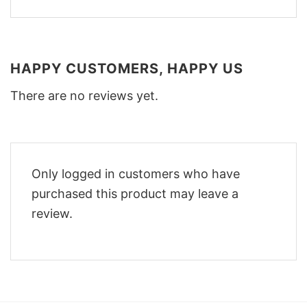
HAPPY CUSTOMERS, HAPPY US
There are no reviews yet.
Only logged in customers who have
purchased this product may leave a
review.