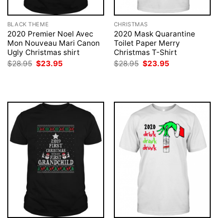
BLACK THEME
CHRISTMAS
2020 Premier Noel Avec
2020 Mask Quarantine
Mon Nouveau Mari Canon
Toilet Paper Merry
Ugly Christmas shirt
Christmas T-Shirt
Original
Current
Original
Current
$
28.95
$
23.95
$
28.95
$
23.95
price
price
price
price
was:
is:
was:
is:
$28.95.
$23.95.
$28.95.
$23.95.