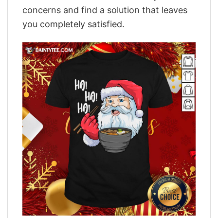
concerns and find a solution that leaves
you completely satisfied.