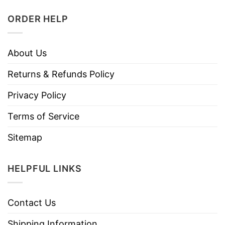
ORDER HELP
About Us
Returns & Refunds Policy
Privacy Policy
Terms of Service
Sitemap
HELPFUL LINKS
Contact Us
Shipping Information