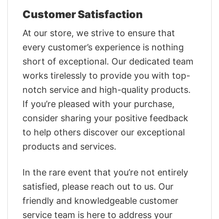
Customer Satisfaction
At our store, we strive to ensure that
every customer’s experience is nothing
short of exceptional. Our dedicated team
works tirelessly to provide you with top-
notch service and high-quality products.
If you’re pleased with your purchase,
consider sharing your positive feedback
to help others discover our exceptional
products and services.
In the rare event that you’re not entirely
satisfied, please reach out to us. Our
friendly and knowledgeable customer
service team is here to address your