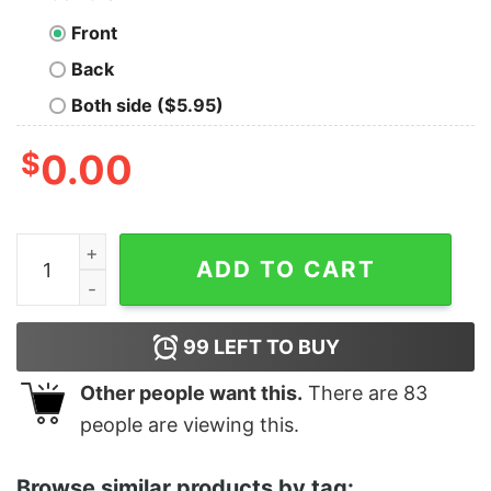
Front
Back
Both side ($5.95)
$
0.00
Pretty Santa Ramen Noodles Shirt Christmas Japanese 
ADD TO CART
99
LEFT TO BUY
Other people want this.
There are
83
people are viewing this.
Browse similar products by tag: