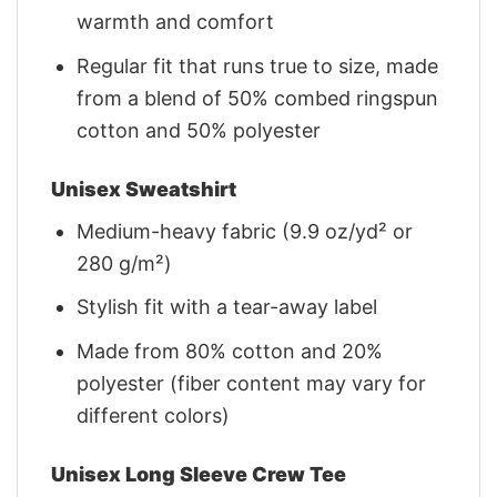
warmth and comfort
Regular fit that runs true to size, made
from a blend of 50% combed ringspun
cotton and 50% polyester
Unisex Sweatshirt
Medium-heavy fabric (9.9 oz/yd² or
280 g/m²)
Stylish fit with a tear-away label
Made from 80% cotton and 20%
polyester (fiber content may vary for
different colors)
Unisex Long Sleeve Crew Tee