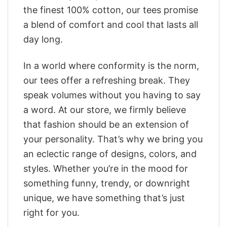
the finest 100% cotton, our tees promise
a blend of comfort and cool that lasts all
day long.
In a world where conformity is the norm,
our tees offer a refreshing break. They
speak volumes without you having to say
a word. At our store, we firmly believe
that fashion should be an extension of
your personality. That’s why we bring you
an eclectic range of designs, colors, and
styles. Whether you’re in the mood for
something funny, trendy, or downright
unique, we have something that’s just
right for you.