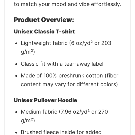
to match your mood and vibe effortlessly.
Product Overview:
Unisex Classic T-shirt
Lightweight fabric (6 oz/yd² or 203
g/m²)
Classic fit with a tear-away label
Made of 100% preshrunk cotton (fiber
content may vary for different colors)
Unisex Pullover Hoodie
Medium fabric (7.96 oz/yd² or 270
g/m²)
Brushed fleece inside for added