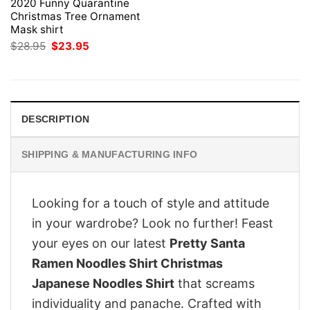
2020 Funny Quarantine
Christmas Tree Ornament
Mask shirt
Original
Current
$
28.95
$
23.95
price
price
was:
is:
$28.95.
$23.95.
DESCRIPTION
SHIPPING & MANUFACTURING INFO
Looking for a touch of style and attitude
in your wardrobe? Look no further! Feast
your eyes on our latest
Pretty Santa
Ramen Noodles Shirt Christmas
Japanese Noodles Shirt
that screams
individuality and panache. Crafted with