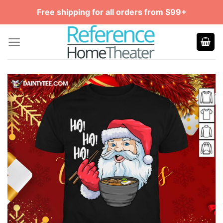
Skip
Free shipping for all orders from $99+
to
content