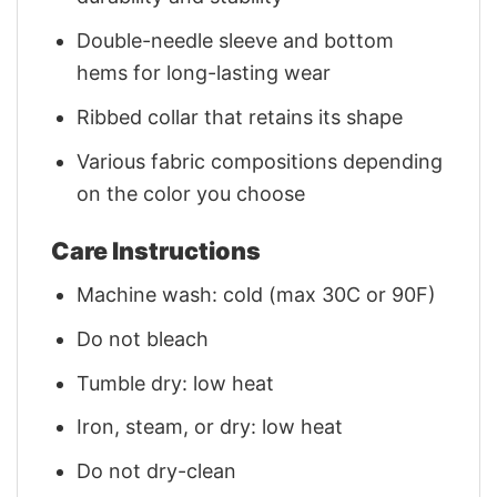
Double-needle sleeve and bottom
hems for long-lasting wear
Ribbed collar that retains its shape
Various fabric compositions depending
on the color you choose
Care Instructions
Machine wash: cold (max 30C or 90F)
Do not bleach
Tumble dry: low heat
Iron, steam, or dry: low heat
Do not dry-clean