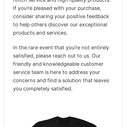
If you’re pleased with your purchase,
consider sharing your positive feedback
to help others discover our exceptional
products and services.
In the rare event that you’re not entirely
satisfied, please reach out to us. Our
friendly and knowledgeable customer
service team is here to address your
concerns and find a solution that leaves
you completely satisfied.