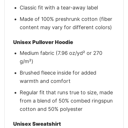
Classic fit with a tear-away label
Made of 100% preshrunk cotton (fiber
content may vary for different colors)
Unisex Pullover Hoodie
Medium fabric (7.96 oz/yd² or 270
g/m²)
Brushed fleece inside for added
warmth and comfort
Regular fit that runs true to size, made
from a blend of 50% combed ringspun
cotton and 50% polyester
Unisex Sweatshirt