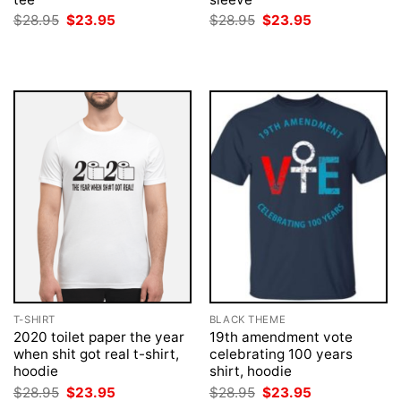
Original
Current
Original
Current
$
28.95
$
23.95
$
28.95
$
23.95
price
price
price
price
was:
is:
was:
is:
$28.95.
$23.95.
$28.95.
$23.95.
T-SHIRT
BLACK THEME
2020 toilet paper the year
19th amendment vote
when shit got real t-shirt,
celebrating 100 years
hoodie
shirt, hoodie
Original
Current
Original
Current
$
28.95
$
23.95
$
28.95
$
23.95