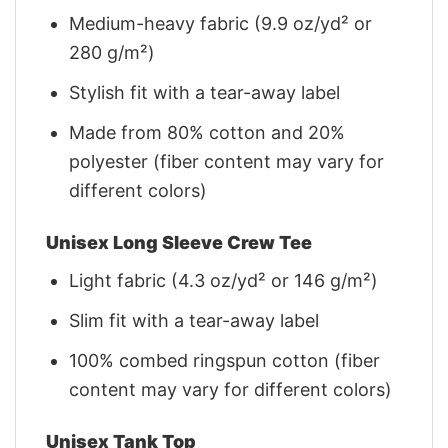
Medium-heavy fabric (9.9 oz/yd² or
280 g/m²)
Stylish fit with a tear-away label
Made from 80% cotton and 20%
polyester (fiber content may vary for
different colors)
Unisex Long Sleeve Crew Tee
Light fabric (4.3 oz/yd² or 146 g/m²)
Slim fit with a tear-away label
100% combed ringspun cotton (fiber
content may vary for different colors)
Unisex Tank Top