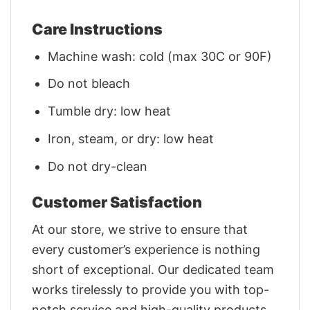
Care Instructions
Machine wash: cold (max 30C or 90F)
Do not bleach
Tumble dry: low heat
Iron, steam, or dry: low heat
Do not dry-clean
Customer Satisfaction
At our store, we strive to ensure that
every customer’s experience is nothing
short of exceptional. Our dedicated team
works tirelessly to provide you with top-
notch service and high-quality products.