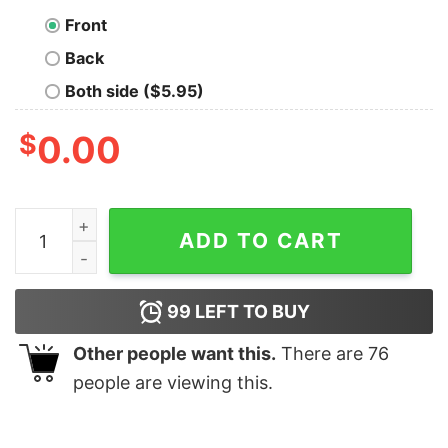
Front
Back
Both side ($5.95)
$
0.00
Princess Diana The Crown Shirt Design Lovers Gift For 
ADD TO CART
99
LEFT TO BUY
Other people want this.
There are
76
people are viewing this.