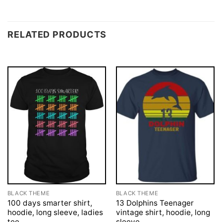
RELATED PRODUCTS
BLACK THEME
BLACK THEME
100 days smarter shirt,
13 Dolphins Teenager
hoodie, long sleeve, ladies
vintage shirt, hoodie, long
tee
sleeve