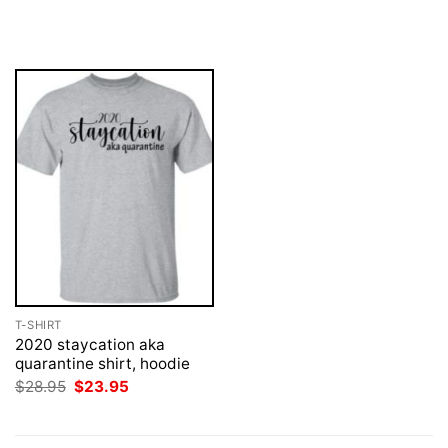
price
price
price
price
was:
is:
was:
is:
$28.95.
$23.95.
$28.95.
$23.95.
T-SHIRT
2020 staycation aka
quarantine shirt, hoodie
Original
Current
$
28.95
$
23.95
price
price
was:
is:
$28.95.
$23.95.