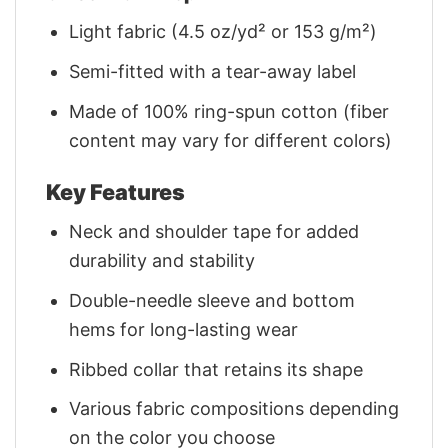
Light fabric (4.5 oz/yd² or 153 g/m²)
Semi-fitted with a tear-away label
Made of 100% ring-spun cotton (fiber
content may vary for different colors)
Key Features
Neck and shoulder tape for added
durability and stability
Double-needle sleeve and bottom
hems for long-lasting wear
Ribbed collar that retains its shape
Various fabric compositions depending
on the color you choose