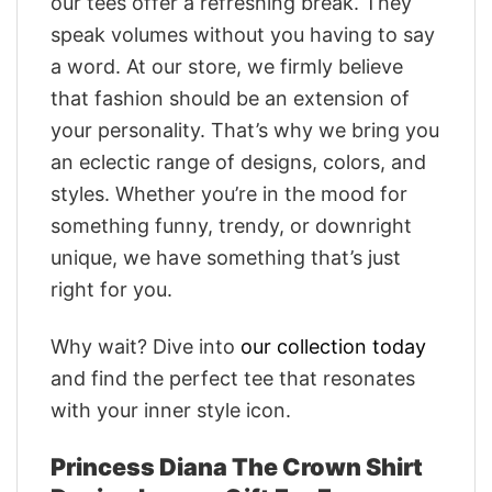
our tees offer a refreshing break. They
speak volumes without you having to say
a word. At our store, we firmly believe
that fashion should be an extension of
your personality. That’s why we bring you
an eclectic range of designs, colors, and
styles. Whether you’re in the mood for
something funny, trendy, or downright
unique, we have something that’s just
right for you.
Why wait? Dive into
our collection today
and find the perfect tee that resonates
with your inner style icon.
Princess Diana The Crown Shirt