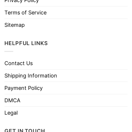
Privacy Policy
Terms of Service
Sitemap
HELPFUL LINKS
Contact Us
Shipping Information
Payment Policy
DMCA
Legal
GET IN TOUCH