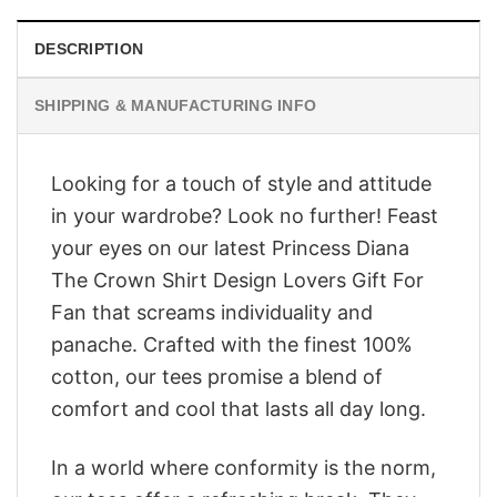
DESCRIPTION
SHIPPING & MANUFACTURING INFO
Looking for a touch of style and attitude
in your wardrobe? Look no further! Feast
your eyes on our latest Princess Diana
The Crown Shirt Design Lovers Gift For
Fan that screams individuality and
panache. Crafted with the finest 100%
cotton, our tees promise a blend of
comfort and cool that lasts all day long.
In a world where conformity is the norm,