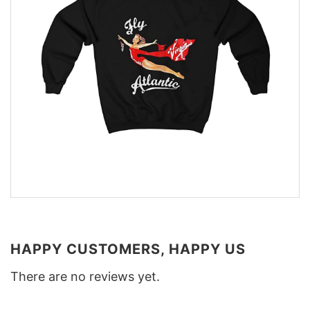
HAPPY CUSTOMERS, HAPPY US
There are no reviews yet.