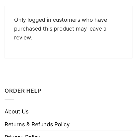
Only logged in customers who have
purchased this product may leave a
review.
ORDER HELP
About Us
Returns & Refunds Policy