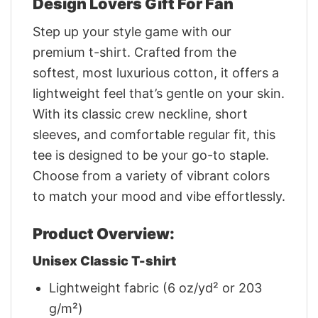
Design Lovers Gift For Fan
Step up your style game with our
premium t-shirt. Crafted from the
softest, most luxurious cotton, it offers a
lightweight feel that’s gentle on your skin.
With its classic crew neckline, short
sleeves, and comfortable regular fit, this
tee is designed to be your go-to staple.
Choose from a variety of vibrant colors
to match your mood and vibe effortlessly.
Product Overview:
Unisex Classic T-shirt
Lightweight fabric (6 oz/yd² or 203
g/m²)