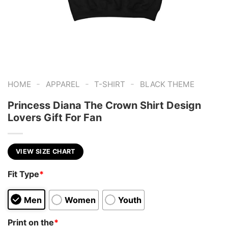
-
-
-
HOME
APPAREL
T-SHIRT
BLACK THEME
Princess Diana The Crown Shirt Design
Lovers Gift For Fan
VIEW SIZE CHART
Fit Type
*
Men
Women
Youth
Print on the
*