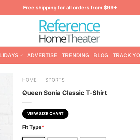
Free shipping for all orders from $99+
LIDAYS
ADVERTISE
TRENDING
BLOG
TRACK Y
-
HOME
SPORTS
Queen Sonia Classic T-Shirt
VIEW SIZE CHART
Fit Type
*