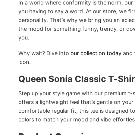
In a world where conformity is the norm, our
you having to say a word. At our store, we fi
personality. That’s why we bring you an eclect
the mood for something funny, trendy, or dow
you.
Why wait? Dive into
our collection today
and f
icon.
Queen Sonia Classic T-Shir
Step up your style game with our premium t-sh
offers a lightweight feel that’s gentle on your
comfortable regular fit, this tee is designed 
colors to match your mood and vibe effortles