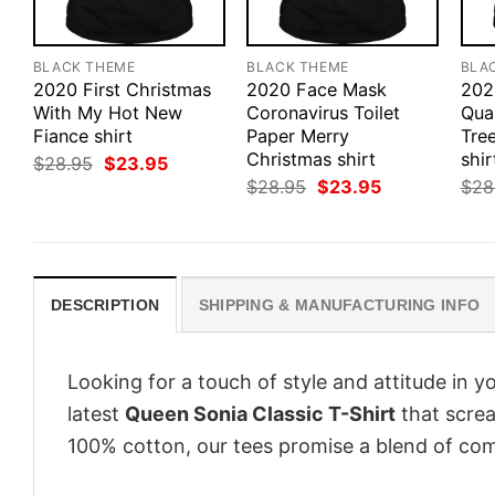
BLACK THEME
BLACK THEME
BLA
2020 First Christmas
2020 Face Mask
202
With My Hot New
Coronavirus Toilet
Qua
Fiance shirt
Paper Merry
Tre
Christmas shirt
shir
Original
Current
$
28.95
$
23.95
price
price
Original
Current
$
28.95
$
23.95
$
28
was:
is:
price
price
$28.95.
$23.95.
was:
is:
$28.95.
$23.95.
DESCRIPTION
SHIPPING & MANUFACTURING INFO
Looking for a touch of style and attitude in 
latest
Queen Sonia Classic T-Shirt
that screa
100% cotton, our tees promise a blend of comf