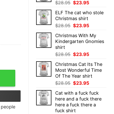
Original
Current
$
28.95
$
23.95
price
price
ELF The cat who stole
was:
is:
Christmas shirt
$28.95.
$23.95.
Original
Current
$
28.95
$
23.95
price
price
Christmas With My
was:
is:
Kindergarten Gnomies
$28.95.
$23.95.
shirt
Original
Current
$
28.95
$
23.95
price
price
Christmas Cat Its The
was:
is:
Most Wonderful Time
$28.95.
$23.95.
Of The Year shirt
Original
Current
$
28.95
$
23.95
price
price
Cat with a fuck fuck
was:
is:
here and a fuck there
$28.95.
$23.95.
here a fuck there a
people
fuck shirt