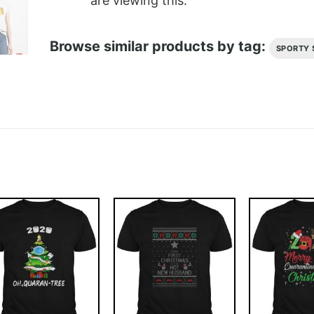
are viewing this.
Browse similar products by tag:
SPORTY 