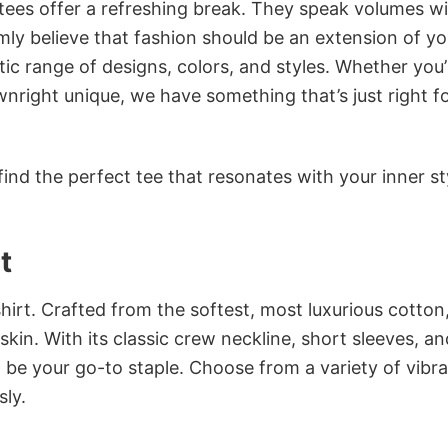
 tees offer a refreshing break. They speak volumes w
rmly believe that fashion should be an extension of yo
ic range of designs, colors, and styles. Whether you’
nright unique, we have something that’s just right f
ind the perfect tee that resonates with your inner st
t
irt. Crafted from the softest, most luxurious cotton,
 skin. With its classic crew neckline, short sleeves, an
to be your go-to staple. Choose from a variety of vibr
sly.