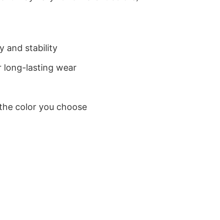
 and stability
 long-lasting wear
 the color you choose