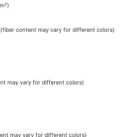
/m²)
iber content may vary for different colors)
t may vary for different colors)
nt may vary for different colors)