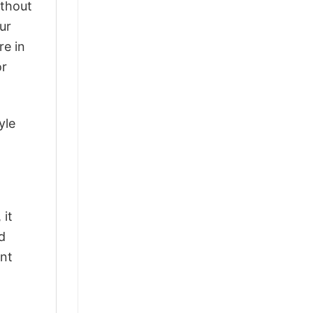
ithout
ur
re in
or
yle
 it
d
ant