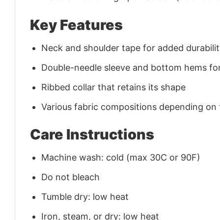
Key Features
Neck and shoulder tape for added durability
Double-needle sleeve and bottom hems for
Ribbed collar that retains its shape
Various fabric compositions depending on
Care Instructions
Machine wash: cold (max 30C or 90F)
Do not bleach
Tumble dry: low heat
Iron, steam, or dry: low heat