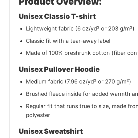
Product Overview:
Unisex Classic T-shirt
Lightweight fabric (6 oz/yd² or 203 g/m²)
Classic fit with a tear-away label
Made of 100% preshrunk cotton (fiber cont
Unisex Pullover Hoodie
Medium fabric (7.96 oz/yd² or 270 g/m²)
Brushed fleece inside for added warmth a
Regular fit that runs true to size, made 
polyester
Unisex Sweatshirt