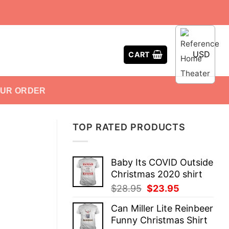
USD
CART
OUR ORDER
TOP RATED PRODUCTS
Baby Its COVID Outside
Christmas 2020 shirt
Original
Current
$
28.95
$
23.95
price
price
Can Miller Lite Reinbeer
was:
is:
Funny Christmas Shirt
$28.95.
$23.95.