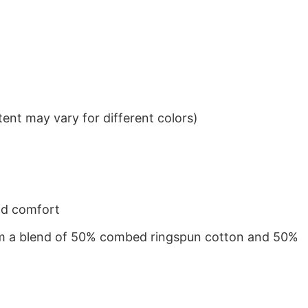
ent may vary for different colors)
nd comfort
from a blend of 50% combed ringspun cotton and 50%