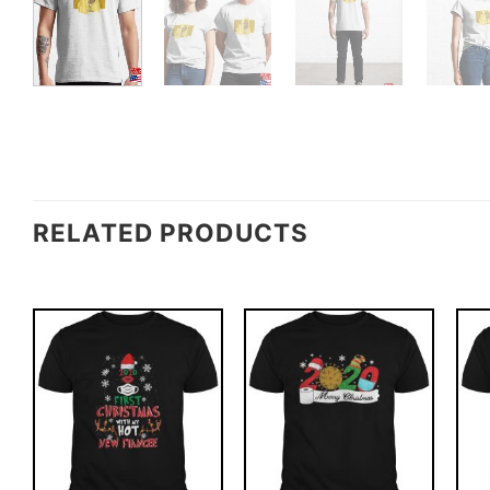
RELATED PRODUCTS