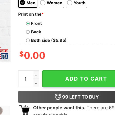
Men
Women
Youth
Print on the
*
Front
Back
Both side ($5.95)
$
0.00
Queen Sonia Classic T-Shirt quantity
ADD TO CART
99
LEFT TO BUY
Other people want this.
There are
69