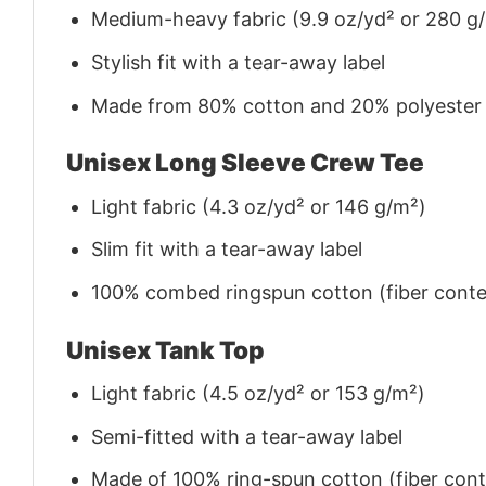
Medium-heavy fabric (9.9 oz/yd² or 280 g
Stylish fit with a tear-away label
Made from 80% cotton and 20% polyester (f
Unisex Long Sleeve Crew Tee
Light fabric (4.3 oz/yd² or 146 g/m²)
Slim fit with a tear-away label
100% combed ringspun cotton (fiber conten
Unisex Tank Top
Light fabric (4.5 oz/yd² or 153 g/m²)
Semi-fitted with a tear-away label
Made of 100% ring-spun cotton (fiber conte