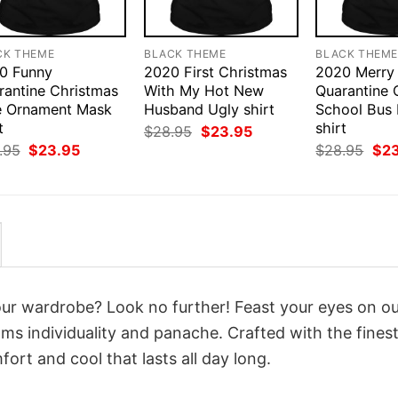
CK THEME
BLACK THEME
BLACK THEM
0 Funny
2020 First Christmas
2020 Merry
rantine Christmas
With My Hot New
Quarantine 
e Ornament Mask
Husband Ugly shirt
School Bus
t
shirt
Original
Current
$
28.95
$
23.95
price
price
Original
Current
Orig
.95
$
23.95
$
28.95
$
2
was:
is:
price
price
pri
$28.95.
$23.95.
was:
is:
was
$28.95.
$23.95.
$28
your wardrobe? Look no further! Feast your eyes on o
ms individuality and panache. Crafted with the fines
ort and cool that lasts all day long.