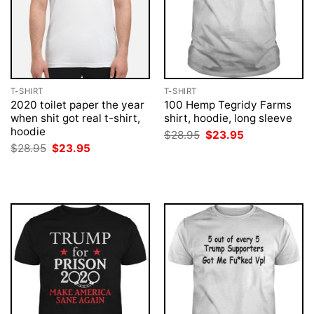
T-SHIRT
T-SHIRT
2020 toilet paper the year
100 Hemp Tegridy Farms
when shit got real t-shirt,
shirt, hoodie, long sleeve
hoodie
Original
Current
$
28.95
$
23.95
price
price
Original
Current
$
28.95
$
23.95
was:
is:
price
price
$28.95.
$23.95.
was:
is:
$28.95.
$23.95.