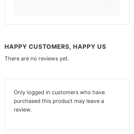
HAPPY CUSTOMERS, HAPPY US
There are no reviews yet.
Only logged in customers who have
purchased this product may leave a
review.