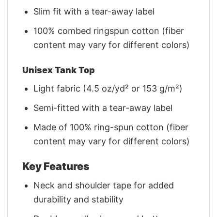
Slim fit with a tear-away label
100% combed ringspun cotton (fiber
content may vary for different colors)
Unisex Tank Top
Light fabric (4.5 oz/yd² or 153 g/m²)
Semi-fitted with a tear-away label
Made of 100% ring-spun cotton (fiber
content may vary for different colors)
Key Features
Neck and shoulder tape for added
durability and stability