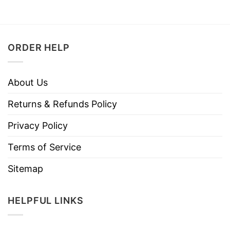
ORDER HELP
About Us
Returns & Refunds Policy
Privacy Policy
Terms of Service
Sitemap
HELPFUL LINKS