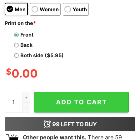
Men
Women
Youth
Print on the
*
Front
Back
Both side ($5.95)
$
0.00
Ramen Rider Kids T-Shirt quantity
ADD TO CART
99
LEFT TO BUY
Other people want this.
There are
59