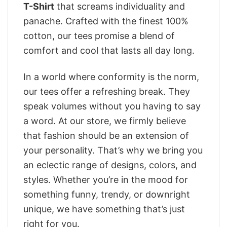
T-Shirt
that screams individuality and
panache. Crafted with the finest 100%
cotton, our tees promise a blend of
comfort and cool that lasts all day long.
In a world where conformity is the norm,
our tees offer a refreshing break. They
speak volumes without you having to say
a word. At our store, we firmly believe
that fashion should be an extension of
your personality. That’s why we bring you
an eclectic range of designs, colors, and
styles. Whether you’re in the mood for
something funny, trendy, or downright
unique, we have something that’s just
right for you.