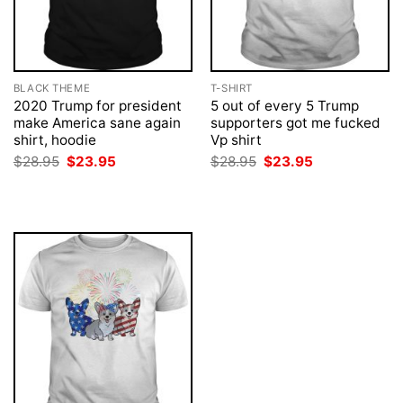
BLACK THEME
T-SHIRT
2020 Trump for president
5 out of every 5 Trump
make America sane again
supporters got me fucked
shirt, hoodie
Vp shirt
Original
Current
Original
Current
$
28.95
$
23.95
$
28.95
$
23.95
price
price
price
price
was:
is:
was:
is:
$28.95.
$23.95.
$28.95.
$23.95.