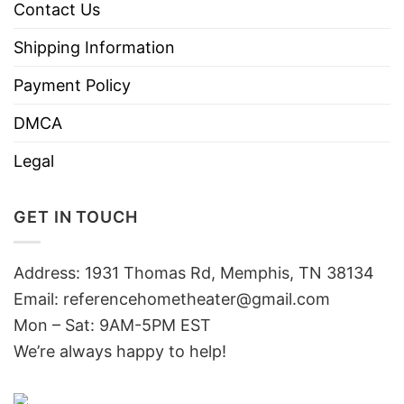
Contact Us
Shipping Information
Payment Policy
DMCA
Legal
GET IN TOUCH
Address: 1931 Thomas Rd, Memphis, TN 38134
Email:
referencehometheater@gmail.com
Mon – Sat: 9AM-5PM EST
We’re always happy to help!