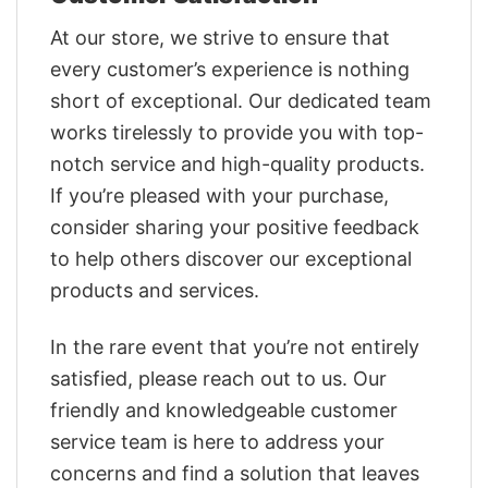
At our store, we strive to ensure that
every customer’s experience is nothing
short of exceptional. Our dedicated team
works tirelessly to provide you with top-
notch service and high-quality products.
If you’re pleased with your purchase,
consider sharing your positive feedback
to help others discover our exceptional
products and services.
In the rare event that you’re not entirely
satisfied, please reach out to us. Our
friendly and knowledgeable customer
service team is here to address your
concerns and find a solution that leaves