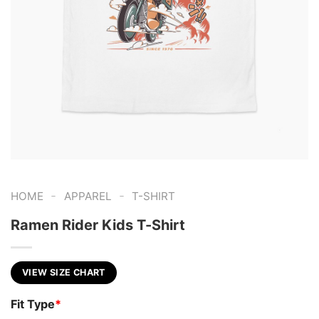
-
-
HOME
APPAREL
T-SHIRT
Ramen Rider Kids T-Shirt
VIEW SIZE CHART
Fit Type
*