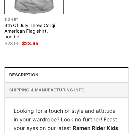
T-SHIRT
4th Of July Three Corgi
American Flag shirt,
hoodie
Original
Current
$
28.95
$
23.95
price
price
was:
is:
$28.95.
$23.95.
DESCRIPTION
SHIPPING & MANUFACTURING INFO
Looking for a touch of style and attitude
in your wardrobe? Look no further! Feast
your eyes on our latest
Ramen Rider Kids