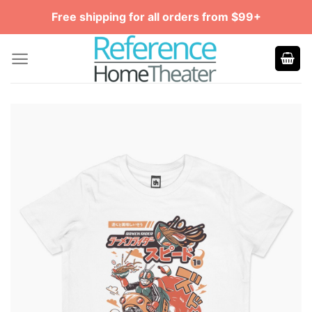
Skip
Free shipping for all orders from $99+
to
content