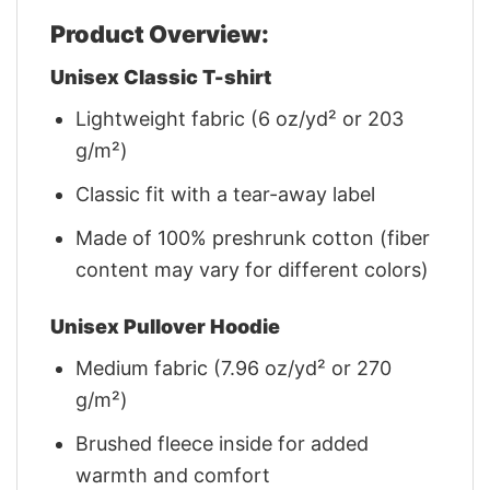
Product Overview:
Unisex Classic T-shirt
Lightweight fabric (6 oz/yd² or 203
g/m²)
Classic fit with a tear-away label
Made of 100% preshrunk cotton (fiber
content may vary for different colors)
Unisex Pullover Hoodie
Medium fabric (7.96 oz/yd² or 270
g/m²)
Brushed fleece inside for added
warmth and comfort