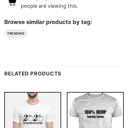
people are viewing this.
Browse similar products by tag:
TRENDING
RELATED PRODUCTS