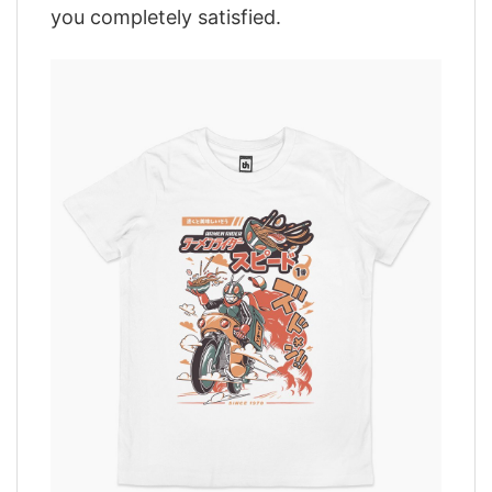
you completely satisfied.