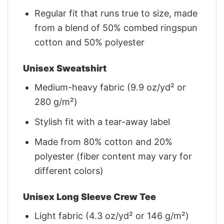
Regular fit that runs true to size, made
from a blend of 50% combed ringspun
cotton and 50% polyester
Unisex Sweatshirt
Medium-heavy fabric (9.9 oz/yd² or
280 g/m²)
Stylish fit with a tear-away label
Made from 80% cotton and 20%
polyester (fiber content may vary for
different colors)
Unisex Long Sleeve Crew Tee
Light fabric (4.3 oz/yd² or 146 g/m²)