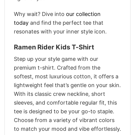
Why wait? Dive into
our collection
today
and find the perfect tee that
resonates with your inner style icon.
Ramen Rider Kids T-Shirt
Step up your style game with our
premium t-shirt. Crafted from the
softest, most luxurious cotton, it offers a
lightweight feel that’s gentle on your skin.
With its classic crew neckline, short
sleeves, and comfortable regular fit, this
tee is designed to be your go-to staple.
Choose from a variety of vibrant colors
to match your mood and vibe effortlessly.