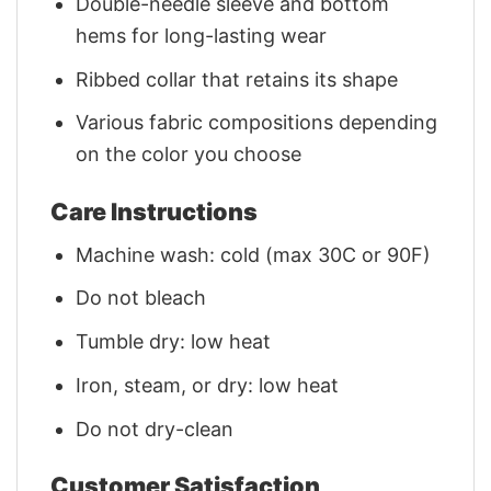
Double-needle sleeve and bottom
hems for long-lasting wear
Ribbed collar that retains its shape
Various fabric compositions depending
on the color you choose
Care Instructions
Machine wash: cold (max 30C or 90F)
Do not bleach
Tumble dry: low heat
Iron, steam, or dry: low heat
Do not dry-clean
Customer Satisfaction