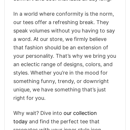
In a world where conformity is the norm,
our tees offer a refreshing break. They
speak volumes without you having to say
a word. At our store, we firmly believe
that fashion should be an extension of
your personality. That’s why we bring you
an eclectic range of designs, colors, and
styles. Whether you’re in the mood for
something funny, trendy, or downright
unique, we have something that’s just
right for you.
Why wait? Dive into
our collection
today
and find the perfect tee that
resonates with your inner style icon.