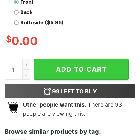
Front
Back
Both side ($5.95)
$
0.00
Reach For the Stars Tee quantity
ADD TO CART
99
LEFT TO BUY
Other people want this.
There are
93
people are viewing this.
Browse similar products by tag: