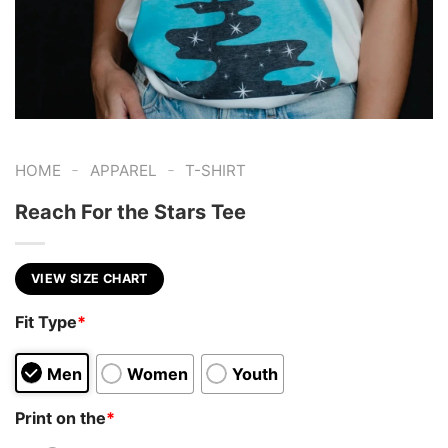
-
-
HOME
APPAREL
T-SHIRT
Reach For the Stars Tee
VIEW SIZE CHART
Fit Type
*
Men
Women
Youth
Print on the
*