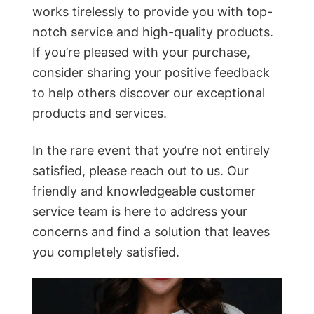
works tirelessly to provide you with top-
notch service and high-quality products.
If you’re pleased with your purchase,
consider sharing your positive feedback
to help others discover our exceptional
products and services.
In the rare event that you’re not entirely
satisfied, please reach out to us. Our
friendly and knowledgeable customer
service team is here to address your
concerns and find a solution that leaves
you completely satisfied.