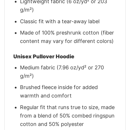
Lightweight fabric (6 oz/yd² or 203
g/m²)
Classic fit with a tear-away label
Made of 100% preshrunk cotton (fiber
content may vary for different colors)
Unisex Pullover Hoodie
Medium fabric (7.96 oz/yd² or 270
g/m²)
Brushed fleece inside for added
warmth and comfort
Regular fit that runs true to size, made
from a blend of 50% combed ringspun
cotton and 50% polyester