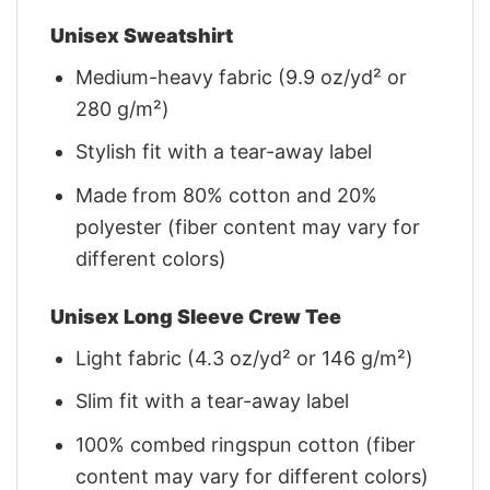
Unisex Sweatshirt
Medium-heavy fabric (9.9 oz/yd² or
280 g/m²)
Stylish fit with a tear-away label
Made from 80% cotton and 20%
polyester (fiber content may vary for
different colors)
Unisex Long Sleeve Crew Tee
Light fabric (4.3 oz/yd² or 146 g/m²)
Slim fit with a tear-away label
100% combed ringspun cotton (fiber
content may vary for different colors)