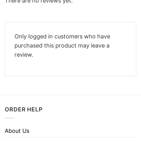
There are no reviews yet.
Only logged in customers who have
purchased this product may leave a
review.
ORDER HELP
About Us