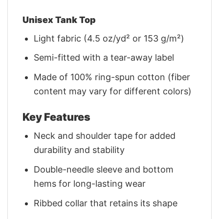
Unisex Tank Top
Light fabric (4.5 oz/yd² or 153 g/m²)
Semi-fitted with a tear-away label
Made of 100% ring-spun cotton (fiber
content may vary for different colors)
Key Features
Neck and shoulder tape for added
durability and stability
Double-needle sleeve and bottom
hems for long-lasting wear
Ribbed collar that retains its shape