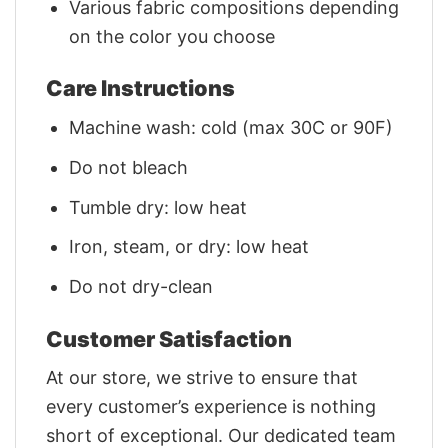
Various fabric compositions depending
on the color you choose
Care Instructions
Machine wash: cold (max 30C or 90F)
Do not bleach
Tumble dry: low heat
Iron, steam, or dry: low heat
Do not dry-clean
Customer Satisfaction
At our store, we strive to ensure that
every customer’s experience is nothing
short of exceptional. Our dedicated team