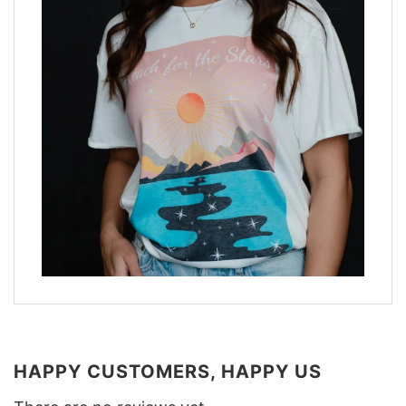
HAPPY CUSTOMERS, HAPPY US