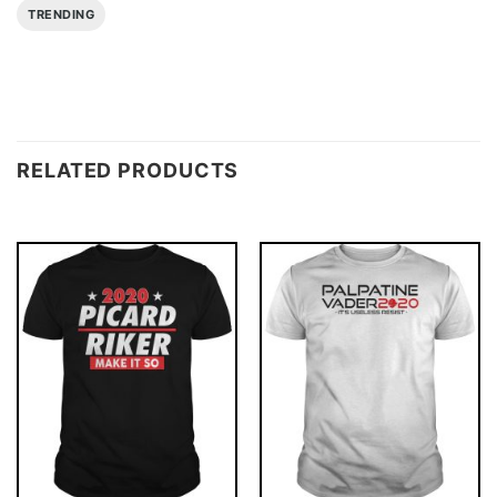
TRENDING
RELATED PRODUCTS