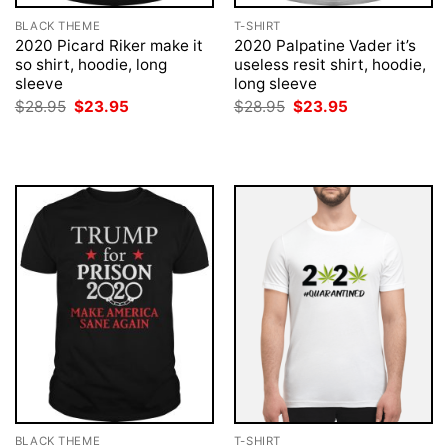
BLACK THEME
T-SHIRT
2020 Picard Riker make it
2020 Palpatine Vader it’s
so shirt, hoodie, long
useless resit shirt, hoodie,
sleeve
long sleeve
Original
Current
Original
Current
$
28.95
$
23.95
$
28.95
$
23.95
price
price
price
price
was:
is:
was:
is:
$28.95.
$23.95.
$28.95.
$23.95.
BLACK THEME
T-SHIRT