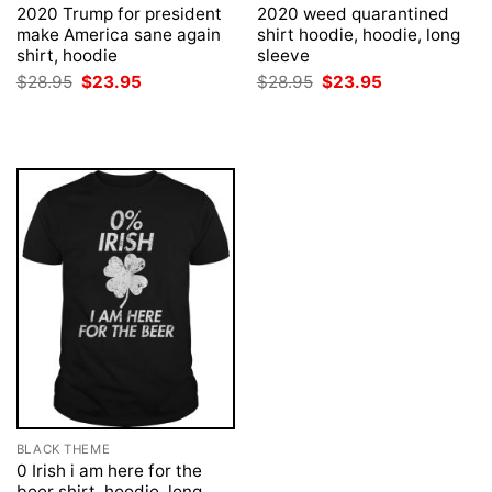
2020 Trump for president
2020 weed quarantined
make America sane again
shirt hoodie, hoodie, long
shirt, hoodie
sleeve
Original
Current
Original
Current
$
28.95
$
23.95
$
28.95
$
23.95
price
price
price
price
was:
is:
was:
is:
$28.95.
$23.95.
$28.95.
$23.95.
BLACK THEME
0 Irish i am here for the
beer shirt, hoodie, long