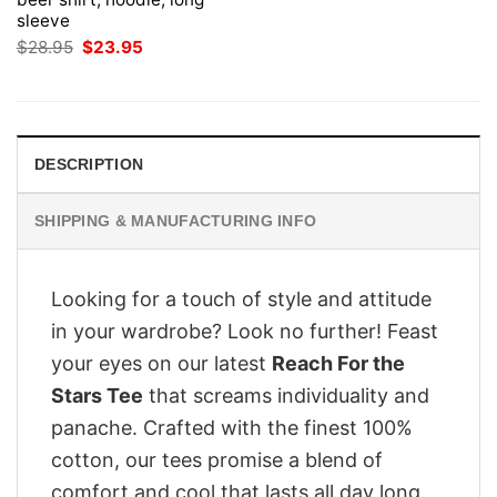
sleeve
Original
Current
$
28.95
$
23.95
price
price
was:
is:
$28.95.
$23.95.
DESCRIPTION
SHIPPING & MANUFACTURING INFO
Looking for a touch of style and attitude
in your wardrobe? Look no further! Feast
your eyes on our latest
Reach For the
Stars Tee
that screams individuality and
panache. Crafted with the finest 100%
cotton, our tees promise a blend of
comfort and cool that lasts all day long.