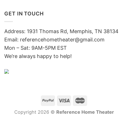
GET IN TOUCH
Address: 1931 Thomas Rd, Memphis, TN 38134
Email:
referencehometheater@gmail.com
Mon – Sat: 9AM-5PM EST
We’re always happy to help!
Copyright 2026 ©
Reference Home Theater