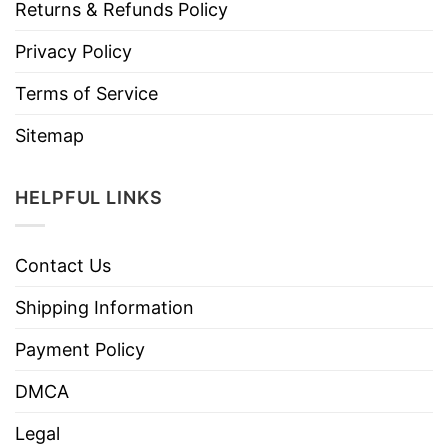
Returns & Refunds Policy
Privacy Policy
Terms of Service
Sitemap
HELPFUL LINKS
Contact Us
Shipping Information
Payment Policy
DMCA
Legal