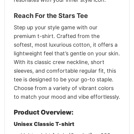
Reach For the Stars Tee
Step up your style game with our
premium t-shirt. Crafted from the
softest, most luxurious cotton, it offers a
lightweight feel that’s gentle on your skin.
With its classic crew neckline, short
sleeves, and comfortable regular fit, this
tee is designed to be your go-to staple.
Choose from a variety of vibrant colors
to match your mood and vibe effortlessly.
Product Overview:
Unisex Classic T-shirt