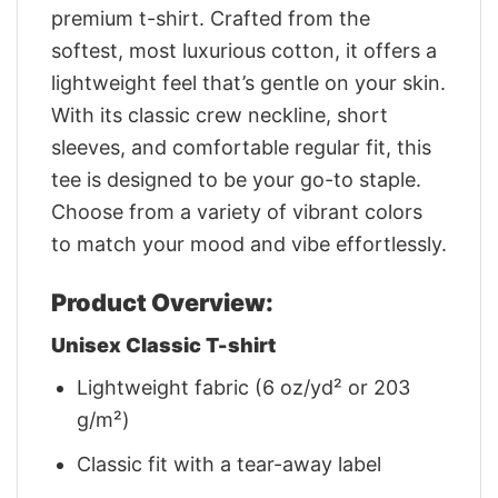
premium t-shirt. Crafted from the
softest, most luxurious cotton, it offers a
lightweight feel that’s gentle on your skin.
With its classic crew neckline, short
sleeves, and comfortable regular fit, this
tee is designed to be your go-to staple.
Choose from a variety of vibrant colors
to match your mood and vibe effortlessly.
Product Overview:
Unisex Classic T-shirt
Lightweight fabric (6 oz/yd² or 203
g/m²)
Classic fit with a tear-away label