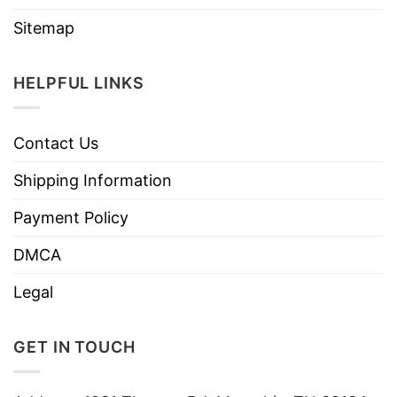
Sitemap
HELPFUL LINKS
Contact Us
Shipping Information
Payment Policy
DMCA
Legal
GET IN TOUCH