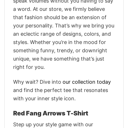
speak volumes without you having to say
a word. At our store, we firmly believe
that fashion should be an extension of
your personality. That’s why we bring you
an eclectic range of designs, colors, and
styles. Whether you’re in the mood for
something funny, trendy, or downright
unique, we have something that’s just
right for you.
Why wait? Dive into
our collection today
and find the perfect tee that resonates
with your inner style icon.
Red Fang Arrows T-Shirt
Step up your style game with our