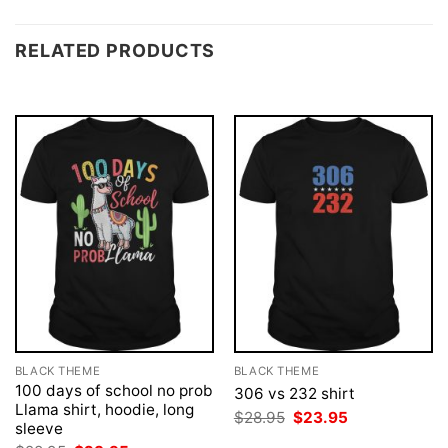
RELATED PRODUCTS
BLACK THEME
BLACK THEME
100 days of school no prob
306 vs 232 shirt
Llama shirt, hoodie, long
Original
Current
$
28.95
$
23.95
sleeve
price
price
was:
is: