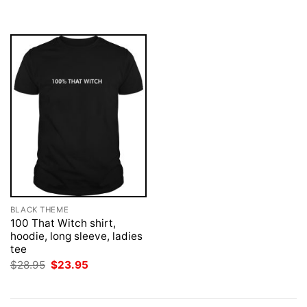
was:
is:
$28.95.
$23.95.
BLACK THEME
100 That Witch shirt,
hoodie, long sleeve, ladies
tee
Original
Current
$
28.95
$
23.95
price
price
was:
is:
$28.95.
$23.95.