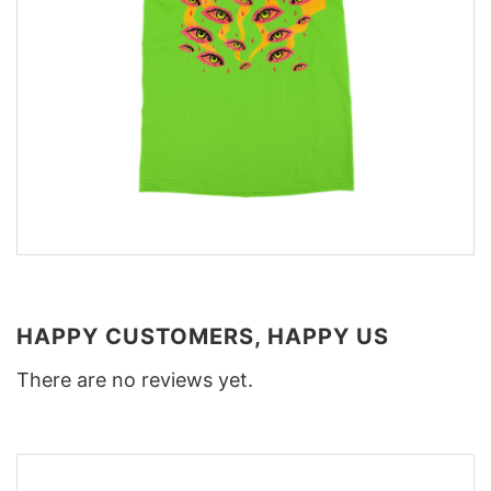
HAPPY CUSTOMERS, HAPPY US
There are no reviews yet.