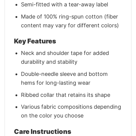
Semi-fitted with a tear-away label
Made of 100% ring-spun cotton (fiber
content may vary for different colors)
Key Features
Neck and shoulder tape for added
durability and stability
Double-needle sleeve and bottom
hems for long-lasting wear
Ribbed collar that retains its shape
Various fabric compositions depending
on the color you choose
Care Instructions