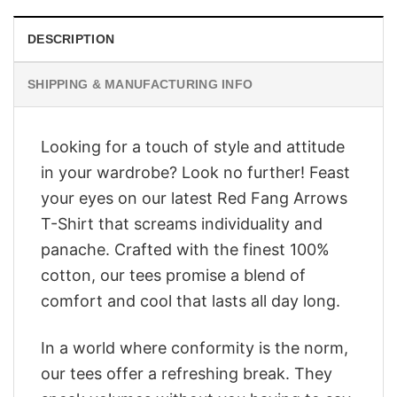
DESCRIPTION
SHIPPING & MANUFACTURING INFO
Looking for a touch of style and attitude
in your wardrobe? Look no further! Feast
your eyes on our latest Red Fang Arrows
T-Shirt that screams individuality and
panache. Crafted with the finest 100%
cotton, our tees promise a blend of
comfort and cool that lasts all day long.
In a world where conformity is the norm,
our tees offer a refreshing break. They