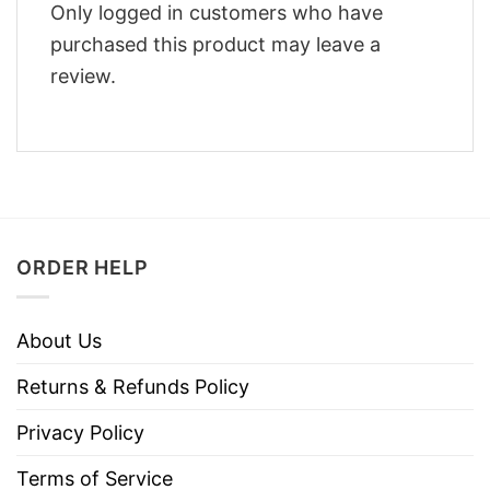
Only logged in customers who have
purchased this product may leave a
review.
ORDER HELP
About Us
Returns & Refunds Policy
Privacy Policy
Terms of Service