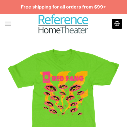
Skip
Free shipping for all orders from $99+
to
content