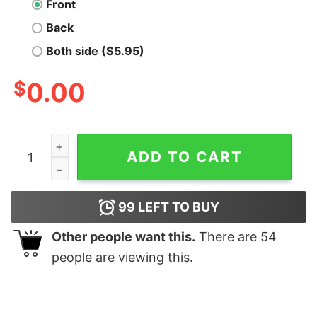
Front
Back
Both side ($5.95)
$
0.00
Red Fang Arrows T-Shirt quantity
ADD TO CART
99
LEFT TO BUY
Other people want this.
There are
54
people are viewing this.