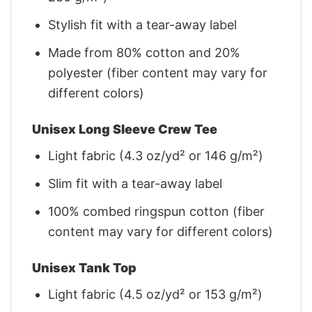
Stylish fit with a tear-away label
Made from 80% cotton and 20%
polyester (fiber content may vary for
different colors)
Unisex Long Sleeve Crew Tee
Light fabric (4.3 oz/yd² or 146 g/m²)
Slim fit with a tear-away label
100% combed ringspun cotton (fiber
content may vary for different colors)
Unisex Tank Top
Light fabric (4.5 oz/yd² or 153 g/m²)