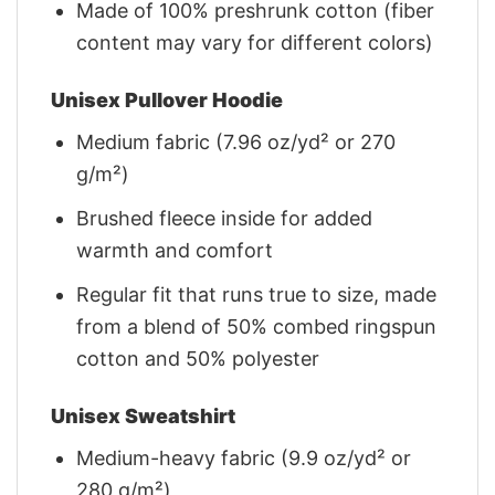
Made of 100% preshrunk cotton (fiber
content may vary for different colors)
Unisex Pullover Hoodie
Medium fabric (7.96 oz/yd² or 270
g/m²)
Brushed fleece inside for added
warmth and comfort
Regular fit that runs true to size, made
from a blend of 50% combed ringspun
cotton and 50% polyester
Unisex Sweatshirt
Medium-heavy fabric (9.9 oz/yd² or
280 g/m²)