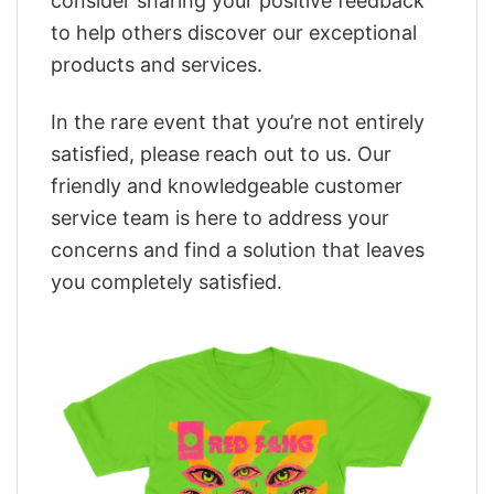
consider sharing your positive feedback
to help others discover our exceptional
products and services.
In the rare event that you’re not entirely
satisfied, please reach out to us. Our
friendly and knowledgeable customer
service team is here to address your
concerns and find a solution that leaves
you completely satisfied.