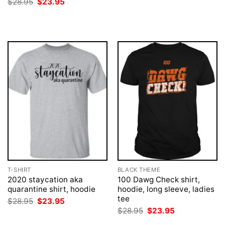
Original
Current
$
28.95
$
23.95
$28.95.
$23.95.
price
price
was:
is:
$28.95.
$23.95.
T-SHIRT
BLACK THEME
2020 staycation aka
100 Dawg Check shirt,
quarantine shirt, hoodie
hoodie, long sleeve, ladies
tee
Original
Current
$
28.95
$
23.95
price
price
Original
Current
$
28.95
$
23.95
was:
is:
price
price
$28.95.
$23.95.