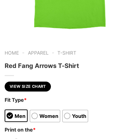
-
-
HOME
APPAREL
T-SHIRT
Red Fang Arrows T-Shirt
VIEW SIZE CHART
Fit Type
*
Men
Women
Youth
Print on the
*