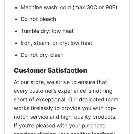
Machine wash: cold (max 30C or 90F)
Do not bleach
Tumble dry: low heat
Iron, steam, or dry: low heat
Do not dry-clean
Customer Satisfaction
At our store, we strive to ensure that
every customer’s experience is nothing
short of exceptional. Our dedicated team
works tirelessly to provide you with top-
notch service and high-quality products.
If you’re pleased with your purchase,