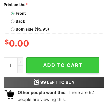
Print on the
*
Front
Back
Both side ($5.95)
$
0.00
Red Hot Chango Peppers Chingon Distressed T-Shirt q
ADD TO CART
99
LEFT TO BUY
Other people want this.
There are
62
people are viewing this.