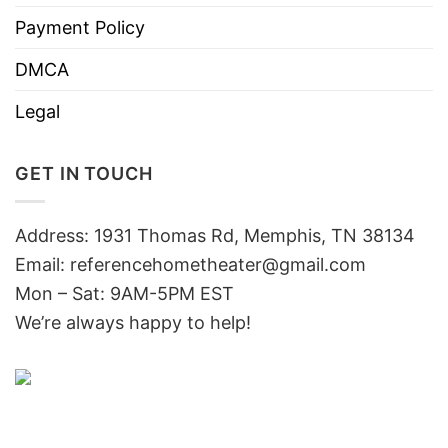
Payment Policy
DMCA
Legal
GET IN TOUCH
Address: 1931 Thomas Rd, Memphis, TN 38134
Email:
referencehometheater@gmail.com
Mon – Sat: 9AM-5PM EST
We’re always happy to help!