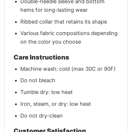
Double-needle sleeve and bottom
hems for long-lasting wear
Ribbed collar that retains its shape
Various fabric compositions depending
on the color you choose
Care Instructions
Machine wash: cold (max 30C or 90F)
Do not bleach
Tumble dry: low heat
Iron, steam, or dry: low heat
Do not dry-clean
Customer Satisfaction