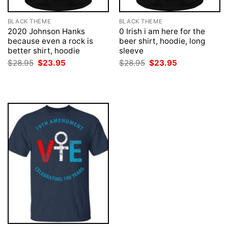
BLACK THEME
BLACK THEME
2020 Johnson Hanks
0 Irish i am here for the
because even a rock is
beer shirt, hoodie, long
better shirt, hoodie
sleeve
Original
Current
Original
Current
$
28.95
$
23.95
$
28.95
$
23.95
price
price
price
price
was:
is:
was:
is:
$28.95.
$23.95.
$28.95.
$23.95.