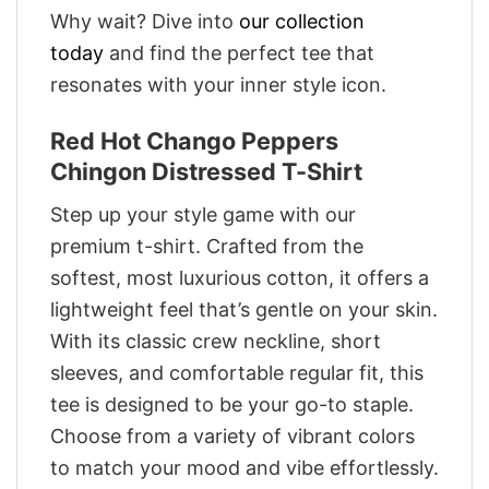
Why wait? Dive into
our collection
today
and find the perfect tee that
resonates with your inner style icon.
Red Hot Chango Peppers
Chingon Distressed T-Shirt
Step up your style game with our
premium t-shirt. Crafted from the
softest, most luxurious cotton, it offers a
lightweight feel that’s gentle on your skin.
With its classic crew neckline, short
sleeves, and comfortable regular fit, this
tee is designed to be your go-to staple.
Choose from a variety of vibrant colors
to match your mood and vibe effortlessly.