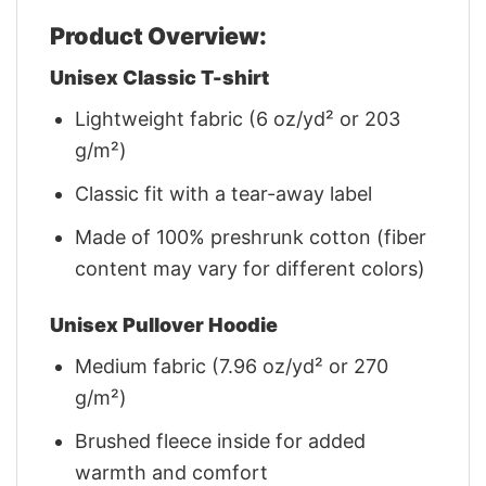
Product Overview:
Unisex Classic T-shirt
Lightweight fabric (6 oz/yd² or 203
g/m²)
Classic fit with a tear-away label
Made of 100% preshrunk cotton (fiber
content may vary for different colors)
Unisex Pullover Hoodie
Medium fabric (7.96 oz/yd² or 270
g/m²)
Brushed fleece inside for added
warmth and comfort