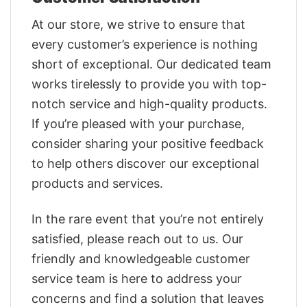
At our store, we strive to ensure that
every customer’s experience is nothing
short of exceptional. Our dedicated team
works tirelessly to provide you with top-
notch service and high-quality products.
If you’re pleased with your purchase,
consider sharing your positive feedback
to help others discover our exceptional
products and services.
In the rare event that you’re not entirely
satisfied, please reach out to us. Our
friendly and knowledgeable customer
service team is here to address your
concerns and find a solution that leaves