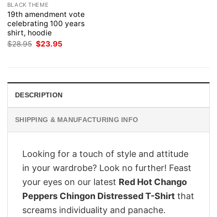
BLACK THEME
19th amendment vote
celebrating 100 years
shirt, hoodie
Original
Current
$
28.95
$
23.95
price
price
was:
is:
$28.95.
$23.95.
DESCRIPTION
SHIPPING & MANUFACTURING INFO
Looking for a touch of style and attitude
in your wardrobe? Look no further! Feast
your eyes on our latest
Red Hot Chango
Peppers Chingon Distressed T-Shirt
that
screams individuality and panache.