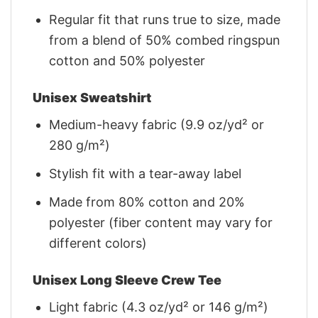
Regular fit that runs true to size, made
from a blend of 50% combed ringspun
cotton and 50% polyester
Unisex Sweatshirt
Medium-heavy fabric (9.9 oz/yd² or
280 g/m²)
Stylish fit with a tear-away label
Made from 80% cotton and 20%
polyester (fiber content may vary for
different colors)
Unisex Long Sleeve Crew Tee
Light fabric (4.3 oz/yd² or 146 g/m²)