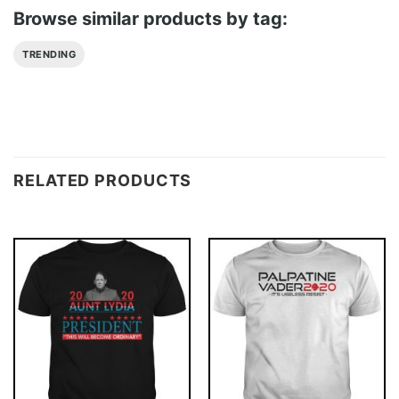
Browse similar products by tag:
TRENDING
RELATED PRODUCTS