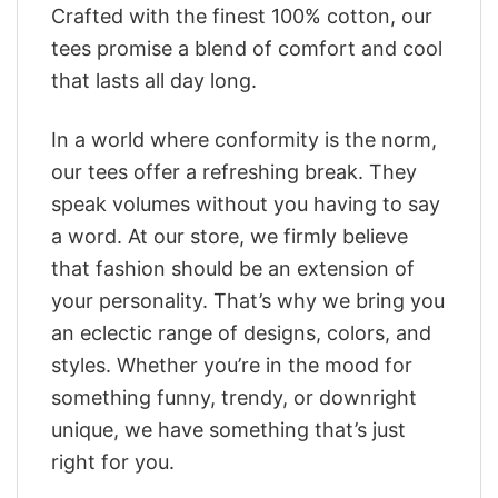
Crafted with the finest 100% cotton, our
tees promise a blend of comfort and cool
that lasts all day long.
In a world where conformity is the norm,
our tees offer a refreshing break. They
speak volumes without you having to say
a word. At our store, we firmly believe
that fashion should be an extension of
your personality. That’s why we bring you
an eclectic range of designs, colors, and
styles. Whether you’re in the mood for
something funny, trendy, or downright
unique, we have something that’s just
right for you.