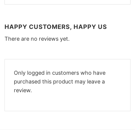
HAPPY CUSTOMERS, HAPPY US
There are no reviews yet.
Only logged in customers who have
purchased this product may leave a
review.