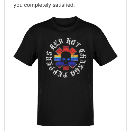
you completely satisfied.