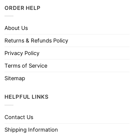
ORDER HELP
About Us
Returns & Refunds Policy
Privacy Policy
Terms of Service
Sitemap
HELPFUL LINKS
Contact Us
Shipping Information