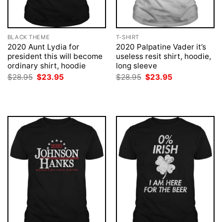
BLACK THEME
T-SHIRT
2020 Aunt Lydia for
2020 Palpatine Vader it’s
president this will become
useless resit shirt, hoodie,
ordinary shirt, hoodie
long sleeve
Original
Current
Original
Current
$
28.95
$
23.95
$
28.95
$
23.95
price
price
price
price
was:
is:
was:
is:
$28.95.
$23.95.
$28.95.
$23.95.