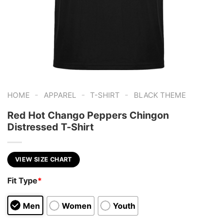
-
-
-
HOME
APPAREL
T-SHIRT
BLACK THEME
Red Hot Chango Peppers Chingon
Distressed T-Shirt
VIEW SIZE CHART
Fit Type
*
Men
Women
Youth