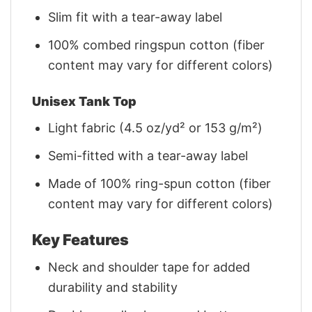
Slim fit with a tear-away label
100% combed ringspun cotton (fiber
content may vary for different colors)
Unisex Tank Top
Light fabric (4.5 oz/yd² or 153 g/m²)
Semi-fitted with a tear-away label
Made of 100% ring-spun cotton (fiber
content may vary for different colors)
Key Features
Neck and shoulder tape for added
durability and stability