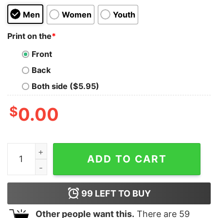
Men
Women
Youth
Print on the
*
Front
Back
Both side ($5.95)
$
0.00
Regular Waves Kids T-Shirt quantity
ADD TO CART
99
LEFT TO BUY
Other people want this.
There are
59