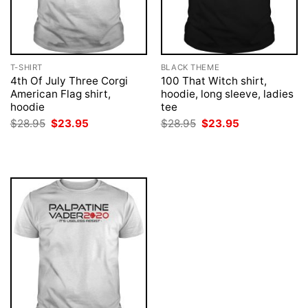
T-SHIRT
BLACK THEME
4th Of July Three Corgi
100 That Witch shirt,
American Flag shirt,
hoodie, long sleeve, ladies
hoodie
tee
Original
Current
Original
Current
$
28.95
$
23.95
$
28.95
$
23.95
price
price
price
price
was:
is:
was:
is:
$28.95.
$23.95.
$28.95.
$23.95.