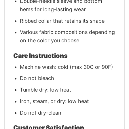
Double-needle sleeve and bottom
hems for long-lasting wear
Ribbed collar that retains its shape
Various fabric compositions depending
on the color you choose
Care Instructions
Machine wash: cold (max 30C or 90F)
Do not bleach
Tumble dry: low heat
Iron, steam, or dry: low heat
Do not dry-clean
Customer Satisfaction