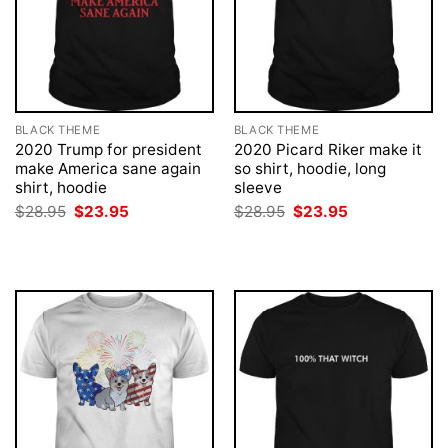
BLACK THEME
BLACK THEME
2020 Trump for president
2020 Picard Riker make it
make America sane again
so shirt, hoodie, long
shirt, hoodie
sleeve
Original
Current
Original
Current
$
28.95
$
23.95
$
28.95
$
23.95
price
price
price
price
was:
is:
was:
is:
$28.95.
$23.95.
$28.95.
$23.95.