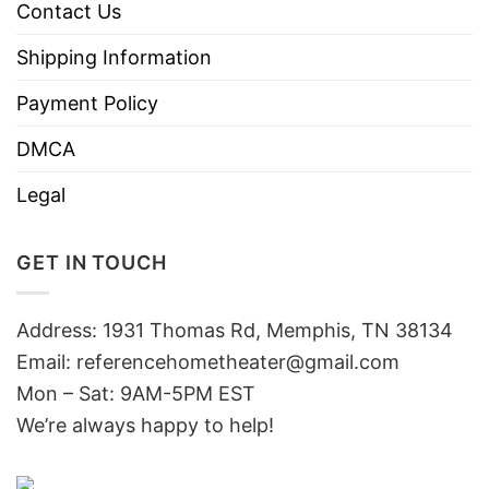
Contact Us
Shipping Information
Payment Policy
DMCA
Legal
GET IN TOUCH
Address: 1931 Thomas Rd, Memphis, TN 38134
Email:
referencehometheater@gmail.com
Mon – Sat: 9AM-5PM EST
We’re always happy to help!