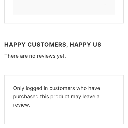
HAPPY CUSTOMERS, HAPPY US
There are no reviews yet.
Only logged in customers who have
purchased this product may leave a
review.