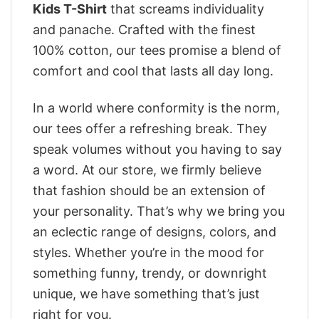
Kids T-Shirt
that screams individuality
and panache. Crafted with the finest
100% cotton, our tees promise a blend of
comfort and cool that lasts all day long.
In a world where conformity is the norm,
our tees offer a refreshing break. They
speak volumes without you having to say
a word. At our store, we firmly believe
that fashion should be an extension of
your personality. That’s why we bring you
an eclectic range of designs, colors, and
styles. Whether you’re in the mood for
something funny, trendy, or downright
unique, we have something that’s just
right for you.