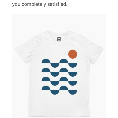
you completely satisfied.