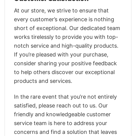
At our store, we strive to ensure that
every customer’s experience is nothing
short of exceptional. Our dedicated team
works tirelessly to provide you with top-
notch service and high-quality products.
If you’re pleased with your purchase,
consider sharing your positive feedback
to help others discover our exceptional
products and services.
In the rare event that you’re not entirely
satisfied, please reach out to us. Our
friendly and knowledgeable customer
service team is here to address your
concerns and find a solution that leaves