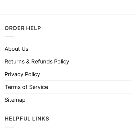
ORDER HELP
About Us
Returns & Refunds Policy
Privacy Policy
Terms of Service
Sitemap
HELPFUL LINKS