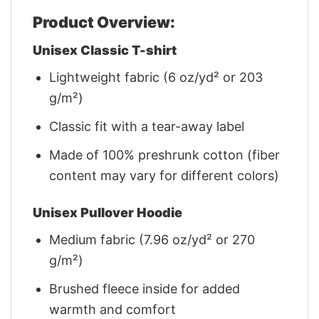
Product Overview:
Unisex Classic T-shirt
Lightweight fabric (6 oz/yd² or 203
g/m²)
Classic fit with a tear-away label
Made of 100% preshrunk cotton (fiber
content may vary for different colors)
Unisex Pullover Hoodie
Medium fabric (7.96 oz/yd² or 270
g/m²)
Brushed fleece inside for added
warmth and comfort