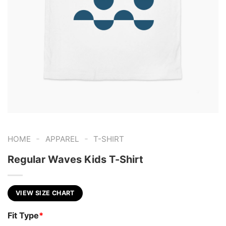
-
-
HOME
APPAREL
T-SHIRT
Regular Waves Kids T-Shirt
VIEW SIZE CHART
Fit Type
*