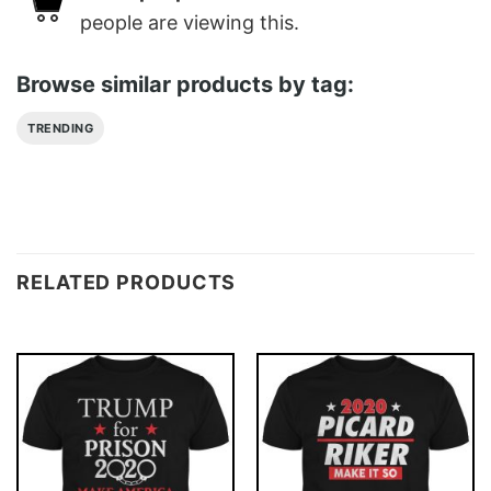
people are viewing this.
Browse similar products by tag:
TRENDING
RELATED PRODUCTS