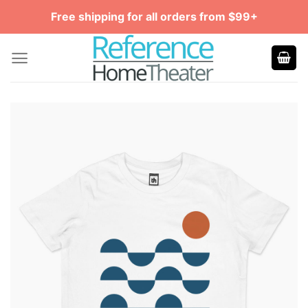
Skip
Free shipping for all orders from $99+
to
content