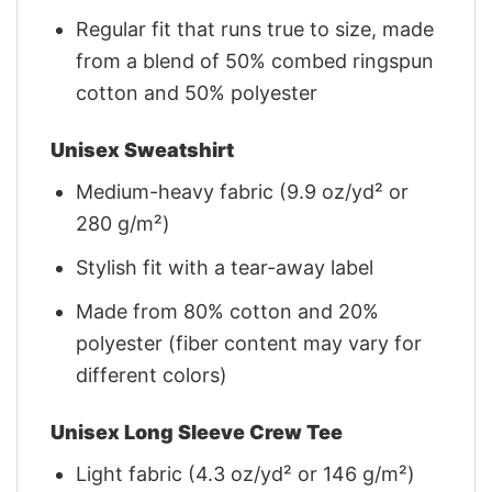
Regular fit that runs true to size, made
from a blend of 50% combed ringspun
cotton and 50% polyester
Unisex Sweatshirt
Medium-heavy fabric (9.9 oz/yd² or
280 g/m²)
Stylish fit with a tear-away label
Made from 80% cotton and 20%
polyester (fiber content may vary for
different colors)
Unisex Long Sleeve Crew Tee
Light fabric (4.3 oz/yd² or 146 g/m²)