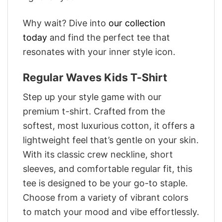
Why wait? Dive into
our collection
today
and find the perfect tee that
resonates with your inner style icon.
Regular Waves Kids T-Shirt
Step up your style game with our
premium t-shirt. Crafted from the
softest, most luxurious cotton, it offers a
lightweight feel that’s gentle on your skin.
With its classic crew neckline, short
sleeves, and comfortable regular fit, this
tee is designed to be your go-to staple.
Choose from a variety of vibrant colors
to match your mood and vibe effortlessly.