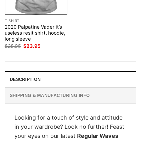
T-SHIRT
2020 Palpatine Vader it’s
useless resit shirt, hoodie,
long sleeve
Original
Current
$
28.95
$
23.95
price
price
was:
is:
$28.95.
$23.95.
DESCRIPTION
SHIPPING & MANUFACTURING INFO
Looking for a touch of style and attitude
in your wardrobe? Look no further! Feast
your eyes on our latest
Regular Waves