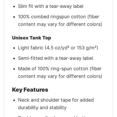
Slim fit with a tear-away label
100% combed ringspun cotton (fiber
content may vary for different colors)
Unisex Tank Top
Light fabric (4.5 oz/yd² or 153 g/m²)
Semi-fitted with a tear-away label
Made of 100% ring-spun cotton (fiber
content may vary for different colors)
Key Features
Neck and shoulder tape for added
durability and stability