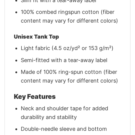
Slim fit with a tear-away label
100% combed ringspun cotton (fiber
content may vary for different colors)
Unisex Tank Top
Light fabric (4.5 oz/yd² or 153 g/m²)
Semi-fitted with a tear-away label
Made of 100% ring-spun cotton (fiber
content may vary for different colors)
Key Features
Neck and shoulder tape for added
durability and stability
Double-needle sleeve and bottom