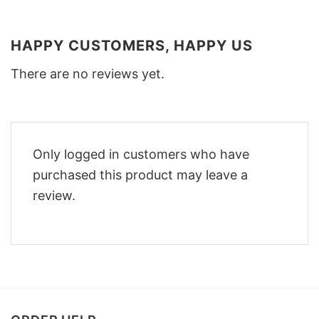
HAPPY CUSTOMERS, HAPPY US
There are no reviews yet.
Only logged in customers who have
purchased this product may leave a
review.