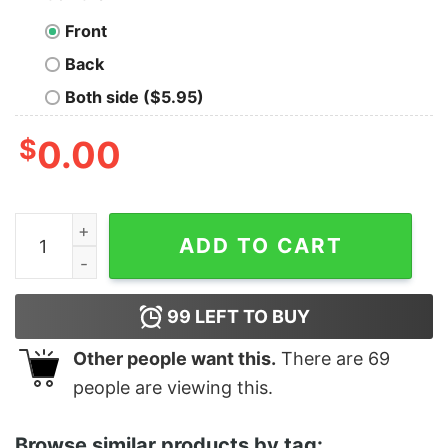
Front
Back
Both side ($5.95)
$
0.00
Respeta La Panza OG Gordito T-Shirt quantity
ADD TO CART
99
LEFT TO BUY
Other people want this.
There are
69
people are viewing this.
Browse similar products by tag: