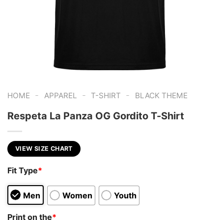
-
-
-
HOME
APPAREL
T-SHIRT
BLACK THEME
Respeta La Panza OG Gordito T-Shirt
VIEW SIZE CHART
Fit Type
*
Men
Women
Youth
Print on the
*