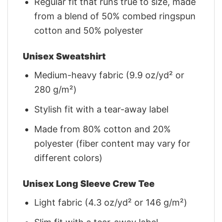
Regular fit that runs true to size, made
from a blend of 50% combed ringspun
cotton and 50% polyester
Unisex Sweatshirt
Medium-heavy fabric (9.9 oz/yd² or
280 g/m²)
Stylish fit with a tear-away label
Made from 80% cotton and 20%
polyester (fiber content may vary for
different colors)
Unisex Long Sleeve Crew Tee
Light fabric (4.3 oz/yd² or 146 g/m²)