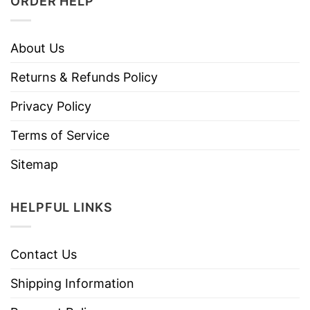
ORDER HELP
About Us
Returns & Refunds Policy
Privacy Policy
Terms of Service
Sitemap
HELPFUL LINKS
Contact Us
Shipping Information