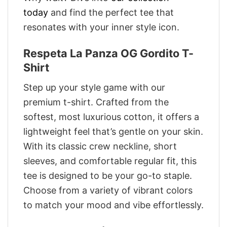
today
and find the perfect tee that
resonates with your inner style icon.
Respeta La Panza OG Gordito T-
Shirt
Step up your style game with our
premium t-shirt. Crafted from the
softest, most luxurious cotton, it offers a
lightweight feel that’s gentle on your skin.
With its classic crew neckline, short
sleeves, and comfortable regular fit, this
tee is designed to be your go-to staple.
Choose from a variety of vibrant colors
to match your mood and vibe effortlessly.