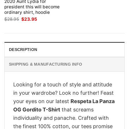
2020 Aunt Lydia for
president this will become
ordinary shirt, hoodie
Original
Current
$
28.95
$
23.95
price
price
was:
is:
$28.95.
$23.95.
DESCRIPTION
SHIPPING & MANUFACTURING INFO
Looking for a touch of style and attitude
in your wardrobe? Look no further! Feast
your eyes on our latest
Respeta La Panza
OG Gordito T-Shirt
that screams
individuality and panache. Crafted with
the finest 100% cotton, our tees promise