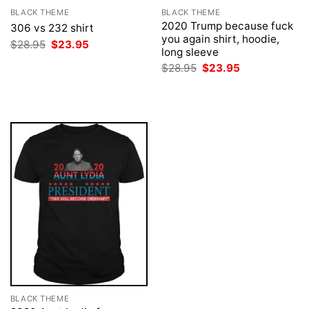
BLACK THEME
BLACK THEME
2020 Trump because fuck
306 vs 232 shirt
you again shirt, hoodie,
Original
Current
$
28.95
$
23.95
long sleeve
price
price
was:
is:
Original
Current
$
28.95
$
23.95
$28.95.
$23.95.
price
price
was:
is:
$28.95.
$23.95.
BLACK THEME