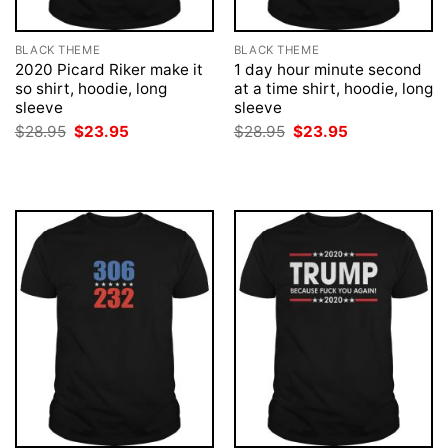
BLACK THEME
BLACK THEME
2020 Picard Riker make it
1 day hour minute second
so shirt, hoodie, long
at a time shirt, hoodie, long
sleeve
sleeve
Original
Current
Original
Current
$
28.95
$
23.95
$
28.95
$
23.95
price
price
price
price
was:
is:
was:
is:
$28.95.
$23.95.
$28.95.
$23.95.