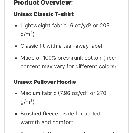
Product Overview:
Unisex Classic T-shirt
Lightweight fabric (6 oz/yd² or 203
g/m²)
Classic fit with a tear-away label
Made of 100% preshrunk cotton (fiber
content may vary for different colors)
Unisex Pullover Hoodie
Medium fabric (7.96 oz/yd² or 270
g/m²)
Brushed fleece inside for added
warmth and comfort