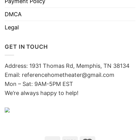
Payment Policy
DMCA
Legal
GET IN TOUCH
Address: 1931 Thomas Rd, Memphis, TN 38134
Email:
referencehometheater@gmail.com
Mon – Sat: 9AM-5PM EST
We’re always happy to help!