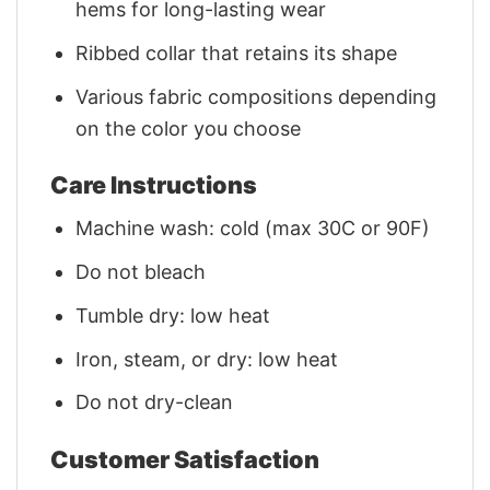
hems for long-lasting wear
Ribbed collar that retains its shape
Various fabric compositions depending
on the color you choose
Care Instructions
Machine wash: cold (max 30C or 90F)
Do not bleach
Tumble dry: low heat
Iron, steam, or dry: low heat
Do not dry-clean
Customer Satisfaction