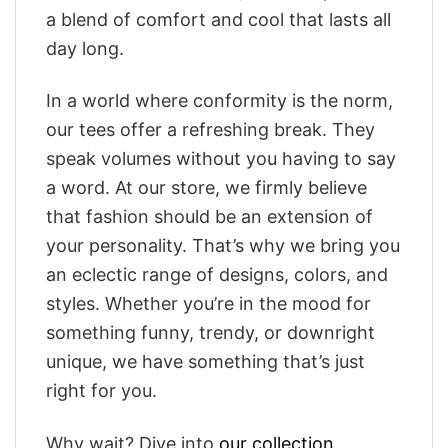
a blend of comfort and cool that lasts all
day long.
In a world where conformity is the norm,
our tees offer a refreshing break. They
speak volumes without you having to say
a word. At our store, we firmly believe
that fashion should be an extension of
your personality. That’s why we bring you
an eclectic range of designs, colors, and
styles. Whether you’re in the mood for
something funny, trendy, or downright
unique, we have something that’s just
right for you.
Why wait? Dive into
our collection