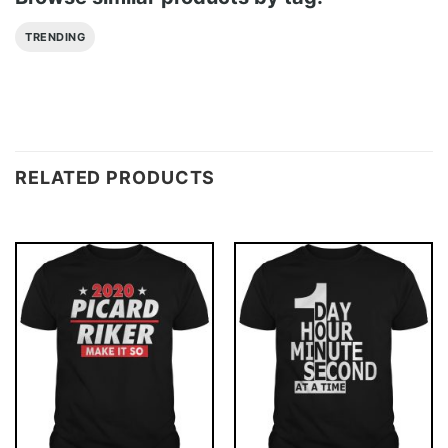
TRENDING
RELATED PRODUCTS