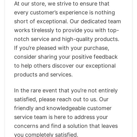
At our store, we strive to ensure that
every customer’s experience is nothing
short of exceptional. Our dedicated team
works tirelessly to provide you with top-
notch service and high-quality products.
If you’re pleased with your purchase,
consider sharing your positive feedback
to help others discover our exceptional
products and services.
In the rare event that you’re not entirely
satisfied, please reach out to us. Our
friendly and knowledgeable customer
service team is here to address your
concerns and find a solution that leaves
you completely satisfied.