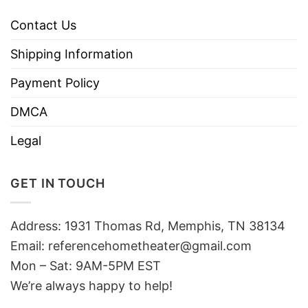
Contact Us
Shipping Information
Payment Policy
DMCA
Legal
GET IN TOUCH
Address: 1931 Thomas Rd, Memphis, TN 38134
Email:
referencehometheater@gmail.com
Mon – Sat: 9AM-5PM EST
We’re always happy to help!