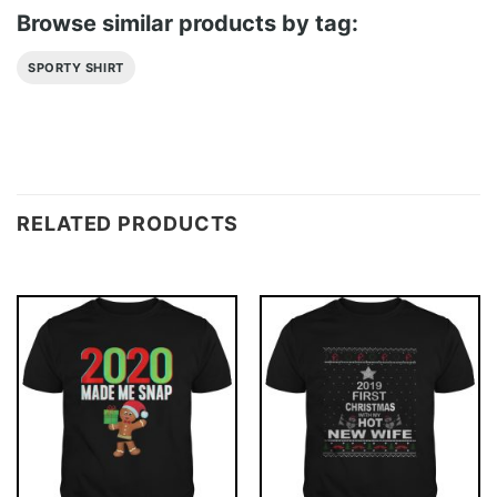
Browse similar products by tag:
SPORTY SHIRT
RELATED PRODUCTS