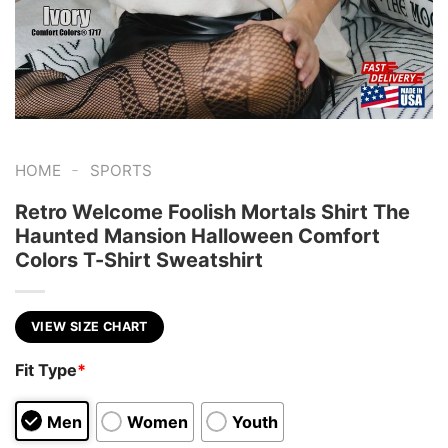
-
HOME
SPORTS
Retro Welcome Foolish Mortals Shirt The
Haunted Mansion Halloween Comfort
Colors T-Shirt Sweatshirt
VIEW SIZE CHART
Fit Type
*
Men
Women
Youth