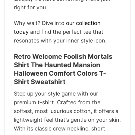
right for you.
Why wait? Dive into
our collection
today
and find the perfect tee that
resonates with your inner style icon.
Retro Welcome Foolish Mortals
Shirt The Haunted Mansion
Halloween Comfort Colors T-
Shirt Sweatshirt
Step up your style game with our
premium t-shirt. Crafted from the
softest, most luxurious cotton, it offers a
lightweight feel that’s gentle on your skin.
With its classic crew neckline, short