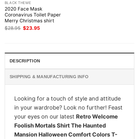
BLACK THEME
2020 Face Mask
Coronavirus Toilet Paper
Merry Christmas shirt
Original
Current
$
28.95
$
23.95
price
price
was:
is:
$28.95.
$23.95.
DESCRIPTION
SHIPPING & MANUFACTURING INFO
Looking for a touch of style and attitude
in your wardrobe? Look no further! Feast
your eyes on our latest
Retro Welcome
Foolish Mortals Shirt The Haunted
Mansion Halloween Comfort Colors T-