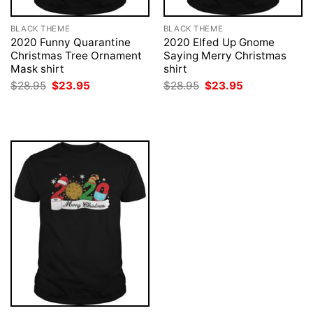
BLACK THEME
BLACK THEME
2020 Funny Quarantine
2020 Elfed Up Gnome
Christmas Tree Ornament
Saying Merry Christmas
Mask shirt
shirt
Original
Current
Original
Current
$
28.95
$
23.95
$
28.95
$
23.95
price
price
price
price
was:
is:
was:
is:
$28.95.
$23.95.
$28.95.
$23.95.