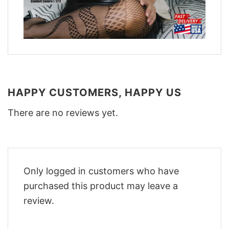
HAPPY CUSTOMERS, HAPPY US
There are no reviews yet.
Only logged in customers who have
purchased this product may leave a
review.