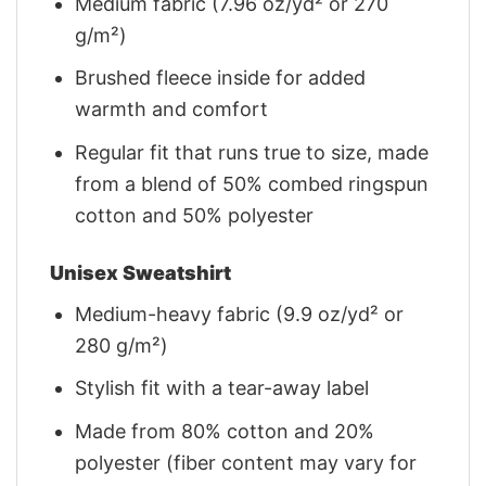
Medium fabric (7.96 oz/yd² or 270
g/m²)
Brushed fleece inside for added
warmth and comfort
Regular fit that runs true to size, made
from a blend of 50% combed ringspun
cotton and 50% polyester
Unisex Sweatshirt
Medium-heavy fabric (9.9 oz/yd² or
280 g/m²)
Stylish fit with a tear-away label
Made from 80% cotton and 20%
polyester (fiber content may vary for