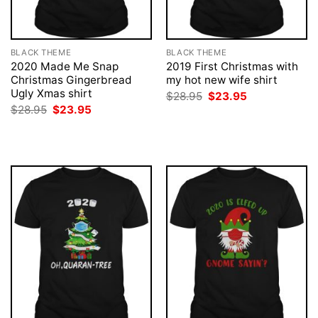
BLACK THEME
BLACK THEME
2020 Made Me Snap
2019 First Christmas with
Christmas Gingerbread
my hot new wife shirt
Ugly Xmas shirt
Original
Current
$
28.95
$
23.95
price
price
Original
Current
$
28.95
$
23.95
was:
is:
price
price
$28.95.
$23.95.
was:
is:
$28.95.
$23.95.