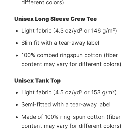
different colors)
Unisex Long Sleeve Crew Tee
Light fabric (4.3 oz/yd² or 146 g/m²)
Slim fit with a tear-away label
100% combed ringspun cotton (fiber
content may vary for different colors)
Unisex Tank Top
Light fabric (4.5 oz/yd² or 153 g/m²)
Semi-fitted with a tear-away label
Made of 100% ring-spun cotton (fiber
content may vary for different colors)