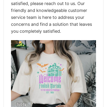
satisfied, please reach out to us. Our
friendly and knowledgeable customer
service team is here to address your
concerns and find a solution that leaves
you completely satisfied.