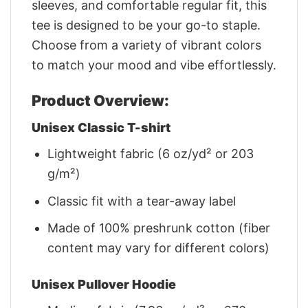
sleeves, and comfortable regular fit, this
tee is designed to be your go-to staple.
Choose from a variety of vibrant colors
to match your mood and vibe effortlessly.
Product Overview:
Unisex Classic T-shirt
Lightweight fabric (6 oz/yd² or 203
g/m²)
Classic fit with a tear-away label
Made of 100% preshrunk cotton (fiber
content may vary for different colors)
Unisex Pullover Hoodie