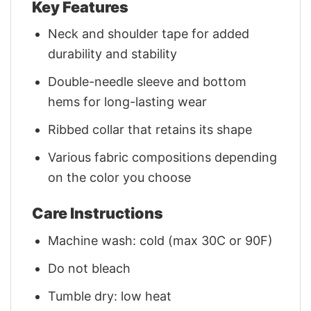
Key Features
Neck and shoulder tape for added
durability and stability
Double-needle sleeve and bottom
hems for long-lasting wear
Ribbed collar that retains its shape
Various fabric compositions depending
on the color you choose
Care Instructions
Machine wash: cold (max 30C or 90F)
Do not bleach
Tumble dry: low heat