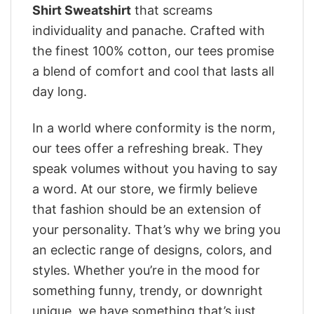
Shirt Sweatshirt
that screams
individuality and panache. Crafted with
the finest 100% cotton, our tees promise
a blend of comfort and cool that lasts all
day long.
In a world where conformity is the norm,
our tees offer a refreshing break. They
speak volumes without you having to say
a word. At our store, we firmly believe
that fashion should be an extension of
your personality. That’s why we bring you
an eclectic range of designs, colors, and
styles. Whether you’re in the mood for
something funny, trendy, or downright
unique, we have something that’s just