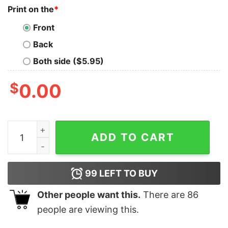
Print on the
*
Front
Back
Both side ($5.95)
$
0.00
Retro Welcome Foolish Mortals Shirt The Haunted Mans
ADD TO CART
99
LEFT TO BUY
Other people want this.
There are
86
people are viewing this.