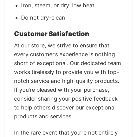
Iron, steam, or dry: low heat
Do not dry-clean
Customer Satisfaction
At our store, we strive to ensure that
every customer’s experience is nothing
short of exceptional. Our dedicated team
works tirelessly to provide you with top-
notch service and high-quality products.
If you’re pleased with your purchase,
consider sharing your positive feedback
to help others discover our exceptional
products and services.
In the rare event that you’re not entirely