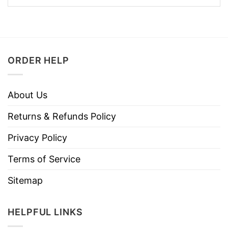
ORDER HELP
About Us
Returns & Refunds Policy
Privacy Policy
Terms of Service
Sitemap
HELPFUL LINKS