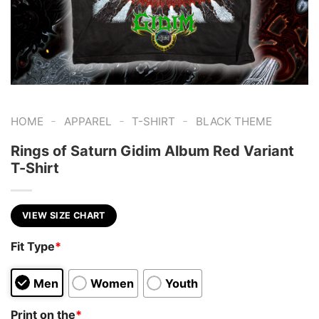
-
-
-
HOME
APPAREL
T-SHIRT
BLACK THEME
Rings of Saturn Gidim Album Red Variant
T-Shirt
VIEW SIZE CHART
Fit Type
*
Men
Women
Youth
Print on the
*