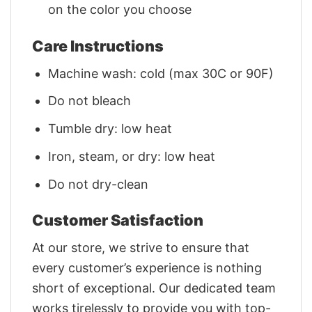
on the color you choose
Care Instructions
Machine wash: cold (max 30C or 90F)
Do not bleach
Tumble dry: low heat
Iron, steam, or dry: low heat
Do not dry-clean
Customer Satisfaction
At our store, we strive to ensure that
every customer’s experience is nothing
short of exceptional. Our dedicated team
works tirelessly to provide you with top-