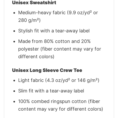
Unisex Sweatshirt
Medium-heavy fabric (9.9 oz/yd² or
280 g/m²)
Stylish fit with a tear-away label
Made from 80% cotton and 20%
polyester (fiber content may vary for
different colors)
Unisex Long Sleeve Crew Tee
Light fabric (4.3 oz/yd² or 146 g/m²)
Slim fit with a tear-away label
100% combed ringspun cotton (fiber
content may vary for different colors)