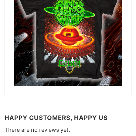
HAPPY CUSTOMERS, HAPPY US
There are no reviews yet.