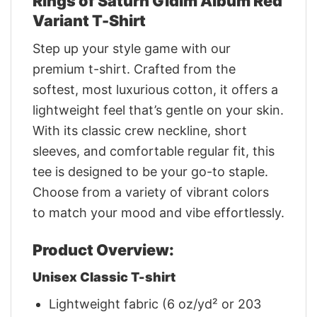
Rings of Saturn Gidim Album Red
Variant T-Shirt
Step up your style game with our
premium t-shirt. Crafted from the
softest, most luxurious cotton, it offers a
lightweight feel that’s gentle on your skin.
With its classic crew neckline, short
sleeves, and comfortable regular fit, this
tee is designed to be your go-to staple.
Choose from a variety of vibrant colors
to match your mood and vibe effortlessly.
Product Overview:
Unisex Classic T-shirt
Lightweight fabric (6 oz/yd² or 203