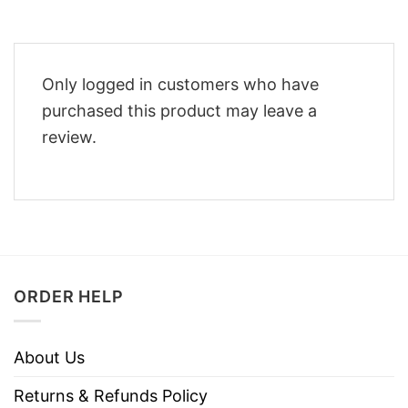
Only logged in customers who have
purchased this product may leave a
review.
ORDER HELP
About Us
Returns & Refunds Policy