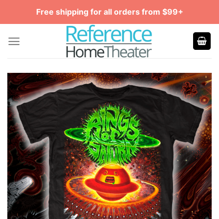
Skip
Free shipping for all orders from $99+
to
content