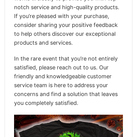
notch service and high-quality products.
If you’re pleased with your purchase,
consider sharing your positive feedback
to help others discover our exceptional
products and services.
In the rare event that you’re not entirely
satisfied, please reach out to us. Our
friendly and knowledgeable customer
service team is here to address your
concerns and find a solution that leaves
you completely satisfied.