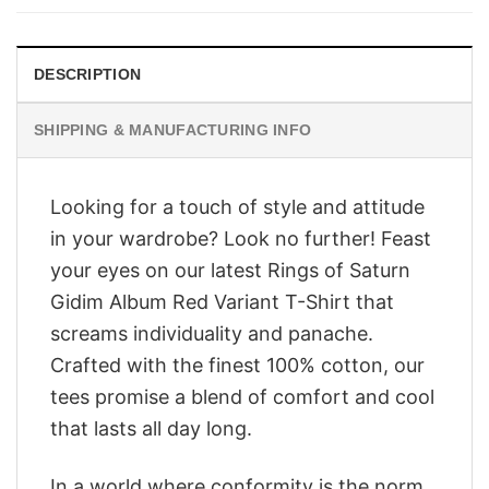
$28.95.
$23.95.
DESCRIPTION
SHIPPING & MANUFACTURING INFO
Looking for a touch of style and attitude
in your wardrobe? Look no further! Feast
your eyes on our latest Rings of Saturn
Gidim Album Red Variant T-Shirt that
screams individuality and panache.
Crafted with the finest 100% cotton, our
tees promise a blend of comfort and cool
that lasts all day long.
In a world where conformity is the norm,