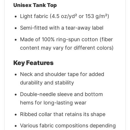
Unisex Tank Top
Light fabric (4.5 oz/yd² or 153 g/m²)
Semi-fitted with a tear-away label
Made of 100% ring-spun cotton (fiber
content may vary for different colors)
Key Features
Neck and shoulder tape for added
durability and stability
Double-needle sleeve and bottom
hems for long-lasting wear
Ribbed collar that retains its shape
Various fabric compositions depending