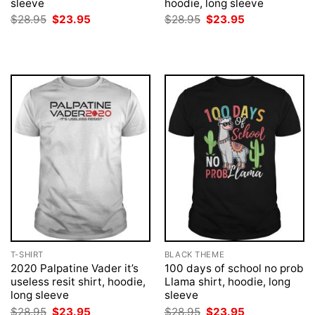
sleeve
hoodie, long sleeve
Original
Current
Original
Current
$
28.95
$
23.95
$
28.95
$
23.95
price
price
price
price
was:
is:
was:
is:
$28.95.
$23.95.
$28.95.
$23.95.
T-SHIRT
BLACK THEME
2020 Palpatine Vader it’s
100 days of school no prob
useless resit shirt, hoodie,
Llama shirt, hoodie, long
long sleeve
sleeve
Original
Current
Original
Current
$
28.95
$
23.95
$
28.95
$
23.95