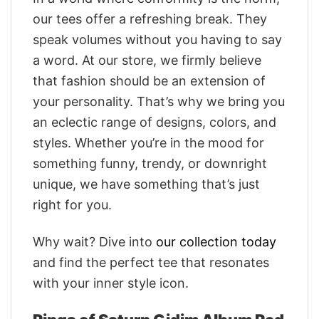
our tees offer a refreshing break. They
speak volumes without you having to say
a word. At our store, we firmly believe
that fashion should be an extension of
your personality. That’s why we bring you
an eclectic range of designs, colors, and
styles. Whether you’re in the mood for
something funny, trendy, or downright
unique, we have something that’s just
right for you.
Why wait? Dive into
our collection today
and find the perfect tee that resonates
with your inner style icon.