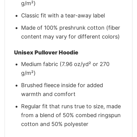
g/m²)
Classic fit with a tear-away label
Made of 100% preshrunk cotton (fiber
content may vary for different colors)
Unisex Pullover Hoodie
Medium fabric (7.96 oz/yd² or 270
g/m²)
Brushed fleece inside for added
warmth and comfort
Regular fit that runs true to size, made
from a blend of 50% combed ringspun
cotton and 50% polyester