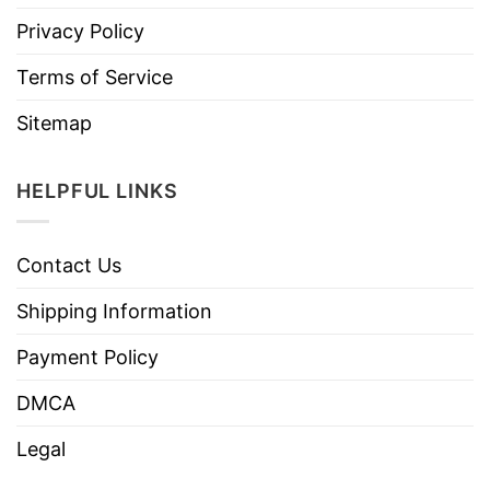
Privacy Policy
Terms of Service
Sitemap
HELPFUL LINKS
Contact Us
Shipping Information
Payment Policy
DMCA
Legal