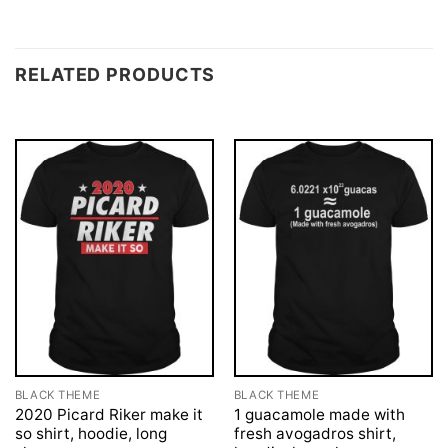
RELATED PRODUCTS
BLACK THEME
BLACK THEME
2020 Picard Riker make it
1 guacamole made with
so shirt, hoodie, long
fresh avogadros shirt,