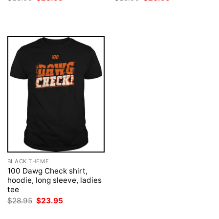
price
price
price
price
was:
is:
was:
is:
$28.95.
$23.95.
$28.95.
$23.95.
BLACK THEME
100 Dawg Check shirt,
hoodie, long sleeve, ladies
tee
Original
Current
$
28.95
$
23.95
price
price
was:
is: