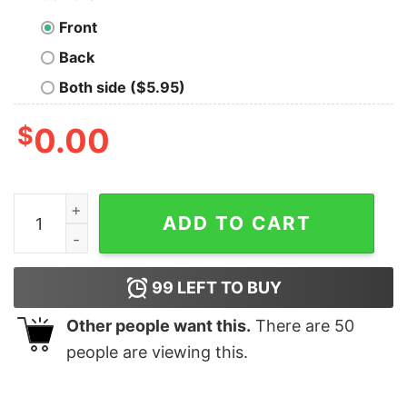
Front
Back
Both side ($5.95)
$
0.00
Rings of Saturn Gidim Album Red Variant T-Shirt quanti
ADD TO CART
99
LEFT TO BUY
Other people want this.
There are
50
people are viewing this.