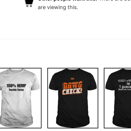
are viewing this.