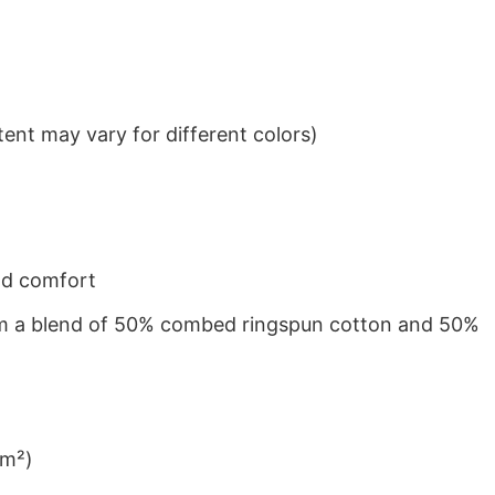
ent may vary for different colors)
nd comfort
from a blend of 50% combed ringspun cotton and 50%
/m²)