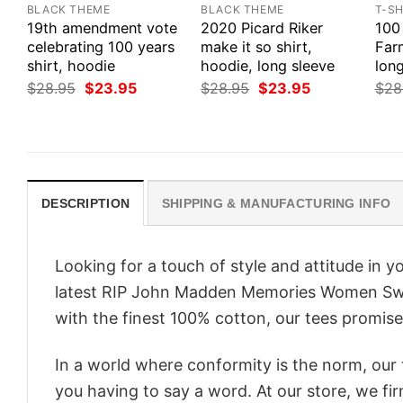
BLACK THEME
BLACK THEME
T-SH
19th amendment vote
2020 Picard Riker
100
celebrating 100 years
make it so shirt,
Farm
shirt, hoodie
hoodie, long sleeve
long
Original
Current
Original
Current
$
28.95
$
23.95
$
28.95
$
23.95
$
28
price
price
price
price
was:
is:
was:
is:
$28.95.
$23.95.
$28.95.
$23.95.
DESCRIPTION
SHIPPING & MANUFACTURING INFO
Looking for a touch of style and attitude in 
latest RIP John Madden Memories Women Swea
with the finest 100% cotton, our tees promise 
In a world where conformity is the norm, our
you having to say a word. At our store, we fi