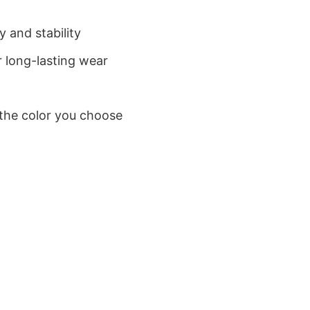
 and stability
 long-lasting wear
 the color you choose