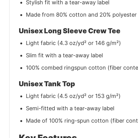
Stylish fit with a tear-away label
Made from 80% cotton and 20% polyester (f
Unisex Long Sleeve Crew Tee
Light fabric (4.3 oz/yd² or 146 g/m²)
Slim fit with a tear-away label
100% combed ringspun cotton (fiber conten
Unisex Tank Top
Light fabric (4.5 oz/yd² or 153 g/m²)
Semi-fitted with a tear-away label
Made of 100% ring-spun cotton (fiber conte
Key Features