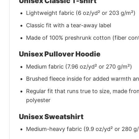
Unisex Classic T-shirt
Lightweight fabric (6 oz/yd² or 203 g/m²)
Classic fit with a tear-away label
Made of 100% preshrunk cotton (fiber cont
Unisex Pullover Hoodie
Medium fabric (7.96 oz/yd² or 270 g/m²)
Brushed fleece inside for added warmth a
Regular fit that runs true to size, made 
polyester
Unisex Sweatshirt
Medium-heavy fabric (9.9 oz/yd² or 280 g