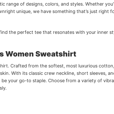
ic range of designs, colors, and styles. Whether you’
nright unique, we have something that’s just right f
ind the perfect tee that resonates with your inner st
s Women Sweatshirt
irt. Crafted from the softest, most luxurious cotton,
 skin. With its classic crew neckline, short sleeves, an
to be your go-to staple. Choose from a variety of vibr
sly.