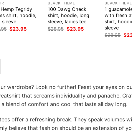
IRT
BLACK THEME
BLACK THEM
 Hemp Tegridy
100 Dawg Check
1 guacamol
s shirt, hoodie,
shirt, hoodie, long
with fresh 
 sleeve
sleeve, ladies tee
shirt, hoodi
sleeve
Original
Current
Original
Current
.95
$
23.95
$
28.95
$
23.95
price
price
price
price
Orig
$
28.95
$
2
was:
is:
was:
is:
pri
$28.95.
$23.95.
$28.95.
$23.95.
was
$28
your wardrobe? Look no further! Feast your eyes on o
tshirt that screams individuality and panache. Cra
a blend of comfort and cool that lasts all day long.
 tees offer a refreshing break. They speak volumes w
rmly believe that fashion should be an extension of yo