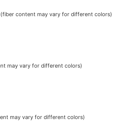
iber content may vary for different colors)
t may vary for different colors)
nt may vary for different colors)