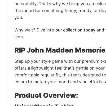
personality. That’s why we bring you an eclect
the mood for something funny, trendy, or dow
you.
Why wait? Dive into
our collection today
and f
icon.
RIP John Madden Memorie
Step up your style game with our premium t-sh
offers a lightweight feel that’s gentle on your
comfortable regular fit, this tee is designed 
colors to match your mood and vibe effortles
Product Overview: