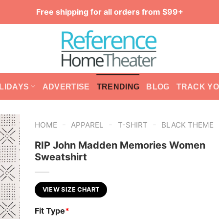
Free shipping for all orders from $99+
LIDAYS
ADVERTISE
TRENDING
BLOG
TRACK Y
-
-
-
HOME
APPAREL
T-SHIRT
BLACK THEME
RIP John Madden Memories Women
Sweatshirt
VIEW SIZE CHART
Fit Type
*