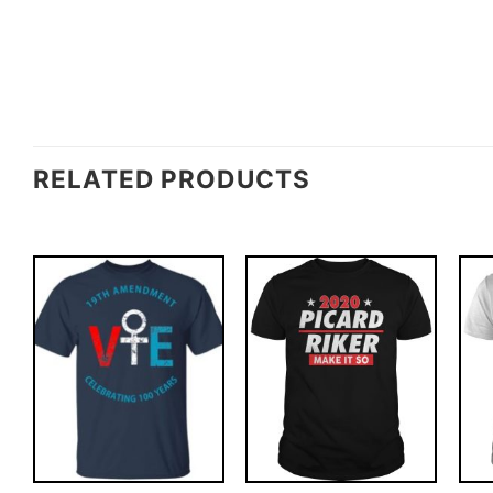
RELATED PRODUCTS