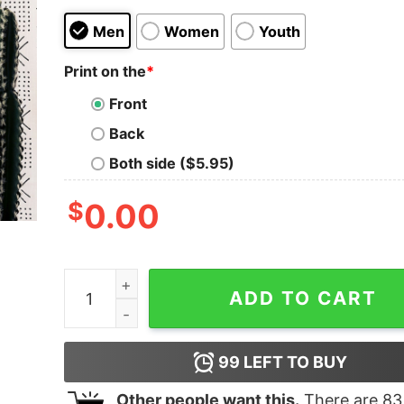
Men
Women
Youth
Print on the
*
Front
Back
Both side ($5.95)
$
0.00
RIP John Madden Memories Women Sweatshirt 
ADD TO CART
99
LEFT TO BUY
Other people want this.
There are
83