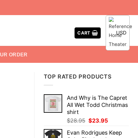
USD
CART
OUR ORDER
TOP RATED PRODUCTS
And Why is The Capret
All Wet Todd Christmas
shirt
Original
Current
$
28.95
$
23.95
price
price
Evan Rodrigues Keep
was:
is: