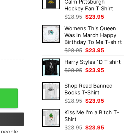
Calm Pittsburgh
$28.95.
$23.95.
Hockey Fan T Shirt
Original
Current
$
28.95
$
23.95
price
price
Womens This Queen
was:
is:
Was In March Happy
$28.95.
$23.95.
Birthday To Me T-shirt
Original
Current
$
28.95
$
23.95
price
price
Harry Styles 1D T shirt
was:
is:
Original
Current
$
28.95
$
23.95
$28.95.
$23.95.
price
price
was:
is:
Shop Read Banned
$28.95.
$23.95.
Books T-Shirt
quantity
Original
Current
$
28.95
$
23.95
price
price
Kiss Me I'm a Bitch T-
was:
is:
Shirt
$28.95.
$23.95.
Original
Current
$
28.95
$
23.95
people