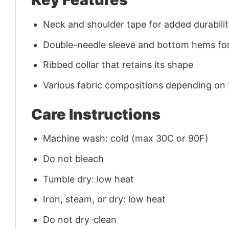
Neck and shoulder tape for added durability
Double-needle sleeve and bottom hems for
Ribbed collar that retains its shape
Various fabric compositions depending on
Care Instructions
Machine wash: cold (max 30C or 90F)
Do not bleach
Tumble dry: low heat
Iron, steam, or dry: low heat
Do not dry-clean