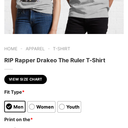
-
-
HOME
APPAREL
T-SHIRT
RIP Rapper Drakeo The Ruler T-Shirt
VIEW SIZE CHART
Fit Type
*
Men
Women
Youth
Print on the
*