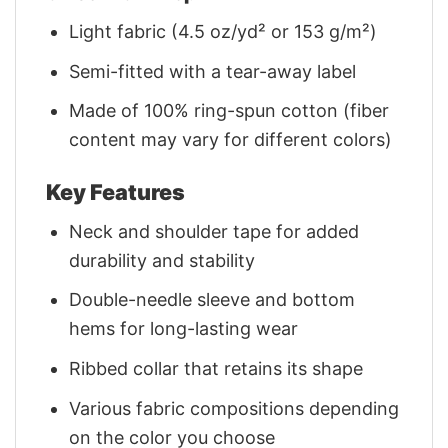
Light fabric (4.5 oz/yd² or 153 g/m²)
Semi-fitted with a tear-away label
Made of 100% ring-spun cotton (fiber
content may vary for different colors)
Key Features
Neck and shoulder tape for added
durability and stability
Double-needle sleeve and bottom
hems for long-lasting wear
Ribbed collar that retains its shape
Various fabric compositions depending
on the color you choose