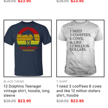
Original
Current
Original
Current
$
28.95
$
23.95
$
28.95
$
23.95
price
price
price
price
was:
is:
was:
is:
$28.95.
$23.95.
$28.95.
$23.95.
BLACK THEME
T-SHIRT
13 Dolphins Teenager
1 need 3 cooffees 6 cows
vintage shirt, hoodie, long
and like 12 million dollars
sleeve
shirt, hoodie
Original
Current
Original
Current
$
28.95
$
23.95
$
28.95
$
23.95
price
price
price
price
was:
is:
was:
is: