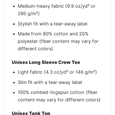
Medium-heavy fabric (9.9 oz/yd² or
280 g/m²)
Stylish fit with a tear-away label
Made from 80% cotton and 20%
polyester (fiber content may vary for
different colors)
Unisex Long Sleeve Crew Tee
Light fabric (4.3 oz/yd² or 146 g/m²)
Slim fit with a tear-away label
100% combed ringspun cotton (fiber
content may vary for different colors)
Unisex Tank Top