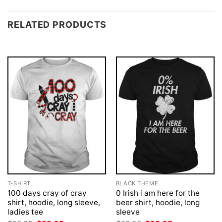
RELATED PRODUCTS
T-SHIRT
BLACK THEME
100 days cray of cray
0 Irish i am here for the
shirt, hoodie, long sleeve,
beer shirt, hoodie, long
ladies tee
sleeve