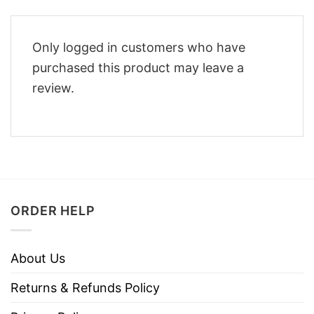
Only logged in customers who have
purchased this product may leave a
review.
ORDER HELP
About Us
Returns & Refunds Policy