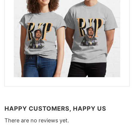
HAPPY CUSTOMERS, HAPPY US
There are no reviews yet.