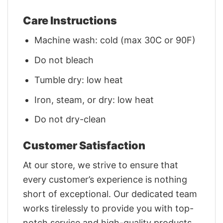
Care Instructions
Machine wash: cold (max 30C or 90F)
Do not bleach
Tumble dry: low heat
Iron, steam, or dry: low heat
Do not dry-clean
Customer Satisfaction
At our store, we strive to ensure that
every customer’s experience is nothing
short of exceptional. Our dedicated team
works tirelessly to provide you with top-
notch service and high-quality products.