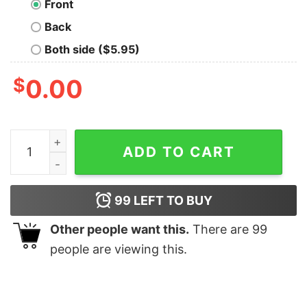
Front
Back
Both side ($5.95)
$
0.00
RIP Rapper Drakeo The Ruler T-Shirt quantity
ADD TO CART
99
LEFT TO BUY
Other people want this.
There are
99
people are viewing this.