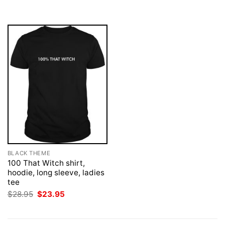
$28.95.
$23.95.
$28.95.
$23.95.
BLACK THEME
100 That Witch shirt,
hoodie, long sleeve, ladies
tee
Original
Current
$
28.95
$
23.95
price
price
was:
is:
$28.95.
$23.95.