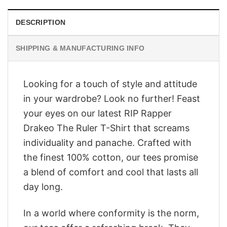
DESCRIPTION
SHIPPING & MANUFACTURING INFO
Looking for a touch of style and attitude
in your wardrobe? Look no further! Feast
your eyes on our latest RIP Rapper
Drakeo The Ruler T-Shirt that screams
individuality and panache. Crafted with
the finest 100% cotton, our tees promise
a blend of comfort and cool that lasts all
day long.
In a world where conformity is the norm,