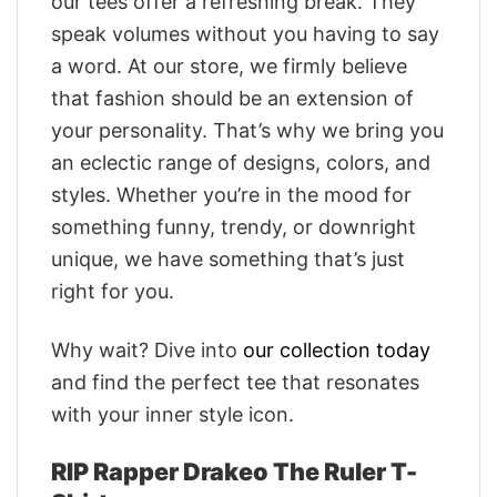
our tees offer a refreshing break. They
speak volumes without you having to say
a word. At our store, we firmly believe
that fashion should be an extension of
your personality. That’s why we bring you
an eclectic range of designs, colors, and
styles. Whether you’re in the mood for
something funny, trendy, or downright
unique, we have something that’s just
right for you.
Why wait? Dive into
our collection today
and find the perfect tee that resonates
with your inner style icon.
RIP Rapper Drakeo The Ruler T-