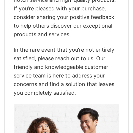
If you’re pleased with your purchase,
consider sharing your positive feedback
to help others discover our exceptional
products and services.
In the rare event that you’re not entirely
satisfied, please reach out to us. Our
friendly and knowledgeable customer
service team is here to address your
concerns and find a solution that leaves
you completely satisfied.