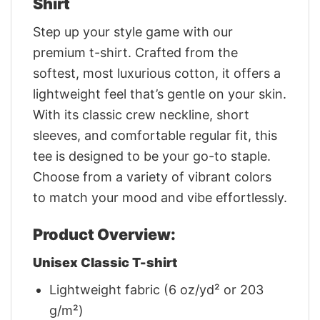
Shirt
Step up your style game with our
premium t-shirt. Crafted from the
softest, most luxurious cotton, it offers a
lightweight feel that’s gentle on your skin.
With its classic crew neckline, short
sleeves, and comfortable regular fit, this
tee is designed to be your go-to staple.
Choose from a variety of vibrant colors
to match your mood and vibe effortlessly.
Product Overview:
Unisex Classic T-shirt
Lightweight fabric (6 oz/yd² or 203
g/m²)