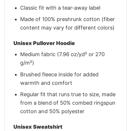
Classic fit with a tear-away label
Made of 100% preshrunk cotton (fiber
content may vary for different colors)
Unisex Pullover Hoodie
Medium fabric (7.96 oz/yd² or 270
g/m²)
Brushed fleece inside for added
warmth and comfort
Regular fit that runs true to size, made
from a blend of 50% combed ringspun
cotton and 50% polyester
Unisex Sweatshirt