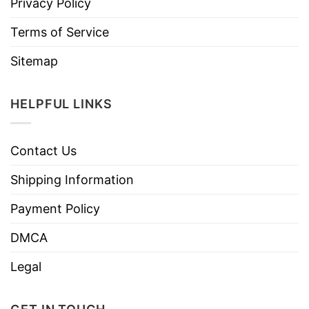
Privacy Policy
Terms of Service
Sitemap
HELPFUL LINKS
Contact Us
Shipping Information
Payment Policy
DMCA
Legal