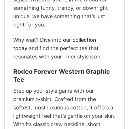
something funny, trendy, or downright
unique, we have something that’s just
right for you.
Why wait? Dive into
our collection
today
and find the perfect tee that
resonates with your inner style icon.
Rodeo Forever Western Graphic
Tee
Step up your style game with our
premium t-shirt. Crafted from the
softest, most luxurious cotton, it offers a
lightweight feel that’s gentle on your skin.
With its classic crew neckline, short