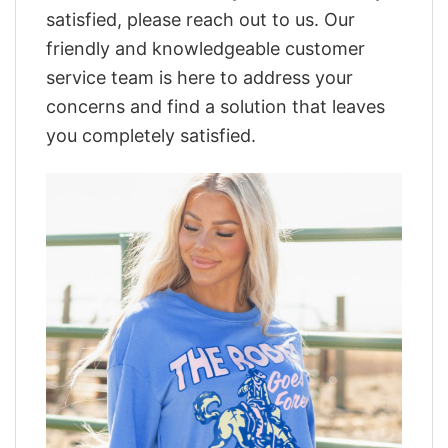
satisfied, please reach out to us. Our
friendly and knowledgeable customer
service team is here to address your
concerns and find a solution that leaves
you completely satisfied.