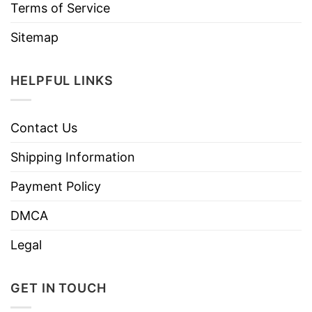
Terms of Service
Sitemap
HELPFUL LINKS
Contact Us
Shipping Information
Payment Policy
DMCA
Legal
GET IN TOUCH