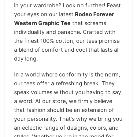
in your wardrobe? Look no further! Feast
your eyes on our latest
Rodeo Forever
Western Graphic Tee
that screams
individuality and panache. Crafted with
the finest 100% cotton, our tees promise
a blend of comfort and cool that lasts all
day long.
In a world where conformity is the norm,
our tees offer a refreshing break. They
speak volumes without you having to say
a word. At our store, we firmly believe
that fashion should be an extension of
your personality. That’s why we bring you
an eclectic range of designs, colors, and
styles. Whether you’re in the mood for