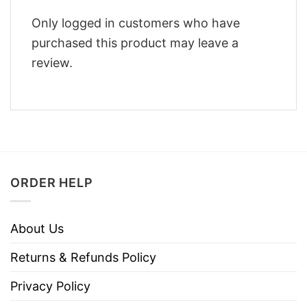
Only logged in customers who have
purchased this product may leave a
review.
ORDER HELP
About Us
Returns & Refunds Policy
Privacy Policy