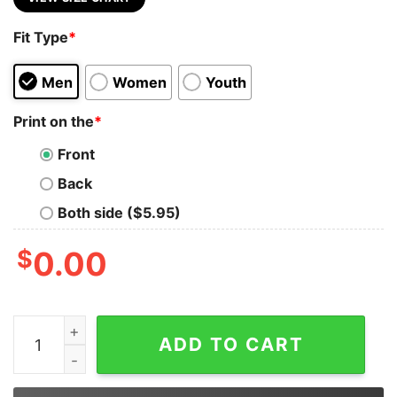
Fit Type
*
Men
Women
Youth
Print on the
*
Front
Back
Both side ($5.95)
$
0.00
Rodeo Forever Western Graphic Tee quantity
ADD TO CART