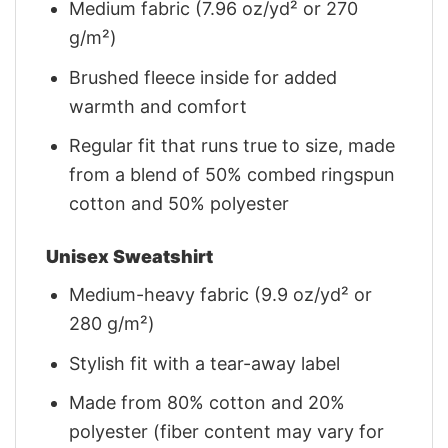
Medium fabric (7.96 oz/yd² or 270
g/m²)
Brushed fleece inside for added
warmth and comfort
Regular fit that runs true to size, made
from a blend of 50% combed ringspun
cotton and 50% polyester
Unisex Sweatshirt
Medium-heavy fabric (9.9 oz/yd² or
280 g/m²)
Stylish fit with a tear-away label
Made from 80% cotton and 20%
polyester (fiber content may vary for