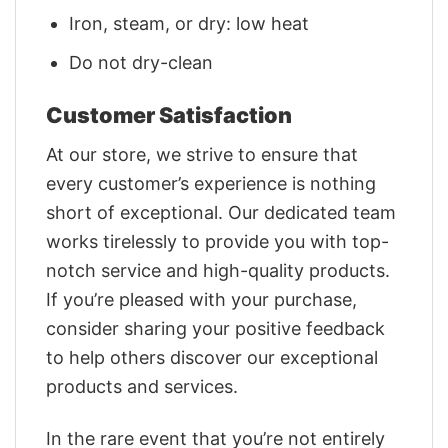
Iron, steam, or dry: low heat
Do not dry-clean
Customer Satisfaction
At our store, we strive to ensure that
every customer’s experience is nothing
short of exceptional. Our dedicated team
works tirelessly to provide you with top-
notch service and high-quality products.
If you’re pleased with your purchase,
consider sharing your positive feedback
to help others discover our exceptional
products and services.
In the rare event that you’re not entirely