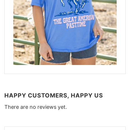
HAPPY CUSTOMERS, HAPPY US
There are no reviews yet.