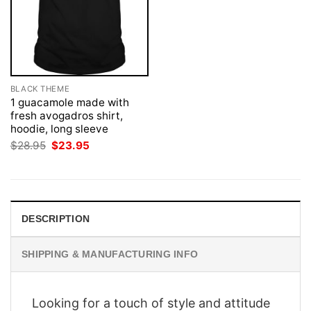
BLACK THEME
1 guacamole made with
fresh avogadros shirt,
hoodie, long sleeve
Original
Current
$
28.95
$
23.95
price
price
was:
is:
$28.95.
$23.95.
DESCRIPTION
SHIPPING & MANUFACTURING INFO
Looking for a touch of style and attitude