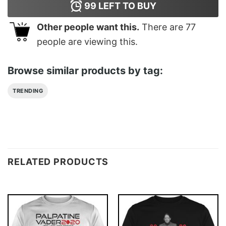
99
LEFT TO BUY
Other people want this.
There are
77
people are viewing this.
Browse similar products by tag:
TRENDING
RELATED PRODUCTS