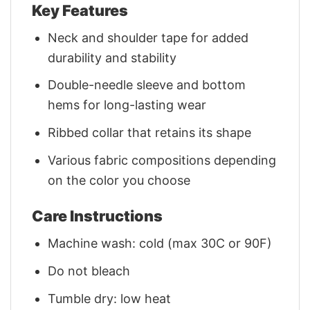
Key Features
Neck and shoulder tape for added
durability and stability
Double-needle sleeve and bottom
hems for long-lasting wear
Ribbed collar that retains its shape
Various fabric compositions depending
on the color you choose
Care Instructions
Machine wash: cold (max 30C or 90F)
Do not bleach
Tumble dry: low heat