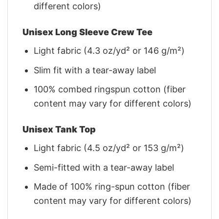
different colors)
Unisex Long Sleeve Crew Tee
Light fabric (4.3 oz/yd² or 146 g/m²)
Slim fit with a tear-away label
100% combed ringspun cotton (fiber
content may vary for different colors)
Unisex Tank Top
Light fabric (4.5 oz/yd² or 153 g/m²)
Semi-fitted with a tear-away label
Made of 100% ring-spun cotton (fiber
content may vary for different colors)