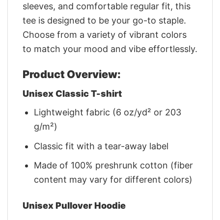
sleeves, and comfortable regular fit, this
tee is designed to be your go-to staple.
Choose from a variety of vibrant colors
to match your mood and vibe effortlessly.
Product Overview:
Unisex Classic T-shirt
Lightweight fabric (6 oz/yd² or 203
g/m²)
Classic fit with a tear-away label
Made of 100% preshrunk cotton (fiber
content may vary for different colors)
Unisex Pullover Hoodie