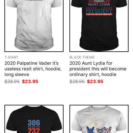
T-SHIRT
BLACK THEME
2020 Palpatine Vader it’s
2020 Aunt Lydia for
useless resit shirt, hoodie,
president this will become
long sleeve
ordinary shirt, hoodie
Original
Current
Original
Current
$
28.95
$
23.95
$
28.95
$
23.95
price
price
price
price
was:
is:
was:
is:
$28.95.
$23.95.
$28.95.
$23.95.