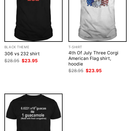
BLACK THEME
T-SHIRT
4th Of July Three Corgi
306 vs 232 shirt
American Flag shirt,
Original
Current
$
28.95
$
23.95
hoodie
price
price
was:
is:
Original
Current
$
28.95
$
23.95
$28.95.
$23.95.
price
price
was:
is:
$28.95.
$23.95.