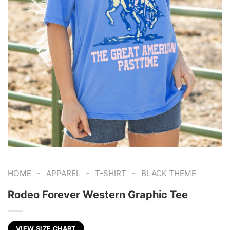
-
-
-
HOME
APPAREL
T-SHIRT
BLACK THEME
Rodeo Forever Western Graphic Tee
VIEW SIZE CHART