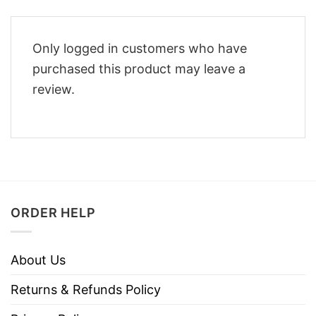
Only logged in customers who have
purchased this product may leave a
review.
ORDER HELP
About Us
Returns & Refunds Policy