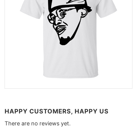
HAPPY CUSTOMERS, HAPPY US
There are no reviews yet.