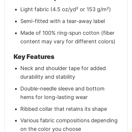
Light fabric (4.5 oz/yd² or 153 g/m²)
Semi-fitted with a tear-away label
Made of 100% ring-spun cotton (fiber
content may vary for different colors)
Key Features
Neck and shoulder tape for added
durability and stability
Double-needle sleeve and bottom
hems for long-lasting wear
Ribbed collar that retains its shape
Various fabric compositions depending
on the color you choose