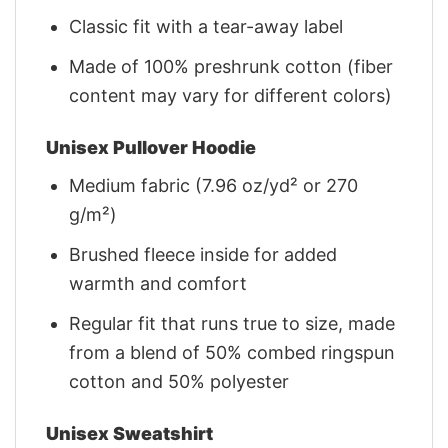
Classic fit with a tear-away label
Made of 100% preshrunk cotton (fiber
content may vary for different colors)
Unisex Pullover Hoodie
Medium fabric (7.96 oz/yd² or 270
g/m²)
Brushed fleece inside for added
warmth and comfort
Regular fit that runs true to size, made
from a blend of 50% combed ringspun
cotton and 50% polyester
Unisex Sweatshirt