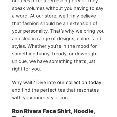
our tees offer a refreshing break. They
speak volumes without you having to say
a word. At our store, we firmly believe
that fashion should be an extension of
your personality. That’s why we bring you
an eclectic range of designs, colors, and
styles. Whether you’re in the mood for
something funny, trendy, or downright
unique, we have something that’s just
right for you.
Why wait? Dive into
our collection today
and find the perfect tee that resonates
with your inner style icon.
Ron Rivera Face Shirt, Hoodie,