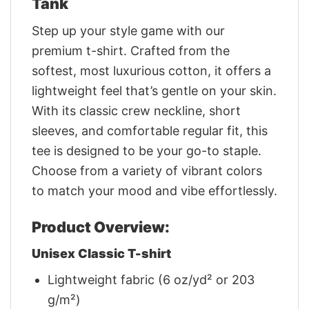
Tank
Step up your style game with our
premium t-shirt. Crafted from the
softest, most luxurious cotton, it offers a
lightweight feel that’s gentle on your skin.
With its classic crew neckline, short
sleeves, and comfortable regular fit, this
tee is designed to be your go-to staple.
Choose from a variety of vibrant colors
to match your mood and vibe effortlessly.
Product Overview:
Unisex Classic T-shirt
Lightweight fabric (6 oz/yd² or 203
g/m²)