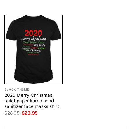
was:
is:
$28.95.
$23.95.
BLACK THEME
2020 Merry Christmas
toilet paper karen hand
sanitizer face masks shirt
Original
Current
$
28.95
$
23.95
price
price
was:
is:
$28.95.
$23.95.