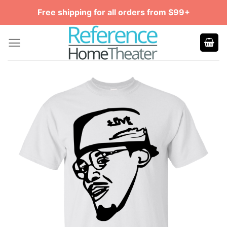
Skip
Free shipping for all orders from $99+
to
content