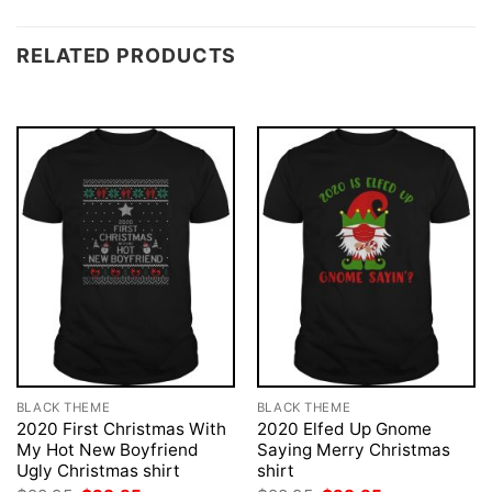
RELATED PRODUCTS
BLACK THEME
BLACK THEME
2020 First Christmas With
2020 Elfed Up Gnome
My Hot New Boyfriend
Saying Merry Christmas
Ugly Christmas shirt
shirt