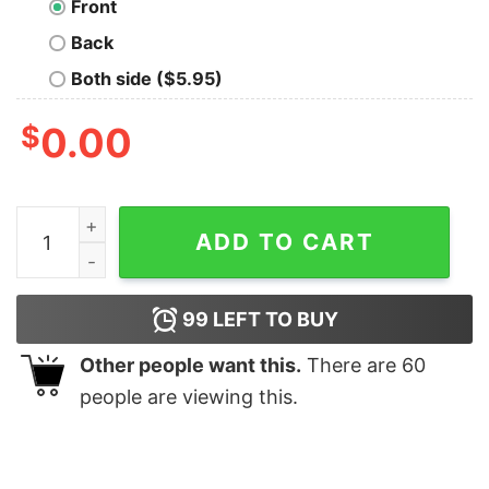
Front
Back
Both side ($5.95)
$
0.00
Ron Rivera Face Shirt, Hoodie, Tank quantity
ADD TO CART
99
LEFT TO BUY
Other people want this.
There are
60
people are viewing this.