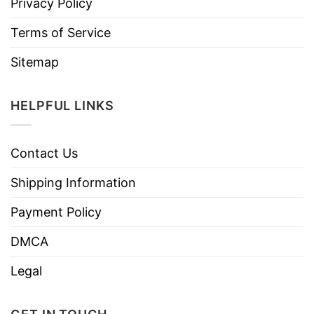
Privacy Policy
Terms of Service
Sitemap
HELPFUL LINKS
Contact Us
Shipping Information
Payment Policy
DMCA
Legal