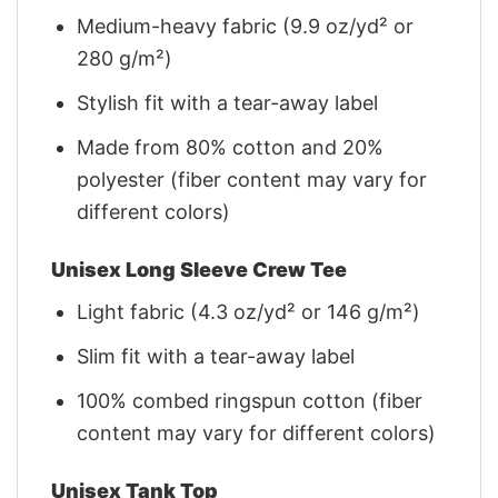
Medium-heavy fabric (9.9 oz/yd² or
280 g/m²)
Stylish fit with a tear-away label
Made from 80% cotton and 20%
polyester (fiber content may vary for
different colors)
Unisex Long Sleeve Crew Tee
Light fabric (4.3 oz/yd² or 146 g/m²)
Slim fit with a tear-away label
100% combed ringspun cotton (fiber
content may vary for different colors)
Unisex Tank Top