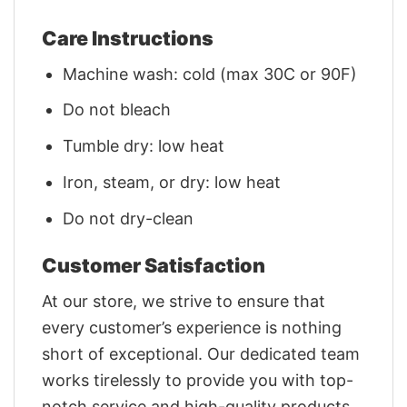
Care Instructions
Machine wash: cold (max 30C or 90F)
Do not bleach
Tumble dry: low heat
Iron, steam, or dry: low heat
Do not dry-clean
Customer Satisfaction
At our store, we strive to ensure that
every customer’s experience is nothing
short of exceptional. Our dedicated team
works tirelessly to provide you with top-
notch service and high-quality products.