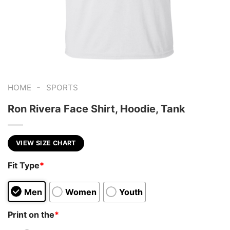
-
HOME
SPORTS
Ron Rivera Face Shirt, Hoodie, Tank
VIEW SIZE CHART
Fit Type
*
Men
Women
Youth
Print on the
*