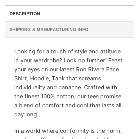
DESCRIPTION
SHIPPING & MANUFACTURING INFO
Looking for a touch of style and attitude
in your wardrobe? Look no further! Feast
your eyes on our latest Ron Rivera Face
Shirt, Hoodie, Tank that screams
individuality and panache. Crafted with
the finest 100% cotton, our tees promise
a blend of comfort and cool that lasts all
day long.
In a world where conformity is the norm,