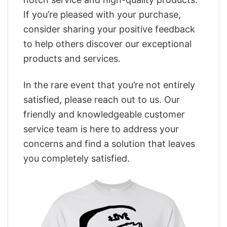
If you’re pleased with your purchase,
consider sharing your positive feedback
to help others discover our exceptional
products and services.
In the rare event that you’re not entirely
satisfied, please reach out to us. Our
friendly and knowledgeable customer
service team is here to address your
concerns and find a solution that leaves
you completely satisfied.