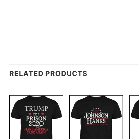
RELATED PRODUCTS