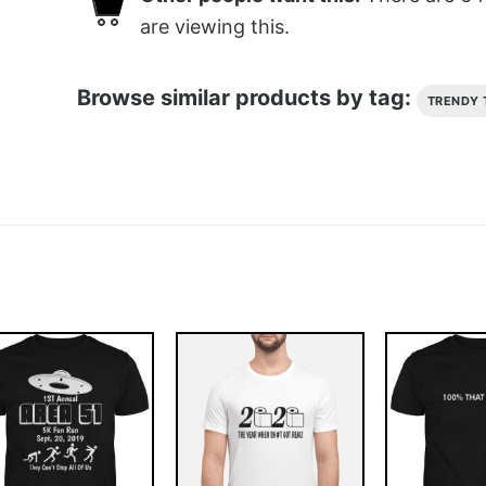
are viewing this.
Browse similar products by tag:
TRENDY 