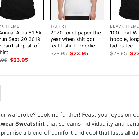
CK THEME
T-SHIRT
BLACK THEM
 Annual Area 51 5k
2020 toilet paper the
100 That Wit
 run Sept 20 2019
year when shit got
hoodie, long
 can’t stop all of
real t-shirt, hoodie
ladies tee
hirt
Original
Current
Orig
$
28.95
$
23.95
$
28.95
$
2
price
price
pri
Original
Current
.95
$
23.95
was:
is:
was
price
price
$28.95.
$23.95.
$28
was:
is:
$28.95.
$23.95.
your wardrobe? Look no further! Feast your eyes on o
twear Sweatshirt
that screams individuality and pan
 promise a blend of comfort and cool that lasts all da