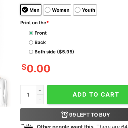
Men
Women
Youth
Print on the
*
Front
Back
Both side ($5.95)
$
0.00
Sapping Weakening Debilitating Streetwear Swea
ADD TO CART
99
LEFT TO BUY
Other people want this.
There are
64