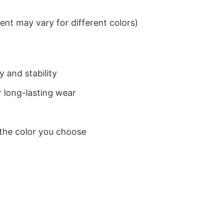
nt may vary for different colors)
 and stability
 long-lasting wear
 the color you choose