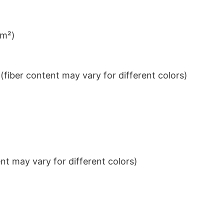
/m²)
iber content may vary for different colors)
t may vary for different colors)