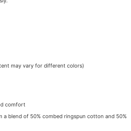
sly.
ent may vary for different colors)
nd comfort
from a blend of 50% combed ringspun cotton and 50%