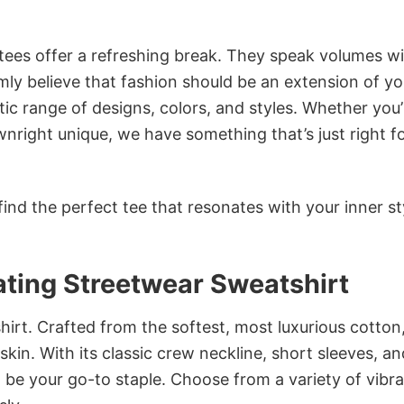
 tees offer a refreshing break. They speak volumes w
rmly believe that fashion should be an extension of yo
ic range of designs, colors, and styles. Whether you’
nright unique, we have something that’s just right f
ind the perfect tee that resonates with your inner st
ting Streetwear Sweatshirt
irt. Crafted from the softest, most luxurious cotton,
 skin. With its classic crew neckline, short sleeves, an
to be your go-to staple. Choose from a variety of vibr