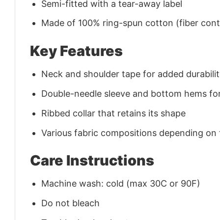
Semi-fitted with a tear-away label
Made of 100% ring-spun cotton (fiber conte
Key Features
Neck and shoulder tape for added durability
Double-needle sleeve and bottom hems for
Ribbed collar that retains its shape
Various fabric compositions depending on
Care Instructions
Machine wash: cold (max 30C or 90F)
Do not bleach