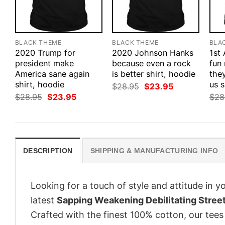
BLACK THEME
BLACK THEME
BLA
2020 Trump for
2020 Johnson Hanks
1st
president make
because even a rock
fun
America sane again
is better shirt, hoodie
they
shirt, hoodie
us s
Original
Current
$
28.95
$
23.95
price
price
Original
Current
$
28.95
$
23.95
$
28
was:
is:
price
price
$28.95.
$23.95.
was:
is:
$28.95.
$23.95.
DESCRIPTION
SHIPPING & MANUFACTURING INFO
Looking for a touch of style and attitude in 
latest
Sapping Weakening Debilitating Stree
Crafted with the finest 100% cotton, our tees