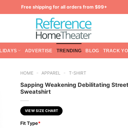
Free shipping for all orders from $99+
LIDAYS
ADVERTISE
TRENDING
BLOG
TRACK Y
-
-
HOME
APPAREL
T-SHIRT
Sapping Weakening Debilitating Stree
Sweatshirt
VIEW SIZE CHART
Fit Type
*