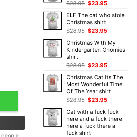
Original
Current
$
28.95
$
23.95
price
price
ELF The cat who stole
was:
is:
Christmas shirt
$28.95.
$23.95.
Original
Current
$
28.95
$
23.95
price
price
Christmas With My
was:
is:
Kindergarten Gnomies
$28.95.
$23.95.
shirt
Original
Current
$
28.95
$
23.95
price
price
Christmas Cat Its The
was:
is:
Most Wonderful Time
$28.95.
$23.95.
Of The Year shirt
tshirt quantity
Original
Current
$
28.95
$
23.95
price
price
Cat with a fuck fuck
was:
is:
here and a fuck there
$28.95.
$23.95.
here a fuck there a
fuck shirt
people