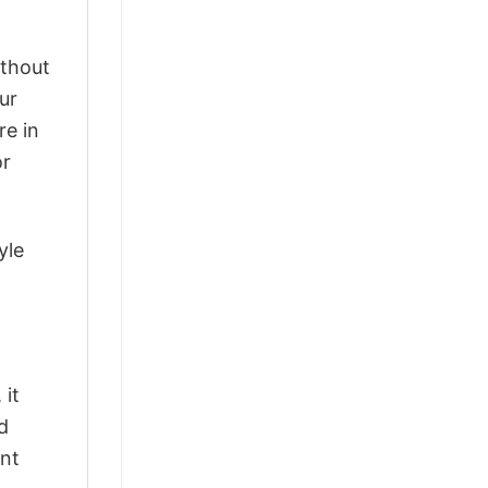
ithout
ur
re in
or
yle
 it
d
ant