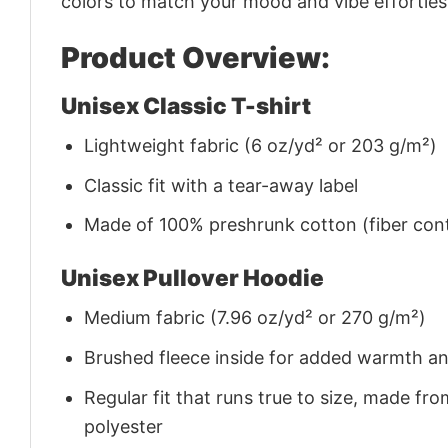
colors to match your mood and vibe effortles
Product Overview:
Unisex Classic T-shirt
Lightweight fabric (6 oz/yd² or 203 g/m²)
Classic fit with a tear-away label
Made of 100% preshrunk cotton (fiber cont
Unisex Pullover Hoodie
Medium fabric (7.96 oz/yd² or 270 g/m²)
Brushed fleece inside for added warmth a
Regular fit that runs true to size, made 
polyester