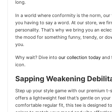
long.
In a world where conformity is the norm, our
you having to say a word. At our store, we fi
personality. That’s why we bring you an eclect
the mood for something funny, trendy, or dow
you.
Why wait? Dive into
our collection today
and f
icon.
Sapping Weakening Debilita
Step up your style game with our premium t-sh
offers a lightweight feel that’s gentle on your
comfortable regular fit, this tee is designed 