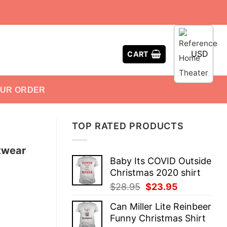
USD
CART
OUR ORDER
TOP RATED PRODUCTS
twear
Baby Its COVID Outside
Christmas 2020 shirt
Original
Current
$
28.95
$
23.95
price
price
Can Miller Lite Reinbeer
was:
is:
Funny Christmas Shirt
$28.95.
$23.95.