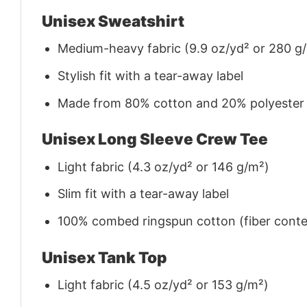
Unisex Sweatshirt
Medium-heavy fabric (9.9 oz/yd² or 280 g
Stylish fit with a tear-away label
Made from 80% cotton and 20% polyester (f
Unisex Long Sleeve Crew Tee
Light fabric (4.3 oz/yd² or 146 g/m²)
Slim fit with a tear-away label
100% combed ringspun cotton (fiber conten
Unisex Tank Top
Light fabric (4.5 oz/yd² or 153 g/m²)