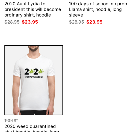
2020 Aunt Lydia for
100 days of school no prob
president this will become
Llama shirt, hoodie, long
ordinary shirt, hoodie
sleeve
Original
Current
Original
Current
$
28.95
$
23.95
$
28.95
$
23.95
price
price
price
price
was:
is:
was:
is:
$28.95.
$23.95.
$28.95.
$23.95.
T-SHIRT
2020 weed quarantined
shirt hoodie, hoodie, long