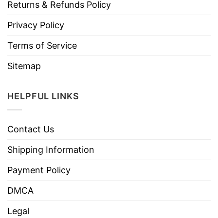
Returns & Refunds Policy
Privacy Policy
Terms of Service
Sitemap
HELPFUL LINKS
Contact Us
Shipping Information
Payment Policy
DMCA
Legal