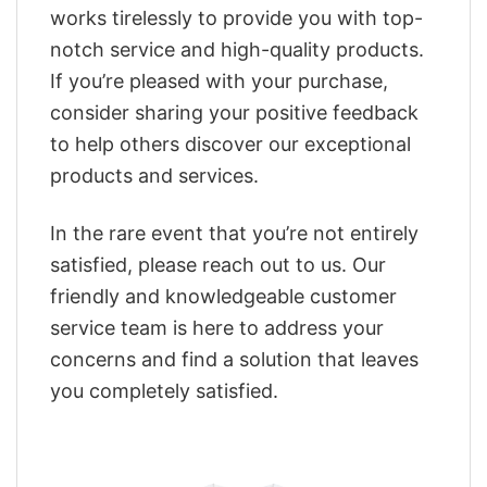
works tirelessly to provide you with top-
notch service and high-quality products.
If you’re pleased with your purchase,
consider sharing your positive feedback
to help others discover our exceptional
products and services.
In the rare event that you’re not entirely
satisfied, please reach out to us. Our
friendly and knowledgeable customer
service team is here to address your
concerns and find a solution that leaves
you completely satisfied.