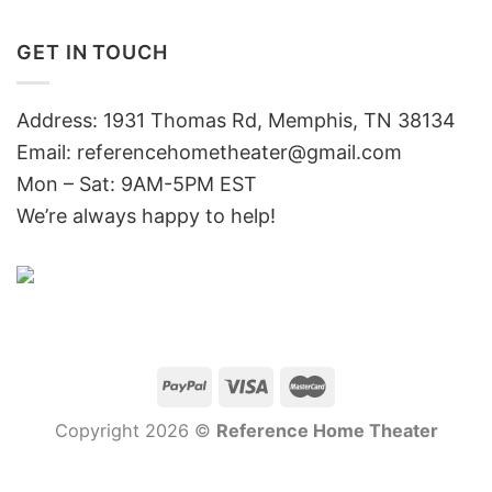
GET IN TOUCH
Address: 1931 Thomas Rd, Memphis, TN 38134
Email:
referencehometheater@gmail.com
Mon – Sat: 9AM-5PM EST
We’re always happy to help!
Copyright 2026 ©
Reference Home Theater