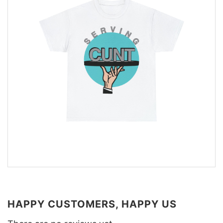
HAPPY CUSTOMERS, HAPPY US