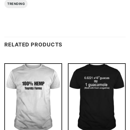
TRENDING
RELATED PRODUCTS