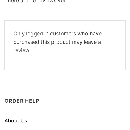
There are no reviews yet.
Only logged in customers who have
purchased this product may leave a
review.
ORDER HELP
About Us