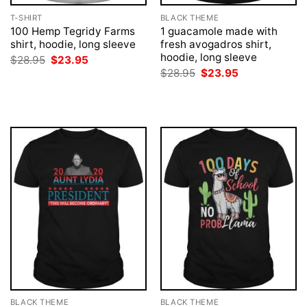
T-SHIRT
BLACK THEME
100 Hemp Tegridy Farms
1 guacamole made with
shirt, hoodie, long sleeve
fresh avogadros shirt,
hoodie, long sleeve
Original
Current
$
28.95
$
23.95
price
price
Original
Current
$
28.95
$
23.95
was:
is:
price
price
$28.95.
$23.95.
was:
is:
$28.95.
$23.95.
BLACK THEME
BLACK THEME