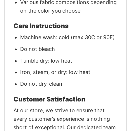
Various fabric compositions depending
on the color you choose
Care Instructions
Machine wash: cold (max 30C or 90F)
Do not bleach
Tumble dry: low heat
Iron, steam, or dry: low heat
Do not dry-clean
Customer Satisfaction
At our store, we strive to ensure that
every customer’s experience is nothing
short of exceptional. Our dedicated team