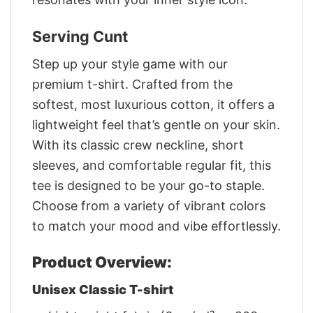
Serving Cunt
Step up your style game with our
premium t-shirt. Crafted from the
softest, most luxurious cotton, it offers a
lightweight feel that’s gentle on your skin.
With its classic crew neckline, short
sleeves, and comfortable regular fit, this
tee is designed to be your go-to staple.
Choose from a variety of vibrant colors
to match your mood and vibe effortlessly.
Product Overview:
Unisex Classic T-shirt