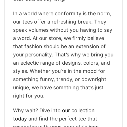
In a world where conformity is the norm,
our tees offer a refreshing break. They
speak volumes without you having to say
a word. At our store, we firmly believe
that fashion should be an extension of
your personality. That’s why we bring you
an eclectic range of designs, colors, and
styles. Whether you’re in the mood for
something funny, trendy, or downright
unique, we have something that’s just
right for you.
Why wait? Dive into
our collection
today
and find the perfect tee that
resonates with your inner style icon.