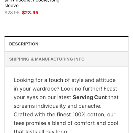
sleeve
Original
Current
$
28.95
$
23.95
price
price
was:
is:
$28.95.
$23.95.
DESCRIPTION
SHIPPING & MANUFACTURING INFO
Looking for a touch of style and attitude
in your wardrobe? Look no further! Feast
your eyes on our latest
Serving Cunt
that
screams individuality and panache.
Crafted with the finest 100% cotton, our
tees promise a blend of comfort and cool
that lasts all day long.