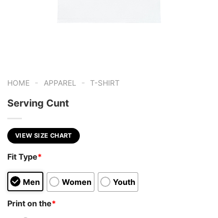
-
-
HOME
APPAREL
T-SHIRT
Serving Cunt
VIEW SIZE CHART
Fit Type
*
Men
Women
Youth
Print on the
*