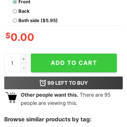
Front
Back
Both side ($5.95)
$
0.00
Serving Cunt quantity
ADD TO CART
99
LEFT TO BUY
Other people want this.
There are
95
people are viewing this.
Browse similar products by tag: