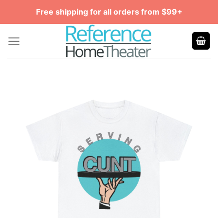
Skip
Free shipping for all orders from $99+
to
content