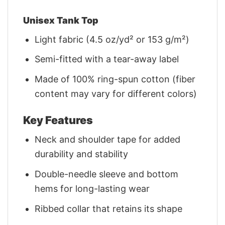
Unisex Tank Top
Light fabric (4.5 oz/yd² or 153 g/m²)
Semi-fitted with a tear-away label
Made of 100% ring-spun cotton (fiber
content may vary for different colors)
Key Features
Neck and shoulder tape for added
durability and stability
Double-needle sleeve and bottom
hems for long-lasting wear
Ribbed collar that retains its shape