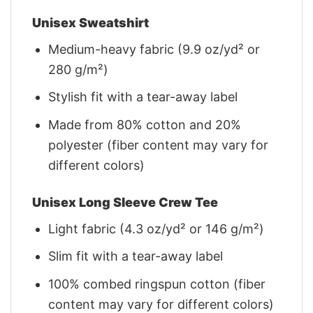
Unisex Sweatshirt
Medium-heavy fabric (9.9 oz/yd² or
280 g/m²)
Stylish fit with a tear-away label
Made from 80% cotton and 20%
polyester (fiber content may vary for
different colors)
Unisex Long Sleeve Crew Tee
Light fabric (4.3 oz/yd² or 146 g/m²)
Slim fit with a tear-away label
100% combed ringspun cotton (fiber
content may vary for different colors)