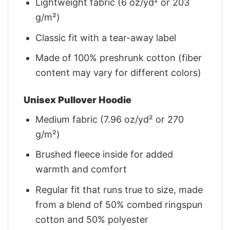
Lightweight fabric (6 oz/yd² or 203
g/m²)
Classic fit with a tear-away label
Made of 100% preshrunk cotton (fiber
content may vary for different colors)
Unisex Pullover Hoodie
Medium fabric (7.96 oz/yd² or 270
g/m²)
Brushed fleece inside for added
warmth and comfort
Regular fit that runs true to size, made
from a blend of 50% combed ringspun
cotton and 50% polyester