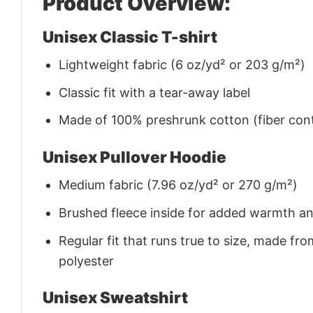
Product Overview:
Unisex Classic T-shirt
Lightweight fabric (6 oz/yd² or 203 g/m²)
Classic fit with a tear-away label
Made of 100% preshrunk cotton (fiber cont
Unisex Pullover Hoodie
Medium fabric (7.96 oz/yd² or 270 g/m²)
Brushed fleece inside for added warmth a
Regular fit that runs true to size, made 
polyester
Unisex Sweatshirt