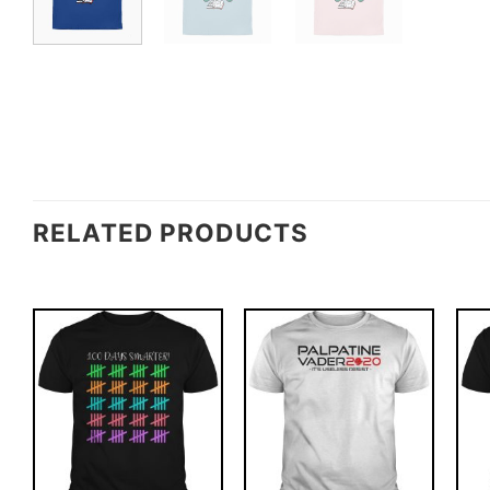
RELATED PRODUCTS