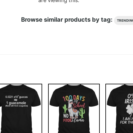
are viewing this.
Browse similar products by tag:
TRENDIN