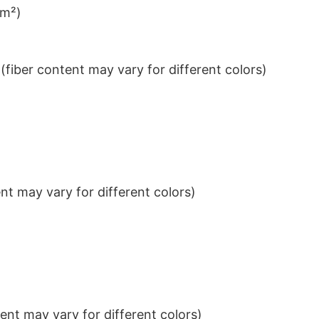
/m²)
iber content may vary for different colors)
t may vary for different colors)
nt may vary for different colors)