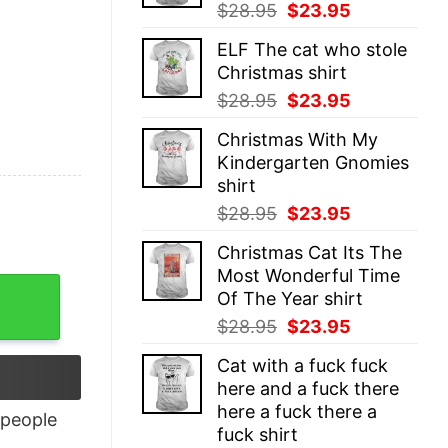
Original
Current
$
28.95
$
23.95
price
price
ELF The cat who stole
was:
is:
Christmas shirt
$28.95.
$23.95.
Original
Current
$
28.95
$
23.95
price
price
Christmas With My
was:
is:
Kindergarten Gnomies
$28.95.
$23.95.
shirt
Original
Current
$
28.95
$
23.95
price
price
Christmas Cat Its The
was:
is:
Most Wonderful Time
$28.95.
$23.95.
Of The Year shirt
Original
Current
$
28.95
$
23.95
price
price
Cat with a fuck fuck
was:
is:
here and a fuck there
$28.95.
$23.95.
here a fuck there a
people
fuck shirt