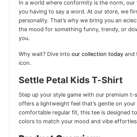
In a world where conformity is the norm, our
you having to say a word. At our store, we fi
personality. That’s why we bring you an eclect
the mood for something funny, trendy, or dow
you.
Why wait? Dive into
our collection today
and f
icon.
Settle Petal Kids T-Shirt
Step up your style game with our premium t-sh
offers a lightweight feel that’s gentle on your
comfortable regular fit, this tee is designed 
colors to match your mood and vibe effortles