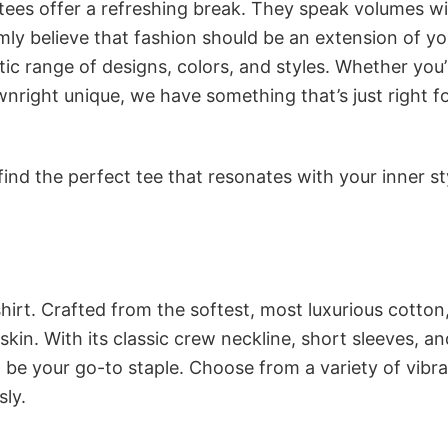
 tees offer a refreshing break. They speak volumes w
rmly believe that fashion should be an extension of yo
ic range of designs, colors, and styles. Whether you’
nright unique, we have something that’s just right f
ind the perfect tee that resonates with your inner st
irt. Crafted from the softest, most luxurious cotton,
 skin. With its classic crew neckline, short sleeves, an
to be your go-to staple. Choose from a variety of vibr
sly.