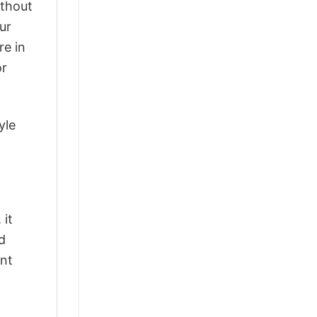
ithout
ur
re in
or
yle
 it
d
ant