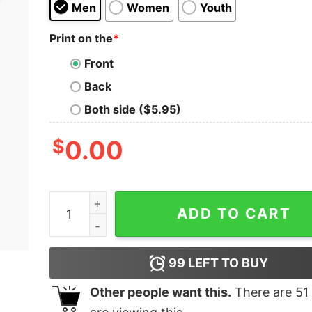
Men
Women
Youth
Print on the
*
Front
Back
Both side ($5.95)
$
0.00
Settle Petal Kids T-Shirt quantity
ADD TO CART
99
LEFT TO BUY
Other people want this.
There are
51