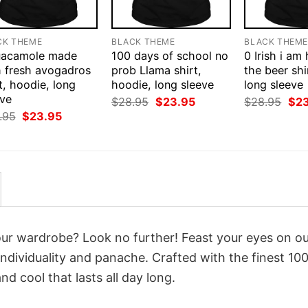
CK THEME
BLACK THEME
BLACK THEM
uacamole made
100 days of school no
0 Irish i am
h fresh avogadros
prob Llama shirt,
the beer shi
t, hoodie, long
hoodie, long sleeve
long sleeve
eve
Original
Current
Orig
$
28.95
$
23.95
$
28.95
$
2
price
price
pri
Original
Current
.95
$
23.95
was:
is:
was
price
price
$28.95.
$23.95.
$28
was:
is:
$28.95.
$23.95.
your wardrobe? Look no further! Feast your eyes on o
ndividuality and panache. Crafted with the finest 10
d cool that lasts all day long.