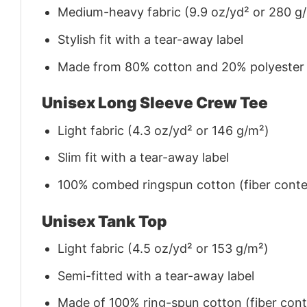
Medium-heavy fabric (9.9 oz/yd² or 280 g
Stylish fit with a tear-away label
Made from 80% cotton and 20% polyester (f
Unisex Long Sleeve Crew Tee
Light fabric (4.3 oz/yd² or 146 g/m²)
Slim fit with a tear-away label
100% combed ringspun cotton (fiber conten
Unisex Tank Top
Light fabric (4.5 oz/yd² or 153 g/m²)
Semi-fitted with a tear-away label
Made of 100% ring-spun cotton (fiber conte