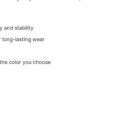
 and stability
 long-lasting wear
 the color you choose