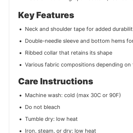
Key Features
Neck and shoulder tape for added durability
Double-needle sleeve and bottom hems for
Ribbed collar that retains its shape
Various fabric compositions depending on
Care Instructions
Machine wash: cold (max 30C or 90F)
Do not bleach
Tumble dry: low heat
Iron, steam, or dry: low heat