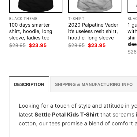
BLACK THEME
T-SHIRT
BLA
100 days smarter
2020 Palpatine Vader
1 g
shirt, hoodie, long
it’s useless resit shirt,
wit
sleeve, ladies tee
hoodie, long sleeve
shir
sle
Original
Current
Original
Current
$
28.95
$
23.95
$
28.95
$
23.95
price
price
price
price
$
28
was:
is:
was:
is:
$28.95.
$23.95.
$28.95.
$23.95.
DESCRIPTION
SHIPPING & MANUFACTURING INFO
Looking for a touch of style and attitude in 
latest
Settle Petal Kids T-Shirt
that screams i
cotton, our tees promise a blend of comfort an