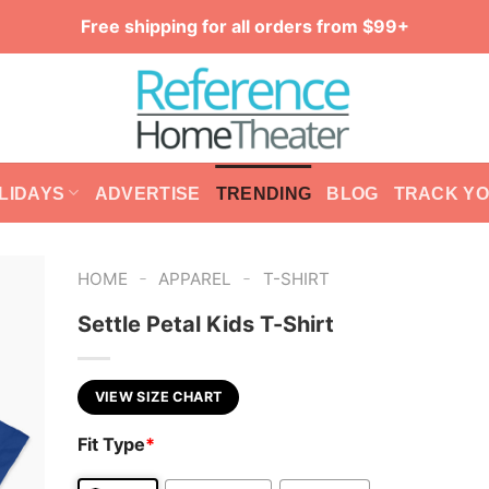
Free shipping for all orders from $99+
LIDAYS
ADVERTISE
TRENDING
BLOG
TRACK Y
-
-
HOME
APPAREL
T-SHIRT
Settle Petal Kids T-Shirt
VIEW SIZE CHART
Fit Type
*