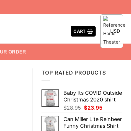
USD
CART
OUR ORDER
TOP RATED PRODUCTS
Baby Its COVID Outside
Christmas 2020 shirt
Original
Current
$
28.95
$
23.95
price
price
Can Miller Lite Reinbeer
was:
is:
Funny Christmas Shirt
$28.95.
$23.95.