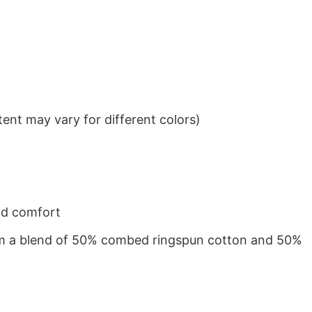
ent may vary for different colors)
nd comfort
from a blend of 50% combed ringspun cotton and 50%