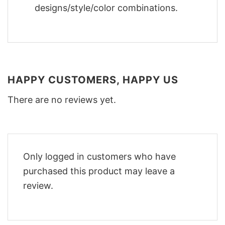
designs/style/color combinations.
HAPPY CUSTOMERS, HAPPY US
There are no reviews yet.
Only logged in customers who have
purchased this product may leave a
review.