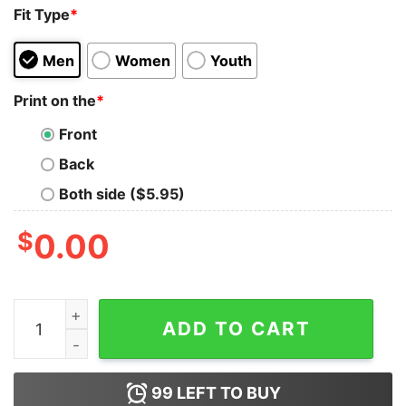
Fit Type
*
Men
Women
Youth
Print on the
*
Front
Back
Both side ($5.95)
$
0.00
Sex Is Like A Boy Of Chocolates You Never Know What
ADD TO CART
99
LEFT TO BUY