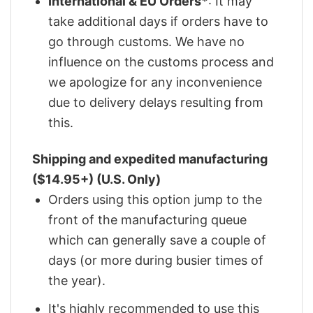
International & EU Orders*
: It may
take additional days if orders have to
go through customs. We have no
influence on the customs process and
we apologize for any inconvenience
due to delivery delays resulting from
this.
Shipping and expedited manufacturing
($14.95+) (U.S. Only)
Orders using this option jump to the
front of the manufacturing queue
which can generally save a couple of
days (or more during busier times of
the year).
It's highly recommended to use this