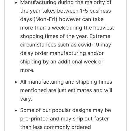
Manufacturing during the majority of
the year takes between 1-5 business
days (Mon-Fri) however can take
more than a week during the heaviest
shopping times of the year. Extreme
circumstances such as covid-19 may
delay order manufacturing and/or
shipping by an additional week or
more.
All manufacturing and shipping times
mentioned are just estimates and will
vary.
Some of our popular designs may be
pre-printed and may ship out faster
than less commonly ordered