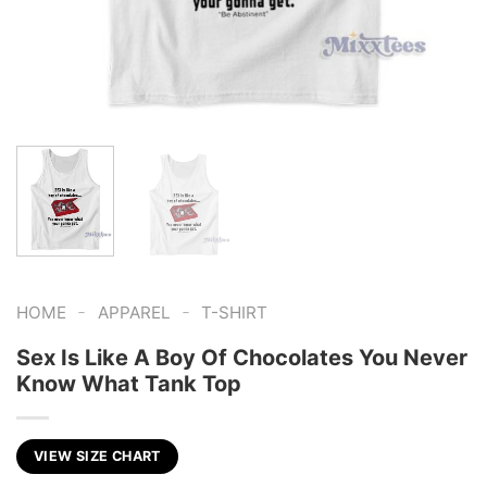
-
-
HOME
APPAREL
T-SHIRT
Sex Is Like A Boy Of Chocolates You Never
Know What Tank Top
VIEW SIZE CHART