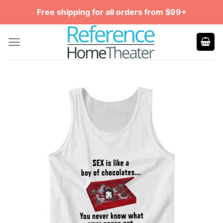
Skip
Free shipping for all orders from $99+
to
content