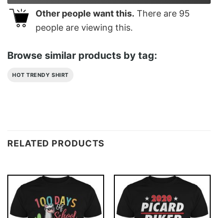
Other people want this.
There are
95
people are viewing this.
Browse similar products by tag:
HOT TRENDY SHIRT
RELATED PRODUCTS