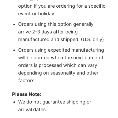
option if you are ordering for a specific
event or holiday.
Orders using this option generally
arrive 2-3 days after being
manufactured and shipped. (U.S. only)
Orders using expedited manufacturing
will be printed when the next batch of
orders is processed which can vary
depending on seasonality and other
factors.
Please Note:
We do not guarantee shipping or
arrival dates.