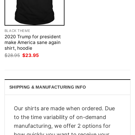
BLACK THEME
2020 Trump for president
make America sane again
shirt, hoodie
Original
Current
$
28.95
$
23.95
price
price
was:
is:
$28.95.
$23.95.
SHIPPING & MANUFACTURING INFO
Our shirts are made when ordered. Due
to the time variability of on-demand
manufacturing, we offer 2 options for
how quickly you want to receive your