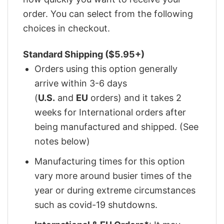
order. You can select from the following
choices in checkout.
Standard Shipping ($5.95+)
Orders using this option generally
arrive within 3-6 days
(
U.S.
and
EU
orders) and it takes 2
weeks for International orders after
being manufactured and shipped. (See
notes below)
Manufacturing times for this option
vary more around busier times of the
year or during extreme circumstances
such as covid-19 shutdowns.