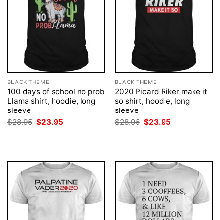
BLACK THEME
BLACK THEME
100 days of school no prob
2020 Picard Riker make it
Llama shirt, hoodie, long
so shirt, hoodie, long
sleeve
sleeve
Original
Current
Original
Current
$
28.95
$
23.95
$
28.95
$
23.95
price
price
price
price
was:
is:
was:
is:
$28.95.
$23.95.
$28.95.
$23.95.