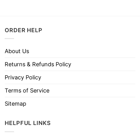
ORDER HELP
About Us
Returns & Refunds Policy
Privacy Policy
Terms of Service
Sitemap
HELPFUL LINKS