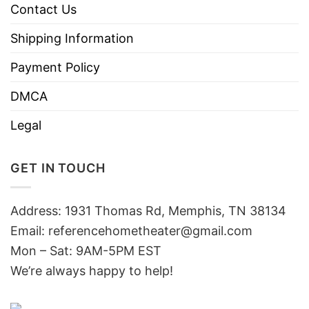
Contact Us
Shipping Information
Payment Policy
DMCA
Legal
GET IN TOUCH
Address: 1931 Thomas Rd, Memphis, TN 38134
Email:
referencehometheater@gmail.com
Mon – Sat: 9AM-5PM EST
We’re always happy to help!