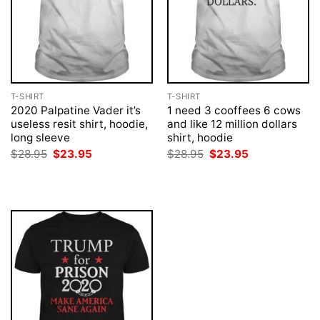
T-SHIRT
T-SHIRT
2020 Palpatine Vader it’s
1 need 3 cooffees 6 cows
useless resit shirt, hoodie,
and like 12 million dollars
long sleeve
shirt, hoodie
Original
Current
Original
Current
$
28.95
$
23.95
$
28.95
$
23.95
price
price
price
price
was:
is:
was:
is:
$28.95.
$23.95.
$28.95.
$23.95.