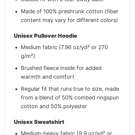
Made of 100% preshrunk cotton (fiber
content may vary for different colors)
Unisex Pullover Hoodie
Medium fabric (7.96 oz/yd² or 270
g/m²)
Brushed fleece inside for added
warmth and comfort
Regular fit that runs true to size, made
from a blend of 50% combed ringspun
cotton and 50% polyester
Unisex Sweatshirt
Medium-heavy fabric (9.9 oz/yd² or