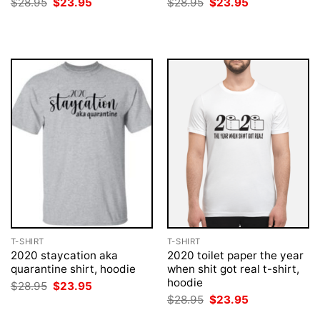
Original
Current
Original
Current
$
28.95
$
23.95
$
28.95
$
23.95
price
price
price
price
was:
is:
was:
is:
$28.95.
$23.95.
$28.95.
$23.95.
T-SHIRT
T-SHIRT
2020 staycation aka
2020 toilet paper the year
quarantine shirt, hoodie
when shit got real t-shirt,
hoodie
Original
Current
$
28.95
$
23.95
price
price
Original
Current
$
28.95
$
23.95
was:
is:
price
price
$28.95.
$23.95.