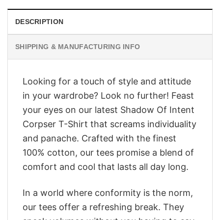
DESCRIPTION
SHIPPING & MANUFACTURING INFO
Looking for a touch of style and attitude
in your wardrobe? Look no further! Feast
your eyes on our latest Shadow Of Intent
Corpser T-Shirt that screams individuality
and panache. Crafted with the finest
100% cotton, our tees promise a blend of
comfort and cool that lasts all day long.
In a world where conformity is the norm,
our tees offer a refreshing break. They