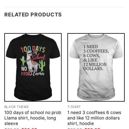
RELATED PRODUCTS
BLACK THEME
T-SHIRT
100 days of school no prob
1 need 3 cooffees 6 cows
Llama shirt, hoodie, long
and like 12 million dollars
sleeve
shirt, hoodie