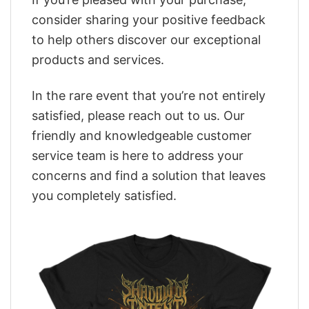
consider sharing your positive feedback
to help others discover our exceptional
products and services.
In the rare event that you’re not entirely
satisfied, please reach out to us. Our
friendly and knowledgeable customer
service team is here to address your
concerns and find a solution that leaves
you completely satisfied.