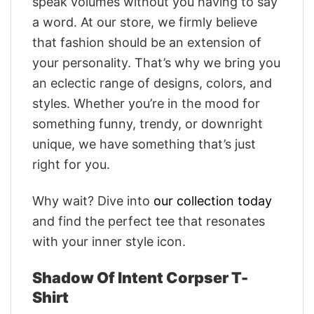
speak volumes without you having to say
a word. At our store, we firmly believe
that fashion should be an extension of
your personality. That’s why we bring you
an eclectic range of designs, colors, and
styles. Whether you’re in the mood for
something funny, trendy, or downright
unique, we have something that’s just
right for you.
Why wait? Dive into
our collection today
and find the perfect tee that resonates
with your inner style icon.
Shadow Of Intent Corpser T-
Shirt