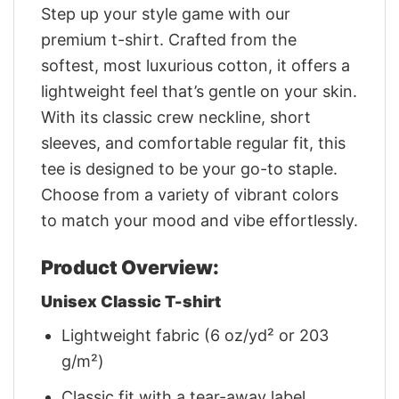
Step up your style game with our
premium t-shirt. Crafted from the
softest, most luxurious cotton, it offers a
lightweight feel that’s gentle on your skin.
With its classic crew neckline, short
sleeves, and comfortable regular fit, this
tee is designed to be your go-to staple.
Choose from a variety of vibrant colors
to match your mood and vibe effortlessly.
Product Overview:
Unisex Classic T-shirt
Lightweight fabric (6 oz/yd² or 203
g/m²)
Classic fit with a tear-away label