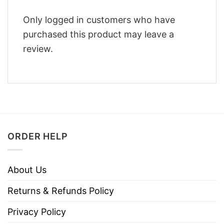
Only logged in customers who have
purchased this product may leave a
review.
ORDER HELP
About Us
Returns & Refunds Policy
Privacy Policy