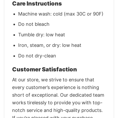
Care Instructions
Machine wash: cold (max 30C or 90F)
Do not bleach
Tumble dry: low heat
Iron, steam, or dry: low heat
Do not dry-clean
Customer Satisfaction
At our store, we strive to ensure that
every customer’s experience is nothing
short of exceptional. Our dedicated team
works tirelessly to provide you with top-
notch service and high-quality products.
If you’re pleased with your purchase,