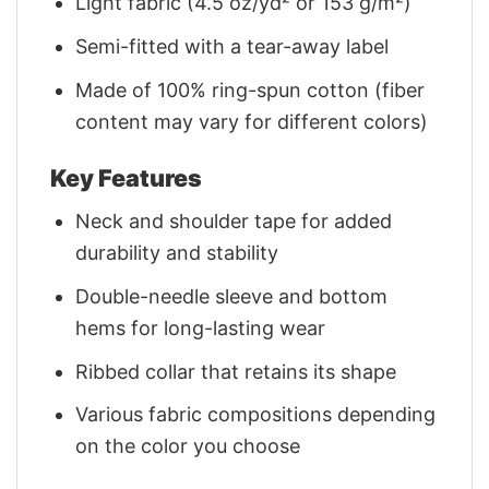
Light fabric (4.5 oz/yd² or 153 g/m²)
Semi-fitted with a tear-away label
Made of 100% ring-spun cotton (fiber
content may vary for different colors)
Key Features
Neck and shoulder tape for added
durability and stability
Double-needle sleeve and bottom
hems for long-lasting wear
Ribbed collar that retains its shape
Various fabric compositions depending
on the color you choose