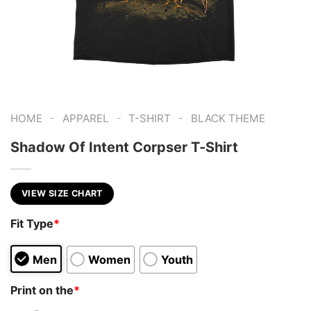
-
-
-
HOME
APPAREL
T-SHIRT
BLACK THEME
Shadow Of Intent Corpser T-Shirt
VIEW SIZE CHART
Fit Type
*
Men
Women
Youth
Print on the
*