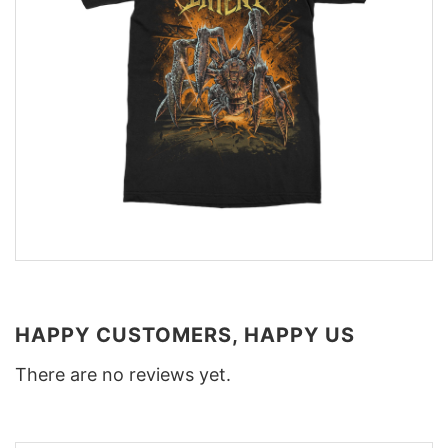
HAPPY CUSTOMERS, HAPPY US
There are no reviews yet.