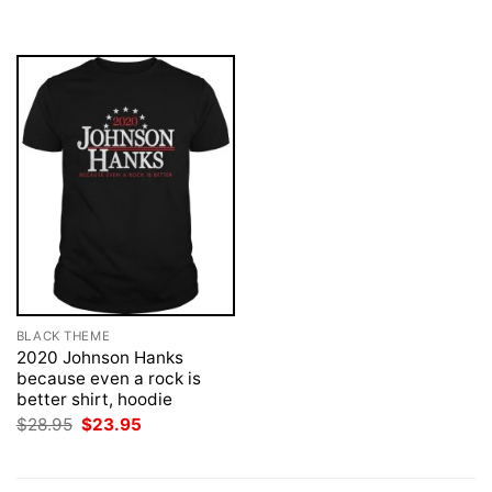
was:
is:
$28.95.
$23.95.
BLACK THEME
2020 Johnson Hanks
because even a rock is
better shirt, hoodie
Original
Current
$
28.95
$
23.95
price
price
was:
is:
$28.95.
$23.95.