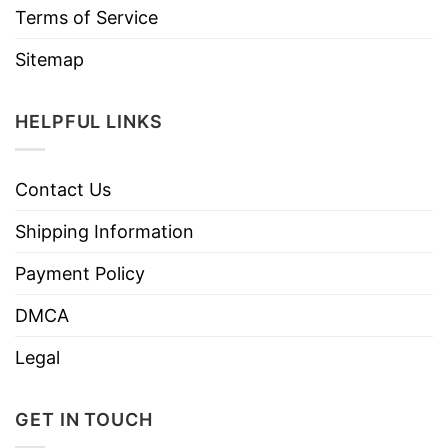
Terms of Service
Sitemap
HELPFUL LINKS
Contact Us
Shipping Information
Payment Policy
DMCA
Legal
GET IN TOUCH