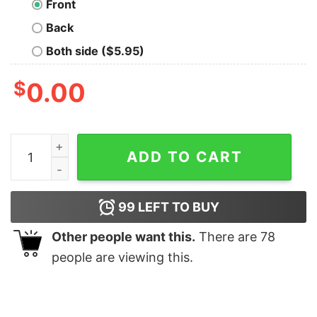
Front
Back
Both side ($5.95)
$
0.00
Shadow Of Intent Corpser T-Shirt quantity
ADD TO CART
99
LEFT TO BUY
Other people want this.
There are
78
people are viewing this.