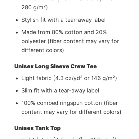
280 g/m²)
Stylish fit with a tear-away label
Made from 80% cotton and 20%
polyester (fiber content may vary for
different colors)
Unisex Long Sleeve Crew Tee
Light fabric (4.3 oz/yd² or 146 g/m²)
Slim fit with a tear-away label
100% combed ringspun cotton (fiber
content may vary for different colors)
Unisex Tank Top