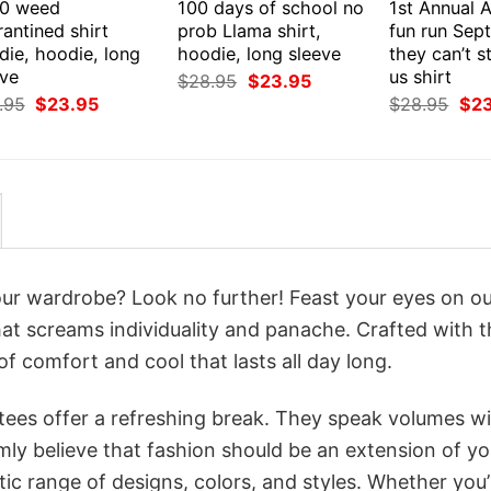
0 weed
100 days of school no
1st Annual 
antined shirt
prob Llama shirt,
fun run Sep
die, hoodie, long
hoodie, long sleeve
they can’t s
eve
us shirt
Original
Current
$
28.95
$
23.95
price
price
Original
Current
Orig
.95
$
23.95
$
28.95
$
2
was:
is:
price
price
pri
$28.95.
$23.95.
was:
is:
was
$28.95.
$23.95.
$28
your wardrobe? Look no further! Feast your eyes on o
at screams individuality and panache. Crafted with t
f comfort and cool that lasts all day long.
 tees offer a refreshing break. They speak volumes w
rmly believe that fashion should be an extension of yo
ic range of designs, colors, and styles. Whether you’