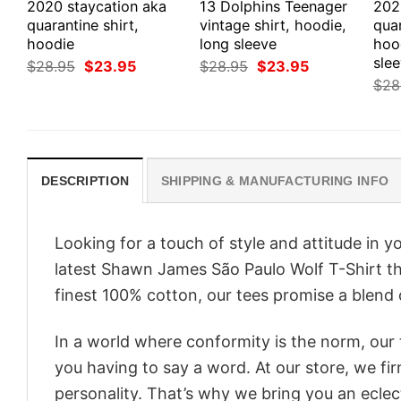
2020 staycation aka
13 Dolphins Teenager
202
quarantine shirt,
vintage shirt, hoodie,
quar
hoodie
long sleeve
hoo
sle
Original
Current
Original
Current
$
28.95
$
23.95
$
28.95
$
23.95
price
price
price
price
$
28
was:
is:
was:
is:
$28.95.
$23.95.
$28.95.
$23.95.
DESCRIPTION
SHIPPING & MANUFACTURING INFO
Looking for a touch of style and attitude in 
latest Shawn James São Paulo Wolf T-Shirt th
finest 100% cotton, our tees promise a blend o
In a world where conformity is the norm, our
you having to say a word. At our store, we fi
personality. That’s why we bring you an eclect