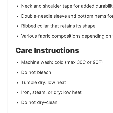
Neck and shoulder tape for added durability
Double-needle sleeve and bottom hems for
Ribbed collar that retains its shape
Various fabric compositions depending on
Care Instructions
Machine wash: cold (max 30C or 90F)
Do not bleach
Tumble dry: low heat
Iron, steam, or dry: low heat
Do not dry-clean