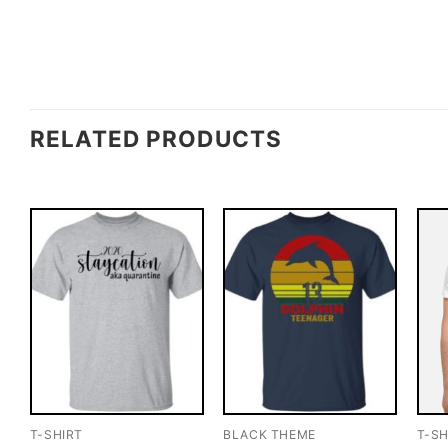
RELATED PRODUCTS
T-SHIRT
BLACK THEME
T-SH