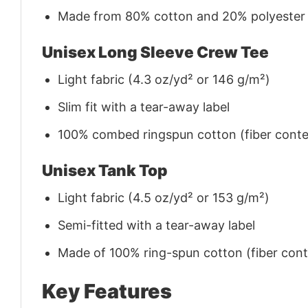
Made from 80% cotton and 20% polyester (f
Unisex Long Sleeve Crew Tee
Light fabric (4.3 oz/yd² or 146 g/m²)
Slim fit with a tear-away label
100% combed ringspun cotton (fiber conten
Unisex Tank Top
Light fabric (4.5 oz/yd² or 153 g/m²)
Semi-fitted with a tear-away label
Made of 100% ring-spun cotton (fiber conte
Key Features