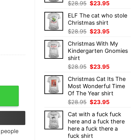
Original
Current
$
28.95
$
23.95
price
price
ELF The cat who stole
was:
is:
Christmas shirt
$28.95.
$23.95.
Original
Current
$
28.95
$
23.95
price
price
Christmas With My
was:
is:
Kindergarten Gnomies
$28.95.
$23.95.
shirt
Original
Current
$
28.95
$
23.95
price
price
Christmas Cat Its The
was:
is:
Most Wonderful Time
$28.95.
$23.95.
Of The Year shirt
Original
Current
$
28.95
$
23.95
price
price
Cat with a fuck fuck
was:
is:
here and a fuck there
$28.95.
$23.95.
here a fuck there a
people
fuck shirt