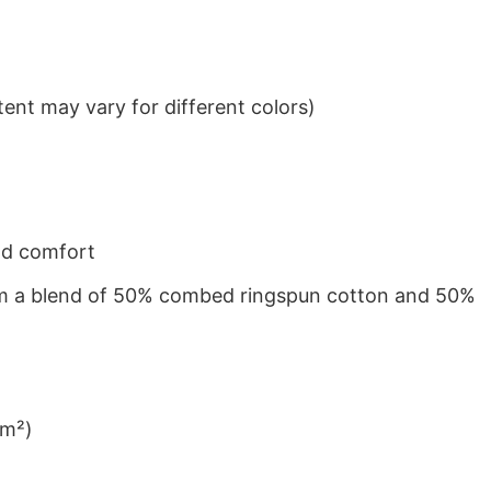
ent may vary for different colors)
nd comfort
from a blend of 50% combed ringspun cotton and 50%
/m²)