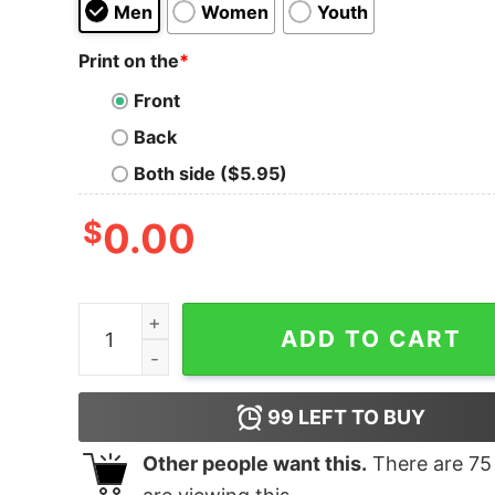
Men
Women
Youth
Print on the
*
Front
Back
Both side ($5.95)
$
0.00
Shawn James São Paulo Wolf T-Shirt quantity
ADD TO CART
99
LEFT TO BUY
Other people want this.
There are
75