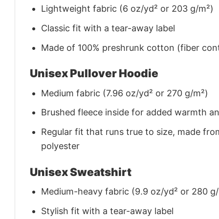
Lightweight fabric (6 oz/yd² or 203 g/m²)
Classic fit with a tear-away label
Made of 100% preshrunk cotton (fiber cont
Unisex Pullover Hoodie
Medium fabric (7.96 oz/yd² or 270 g/m²)
Brushed fleece inside for added warmth a
Regular fit that runs true to size, made 
polyester
Unisex Sweatshirt
Medium-heavy fabric (9.9 oz/yd² or 280 g
Stylish fit with a tear-away label