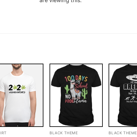
are viewing this.
IRT
BLACK THEME
BLACK THEM