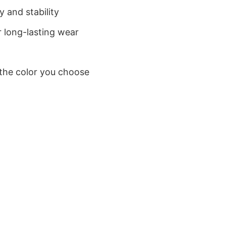
 and stability
 long-lasting wear
 the color you choose