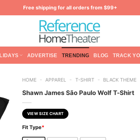
Free shipping for all orders from $99+
LIDAYS
ADVERTISE
TRENDING
BLOG
TRACK Y
-
-
-
HOME
APPAREL
T-SHIRT
BLACK THEME
Shawn James São Paulo Wolf T-Shirt
VIEW SIZE CHART
Fit Type
*