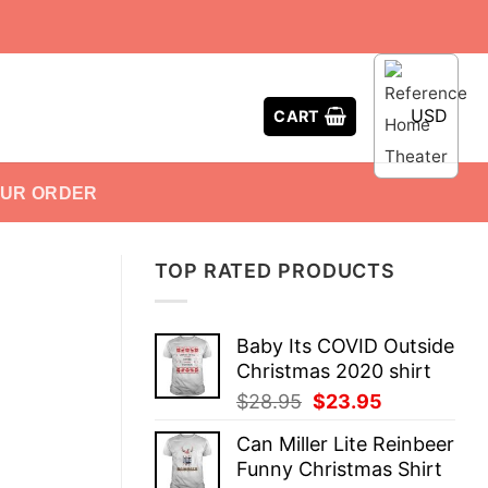
USD
CART
OUR ORDER
TOP RATED PRODUCTS
Baby Its COVID Outside
Christmas 2020 shirt
Original
Current
$
28.95
$
23.95
price
price
Can Miller Lite Reinbeer
was:
is:
Funny Christmas Shirt
$28.95.
$23.95.