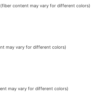
iber content may vary for different colors)
t may vary for different colors)
nt may vary for different colors)