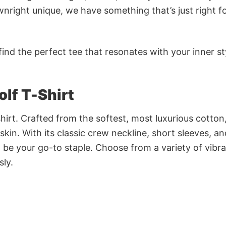
nright unique, we have something that’s just right f
ind the perfect tee that resonates with your inner st
lf T-Shirt
irt. Crafted from the softest, most luxurious cotton,
 skin. With its classic crew neckline, short sleeves, an
to be your go-to staple. Choose from a variety of vibr
sly.