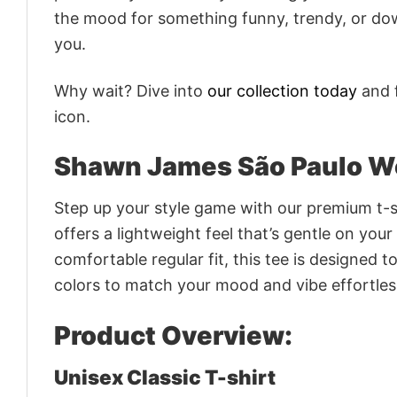
the mood for something funny, trendy, or dow
you.
Why wait? Dive into
our collection today
and f
icon.
Shawn James São Paulo Wo
Step up your style game with our premium t-sh
offers a lightweight feel that’s gentle on your
comfortable regular fit, this tee is designed 
colors to match your mood and vibe effortles
Product Overview:
Unisex Classic T-shirt