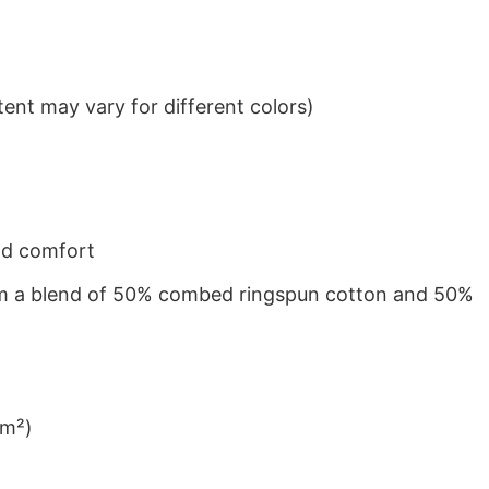
ent may vary for different colors)
nd comfort
from a blend of 50% combed ringspun cotton and 50%
/m²)