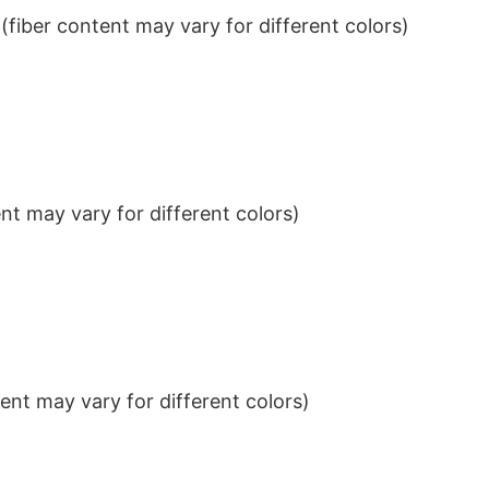
iber content may vary for different colors)
t may vary for different colors)
nt may vary for different colors)