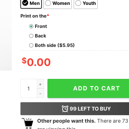
Men
Women
Youth
Print on the
*
Front
Back
Both side ($5.95)
$
0.00
Smash Into Pieces Camo Symbol T-Shirt quanti
ADD TO CART
99
LEFT TO BUY
Other people want this.
There are
73