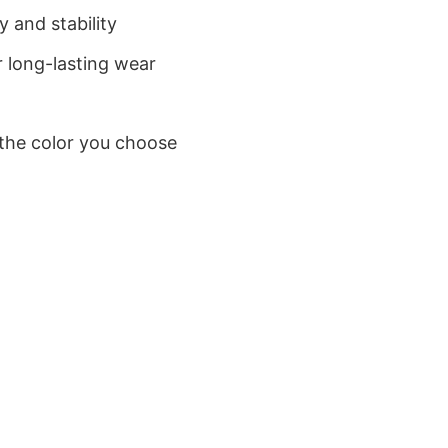
 and stability
 long-lasting wear
 the color you choose