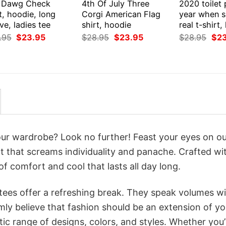
 Dawg Check
4th Of July Three
2020 toilet
t, hoodie, long
Corgi American Flag
year when s
ve, ladies tee
shirt, hoodie
real t-shirt
Original
Current
Original
Current
Orig
.95
$
23.95
$
28.95
$
23.95
$
28.95
$
2
price
price
price
price
pri
was:
is:
was:
is:
was
$28.95.
$23.95.
$28.95.
$23.95.
$28
your wardrobe? Look no further! Feast your eyes on o
 that screams individuality and panache. Crafted wi
f comfort and cool that lasts all day long.
 tees offer a refreshing break. They speak volumes w
rmly believe that fashion should be an extension of yo
ic range of designs, colors, and styles. Whether you’