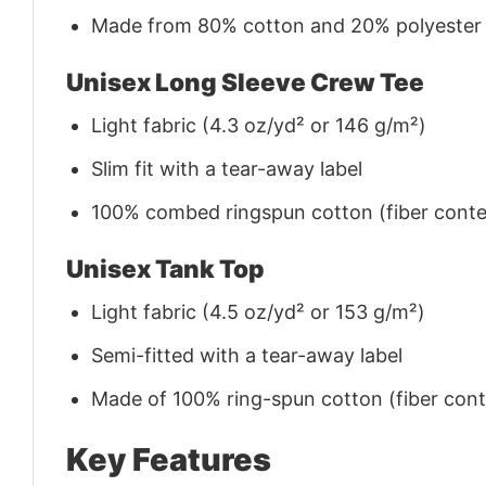
Made from 80% cotton and 20% polyester (f
Unisex Long Sleeve Crew Tee
Light fabric (4.3 oz/yd² or 146 g/m²)
Slim fit with a tear-away label
100% combed ringspun cotton (fiber conten
Unisex Tank Top
Light fabric (4.5 oz/yd² or 153 g/m²)
Semi-fitted with a tear-away label
Made of 100% ring-spun cotton (fiber conte
Key Features