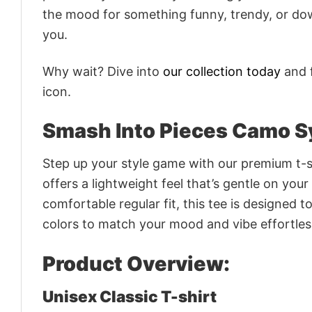
the mood for something funny, trendy, or dow
you.
Why wait? Dive into
our collection today
and f
icon.
Smash Into Pieces Camo S
Step up your style game with our premium t-sh
offers a lightweight feel that’s gentle on your
comfortable regular fit, this tee is designed 
colors to match your mood and vibe effortles
Product Overview:
Unisex Classic T-shirt