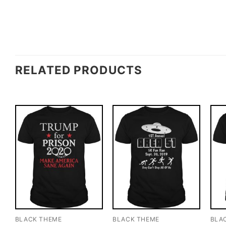
RELATED PRODUCTS
BLACK THEME
BLACK THEME
BLA