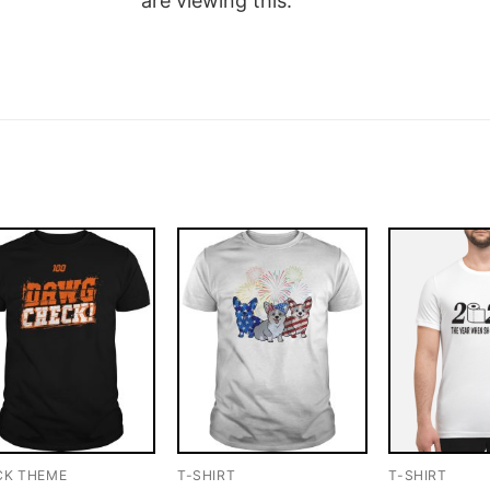
are viewing this.
CK THEME
T-SHIRT
T-SHIRT