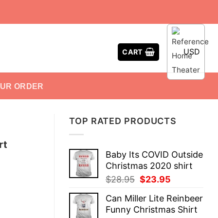
USD
CART
OUR ORDER
TOP RATED PRODUCTS
rt
Baby Its COVID Outside
Christmas 2020 shirt
Original
Current
$
28.95
$
23.95
price
price
Can Miller Lite Reinbeer
was:
is:
Funny Christmas Shirt
$28.95.
$23.95.