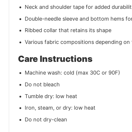
Neck and shoulder tape for added durability
Double-needle sleeve and bottom hems for
Ribbed collar that retains its shape
Various fabric compositions depending on
Care Instructions
Machine wash: cold (max 30C or 90F)
Do not bleach
Tumble dry: low heat
Iron, steam, or dry: low heat
Do not dry-clean