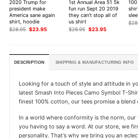
2020 Trump for
1st Annual Area 51 5k
100
president make
fun run Sept 20 2019
shir
America sane again
they can’t stop all of
slee
shirt, hoodie
us shirt
$
28
Original
Current
Original
Current
$
28.95
$
23.95
$
28.95
$
23.95
price
price
price
price
was:
is:
was:
is:
$28.95.
$23.95.
$28.95.
$23.95.
DESCRIPTION
SHIPPING & MANUFACTURING INFO
Looking for a touch of style and attitude in 
latest Smash Into Pieces Camo Symbol T-Shirt
finest 100% cotton, our tees promise a blend o
In a world where conformity is the norm, our
you having to say a word. At our store, we fi
personality. That’s why we bring you an eclect