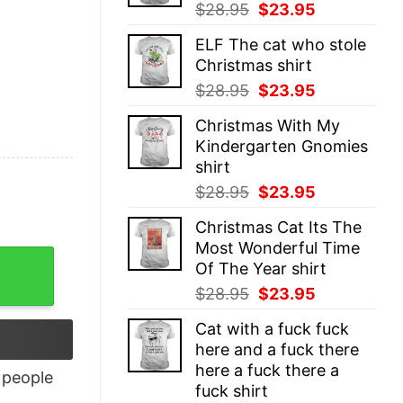
Original
Current
$
28.95
$
23.95
price
price
ELF The cat who stole
was:
is:
Christmas shirt
$28.95.
$23.95.
Original
Current
$
28.95
$
23.95
price
price
Christmas With My
was:
is:
Kindergarten Gnomies
$28.95.
$23.95.
shirt
Original
Current
$
28.95
$
23.95
price
price
Christmas Cat Its The
was:
is:
Most Wonderful Time
$28.95.
$23.95.
ty
Of The Year shirt
Original
Current
$
28.95
$
23.95
price
price
Cat with a fuck fuck
was:
is:
here and a fuck there
$28.95.
$23.95.
here a fuck there a
people
fuck shirt