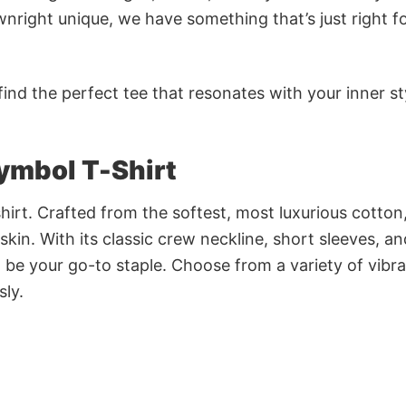
nright unique, we have something that’s just right f
ind the perfect tee that resonates with your inner st
ymbol T-Shirt
irt. Crafted from the softest, most luxurious cotton,
 skin. With its classic crew neckline, short sleeves, an
to be your go-to staple. Choose from a variety of vibr
sly.