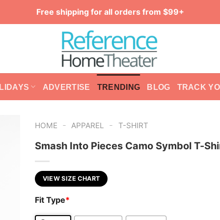
Free shipping for all orders from $99+
LIDAYS
ADVERTISE
TRENDING
BLOG
TRACK Y
-
-
HOME
APPAREL
T-SHIRT
Smash Into Pieces Camo Symbol T-Shi
VIEW SIZE CHART
Fit Type
*