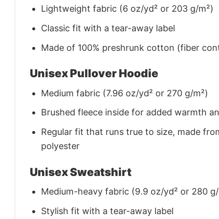
Lightweight fabric (6 oz/yd² or 203 g/m²)
Classic fit with a tear-away label
Made of 100% preshrunk cotton (fiber cont
Unisex Pullover Hoodie
Medium fabric (7.96 oz/yd² or 270 g/m²)
Brushed fleece inside for added warmth a
Regular fit that runs true to size, made 
polyester
Unisex Sweatshirt
Medium-heavy fabric (9.9 oz/yd² or 280 g
Stylish fit with a tear-away label