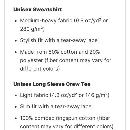
Unisex Sweatshirt
Medium-heavy fabric (9.9 oz/yd² or
280 g/m²)
Stylish fit with a tear-away label
Made from 80% cotton and 20%
polyester (fiber content may vary for
different colors)
Unisex Long Sleeve Crew Tee
Light fabric (4.3 oz/yd² or 146 g/m²)
Slim fit with a tear-away label
100% combed ringspun cotton (fiber
content may vary for different colors)