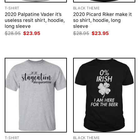
T-SHIRT
BLACK THEME
2020 Palpatine Vader it’s
2020 Picard Riker make it
useless resit shirt, hoodie,
so shirt, hoodie, long
long sleeve
sleeve
Original
Current
Original
Current
$
28.95
$
23.95
$
28.95
$
23.95
price
price
price
price
was:
is:
was:
is:
$28.95.
$23.95.
$28.95.
$23.95.
T-SHIRT
BLACK THEME