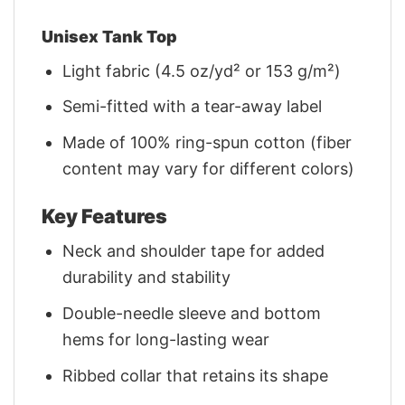
Unisex Tank Top
Light fabric (4.5 oz/yd² or 153 g/m²)
Semi-fitted with a tear-away label
Made of 100% ring-spun cotton (fiber
content may vary for different colors)
Key Features
Neck and shoulder tape for added
durability and stability
Double-needle sleeve and bottom
hems for long-lasting wear
Ribbed collar that retains its shape