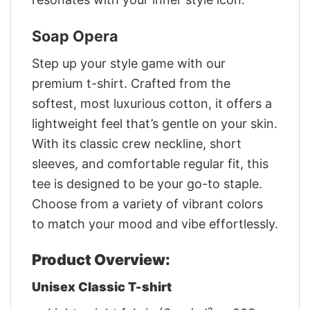
Soap Opera
Step up your style game with our
premium t-shirt. Crafted from the
softest, most luxurious cotton, it offers a
lightweight feel that’s gentle on your skin.
With its classic crew neckline, short
sleeves, and comfortable regular fit, this
tee is designed to be your go-to staple.
Choose from a variety of vibrant colors
to match your mood and vibe effortlessly.
Product Overview:
Unisex Classic T-shirt