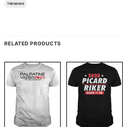
TRENDING
RELATED PRODUCTS