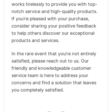
works tirelessly to provide you with top-
notch service and high-quality products.
If you’re pleased with your purchase,
consider sharing your positive feedback
to help others discover our exceptional
products and services.
In the rare event that you’re not entirely
satisfied, please reach out to us. Our
friendly and knowledgeable customer
service team is here to address your
concerns and find a solution that leaves
you completely satisfied.