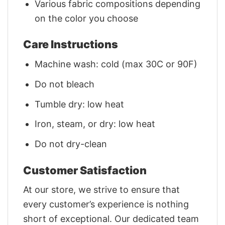
Various fabric compositions depending
on the color you choose
Care Instructions
Machine wash: cold (max 30C or 90F)
Do not bleach
Tumble dry: low heat
Iron, steam, or dry: low heat
Do not dry-clean
Customer Satisfaction
At our store, we strive to ensure that
every customer’s experience is nothing
short of exceptional. Our dedicated team