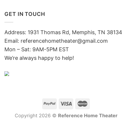
GET IN TOUCH
Address: 1931 Thomas Rd, Memphis, TN 38134
Email:
referencehometheater@gmail.com
Mon – Sat: 9AM-5PM EST
We’re always happy to help!
Copyright 2026 ©
Reference Home Theater