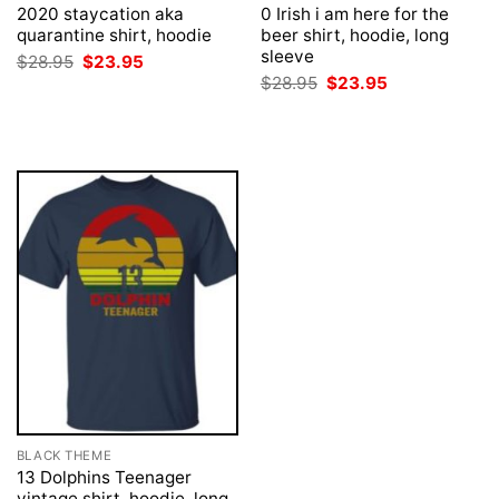
2020 staycation aka
0 Irish i am here for the
quarantine shirt, hoodie
beer shirt, hoodie, long
sleeve
Original
Current
$
28.95
$
23.95
price
price
Original
Current
$
28.95
$
23.95
was:
is:
price
price
$28.95.
$23.95.
was:
is:
$28.95.
$23.95.
BLACK THEME
13 Dolphins Teenager
vintage shirt, hoodie, long