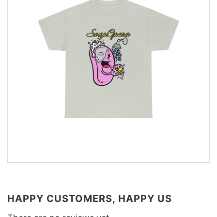
HAPPY CUSTOMERS, HAPPY US