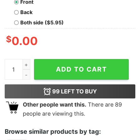
Front
Back
Both side ($5.95)
$
0.00
Soap Opera quantity
ADD TO CART
99
LEFT TO BUY
Other people want this.
There are
89
people are viewing this.
Browse similar products by tag: