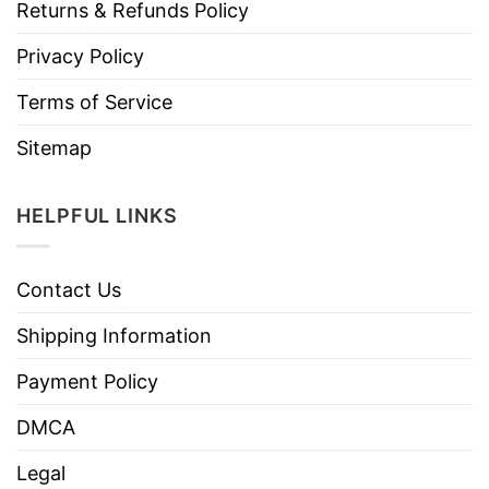
Returns & Refunds Policy
Privacy Policy
Terms of Service
Sitemap
HELPFUL LINKS
Contact Us
Shipping Information
Payment Policy
DMCA
Legal