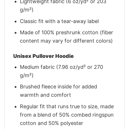
Lightweight fabric (6 oz/yd² or 203
g/m²)
Classic fit with a tear-away label
Made of 100% preshrunk cotton (fiber
content may vary for different colors)
Unisex Pullover Hoodie
Medium fabric (7.96 oz/yd² or 270
g/m²)
Brushed fleece inside for added
warmth and comfort
Regular fit that runs true to size, made
from a blend of 50% combed ringspun
cotton and 50% polyester