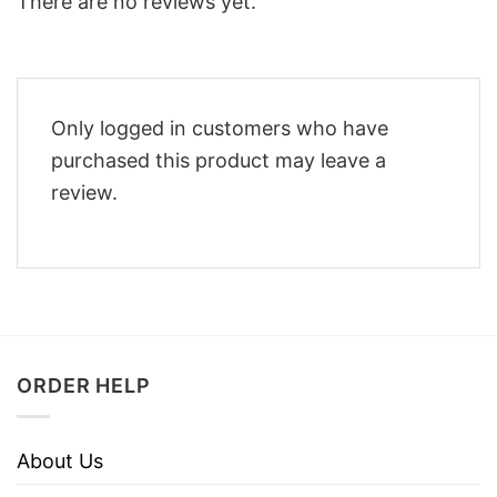
There are no reviews yet.
Only logged in customers who have
purchased this product may leave a
review.
ORDER HELP
About Us