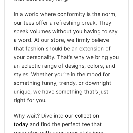
In a world where conformity is the norm,
our tees offer a refreshing break. They
speak volumes without you having to say
a word. At our store, we firmly believe
that fashion should be an extension of
your personality. That’s why we bring you
an eclectic range of designs, colors, and
styles. Whether you’re in the mood for
something funny, trendy, or downright
unique, we have something that’s just
right for you.
Why wait? Dive into
our collection
today
and find the perfect tee that
resonates with your inner style icon.