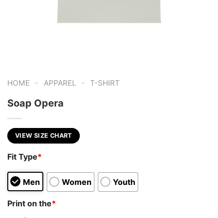
-
-
HOME
APPAREL
T-SHIRT
Soap Opera
VIEW SIZE CHART
Fit Type
*
Men
Women
Youth
Print on the
*