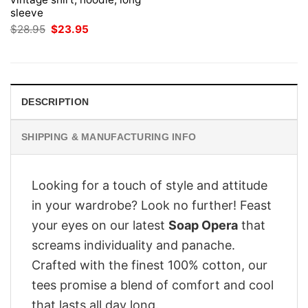
sleeve
Original
Current
$
28.95
$
23.95
price
price
was:
is:
$28.95.
$23.95.
DESCRIPTION
SHIPPING & MANUFACTURING INFO
Looking for a touch of style and attitude
in your wardrobe? Look no further! Feast
your eyes on our latest
Soap Opera
that
screams individuality and panache.
Crafted with the finest 100% cotton, our
tees promise a blend of comfort and cool
that lasts all day long.