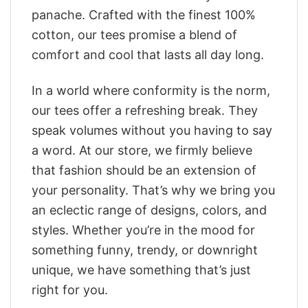
panache. Crafted with the finest 100%
cotton, our tees promise a blend of
comfort and cool that lasts all day long.
In a world where conformity is the norm,
our tees offer a refreshing break. They
speak volumes without you having to say
a word. At our store, we firmly believe
that fashion should be an extension of
your personality. That’s why we bring you
an eclectic range of designs, colors, and
styles. Whether you’re in the mood for
something funny, trendy, or downright
unique, we have something that’s just
right for you.