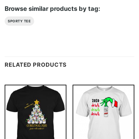
Browse similar products by tag:
SPORTY TEE
RELATED PRODUCTS