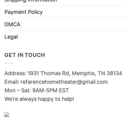
Payment Policy
DMCA
Legal
GET IN TOUCH
Address: 1931 Thomas Rd, Memphis, TN 38134
Email:
referencehometheater@gmail.com
Mon – Sat: 9AM-5PM EST
We’re always happy to help!