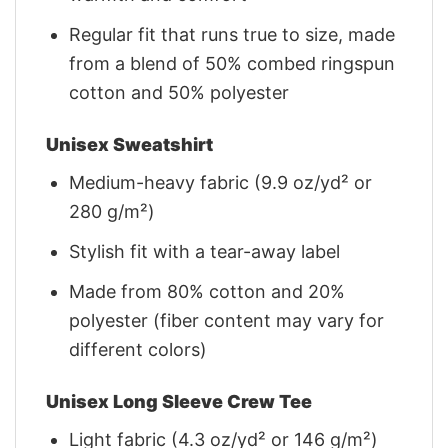
Regular fit that runs true to size, made
from a blend of 50% combed ringspun
cotton and 50% polyester
Unisex Sweatshirt
Medium-heavy fabric (9.9 oz/yd² or
280 g/m²)
Stylish fit with a tear-away label
Made from 80% cotton and 20%
polyester (fiber content may vary for
different colors)
Unisex Long Sleeve Crew Tee
Light fabric (4.3 oz/yd² or 146 g/m²)