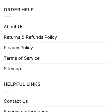
ORDER HELP
About Us
Returns & Refunds Policy
Privacy Policy
Terms of Service
Sitemap
HELPFUL LINKS
Contact Us
Shipping Information