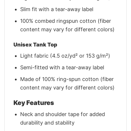
Slim fit with a tear-away label
100% combed ringspun cotton (fiber
content may vary for different colors)
Unisex Tank Top
Light fabric (4.5 oz/yd² or 153 g/m²)
Semi-fitted with a tear-away label
Made of 100% ring-spun cotton (fiber
content may vary for different colors)
Key Features
Neck and shoulder tape for added
durability and stability