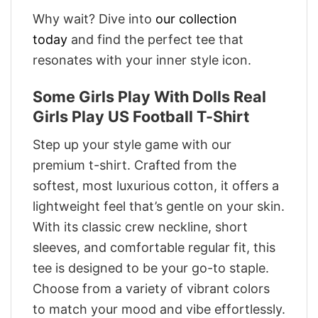
Why wait? Dive into
our collection
today
and find the perfect tee that
resonates with your inner style icon.
Some Girls Play With Dolls Real
Girls Play US Football T-Shirt
Step up your style game with our
premium t-shirt. Crafted from the
softest, most luxurious cotton, it offers a
lightweight feel that’s gentle on your skin.
With its classic crew neckline, short
sleeves, and comfortable regular fit, this
tee is designed to be your go-to staple.
Choose from a variety of vibrant colors
to match your mood and vibe effortlessly.