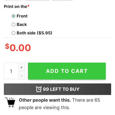
Print on the
*
Front
Back
Both side ($5.95)
$
0.00
Some Girls Play With Dolls Real Girls Play US Football T
ADD TO CART
99
LEFT TO BUY
Other people want this.
There are
65
people are viewing this.