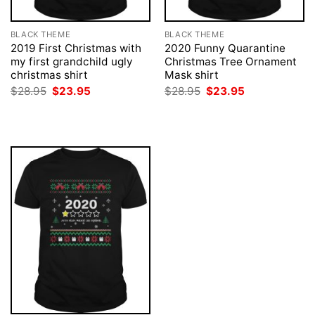
BLACK THEME
BLACK THEME
2019 First Christmas with
2020 Funny Quarantine
my first grandchild ugly
Christmas Tree Ornament
christmas shirt
Mask shirt
Original
Current
Original
Current
$
28.95
$
23.95
$
28.95
$
23.95
price
price
price
price
was:
is:
was:
is:
$28.95.
$23.95.
$28.95.
$23.95.