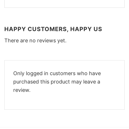
HAPPY CUSTOMERS, HAPPY US
There are no reviews yet.
Only logged in customers who have
purchased this product may leave a
review.