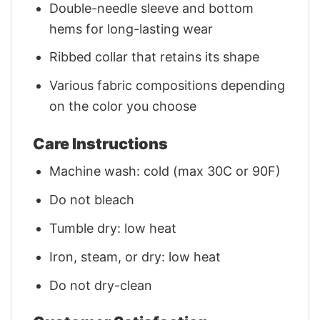
Double-needle sleeve and bottom
hems for long-lasting wear
Ribbed collar that retains its shape
Various fabric compositions depending
on the color you choose
Care Instructions
Machine wash: cold (max 30C or 90F)
Do not bleach
Tumble dry: low heat
Iron, steam, or dry: low heat
Do not dry-clean