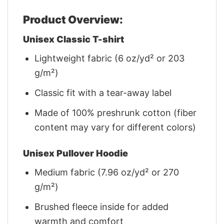
Product Overview:
Unisex Classic T-shirt
Lightweight fabric (6 oz/yd² or 203
g/m²)
Classic fit with a tear-away label
Made of 100% preshrunk cotton (fiber
content may vary for different colors)
Unisex Pullover Hoodie
Medium fabric (7.96 oz/yd² or 270
g/m²)
Brushed fleece inside for added
warmth and comfort