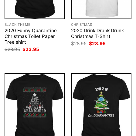
BLACK THEME
CHRISTMAS
2020 Funny Quarantine
2020 Drink Drank Drunk
Christmas Toilet Paper
Christmas T-Shirt
Tree shirt
Original
Current
$
28.95
$
23.95
price
price
Original
Current
$
28.95
$
23.95
was:
is:
price
price
$28.95.
$23.95.
was:
is:
$28.95.
$23.95.