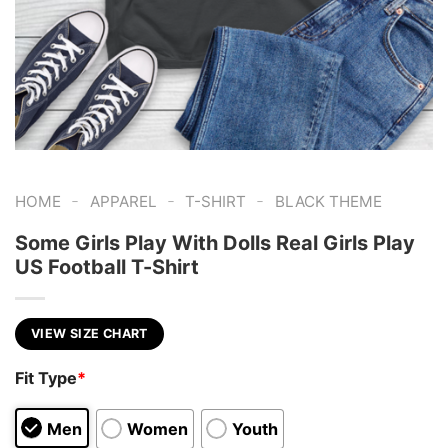
-
-
-
HOME
APPAREL
T-SHIRT
BLACK THEME
Some Girls Play With Dolls Real Girls Play
US Football T-Shirt
VIEW SIZE CHART
Fit Type
*
Men
Women
Youth