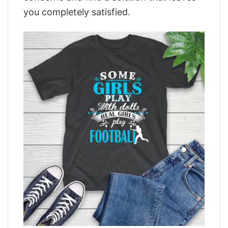
you completely satisfied.