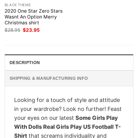
BLACK THEME
2020 One Star Zero Stars
Wasnt An Option Merry
Christmas shirt
Original
Current
$
28.95
$
23.95
price
price
was:
is:
$28.95.
$23.95.
DESCRIPTION
SHIPPING & MANUFACTURING INFO
Looking for a touch of style and attitude
in your wardrobe? Look no further! Feast
your eyes on our latest
Some Girls Play
With Dolls Real Girls Play US Football T-
Shirt
that screams individuality and