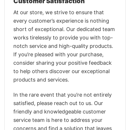
Customer Satisfaction
At our store, we strive to ensure that
every customer’s experience is nothing
short of exceptional. Our dedicated team
works tirelessly to provide you with top-
notch service and high-quality products.
If you’re pleased with your purchase,
consider sharing your positive feedback
to help others discover our exceptional
products and services.
In the rare event that you’re not entirely
satisfied, please reach out to us. Our
friendly and knowledgeable customer
service team is here to address your
concerns and find a solution that leaves