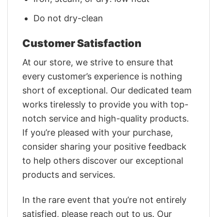
Do not dry-clean
Customer Satisfaction
At our store, we strive to ensure that
every customer’s experience is nothing
short of exceptional. Our dedicated team
works tirelessly to provide you with top-
notch service and high-quality products.
If you’re pleased with your purchase,
consider sharing your positive feedback
to help others discover our exceptional
products and services.
In the rare event that you’re not entirely
satisfied, please reach out to us. Our