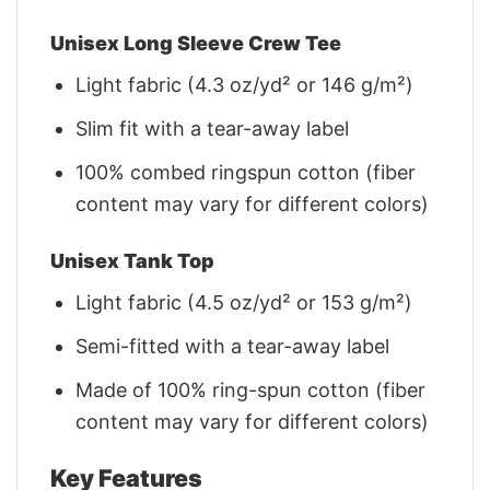
Unisex Long Sleeve Crew Tee
Light fabric (4.3 oz/yd² or 146 g/m²)
Slim fit with a tear-away label
100% combed ringspun cotton (fiber
content may vary for different colors)
Unisex Tank Top
Light fabric (4.5 oz/yd² or 153 g/m²)
Semi-fitted with a tear-away label
Made of 100% ring-spun cotton (fiber
content may vary for different colors)
Key Features