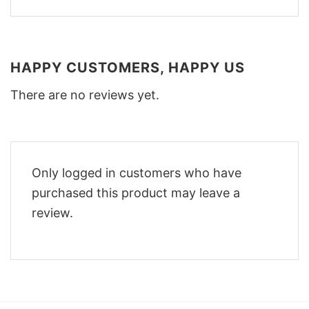
HAPPY CUSTOMERS, HAPPY US
There are no reviews yet.
Only logged in customers who have
purchased this product may leave a
review.