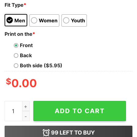
Fit Type
*
Men
Women
Youth
Print on the
*
Front
Back
Both side ($5.95)
$
0.00
Sonic Of Course I Reply Fast I Got Friends Tank Top qua
ADD TO CART
99
LEFT TO BUY