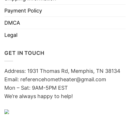
Payment Policy
DMCA
Legal
GET IN TOUCH
Address: 1931 Thomas Rd, Memphis, TN 38134
Email:
referencehometheater@gmail.com
Mon – Sat: 9AM-5PM EST
We’re always happy to help!