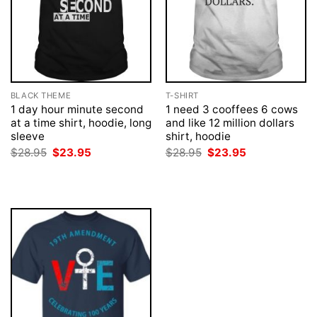
BLACK THEME
T-SHIRT
1 day hour minute second
1 need 3 cooffees 6 cows
at a time shirt, hoodie, long
and like 12 million dollars
sleeve
shirt, hoodie
Original
Current
Original
Current
$
28.95
$
23.95
$
28.95
$
23.95
price
price
price
price
was:
is:
was:
is:
$28.95.
$23.95.
$28.95.
$23.95.