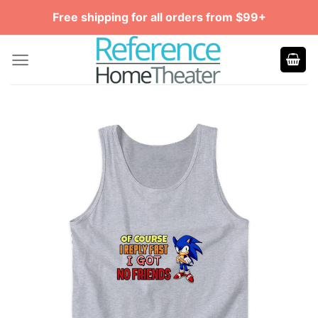
Skip
Free shipping for all orders from $99+
to
content