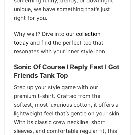
something funny, trendy, or downright
unique, we have something that’s just
right for you.
Why wait? Dive into
our collection
today
and find the perfect tee that
resonates with your inner style icon.
Sonic Of Course I Reply Fast I Got
Friends Tank Top
Step up your style game with our
premium t-shirt. Crafted from the
softest, most luxurious cotton, it offers a
lightweight feel that’s gentle on your skin.
With its classic crew neckline, short
sleeves, and comfortable regular fit, this