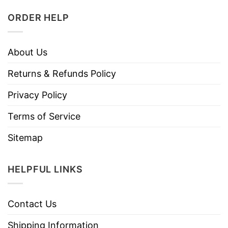
ORDER HELP
About Us
Returns & Refunds Policy
Privacy Policy
Terms of Service
Sitemap
HELPFUL LINKS
Contact Us
Shipping Information