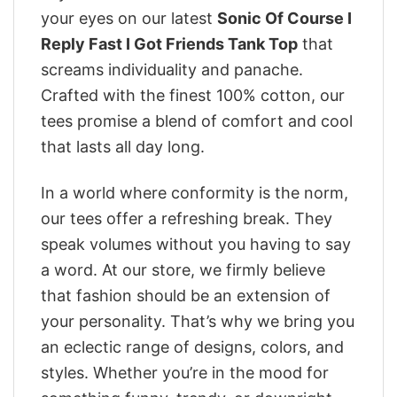
your eyes on our latest
Sonic Of Course I
Reply Fast I Got Friends Tank Top
that
screams individuality and panache.
Crafted with the finest 100% cotton, our
tees promise a blend of comfort and cool
that lasts all day long.
In a world where conformity is the norm,
our tees offer a refreshing break. They
speak volumes without you having to say
a word. At our store, we firmly believe
that fashion should be an extension of
your personality. That’s why we bring you
an eclectic range of designs, colors, and
styles. Whether you’re in the mood for