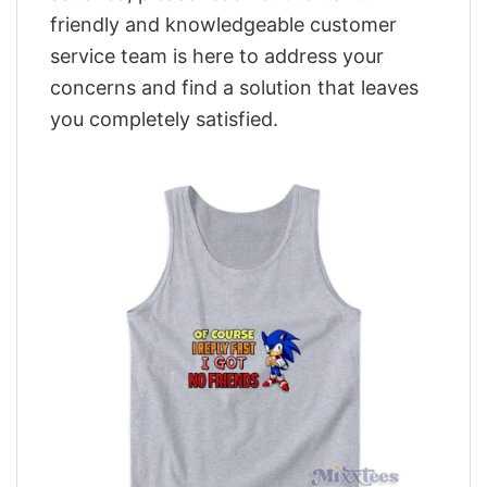
friendly and knowledgeable customer
service team is here to address your
concerns and find a solution that leaves
you completely satisfied.