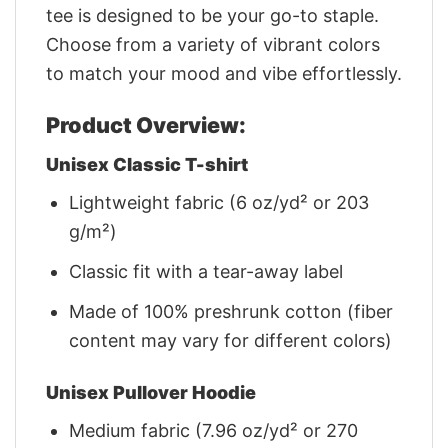
tee is designed to be your go-to staple.
Choose from a variety of vibrant colors
to match your mood and vibe effortlessly.
Product Overview:
Unisex Classic T-shirt
Lightweight fabric (6 oz/yd² or 203
g/m²)
Classic fit with a tear-away label
Made of 100% preshrunk cotton (fiber
content may vary for different colors)
Unisex Pullover Hoodie
Medium fabric (7.96 oz/yd² or 270