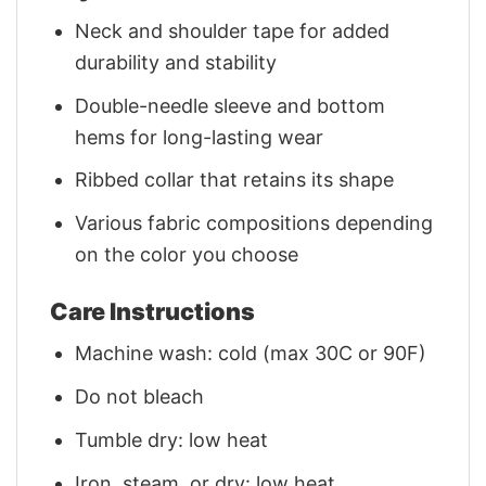
Neck and shoulder tape for added
durability and stability
Double-needle sleeve and bottom
hems for long-lasting wear
Ribbed collar that retains its shape
Various fabric compositions depending
on the color you choose
Care Instructions
Machine wash: cold (max 30C or 90F)
Do not bleach
Tumble dry: low heat
Iron, steam, or dry: low heat