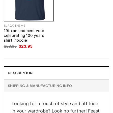
BLACK THEME
19th amendment vote
celebrating 100 years
shirt, hoodie
Original
Current
$
28.95
$
23.95
price
price
was:
is:
$28.95.
$23.95.
DESCRIPTION
SHIPPING & MANUFACTURING INFO
Looking for a touch of style and attitude
in your wardrobe? Look no further! Feast