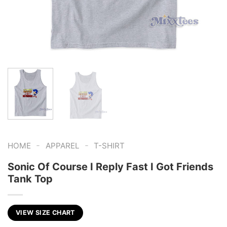
-
-
HOME
APPAREL
T-SHIRT
Sonic Of Course I Reply Fast I Got Friends
Tank Top
VIEW SIZE CHART