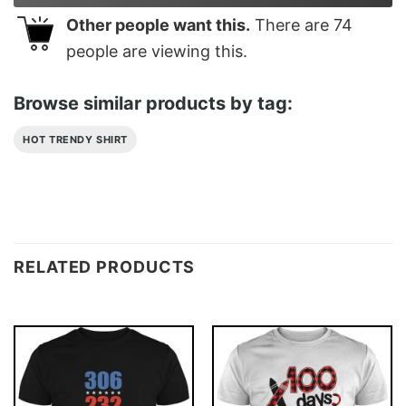
Other people want this.
There are
74
people are viewing this.
Browse similar products by tag:
HOT TRENDY SHIRT
RELATED PRODUCTS