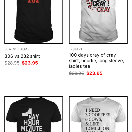
BLACK THEME
T-SHIRT
100 days cray of cray
306 vs 232 shirt
shirt, hoodie, long sleeve,
Original
Current
$
28.95
$
23.95
ladies tee
price
price
was:
is:
Original
Current
$
28.95
$
23.95
$28.95.
$23.95.
price
price
was:
is:
$28.95.
$23.95.