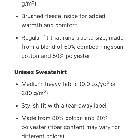
g/m²)
Brushed fleece inside for added
warmth and comfort
Regular fit that runs true to size, made
from a blend of 50% combed ringspun
cotton and 50% polyester
Unisex Sweatshirt
Medium-heavy fabric (9.9 oz/yd² or
280 g/m²)
Stylish fit with a tear-away label
Made from 80% cotton and 20%
polyester (fiber content may vary for
different colors)