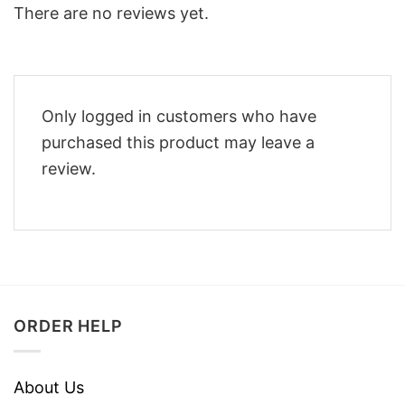
There are no reviews yet.
Only logged in customers who have
purchased this product may leave a
review.
ORDER HELP
About Us