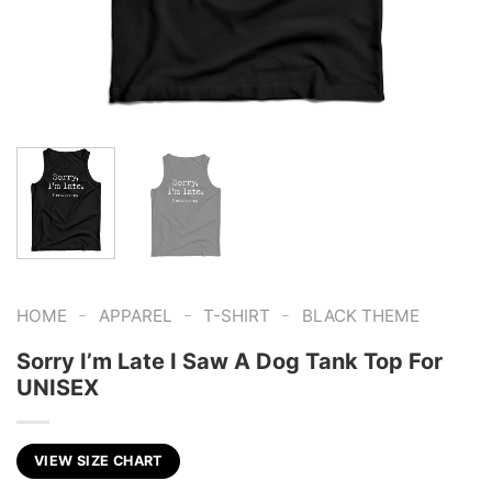
-
-
-
HOME
APPAREL
T-SHIRT
BLACK THEME
Sorry I’m Late I Saw A Dog Tank Top For
UNISEX
VIEW SIZE CHART