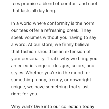
tees promise a blend of comfort and cool
that lasts all day long.
In a world where conformity is the norm,
our tees offer a refreshing break. They
speak volumes without you having to say
a word. At our store, we firmly believe
that fashion should be an extension of
your personality. That’s why we bring you
an eclectic range of designs, colors, and
styles. Whether you’re in the mood for
something funny, trendy, or downright
unique, we have something that’s just
right for you.
Why wait? Dive into
our collection today