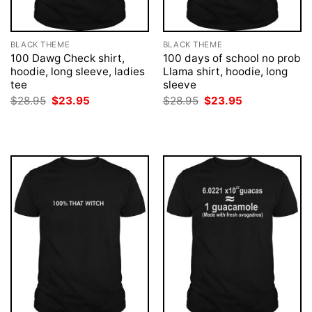
BLACK THEME
BLACK THEME
100 Dawg Check shirt,
100 days of school no prob
hoodie, long sleeve, ladies
Llama shirt, hoodie, long
tee
sleeve
Original
Current
Original
Current
$
28.95
$
23.95
$
28.95
$
23.95
price
price
price
price
was:
is:
was:
is:
$28.95.
$23.95.
$28.95.
$23.95.