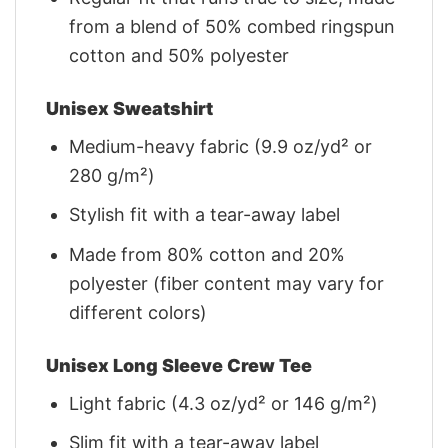
from a blend of 50% combed ringspun
cotton and 50% polyester
Unisex Sweatshirt
Medium-heavy fabric (9.9 oz/yd² or
280 g/m²)
Stylish fit with a tear-away label
Made from 80% cotton and 20%
polyester (fiber content may vary for
different colors)
Unisex Long Sleeve Crew Tee
Light fabric (4.3 oz/yd² or 146 g/m²)
Slim fit with a tear-away label