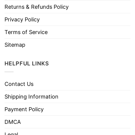
Returns & Refunds Policy
Privacy Policy
Terms of Service
Sitemap
HELPFUL LINKS
Contact Us
Shipping Information
Payment Policy
DMCA
Legal