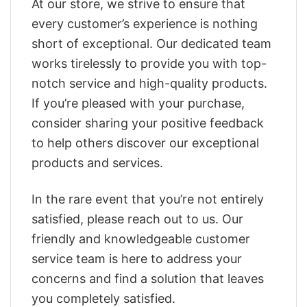
At our store, we strive to ensure that
every customer’s experience is nothing
short of exceptional. Our dedicated team
works tirelessly to provide you with top-
notch service and high-quality products.
If you’re pleased with your purchase,
consider sharing your positive feedback
to help others discover our exceptional
products and services.
In the rare event that you’re not entirely
satisfied, please reach out to us. Our
friendly and knowledgeable customer
service team is here to address your
concerns and find a solution that leaves
you completely satisfied.