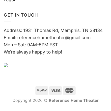
GET IN TOUCH
Address: 1931 Thomas Rd, Memphis, TN 38134
Email:
referencehometheater@gmail.com
Mon – Sat: 9AM-5PM EST
We’re always happy to help!
Copyright 2026 ©
Reference Home Theater