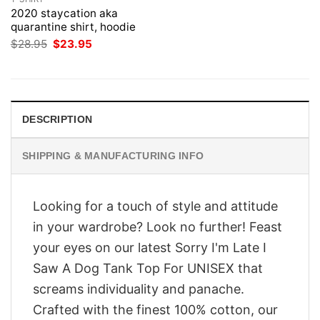
2020 staycation aka
quarantine shirt, hoodie
Original
Current
$
28.95
$
23.95
price
price
was:
is:
$28.95.
$23.95.
DESCRIPTION
SHIPPING & MANUFACTURING INFO
Looking for a touch of style and attitude
in your wardrobe? Look no further! Feast
your eyes on our latest Sorry I'm Late I
Saw A Dog Tank Top For UNISEX that
screams individuality and panache.
Crafted with the finest 100% cotton, our