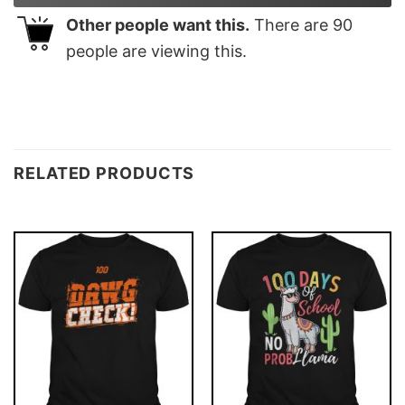
Other people want this.
There are
90
people are viewing this.
RELATED PRODUCTS