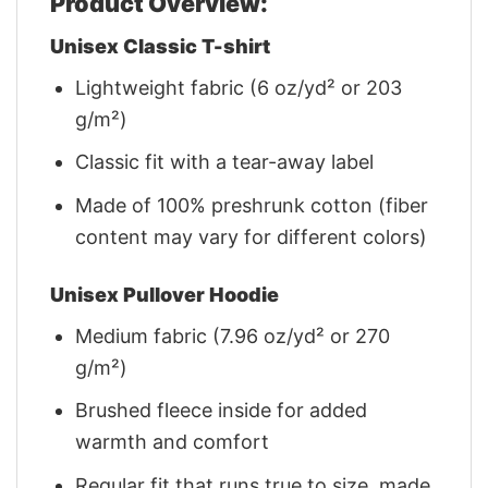
Product Overview:
Unisex Classic T-shirt
Lightweight fabric (6 oz/yd² or 203
g/m²)
Classic fit with a tear-away label
Made of 100% preshrunk cotton (fiber
content may vary for different colors)
Unisex Pullover Hoodie
Medium fabric (7.96 oz/yd² or 270
g/m²)
Brushed fleece inside for added
warmth and comfort
Regular fit that runs true to size, made