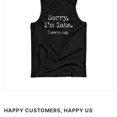
HAPPY CUSTOMERS, HAPPY US