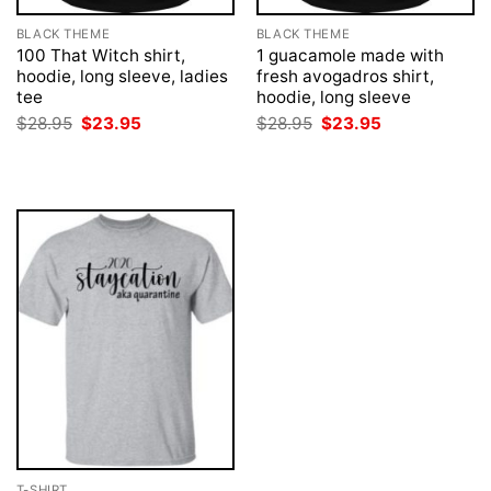
BLACK THEME
BLACK THEME
100 That Witch shirt,
1 guacamole made with
hoodie, long sleeve, ladies
fresh avogadros shirt,
tee
hoodie, long sleeve
Original
Current
Original
Current
$
28.95
$
23.95
$
28.95
$
23.95
price
price
price
price
was:
is:
was:
is:
$28.95.
$23.95.
$28.95.
$23.95.
T-SHIRT