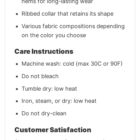
hems for long-lasting wear
Ribbed collar that retains its shape
Various fabric compositions depending
on the color you choose
Care Instructions
Machine wash: cold (max 30C or 90F)
Do not bleach
Tumble dry: low heat
Iron, steam, or dry: low heat
Do not dry-clean
Customer Satisfaction