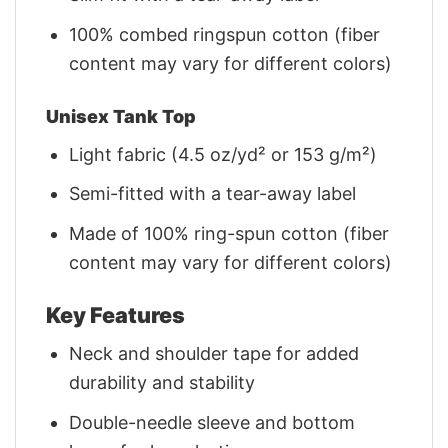
100% combed ringspun cotton (fiber
content may vary for different colors)
Unisex Tank Top
Light fabric (4.5 oz/yd² or 153 g/m²)
Semi-fitted with a tear-away label
Made of 100% ring-spun cotton (fiber
content may vary for different colors)
Key Features
Neck and shoulder tape for added
durability and stability
Double-needle sleeve and bottom