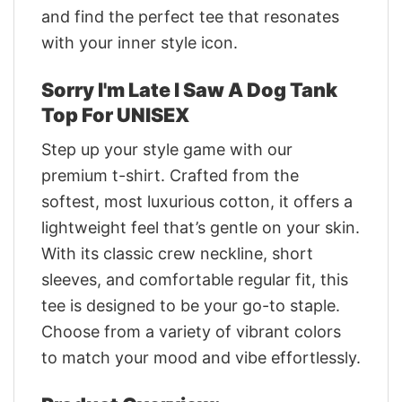
and find the perfect tee that resonates
with your inner style icon.
Sorry I'm Late I Saw A Dog Tank
Top For UNISEX
Step up your style game with our
premium t-shirt. Crafted from the
softest, most luxurious cotton, it offers a
lightweight feel that’s gentle on your skin.
With its classic crew neckline, short
sleeves, and comfortable regular fit, this
tee is designed to be your go-to staple.
Choose from a variety of vibrant colors
to match your mood and vibe effortlessly.