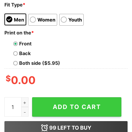
Fit Type
*
Men
Women
Youth
Print on the
*
Front
Back
Both side ($5.95)
$
0.00
Sorry I'm Late I Saw A Dog Tank Top For UNISEX quanti
ADD TO CART
99
LEFT TO BUY