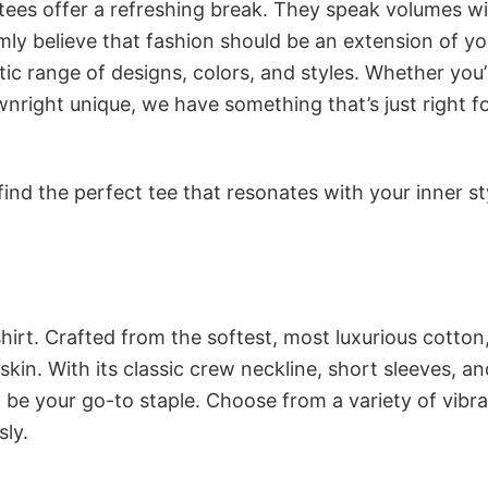
 tees offer a refreshing break. They speak volumes w
rmly believe that fashion should be an extension of yo
ic range of designs, colors, and styles. Whether you’
nright unique, we have something that’s just right f
ind the perfect tee that resonates with your inner st
irt. Crafted from the softest, most luxurious cotton,
 skin. With its classic crew neckline, short sleeves, an
to be your go-to staple. Choose from a variety of vibr
sly.