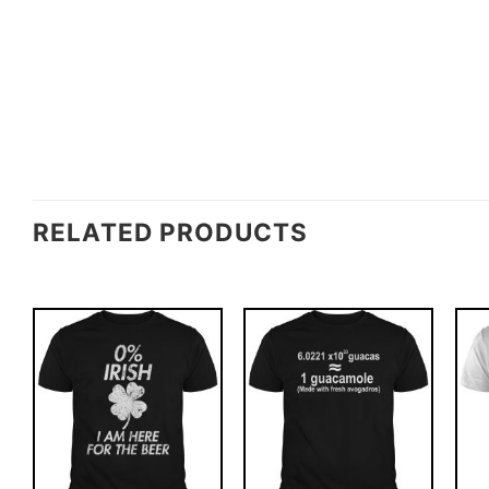
RELATED PRODUCTS