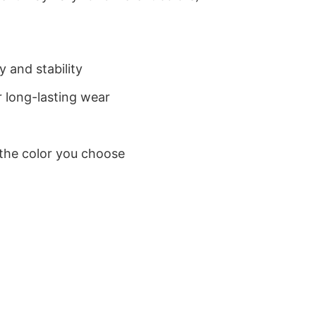
 and stability
 long-lasting wear
 the color you choose