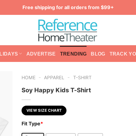
Free shipping for all orders from $99+
LIDAYS
ADVERTISE
TRENDING
BLOG
TRACK Y
-
-
HOME
APPAREL
T-SHIRT
Soy Happy Kids T-Shirt
VIEW SIZE CHART
Fit Type
*