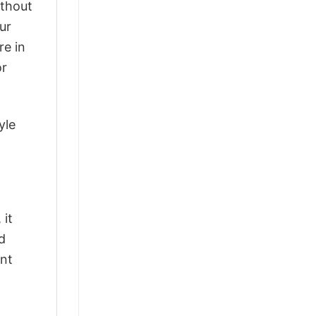
ithout
ur
re in
or
yle
 it
d
ant