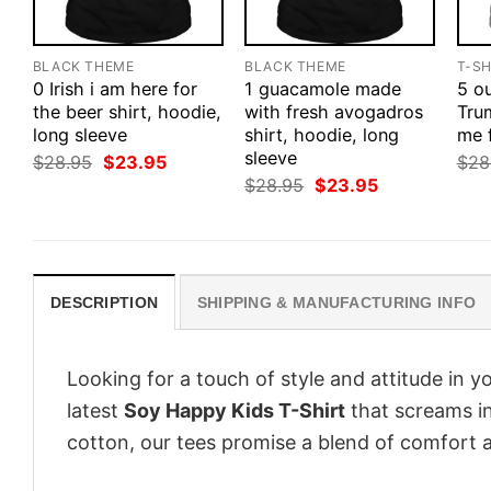
BLACK THEME
BLACK THEME
T-SH
0 Irish i am here for
1 guacamole made
5 ou
the beer shirt, hoodie,
with fresh avogadros
Tru
long sleeve
shirt, hoodie, long
me 
sleeve
Original
Current
$
28.95
$
23.95
$
28
price
price
Original
Current
$
28.95
$
23.95
was:
is:
price
price
$28.95.
$23.95.
was:
is:
$28.95.
$23.95.
DESCRIPTION
SHIPPING & MANUFACTURING INFO
Looking for a touch of style and attitude in 
latest
Soy Happy Kids T-Shirt
that screams in
cotton, our tees promise a blend of comfort an