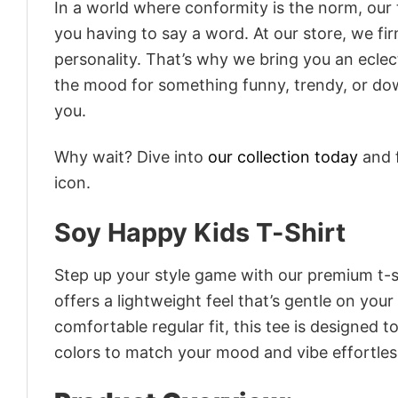
In a world where conformity is the norm, our
you having to say a word. At our store, we fi
personality. That’s why we bring you an eclect
the mood for something funny, trendy, or dow
you.
Why wait? Dive into
our collection today
and f
icon.
Soy Happy Kids T-Shirt
Step up your style game with our premium t-sh
offers a lightweight feel that’s gentle on your
comfortable regular fit, this tee is designed 
colors to match your mood and vibe effortles