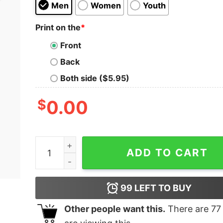
Men
Women
Youth
Print on the
*
Front
Back
Both side ($5.95)
$
0.00
Soy Happy Kids T-Shirt quantity
ADD TO CART
99
LEFT TO BUY
Other people want this.
There are
77