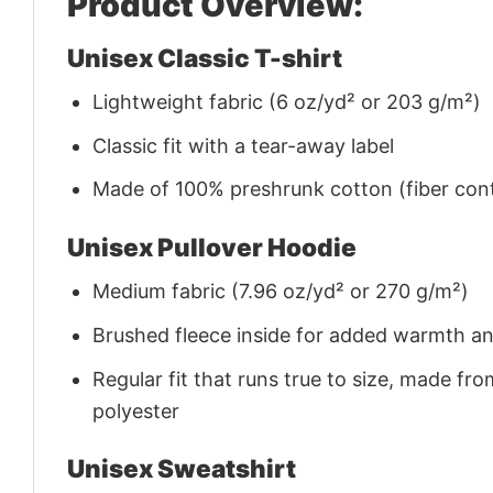
Product Overview:
Unisex Classic T-shirt
Lightweight fabric (6 oz/yd² or 203 g/m²)
Classic fit with a tear-away label
Made of 100% preshrunk cotton (fiber cont
Unisex Pullover Hoodie
Medium fabric (7.96 oz/yd² or 270 g/m²)
Brushed fleece inside for added warmth a
Regular fit that runs true to size, made 
polyester
Unisex Sweatshirt