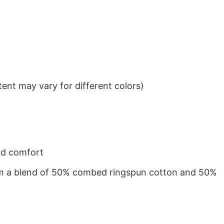
ent may vary for different colors)
nd comfort
from a blend of 50% combed ringspun cotton and 50%