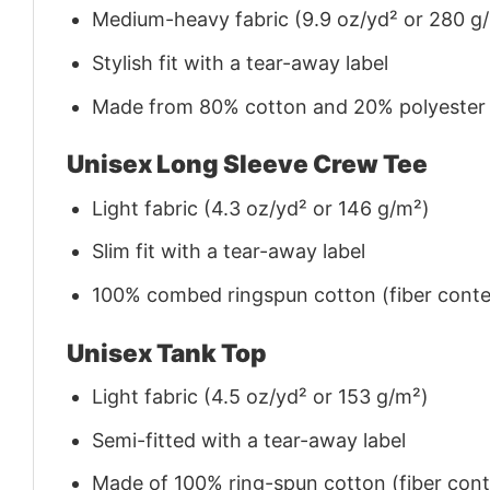
Medium-heavy fabric (9.9 oz/yd² or 280 g
Stylish fit with a tear-away label
Made from 80% cotton and 20% polyester (f
Unisex Long Sleeve Crew Tee
Light fabric (4.3 oz/yd² or 146 g/m²)
Slim fit with a tear-away label
100% combed ringspun cotton (fiber conten
Unisex Tank Top
Light fabric (4.5 oz/yd² or 153 g/m²)
Semi-fitted with a tear-away label
Made of 100% ring-spun cotton (fiber conte