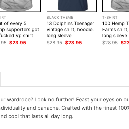
IRT
BLACK THEME
T-SHIRT
t of every 5
13 Dolphins Teenager
100 Hemp T
mp supporters got
vintage shirt, hoodie,
Farms shirt
fucked Vp shirt
long sleeve
long sleeve
Original
Current
Original
Current
Orig
.95
$
23.95
$
28.95
$
23.95
$
28.95
$
2
price
price
price
price
pri
was:
is:
was:
is:
was
$28.95.
$23.95.
$28.95.
$23.95.
$28
your wardrobe? Look no further! Feast your eyes on o
dividuality and panache. Crafted with the finest 100
d cool that lasts all day long.