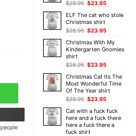
Original
Current
$
28.95
$
23.95
price
price
ELF The cat who stole
was:
is:
Christmas shirt
$28.95.
$23.95.
Original
Current
$
28.95
$
23.95
price
price
Christmas With My
was:
is:
Kindergarten Gnomies
$28.95.
$23.95.
shirt
Original
Current
$
28.95
$
23.95
price
price
Christmas Cat Its The
was:
is:
Most Wonderful Time
$28.95.
$23.95.
Of The Year shirt
Original
Current
$
28.95
$
23.95
price
price
Cat with a fuck fuck
was:
is:
here and a fuck there
$28.95.
$23.95.
here a fuck there a
people
fuck shirt