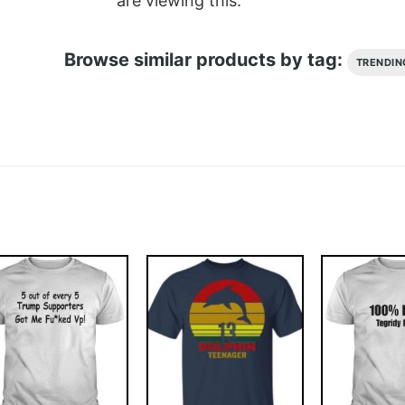
are viewing this.
Browse similar products by tag:
TRENDIN