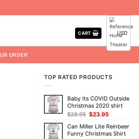
USD
CART
OUR ORDER
TOP RATED PRODUCTS
Baby Its COVID Outside
Christmas 2020 shirt
Original
Current
$
28.95
$
23.95
price
price
Can Miller Lite Reinbeer
was:
is:
Funny Christmas Shirt
$28.95.
$23.95.