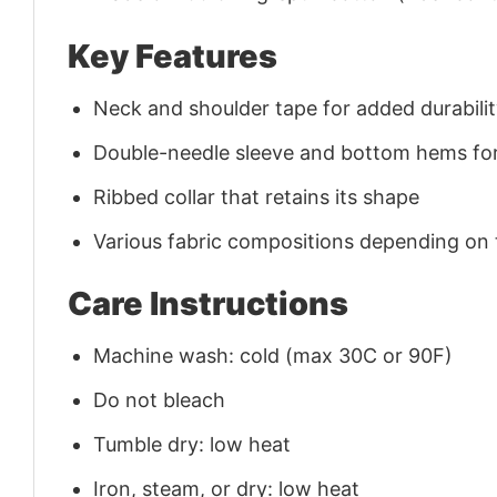
Key Features
Neck and shoulder tape for added durability
Double-needle sleeve and bottom hems for
Ribbed collar that retains its shape
Various fabric compositions depending on
Care Instructions
Machine wash: cold (max 30C or 90F)
Do not bleach
Tumble dry: low heat
Iron, steam, or dry: low heat