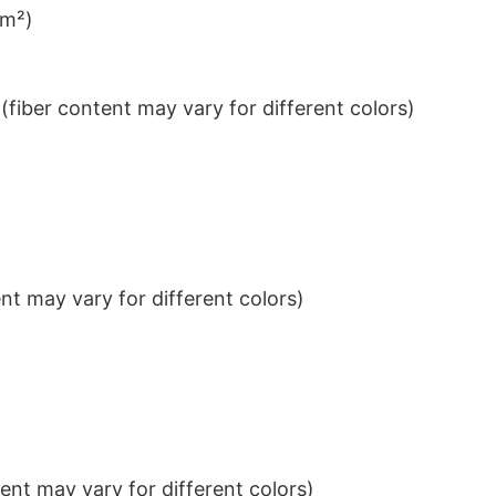
/m²)
iber content may vary for different colors)
t may vary for different colors)
nt may vary for different colors)