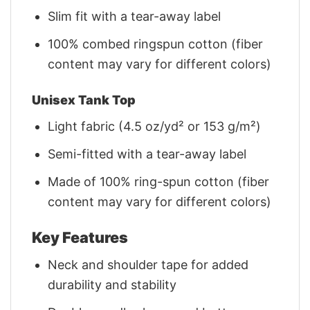
Slim fit with a tear-away label
100% combed ringspun cotton (fiber
content may vary for different colors)
Unisex Tank Top
Light fabric (4.5 oz/yd² or 153 g/m²)
Semi-fitted with a tear-away label
Made of 100% ring-spun cotton (fiber
content may vary for different colors)
Key Features
Neck and shoulder tape for added
durability and stability