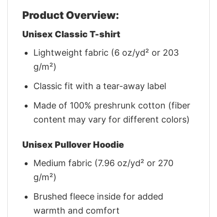
Product Overview:
Unisex Classic T-shirt
Lightweight fabric (6 oz/yd² or 203
g/m²)
Classic fit with a tear-away label
Made of 100% preshrunk cotton (fiber
content may vary for different colors)
Unisex Pullover Hoodie
Medium fabric (7.96 oz/yd² or 270
g/m²)
Brushed fleece inside for added
warmth and comfort