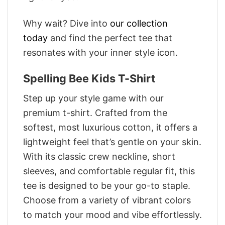
Why wait? Dive into
our collection
today
and find the perfect tee that
resonates with your inner style icon.
Spelling Bee Kids T-Shirt
Step up your style game with our
premium t-shirt. Crafted from the
softest, most luxurious cotton, it offers a
lightweight feel that’s gentle on your skin.
With its classic crew neckline, short
sleeves, and comfortable regular fit, this
tee is designed to be your go-to staple.
Choose from a variety of vibrant colors
to match your mood and vibe effortlessly.