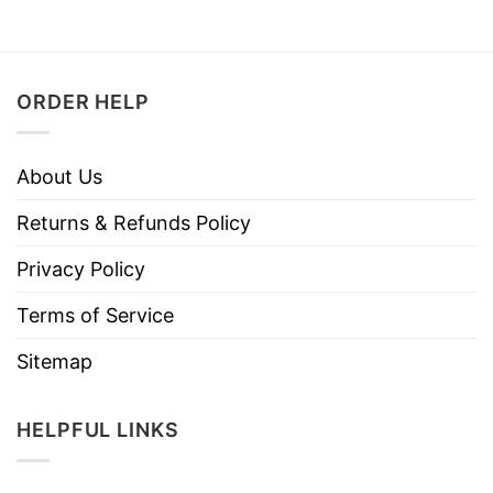
ORDER HELP
About Us
Returns & Refunds Policy
Privacy Policy
Terms of Service
Sitemap
HELPFUL LINKS