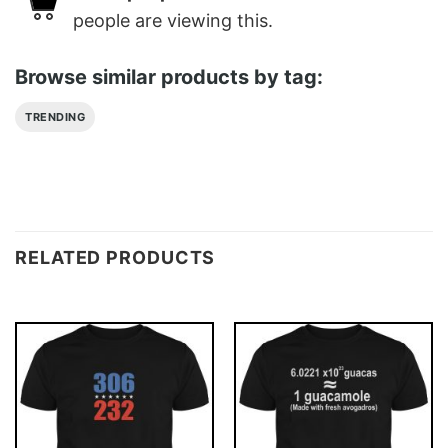
people are viewing this.
Browse similar products by tag:
TRENDING
RELATED PRODUCTS