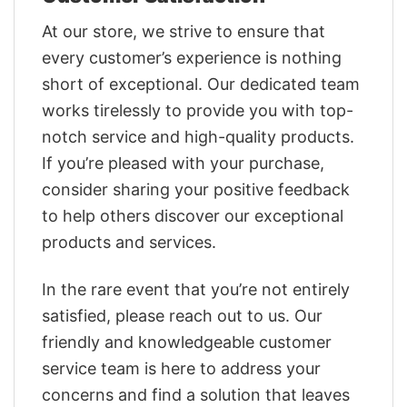
At our store, we strive to ensure that
every customer’s experience is nothing
short of exceptional. Our dedicated team
works tirelessly to provide you with top-
notch service and high-quality products.
If you’re pleased with your purchase,
consider sharing your positive feedback
to help others discover our exceptional
products and services.
In the rare event that you’re not entirely
satisfied, please reach out to us. Our
friendly and knowledgeable customer
service team is here to address your
concerns and find a solution that leaves