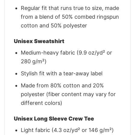
Regular fit that runs true to size, made
from a blend of 50% combed ringspun
cotton and 50% polyester
Unisex Sweatshirt
Medium-heavy fabric (9.9 oz/yd² or
280 g/m²)
Stylish fit with a tear-away label
Made from 80% cotton and 20%
polyester (fiber content may vary for
different colors)
Unisex Long Sleeve Crew Tee
Light fabric (4.3 oz/yd² or 146 g/m²)