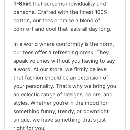
T-Shirt
that screams individuality and
panache. Crafted with the finest 100%
cotton, our tees promise a blend of
comfort and cool that lasts all day long.
In a world where conformity is the norm,
our tees offer a refreshing break. They
speak volumes without you having to say
a word. At our store, we firmly believe
that fashion should be an extension of
your personality. That’s why we bring you
an eclectic range of designs, colors, and
styles. Whether you’re in the mood for
something funny, trendy, or downright
unique, we have something that’s just
right for you.