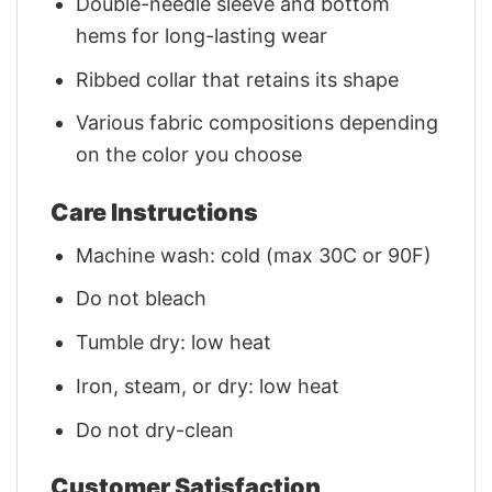
Double-needle sleeve and bottom
hems for long-lasting wear
Ribbed collar that retains its shape
Various fabric compositions depending
on the color you choose
Care Instructions
Machine wash: cold (max 30C or 90F)
Do not bleach
Tumble dry: low heat
Iron, steam, or dry: low heat
Do not dry-clean
Customer Satisfaction