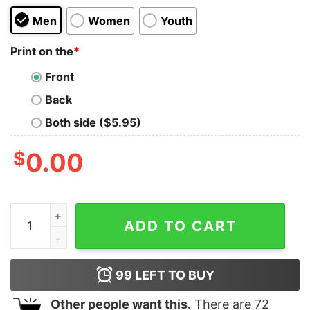
Men
Women
Youth
Print on the
*
Front
Back
Both side ($5.95)
$
0.00
Spelling Bee Kids T-Shirt quantity
ADD TO CART
99
LEFT TO BUY
Other people want this.
There are
72