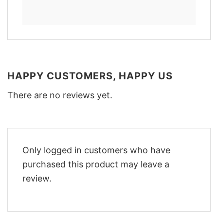
HAPPY CUSTOMERS, HAPPY US
There are no reviews yet.
Only logged in customers who have
purchased this product may leave a
review.