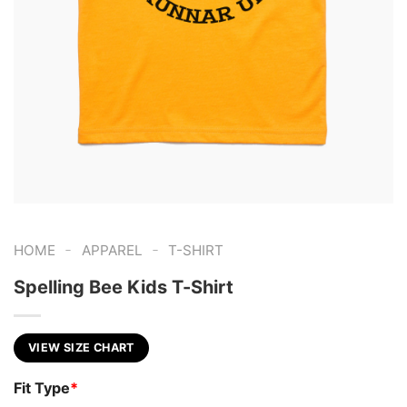
-
-
HOME
APPAREL
T-SHIRT
Spelling Bee Kids T-Shirt
VIEW SIZE CHART
Fit Type
*