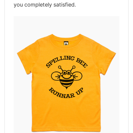
you completely satisfied.