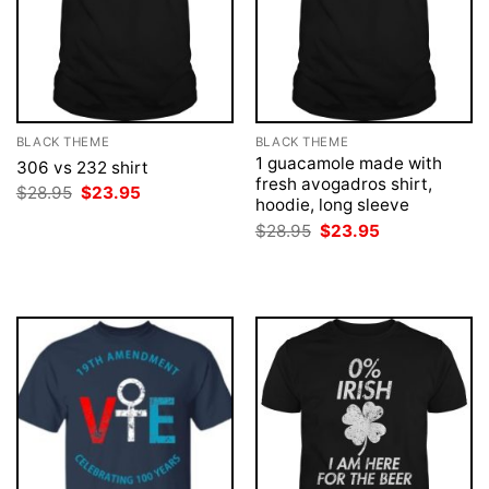
BLACK THEME
BLACK THEME
1 guacamole made with
306 vs 232 shirt
fresh avogadros shirt,
Original
Current
$
28.95
$
23.95
hoodie, long sleeve
price
price
was:
is:
Original
Current
$
28.95
$
23.95
$28.95.
$23.95.
price
price
was:
is:
$28.95.
$23.95.