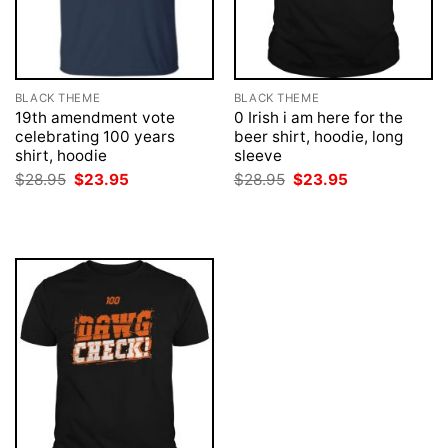
BLACK THEME
BLACK THEME
19th amendment vote
0 Irish i am here for the
celebrating 100 years
beer shirt, hoodie, long
shirt, hoodie
sleeve
Original
Current
Original
Current
$
28.95
$
23.95
$
28.95
$
23.95
price
price
price
price
was:
is:
was:
is:
$28.95.
$23.95.
$28.95.
$23.95.