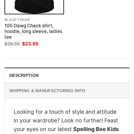
BLACK THEME
100 Dawg Check shirt,
hoodie, long sleeve, ladies
tee
Original
Current
$
28.95
$
23.95
price
price
was:
is:
$28.95.
$23.95.
DESCRIPTION
SHIPPING & MANUFACTURING INFO
Looking for a touch of style and attitude
in your wardrobe? Look no further! Feast
your eyes on our latest
Spelling Bee Kids