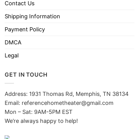
Contact Us
Shipping Information
Payment Policy
DMCA
Legal
GET IN TOUCH
Address: 1931 Thomas Rd, Memphis, TN 38134
Email:
referencehometheater@gmail.com
Mon – Sat: 9AM-5PM EST
We’re always happy to help!