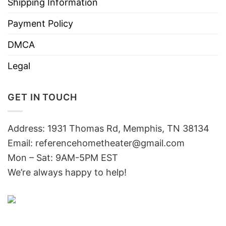
Shipping Information
Payment Policy
DMCA
Legal
GET IN TOUCH
Address: 1931 Thomas Rd, Memphis, TN 38134
Email:
referencehometheater@gmail.com
Mon – Sat: 9AM-5PM EST
We’re always happy to help!