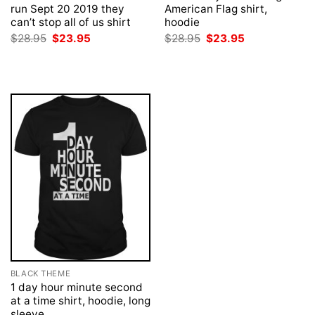
run Sept 20 2019 they
American Flag shirt,
can’t stop all of us shirt
hoodie
Original
Current
Original
Current
$
28.95
$
23.95
$
28.95
$
23.95
price
price
price
price
was:
is:
was:
is:
$28.95.
$23.95.
$28.95.
$23.95.
BLACK THEME
1 day hour minute second
at a time shirt, hoodie, long
sleeve