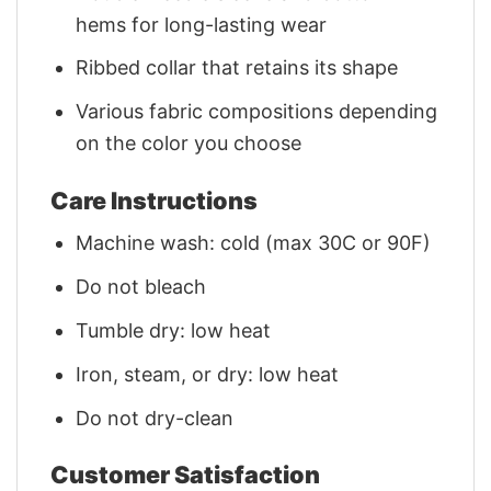
hems for long-lasting wear
Ribbed collar that retains its shape
Various fabric compositions depending
on the color you choose
Care Instructions
Machine wash: cold (max 30C or 90F)
Do not bleach
Tumble dry: low heat
Iron, steam, or dry: low heat
Do not dry-clean
Customer Satisfaction