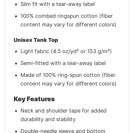
Slim fit with a tear-away label
100% combed ringspun cotton (fiber
content may vary for different colors)
Unisex Tank Top
Light fabric (4.5 oz/yd² or 153 g/m²)
Semi-fitted with a tear-away label
Made of 100% ring-spun cotton (fiber
content may vary for different colors)
Key Features
Neck and shoulder tape for added
durability and stability
Double-needle sleeve and bottom