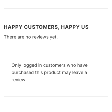
HAPPY CUSTOMERS, HAPPY US
There are no reviews yet.
Only logged in customers who have
purchased this product may leave a
review.