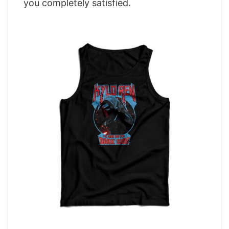
you completely satisfied.