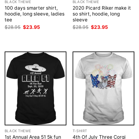
BLACK THEME
BLACK THEME
100 days smarter shirt,
2020 Picard Riker make it
hoodie, long sleeve, ladies
so shirt, hoodie, long
tee
sleeve
Original
Current
Original
Current
$
28.95
$
23.95
$
28.95
$
23.95
price
price
price
price
was:
is:
was:
is:
$28.95.
$23.95.
$28.95.
$23.95.
BLACK THEME
T-SHIRT
1st Annual Area 51 5k fun
4th Of July Three Corgi