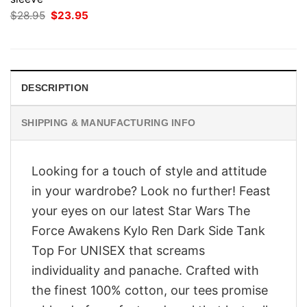
Original
Current
$
28.95
$
23.95
price
price
was:
is:
$28.95.
$23.95.
DESCRIPTION
SHIPPING & MANUFACTURING INFO
Looking for a touch of style and attitude
in your wardrobe? Look no further! Feast
your eyes on our latest Star Wars The
Force Awakens Kylo Ren Dark Side Tank
Top For UNISEX that screams
individuality and panache. Crafted with
the finest 100% cotton, our tees promise