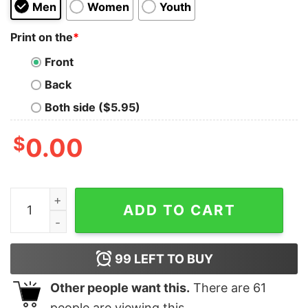
Men
Women
Youth
Print on the
*
Front
Back
Both side ($5.95)
$
0.00
Star Wars The Force Awakens Kylo Ren Dark Side Tank
ADD TO CART
99
LEFT TO BUY
Other people want this.
There are
61
people are viewing this.