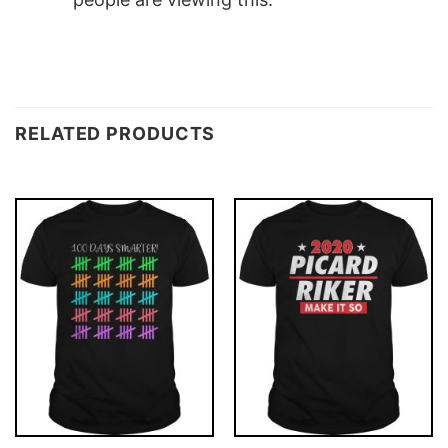
RELATED PRODUCTS