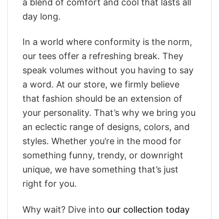
a blend of comfort and cool that lasts all
day long.
In a world where conformity is the norm,
our tees offer a refreshing break. They
speak volumes without you having to say
a word. At our store, we firmly believe
that fashion should be an extension of
your personality. That’s why we bring you
an eclectic range of designs, colors, and
styles. Whether you’re in the mood for
something funny, trendy, or downright
unique, we have something that’s just
right for you.
Why wait? Dive into
our collection today