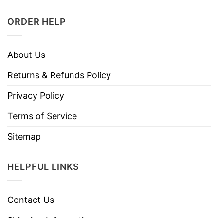
ORDER HELP
About Us
Returns & Refunds Policy
Privacy Policy
Terms of Service
Sitemap
HELPFUL LINKS
Contact Us