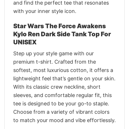
and find the perfect tee that resonates
with your inner style icon.
Star Wars The Force Awakens
Kylo Ren Dark Side Tank Top For
UNISEX
Step up your style game with our
premium t-shirt. Crafted from the
softest, most luxurious cotton, it offers a
lightweight feel that’s gentle on your skin.
With its classic crew neckline, short
sleeves, and comfortable regular fit, this
tee is designed to be your go-to staple.
Choose from a variety of vibrant colors
to match your mood and vibe effortlessly.