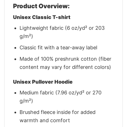
Product Overview:
Unisex Classic T-shirt
Lightweight fabric (6 oz/yd² or 203
g/m²)
Classic fit with a tear-away label
Made of 100% preshrunk cotton (fiber
content may vary for different colors)
Unisex Pullover Hoodie
Medium fabric (7.96 oz/yd² or 270
g/m²)
Brushed fleece inside for added
warmth and comfort