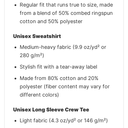
Regular fit that runs true to size, made
from a blend of 50% combed ringspun
cotton and 50% polyester
Unisex Sweatshirt
Medium-heavy fabric (9.9 oz/yd² or
280 g/m²)
Stylish fit with a tear-away label
Made from 80% cotton and 20%
polyester (fiber content may vary for
different colors)
Unisex Long Sleeve Crew Tee
Light fabric (4.3 oz/yd² or 146 g/m²)