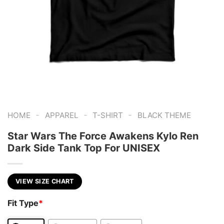
-
-
-
HOME
APPAREL
T-SHIRT
BLACK THEME
Star Wars The Force Awakens Kylo Ren
Dark Side Tank Top For UNISEX
VIEW SIZE CHART
Fit Type
*