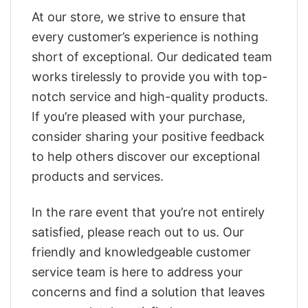
At our store, we strive to ensure that
every customer’s experience is nothing
short of exceptional. Our dedicated team
works tirelessly to provide you with top-
notch service and high-quality products.
If you’re pleased with your purchase,
consider sharing your positive feedback
to help others discover our exceptional
products and services.
In the rare event that you’re not entirely
satisfied, please reach out to us. Our
friendly and knowledgeable customer
service team is here to address your
concerns and find a solution that leaves