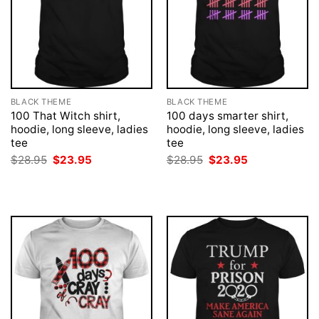
BLACK THEME
BLACK THEME
100 That Witch shirt,
100 days smarter shirt,
hoodie, long sleeve, ladies
hoodie, long sleeve, ladies
tee
tee
Original
Current
Original
Current
$
28.95
$
23.95
$
28.95
$
23.95
price
price
price
price
was:
is:
was:
is:
$28.95.
$23.95.
$28.95.
$23.95.