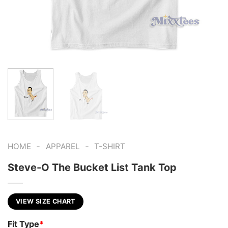
-
-
HOME
APPAREL
T-SHIRT
Steve-O The Bucket List Tank Top
VIEW SIZE CHART
Fit Type
*