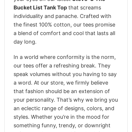
Bucket List Tank Top
that screams
individuality and panache. Crafted with
the finest 100% cotton, our tees promise
a blend of comfort and cool that lasts all
day long.
In a world where conformity is the norm,
our tees offer a refreshing break. They
speak volumes without you having to say
a word. At our store, we firmly believe
that fashion should be an extension of
your personality. That’s why we bring you
an eclectic range of designs, colors, and
styles. Whether you’re in the mood for
something funny, trendy, or downright