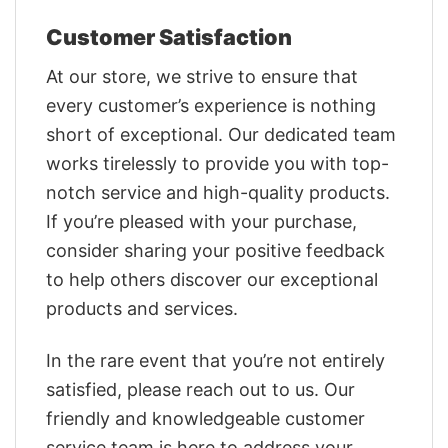
Customer Satisfaction
At our store, we strive to ensure that
every customer’s experience is nothing
short of exceptional. Our dedicated team
works tirelessly to provide you with top-
notch service and high-quality products.
If you’re pleased with your purchase,
consider sharing your positive feedback
to help others discover our exceptional
products and services.
In the rare event that you’re not entirely
satisfied, please reach out to us. Our
friendly and knowledgeable customer
service team is here to address your