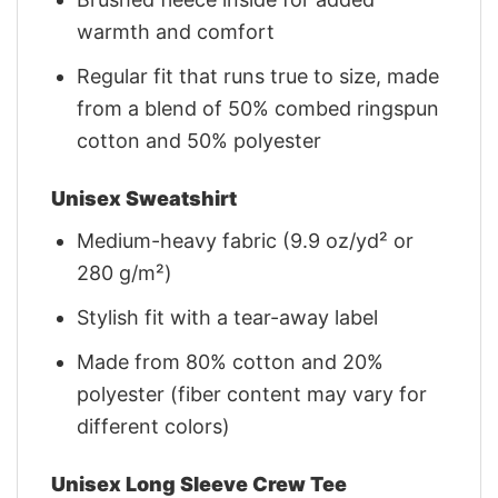
warmth and comfort
Regular fit that runs true to size, made
from a blend of 50% combed ringspun
cotton and 50% polyester
Unisex Sweatshirt
Medium-heavy fabric (9.9 oz/yd² or
280 g/m²)
Stylish fit with a tear-away label
Made from 80% cotton and 20%
polyester (fiber content may vary for
different colors)
Unisex Long Sleeve Crew Tee