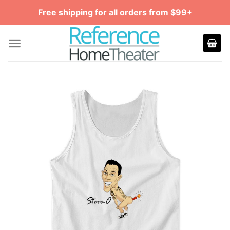
Skip
Free shipping for all orders from $99+
to
content