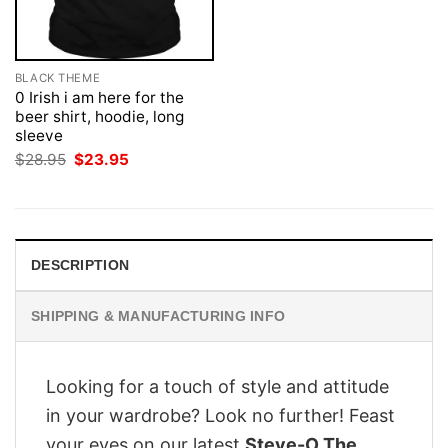
BLACK THEME
0 Irish i am here for the
beer shirt, hoodie, long
sleeve
Original
Current
$
28.95
$
23.95
price
price
was:
is:
$28.95.
$23.95.
DESCRIPTION
SHIPPING & MANUFACTURING INFO
Looking for a touch of style and attitude
in your wardrobe? Look no further! Feast
your eyes on our latest
Steve-O The