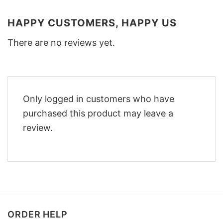
HAPPY CUSTOMERS, HAPPY US
There are no reviews yet.
Only logged in customers who have
purchased this product may leave a
review.
ORDER HELP