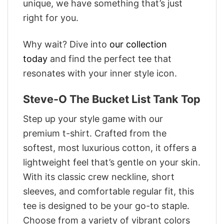
unique, we have something that’s just
right for you.
Why wait? Dive into
our collection
today
and find the perfect tee that
resonates with your inner style icon.
Steve-O The Bucket List Tank Top
Step up your style game with our
premium t-shirt. Crafted from the
softest, most luxurious cotton, it offers a
lightweight feel that’s gentle on your skin.
With its classic crew neckline, short
sleeves, and comfortable regular fit, this
tee is designed to be your go-to staple.
Choose from a variety of vibrant colors