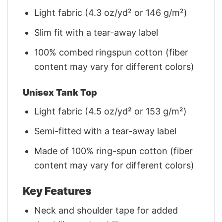
Light fabric (4.3 oz/yd² or 146 g/m²)
Slim fit with a tear-away label
100% combed ringspun cotton (fiber
content may vary for different colors)
Unisex Tank Top
Light fabric (4.5 oz/yd² or 153 g/m²)
Semi-fitted with a tear-away label
Made of 100% ring-spun cotton (fiber
content may vary for different colors)
Key Features
Neck and shoulder tape for added