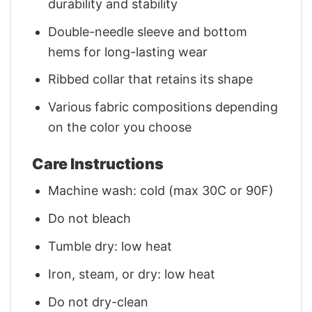
durability and stability
Double-needle sleeve and bottom
hems for long-lasting wear
Ribbed collar that retains its shape
Various fabric compositions depending
on the color you choose
Care Instructions
Machine wash: cold (max 30C or 90F)
Do not bleach
Tumble dry: low heat
Iron, steam, or dry: low heat
Do not dry-clean