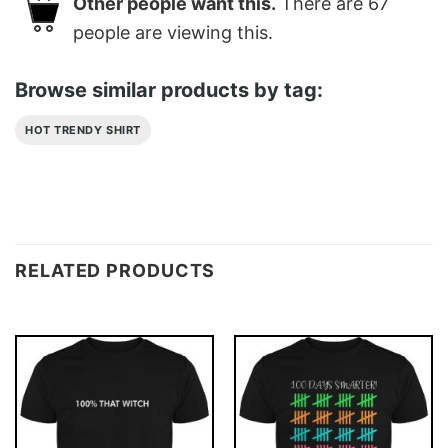
Other people want this.
There are
67
people are viewing this.
Browse similar products by tag:
HOT TRENDY SHIRT
RELATED PRODUCTS