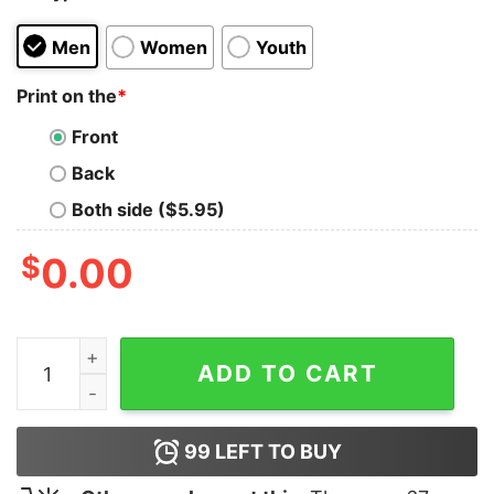
Men
Women
Youth
Print on the
*
Front
Back
Both side ($5.95)
$
0.00
Steve-O The Bucket List Tank Top quantity
ADD TO CART
99
LEFT TO BUY