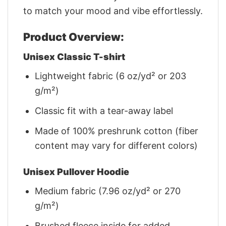
to match your mood and vibe effortlessly.
Product Overview:
Unisex Classic T-shirt
Lightweight fabric (6 oz/yd² or 203
g/m²)
Classic fit with a tear-away label
Made of 100% preshrunk cotton (fiber
content may vary for different colors)
Unisex Pullover Hoodie
Medium fabric (7.96 oz/yd² or 270
g/m²)
Brushed fleece inside for added