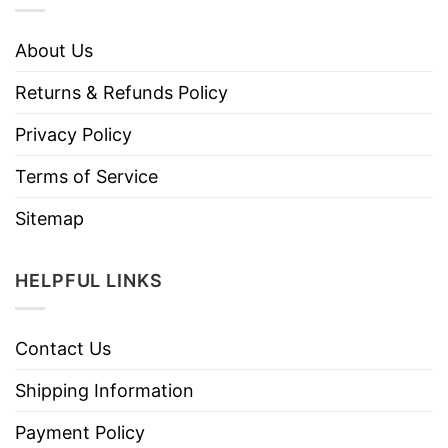
About Us
Returns & Refunds Policy
Privacy Policy
Terms of Service
Sitemap
HELPFUL LINKS
Contact Us
Shipping Information
Payment Policy