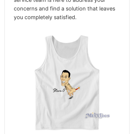
concerns and find a solution that leaves
you completely satisfied.