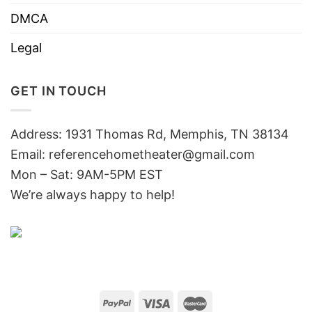
DMCA
Legal
GET IN TOUCH
Address: 1931 Thomas Rd, Memphis, TN 38134
Email:
referencehometheater@gmail.com
Mon – Sat: 9AM-5PM EST
We’re always happy to help!