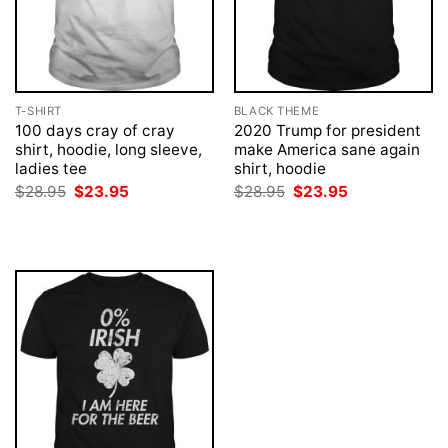
T-SHIRT
BLACK THEME
100 days cray of cray
2020 Trump for president
shirt, hoodie, long sleeve,
make America sane again
ladies tee
shirt, hoodie
Original
Current
Original
Current
$
28.95
$
23.95
$
28.95
$
23.95
price
price
price
price
was:
is:
was:
is:
$28.95.
$23.95.
$28.95.
$23.95.