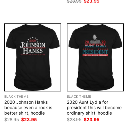
Original
Current
$
28.95
$
23.95
$28.95.
$23.95.
price
price
was:
is:
$28.95.
$23.95.
BLACK THEME
BLACK THEME
2020 Johnson Hanks
2020 Aunt Lydia for
because even a rock is
president this will become
better shirt, hoodie
ordinary shirt, hoodie
Original
Current
Original
Current
$
28.95
$
23.95
$
28.95
$
23.95
price
price
price
price
was:
is:
was:
is: