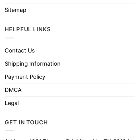
Sitemap
HELPFUL LINKS
Contact Us
Shipping Information
Payment Policy
DMCA
Legal
GET IN TOUCH