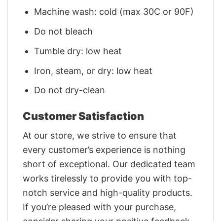
Machine wash: cold (max 30C or 90F)
Do not bleach
Tumble dry: low heat
Iron, steam, or dry: low heat
Do not dry-clean
Customer Satisfaction
At our store, we strive to ensure that
every customer’s experience is nothing
short of exceptional. Our dedicated team
works tirelessly to provide you with top-
notch service and high-quality products.
If you’re pleased with your purchase,