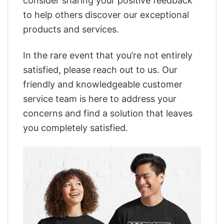
consider sharing your positive feedback
to help others discover our exceptional
products and services.
In the rare event that you’re not entirely
satisfied, please reach out to us. Our
friendly and knowledgeable customer
service team is here to address your
concerns and find a solution that leaves
you completely satisfied.