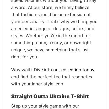
speak volumes without you having to say
a word. At our store, we firmly believe
that fashion should be an extension of
your personality. That’s why we bring you
an eclectic range of designs, colors, and
styles. Whether you’re in the mood for
something funny, trendy, or downright
unique, we have something that’s just
right for you.
Why wait? Dive into
our collection today
and find the perfect tee that resonates
with your inner style icon.
Straight Outta Ukraine T-Shirt
Step up your style game with our