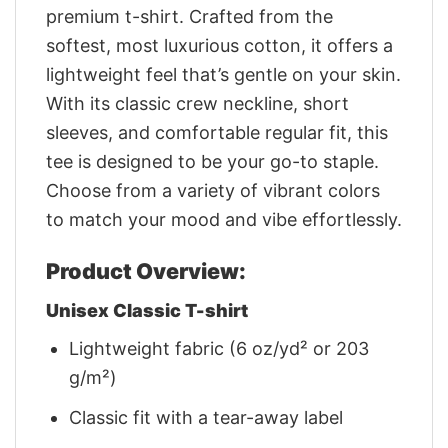
premium t-shirt. Crafted from the
softest, most luxurious cotton, it offers a
lightweight feel that’s gentle on your skin.
With its classic crew neckline, short
sleeves, and comfortable regular fit, this
tee is designed to be your go-to staple.
Choose from a variety of vibrant colors
to match your mood and vibe effortlessly.
Product Overview:
Unisex Classic T-shirt
Lightweight fabric (6 oz/yd² or 203
g/m²)
Classic fit with a tear-away label