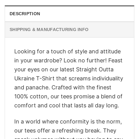
DESCRIPTION
SHIPPING & MANUFACTURING INFO
Looking for a touch of style and attitude
in your wardrobe? Look no further! Feast
your eyes on our latest Straight Outta
Ukraine T-Shirt that screams individuality
and panache. Crafted with the finest
100% cotton, our tees promise a blend of
comfort and cool that lasts all day long.
In a world where conformity is the norm,
our tees offer a refreshing break. They