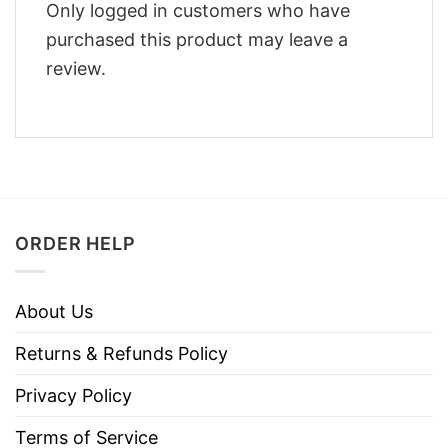
Only logged in customers who have
purchased this product may leave a
review.
ORDER HELP
About Us
Returns & Refunds Policy
Privacy Policy
Terms of Service