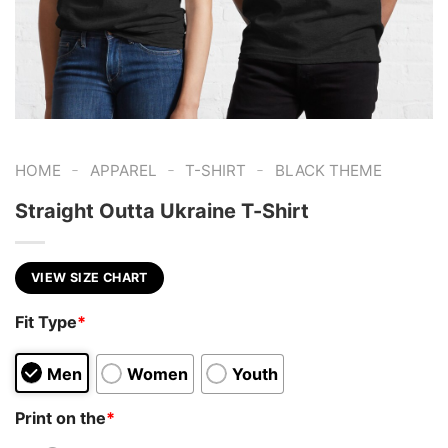
-
-
-
HOME
APPAREL
T-SHIRT
BLACK THEME
Straight Outta Ukraine T-Shirt
VIEW SIZE CHART
Fit Type
*
Men
Women
Youth
Print on the
*