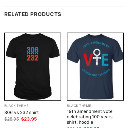
RELATED PRODUCTS
BLACK THEME
BLACK THEME
19th amendment vote
306 vs 232 shirt
celebrating 100 years
Original
Current
$
28.95
$
23.95
shirt, hoodie
price
price
was:
is: