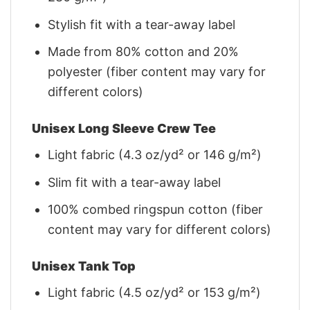
Stylish fit with a tear-away label
Made from 80% cotton and 20%
polyester (fiber content may vary for
different colors)
Unisex Long Sleeve Crew Tee
Light fabric (4.3 oz/yd² or 146 g/m²)
Slim fit with a tear-away label
100% combed ringspun cotton (fiber
content may vary for different colors)
Unisex Tank Top
Light fabric (4.5 oz/yd² or 153 g/m²)