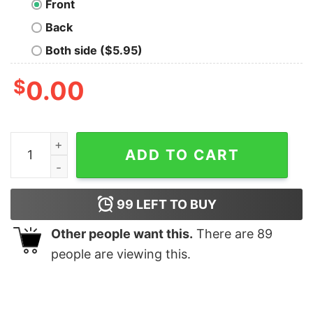
Front
Back
Both side ($5.95)
$
0.00
Straight Outta Ukraine T-Shirt quantity
ADD TO CART
99
LEFT TO BUY
Other people want this.
There are
89
people are viewing this.