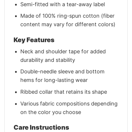
Semi-fitted with a tear-away label
Made of 100% ring-spun cotton (fiber
content may vary for different colors)
Key Features
Neck and shoulder tape for added
durability and stability
Double-needle sleeve and bottom
hems for long-lasting wear
Ribbed collar that retains its shape
Various fabric compositions depending
on the color you choose
Care Instructions