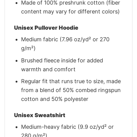
Made of 100% preshrunk cotton (fiber
content may vary for different colors)
Unisex Pullover Hoodie
Medium fabric (7.96 oz/yd² or 270
g/m²)
Brushed fleece inside for added
warmth and comfort
Regular fit that runs true to size, made
from a blend of 50% combed ringspun
cotton and 50% polyester
Unisex Sweatshirt
Medium-heavy fabric (9.9 oz/yd² or
280 g/m²)