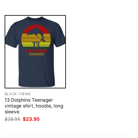
$28.95.
$23.95.
$28.95.
$23.95.
BLACK THEME
13 Dolphins Teenager
vintage shirt, hoodie, long
sleeve
Original
Current
$
28.95
$
23.95
price
price
was:
is:
$28.95.
$23.95.