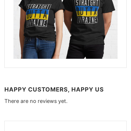
HAPPY CUSTOMERS, HAPPY US
There are no reviews yet.