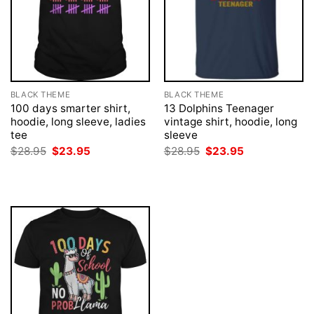
BLACK THEME
BLACK THEME
100 days smarter shirt,
13 Dolphins Teenager
hoodie, long sleeve, ladies
vintage shirt, hoodie, long
tee
sleeve
Original
Current
Original
Current
$
28.95
$
23.95
$
28.95
$
23.95
price
price
price
price
was:
is:
was:
is:
$28.95.
$23.95.
$28.95.
$23.95.