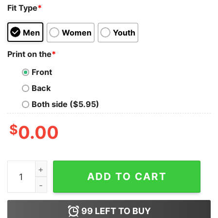
Fit Type
*
Men
Women
Youth
Print on the
*
Front
Back
Both side ($5.95)
$
0.00
Struggling Recession Unemployment Streetwear Sweat
ADD TO CART
99
LEFT TO BUY