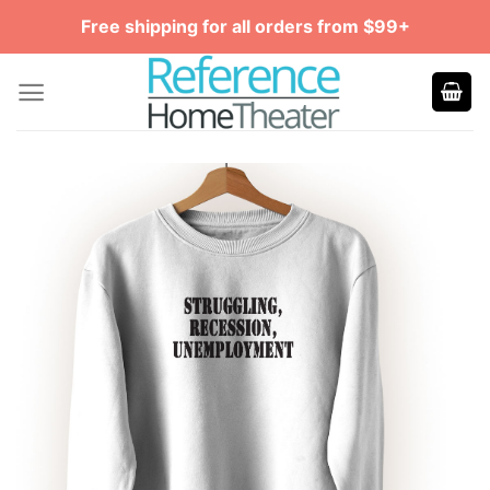
Skip
Free shipping for all orders from $99+
to
content