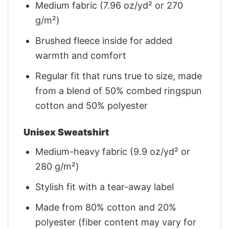
Medium fabric (7.96 oz/yd² or 270
g/m²)
Brushed fleece inside for added
warmth and comfort
Regular fit that runs true to size, made
from a blend of 50% combed ringspun
cotton and 50% polyester
Unisex Sweatshirt
Medium-heavy fabric (9.9 oz/yd² or
280 g/m²)
Stylish fit with a tear-away label
Made from 80% cotton and 20%
polyester (fiber content may vary for