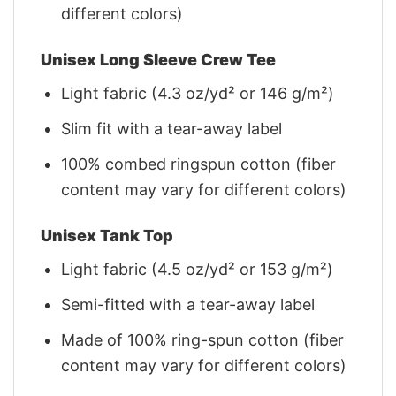
different colors)
Unisex Long Sleeve Crew Tee
Light fabric (4.3 oz/yd² or 146 g/m²)
Slim fit with a tear-away label
100% combed ringspun cotton (fiber
content may vary for different colors)
Unisex Tank Top
Light fabric (4.5 oz/yd² or 153 g/m²)
Semi-fitted with a tear-away label
Made of 100% ring-spun cotton (fiber
content may vary for different colors)