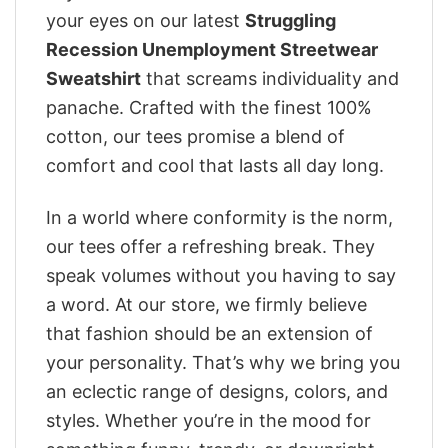
your eyes on our latest
Struggling
Recession Unemployment Streetwear
Sweatshirt
that screams individuality and
panache. Crafted with the finest 100%
cotton, our tees promise a blend of
comfort and cool that lasts all day long.
In a world where conformity is the norm,
our tees offer a refreshing break. They
speak volumes without you having to say
a word. At our store, we firmly believe
that fashion should be an extension of
your personality. That’s why we bring you
an eclectic range of designs, colors, and
styles. Whether you’re in the mood for