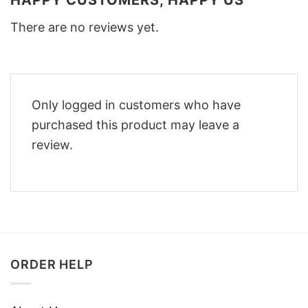
There are no reviews yet.
Only logged in customers who have
purchased this product may leave a
review.
ORDER HELP