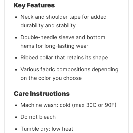
Key Features
Neck and shoulder tape for added
durability and stability
Double-needle sleeve and bottom
hems for long-lasting wear
Ribbed collar that retains its shape
Various fabric compositions depending
on the color you choose
Care Instructions
Machine wash: cold (max 30C or 90F)
Do not bleach
Tumble dry: low heat