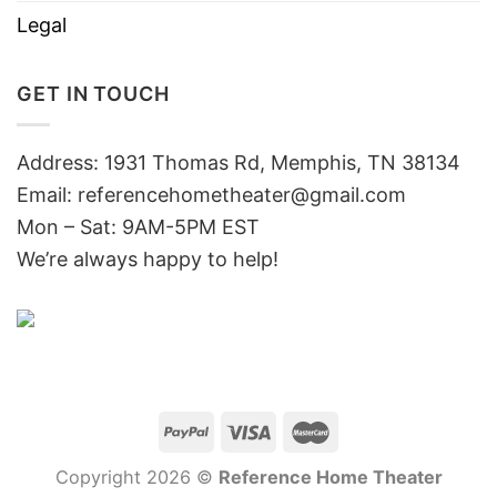
Legal
GET IN TOUCH
Address: 1931 Thomas Rd, Memphis, TN 38134
Email:
referencehometheater@gmail.com
Mon – Sat: 9AM-5PM EST
We’re always happy to help!
Copyright 2026 ©
Reference Home Theater