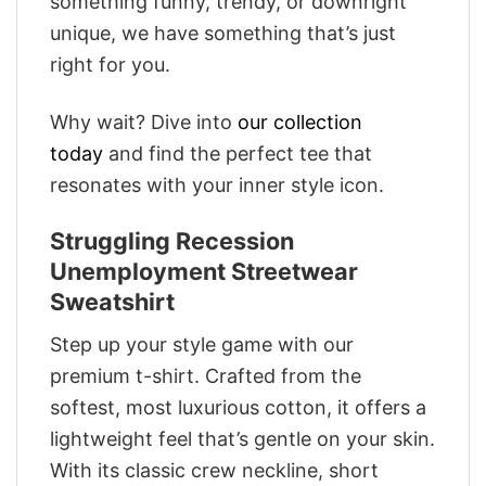
something funny, trendy, or downright
unique, we have something that’s just
right for you.
Why wait? Dive into
our collection
today
and find the perfect tee that
resonates with your inner style icon.
Struggling Recession
Unemployment Streetwear
Sweatshirt
Step up your style game with our
premium t-shirt. Crafted from the
softest, most luxurious cotton, it offers a
lightweight feel that’s gentle on your skin.
With its classic crew neckline, short