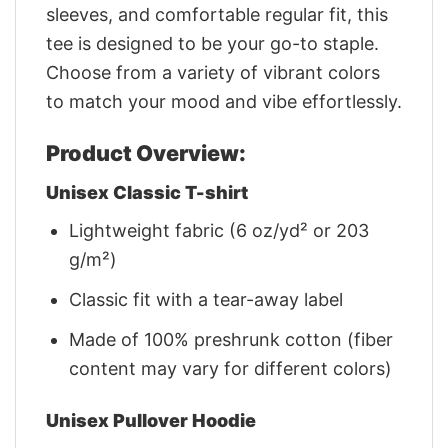
sleeves, and comfortable regular fit, this
tee is designed to be your go-to staple.
Choose from a variety of vibrant colors
to match your mood and vibe effortlessly.
Product Overview:
Unisex Classic T-shirt
Lightweight fabric (6 oz/yd² or 203
g/m²)
Classic fit with a tear-away label
Made of 100% preshrunk cotton (fiber
content may vary for different colors)
Unisex Pullover Hoodie