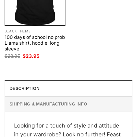
BLACK THEME
100 days of school no prob
Llama shirt, hoodie, long
sleeve
Original
Current
$
28.95
$
23.95
price
price
was:
is:
$28.95.
$23.95.
DESCRIPTION
SHIPPING & MANUFACTURING INFO
Looking for a touch of style and attitude
in your wardrobe? Look no further! Feast