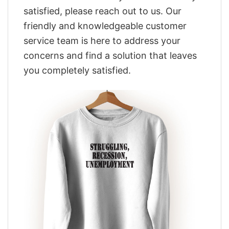
satisfied, please reach out to us. Our
friendly and knowledgeable customer
service team is here to address your
concerns and find a solution that leaves
you completely satisfied.