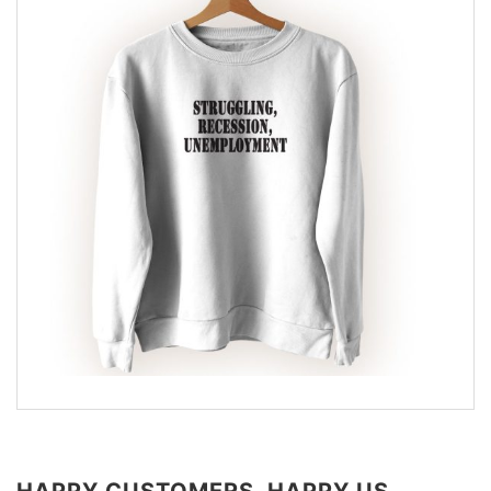
HAPPY CUSTOMERS, HAPPY US