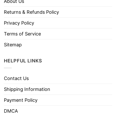
About Us
Returns & Refunds Policy
Privacy Policy
Terms of Service
Sitemap
HELPFUL LINKS
Contact Us
Shipping Information
Payment Policy
DMCA