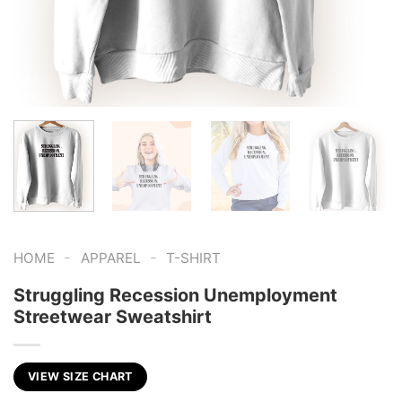
-
-
HOME
APPAREL
T-SHIRT
Struggling Recession Unemployment
Streetwear Sweatshirt
VIEW SIZE CHART