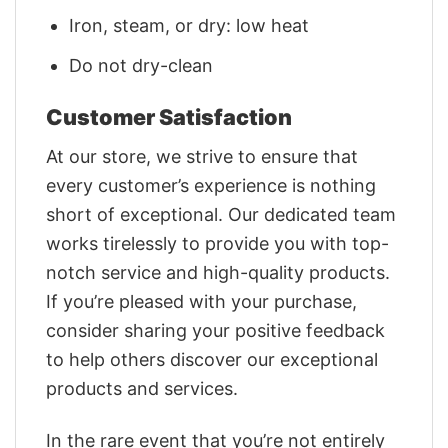
Iron, steam, or dry: low heat
Do not dry-clean
Customer Satisfaction
At our store, we strive to ensure that
every customer’s experience is nothing
short of exceptional. Our dedicated team
works tirelessly to provide you with top-
notch service and high-quality products.
If you’re pleased with your purchase,
consider sharing your positive feedback
to help others discover our exceptional
products and services.
In the rare event that you’re not entirely