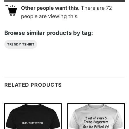
Other people want this.
There are
72
people are viewing this.
Browse similar products by tag:
TRENDY TSHIRT
RELATED PRODUCTS