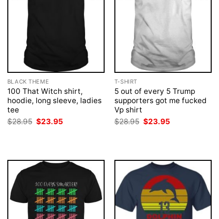
BLACK THEME
T-SHIRT
100 That Witch shirt,
5 out of every 5 Trump
hoodie, long sleeve, ladies
supporters got me fucked
tee
Vp shirt
Original
Current
Original
Current
$
28.95
$
23.95
$
28.95
$
23.95
price
price
price
price
was:
is:
was:
is:
$28.95.
$23.95.
$28.95.
$23.95.