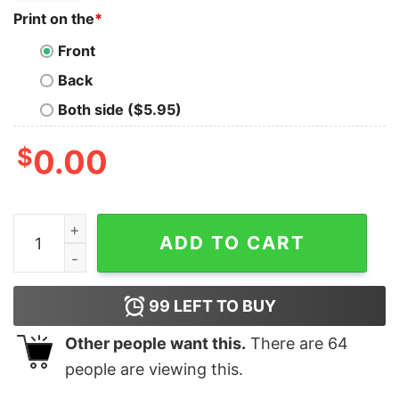
Print on the
*
Front
Back
Both side ($5.95)
$
0.00
Superbowl LVII Halftime Rihanna Unisex Sweatshirt qua
ADD TO CART
99
LEFT TO BUY
Other people want this.
There are
64
people are viewing this.