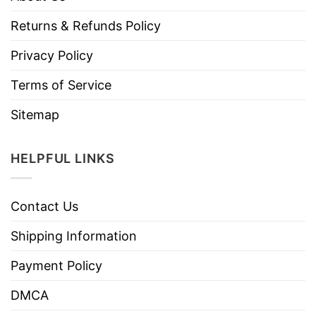
Returns & Refunds Policy
Privacy Policy
Terms of Service
Sitemap
HELPFUL LINKS
Contact Us
Shipping Information
Payment Policy
DMCA