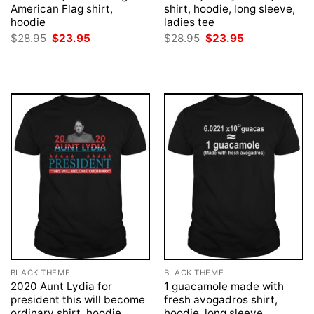
American Flag shirt,
shirt, hoodie, long sleeve,
hoodie
ladies tee
Original
Current
Original
Current
$
28.95
$
23.95
$
28.95
$
23.95
price
price
price
price
was:
is:
was:
is:
$28.95.
$23.95.
$28.95.
$23.95.
BLACK THEME
BLACK THEME
2020 Aunt Lydia for
1 guacamole made with
president this will become
fresh avogadros shirt,
ordinary shirt, hoodie
hoodie, long sleeve