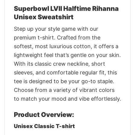
Superbowl LVII Halftime Rihanna
Unisex Sweatshirt
Step up your style game with our
premium t-shirt. Crafted from the
softest, most luxurious cotton, it offers a
lightweight feel that’s gentle on your skin.
With its classic crew neckline, short
sleeves, and comfortable regular fit, this
tee is designed to be your go-to staple.
Choose from a variety of vibrant colors
to match your mood and vibe effortlessly.
Product Overview:
Unisex Classic T-shirt