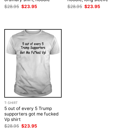
Original
Current
Original
Current
$
28.95
$
23.95
$
28.95
$
23.95
price
price
price
price
was:
is:
was:
is:
$28.95.
$23.95.
$28.95.
$23.95.
T-SHIRT
5 out of every 5 Trump
supporters got me fucked
Vp shirt
Original
Current
$
28.95
$
23.95