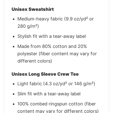
Unisex Sweatshirt
Medium-heavy fabric (9.9 oz/yd² or
280 g/m²)
Stylish fit with a tear-away label
Made from 80% cotton and 20%
polyester (fiber content may vary for
different colors)
Unisex Long Sleeve Crew Tee
Light fabric (4.3 oz/yd² or 146 g/m²)
Slim fit with a tear-away label
100% combed ringspun cotton (fiber
content may vary for different colors)