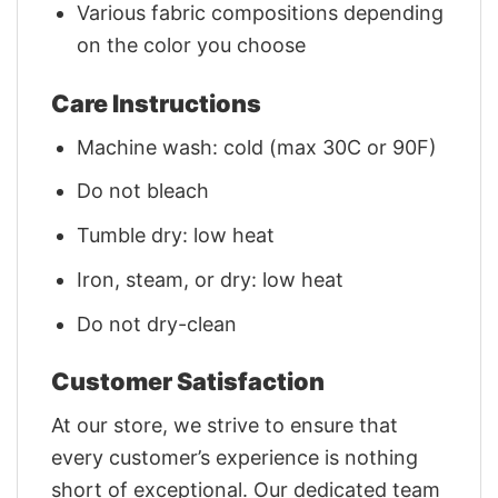
Various fabric compositions depending
on the color you choose
Care Instructions
Machine wash: cold (max 30C or 90F)
Do not bleach
Tumble dry: low heat
Iron, steam, or dry: low heat
Do not dry-clean
Customer Satisfaction
At our store, we strive to ensure that
every customer’s experience is nothing
short of exceptional. Our dedicated team