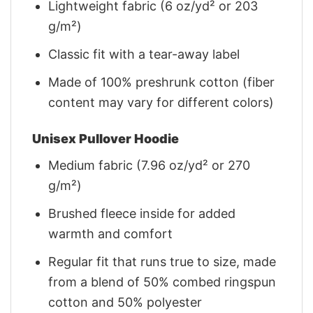
Lightweight fabric (6 oz/yd² or 203
g/m²)
Classic fit with a tear-away label
Made of 100% preshrunk cotton (fiber
content may vary for different colors)
Unisex Pullover Hoodie
Medium fabric (7.96 oz/yd² or 270
g/m²)
Brushed fleece inside for added
warmth and comfort
Regular fit that runs true to size, made
from a blend of 50% combed ringspun
cotton and 50% polyester