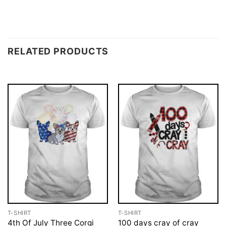
RELATED PRODUCTS
T-SHIRT
T-SHIRT
4th Of July Three Corgi
100 days cray of cray