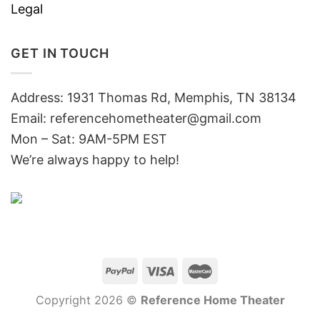
Legal
GET IN TOUCH
Address: 1931 Thomas Rd, Memphis, TN 38134
Email:
referencehometheater@gmail.com
Mon – Sat: 9AM-5PM EST
We’re always happy to help!
Copyright 2026 ©
Reference Home Theater