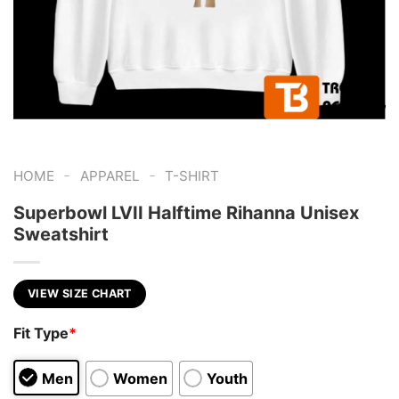
-
-
HOME
APPAREL
T-SHIRT
Superbowl LVII Halftime Rihanna Unisex
Sweatshirt
VIEW SIZE CHART
Fit Type
*
Men
Women
Youth