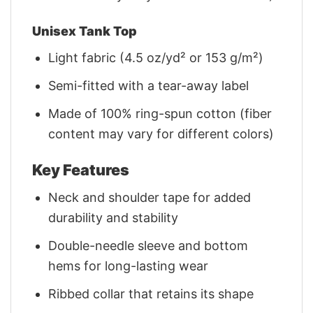
Unisex Tank Top
Light fabric (4.5 oz/yd² or 153 g/m²)
Semi-fitted with a tear-away label
Made of 100% ring-spun cotton (fiber
content may vary for different colors)
Key Features
Neck and shoulder tape for added
durability and stability
Double-needle sleeve and bottom
hems for long-lasting wear
Ribbed collar that retains its shape