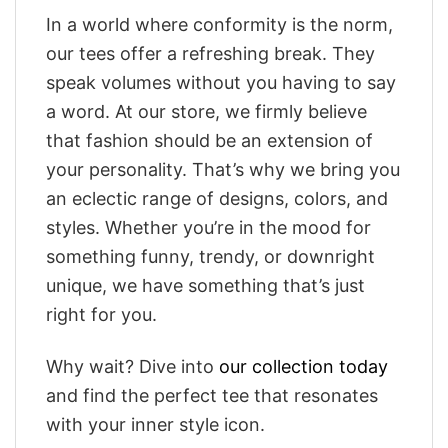
In a world where conformity is the norm,
our tees offer a refreshing break. They
speak volumes without you having to say
a word. At our store, we firmly believe
that fashion should be an extension of
your personality. That’s why we bring you
an eclectic range of designs, colors, and
styles. Whether you’re in the mood for
something funny, trendy, or downright
unique, we have something that’s just
right for you.
Why wait? Dive into
our collection today
and find the perfect tee that resonates
with your inner style icon.