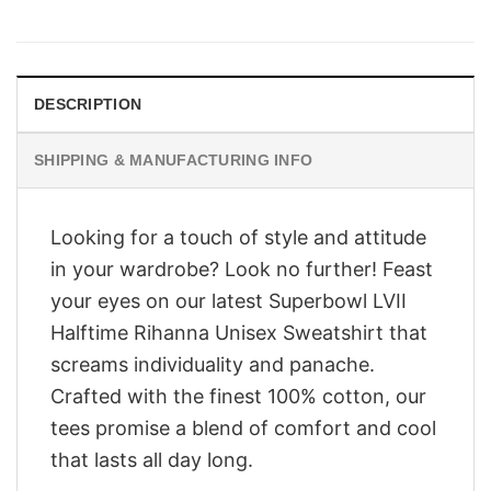
price
price
was:
is:
$28.95.
$23.95.
DESCRIPTION
SHIPPING & MANUFACTURING INFO
Looking for a touch of style and attitude
in your wardrobe? Look no further! Feast
your eyes on our latest Superbowl LVII
Halftime Rihanna Unisex Sweatshirt that
screams individuality and panache.
Crafted with the finest 100% cotton, our
tees promise a blend of comfort and cool
that lasts all day long.