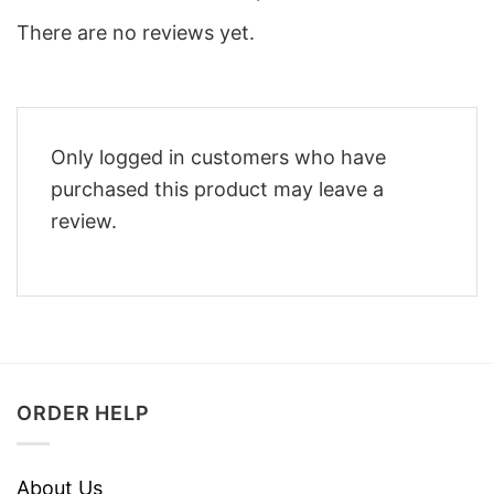
There are no reviews yet.
Only logged in customers who have
purchased this product may leave a
review.
ORDER HELP
About Us