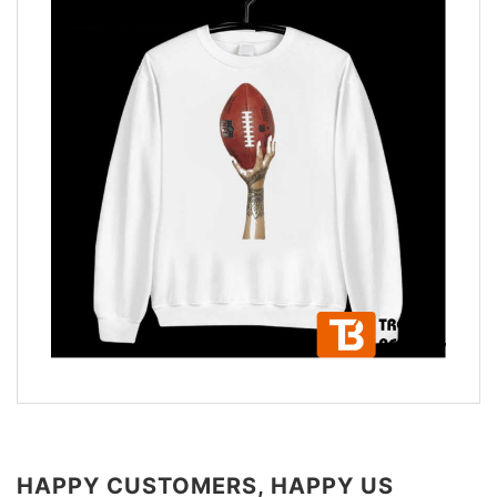
HAPPY CUSTOMERS, HAPPY US