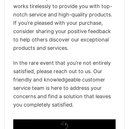
works tirelessly to provide you with top-
notch service and high-quality products.
If you’re pleased with your purchase,
consider sharing your positive feedback
to help others discover our exceptional
products and services.
In the rare event that you’re not entirely
satisfied, please reach out to us. Our
friendly and knowledgeable customer
service team is here to address your
concerns and find a solution that leaves
you completely satisfied.