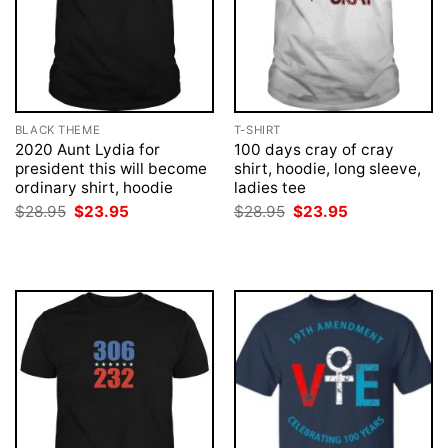
BLACK THEME
T-SHIRT
2020 Aunt Lydia for
100 days cray of cray
president this will become
shirt, hoodie, long sleeve,
ordinary shirt, hoodie
ladies tee
Original
Current
Original
Current
$
28.95
$
23.95
$
28.95
$
23.95
price
price
price
price
was:
is:
was:
is:
$28.95.
$23.95.
$28.95.
$23.95.