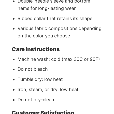
Double-needle sleeve and bottom
hems for long-lasting wear
Ribbed collar that retains its shape
Various fabric compositions depending
on the color you choose
Care Instructions
Machine wash: cold (max 30C or 90F)
Do not bleach
Tumble dry: low heat
Iron, steam, or dry: low heat
Do not dry-clean
Customer Satisfaction