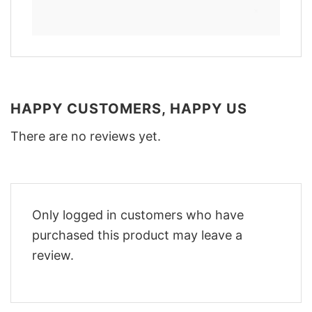
HAPPY CUSTOMERS, HAPPY US
There are no reviews yet.
Only logged in customers who have
purchased this product may leave a
review.