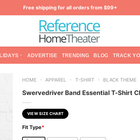
Free shipping for all orders from $99+
LIDAYS
ADVERTISE
TRENDING
BLOG
TRACK Y
-
-
-
HOME
APPAREL
T-SHIRT
BLACK THEME
Swervedriver Band Essential T-Shirt C
VIEW SIZE CHART
Fit Type
*