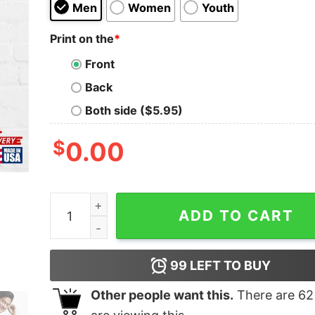
Men
Women
Youth
Print on the
*
Front
Back
Both side ($5.95)
$
0.00
Swervedriver Band Essential T-Shirt Classic qua
ADD TO CART
99
LEFT TO BUY
Other people want this.
There are
62