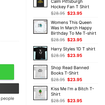
Calm Pittsburgh
$28.95.
$23.95.
Hockey Fan T Shirt
Original
Current
$
28.95
$
23.95
price
price
Womens This Queen
was:
is:
Was In March Happy
$28.95.
$23.95.
Birthday To Me T-shirt
Original
Current
$
28.95
$
23.95
price
price
Harry Styles 1D T shirt
was:
is:
Original
Current
$
28.95
$
23.95
$28.95.
$23.95.
price
price
was:
is:
ntity
Shop Read Banned
$28.95.
$23.95.
Books T-Shirt
Original
Current
$
28.95
$
23.95
price
price
Kiss Me I'm a Bitch T-
was:
is:
Shirt
$28.95.
$23.95.
people
Original
Current
$
28.95
$
23.95