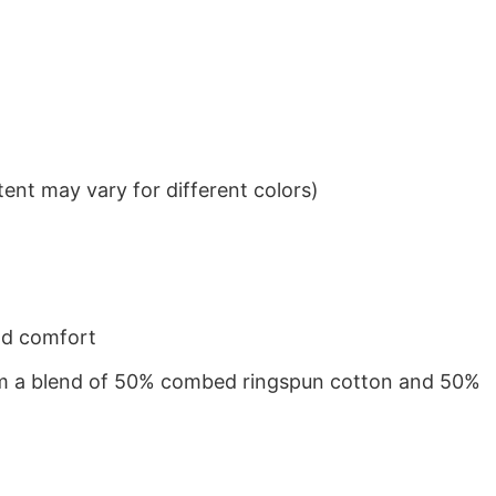
ent may vary for different colors)
nd comfort
from a blend of 50% combed ringspun cotton and 50%