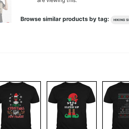
are viewing this.
Browse similar products by tag:
HIKING S