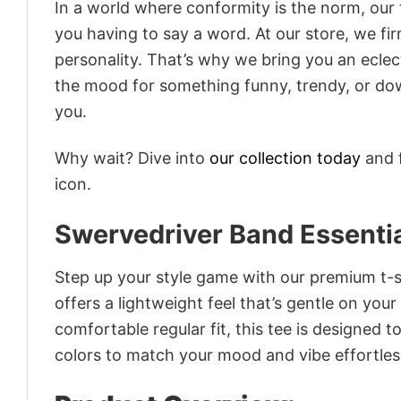
In a world where conformity is the norm, our
you having to say a word. At our store, we fi
personality. That’s why we bring you an eclect
the mood for something funny, trendy, or dow
you.
Why wait? Dive into
our collection today
and f
icon.
Swervedriver Band Essentia
Step up your style game with our premium t-sh
offers a lightweight feel that’s gentle on your
comfortable regular fit, this tee is designed 
colors to match your mood and vibe effortles