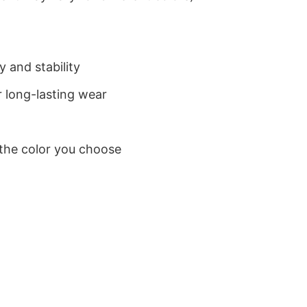
 and stability
 long-lasting wear
 the color you choose