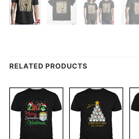
RELATED PRODUCTS