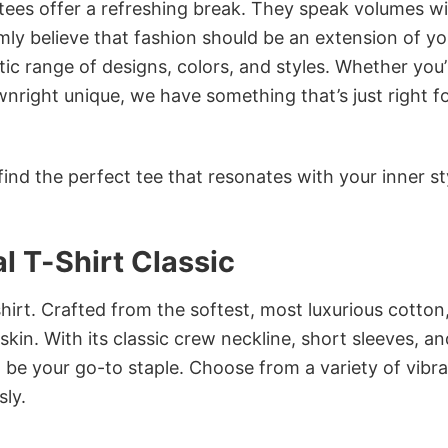
 tees offer a refreshing break. They speak volumes w
rmly believe that fashion should be an extension of yo
ic range of designs, colors, and styles. Whether you’
nright unique, we have something that’s just right f
ind the perfect tee that resonates with your inner st
l T-Shirt Classic
irt. Crafted from the softest, most luxurious cotton,
 skin. With its classic crew neckline, short sleeves, an
to be your go-to staple. Choose from a variety of vibr
sly.