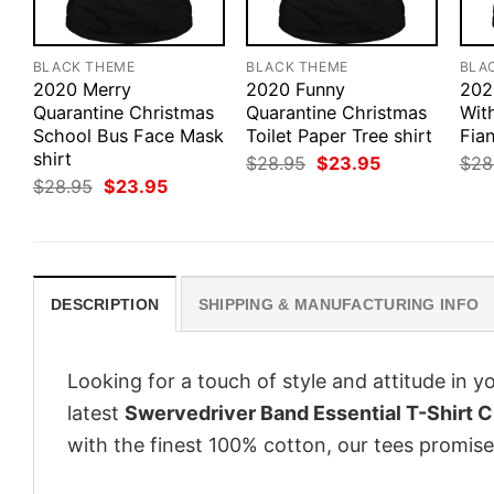
BLACK THEME
BLACK THEME
BLA
2020 Merry
2020 Funny
202
Quarantine Christmas
Quarantine Christmas
Wit
School Bus Face Mask
Toilet Paper Tree shirt
Fian
shirt
Original
Current
$
28.95
$
23.95
$
28
price
price
Original
Current
$
28.95
$
23.95
was:
is:
price
price
$28.95.
$23.95.
was:
is:
$28.95.
$23.95.
DESCRIPTION
SHIPPING & MANUFACTURING INFO
Looking for a touch of style and attitude in 
latest
Swervedriver Band Essential T-Shirt C
with the finest 100% cotton, our tees promise 