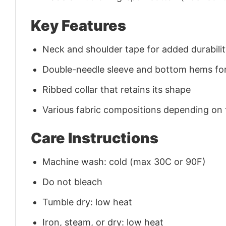
Key Features
Neck and shoulder tape for added durability
Double-needle sleeve and bottom hems for
Ribbed collar that retains its shape
Various fabric compositions depending on
Care Instructions
Machine wash: cold (max 30C or 90F)
Do not bleach
Tumble dry: low heat
Iron, steam, or dry: low heat