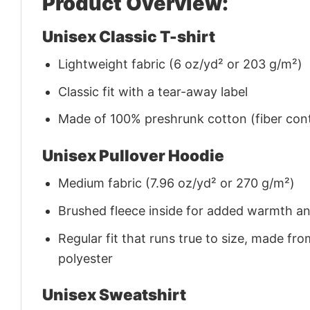
Product Overview:
Unisex Classic T-shirt
Lightweight fabric (6 oz/yd² or 203 g/m²)
Classic fit with a tear-away label
Made of 100% preshrunk cotton (fiber cont
Unisex Pullover Hoodie
Medium fabric (7.96 oz/yd² or 270 g/m²)
Brushed fleece inside for added warmth a
Regular fit that runs true to size, made 
polyester
Unisex Sweatshirt