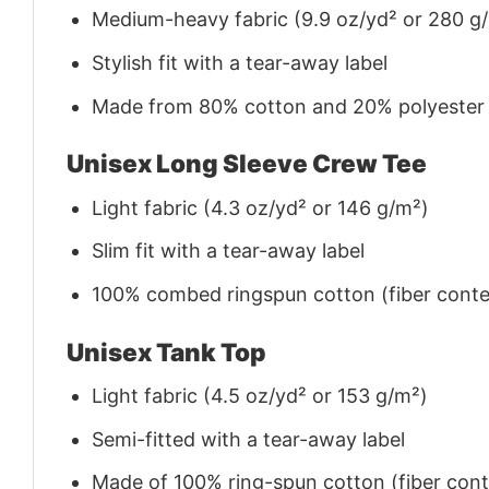
Medium-heavy fabric (9.9 oz/yd² or 280 g
Stylish fit with a tear-away label
Made from 80% cotton and 20% polyester (f
Unisex Long Sleeve Crew Tee
Light fabric (4.3 oz/yd² or 146 g/m²)
Slim fit with a tear-away label
100% combed ringspun cotton (fiber conten
Unisex Tank Top
Light fabric (4.5 oz/yd² or 153 g/m²)
Semi-fitted with a tear-away label
Made of 100% ring-spun cotton (fiber conte