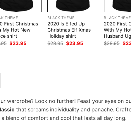
CK THEME
BLACK THEME
BLACK THEM
0 First Christmas
2020 Is Elfed Up
2020 First 
h My Hot New
Christmas Elf Xmas
With My Ho
ce shirt
Holiday shirt
Husband Ugl
Original
Current
Original
Current
Orig
.95
$
23.95
$
28.95
$
23.95
$
28.95
$
2
price
price
price
price
pri
was:
is:
was:
is:
was
$28.95.
$23.95.
$28.95.
$23.95.
$28
your wardrobe? Look no further! Feast your eyes on o
lassic
that screams individuality and panache. Craft
a blend of comfort and cool that lasts all day long.