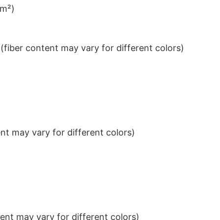
/m²)
iber content may vary for different colors)
t may vary for different colors)
nt may vary for different colors)