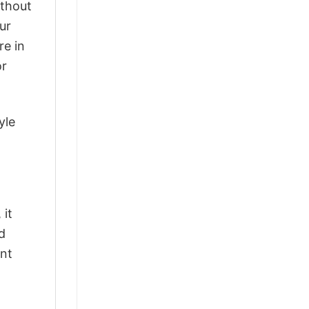
ithout
ur
re in
or
yle
 it
d
ant