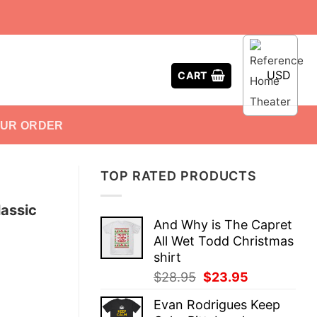
USD
CART
OUR ORDER
TOP RATED PRODUCTS
lassic
And Why is The Capret
All Wet Todd Christmas
shirt
Original
Current
$
28.95
$
23.95
price
price
Evan Rodrigues Keep
was:
is: