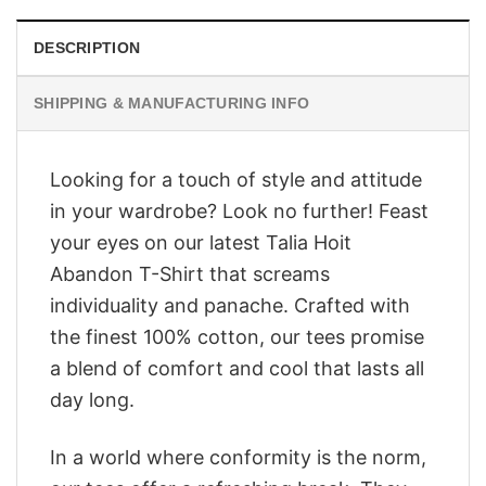
DESCRIPTION
SHIPPING & MANUFACTURING INFO
Looking for a touch of style and attitude
in your wardrobe? Look no further! Feast
your eyes on our latest Talia Hoit
Abandon T-Shirt that screams
individuality and panache. Crafted with
the finest 100% cotton, our tees promise
a blend of comfort and cool that lasts all
day long.
In a world where conformity is the norm,