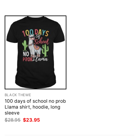
was:
is:
was:
is:
$28.95.
$23.95.
$28.95.
$23.95.
BLACK THEME
100 days of school no prob
Llama shirt, hoodie, long
sleeve
Original
Current
$
28.95
$
23.95
price
price
was:
is:
$28.95.
$23.95.