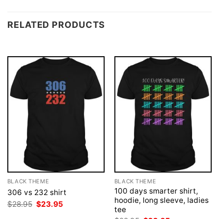
RELATED PRODUCTS
BLACK THEME
BLACK THEME
100 days smarter shirt,
306 vs 232 shirt
hoodie, long sleeve, ladies
Original
Current
$
28.95
$
23.95
tee
price
price
was:
is: