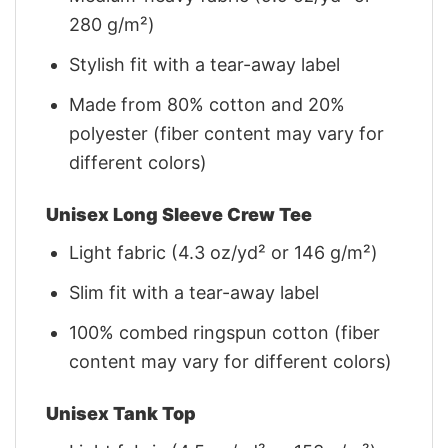
280 g/m²)
Stylish fit with a tear-away label
Made from 80% cotton and 20%
polyester (fiber content may vary for
different colors)
Unisex Long Sleeve Crew Tee
Light fabric (4.3 oz/yd² or 146 g/m²)
Slim fit with a tear-away label
100% combed ringspun cotton (fiber
content may vary for different colors)
Unisex Tank Top