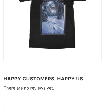
HAPPY CUSTOMERS, HAPPY US
There are no reviews yet.