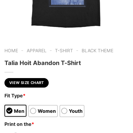
-
-
-
HOME
APPAREL
T-SHIRT
BLACK THEME
Talia Hoit Abandon T-Shirt
VIEW SIZE CHART
Fit Type
*
Men
Women
Youth
Print on the
*