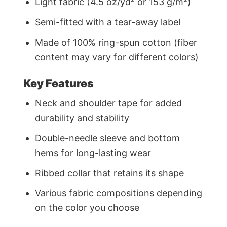
Light fabric (4.5 oz/yd² or 153 g/m²)
Semi-fitted with a tear-away label
Made of 100% ring-spun cotton (fiber
content may vary for different colors)
Key Features
Neck and shoulder tape for added
durability and stability
Double-needle sleeve and bottom
hems for long-lasting wear
Ribbed collar that retains its shape
Various fabric compositions depending
on the color you choose