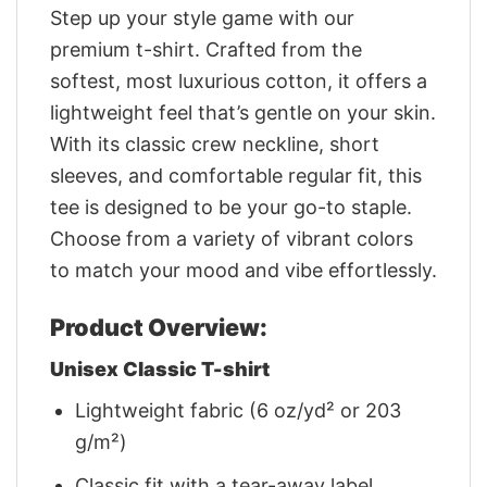
Step up your style game with our
premium t-shirt. Crafted from the
softest, most luxurious cotton, it offers a
lightweight feel that’s gentle on your skin.
With its classic crew neckline, short
sleeves, and comfortable regular fit, this
tee is designed to be your go-to staple.
Choose from a variety of vibrant colors
to match your mood and vibe effortlessly.
Product Overview:
Unisex Classic T-shirt
Lightweight fabric (6 oz/yd² or 203
g/m²)
Classic fit with a tear-away label