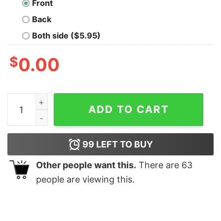
Front
Back
Both side ($5.95)
$
0.00
Talia Hoit Abandon T-Shirt quantity
ADD TO CART
99
LEFT TO BUY
Other people want this.
There are
63
people are viewing this.