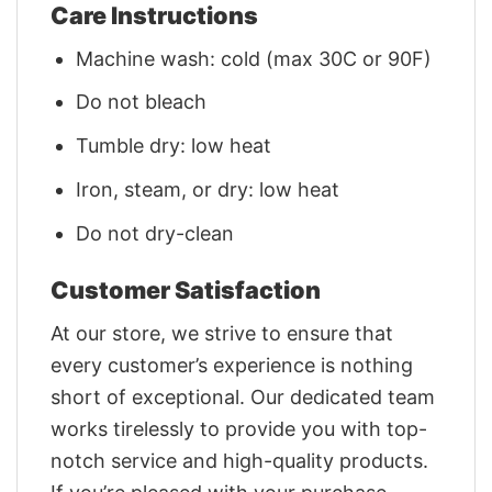
Care Instructions
Machine wash: cold (max 30C or 90F)
Do not bleach
Tumble dry: low heat
Iron, steam, or dry: low heat
Do not dry-clean
Customer Satisfaction
At our store, we strive to ensure that
every customer’s experience is nothing
short of exceptional. Our dedicated team
works tirelessly to provide you with top-
notch service and high-quality products.