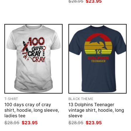
Original
Current
$
28.95
$
23.95
$28.95.
$23.95.
price
price
was:
is:
$28.95.
$23.95.
T-SHIRT
BLACK THEME
100 days cray of cray
13 Dolphins Teenager
shirt, hoodie, long sleeve,
vintage shirt, hoodie, long
ladies tee
sleeve
Original
Current
Original
Current
$
28.95
$
23.95
$
28.95
$
23.95
price
price
price
price