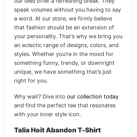
our tees offer a refreshing break. They
speak volumes without you having to say
a word. At our store, we firmly believe
that fashion should be an extension of
your personality. That’s why we bring you
an eclectic range of designs, colors, and
styles. Whether you’re in the mood for
something funny, trendy, or downright
unique, we have something that’s just
right for you.
Why wait? Dive into
our collection today
and find the perfect tee that resonates
with your inner style icon.
Talia Hoit Abandon T-Shirt