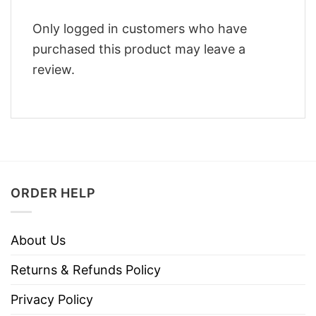
Only logged in customers who have
purchased this product may leave a
review.
ORDER HELP
About Us
Returns & Refunds Policy
Privacy Policy