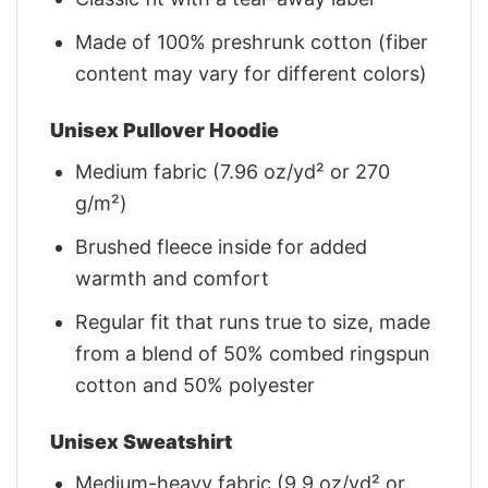
Made of 100% preshrunk cotton (fiber
content may vary for different colors)
Unisex Pullover Hoodie
Medium fabric (7.96 oz/yd² or 270
g/m²)
Brushed fleece inside for added
warmth and comfort
Regular fit that runs true to size, made
from a blend of 50% combed ringspun
cotton and 50% polyester
Unisex Sweatshirt
Medium-heavy fabric (9.9 oz/yd² or