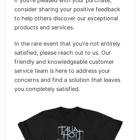
If you’re pleased with your purchase,
consider sharing your positive feedback
to help others discover our exceptional
products and services.
In the rare event that you’re not entirely
satisfied, please reach out to us. Our
friendly and knowledgeable customer
service team is here to address your
concerns and find a solution that leaves
you completely satisfied.