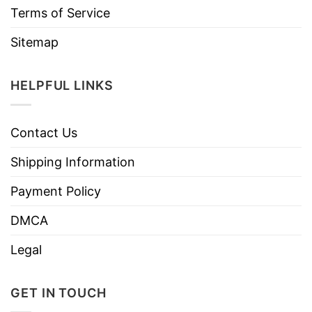
Terms of Service
Sitemap
HELPFUL LINKS
Contact Us
Shipping Information
Payment Policy
DMCA
Legal
GET IN TOUCH