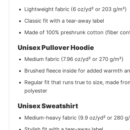
Lightweight fabric (6 oz/yd² or 203 g/m²)
Classic fit with a tear-away label
Made of 100% preshrunk cotton (fiber cont
Unisex Pullover Hoodie
Medium fabric (7.96 oz/yd² or 270 g/m²)
Brushed fleece inside for added warmth a
Regular fit that runs true to size, made 
polyester
Unisex Sweatshirt
Medium-heavy fabric (9.9 oz/yd² or 280 g
Stylish fit with a tear-away label