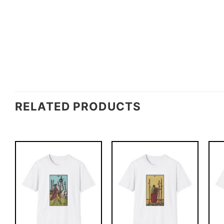
RELATED PRODUCTS