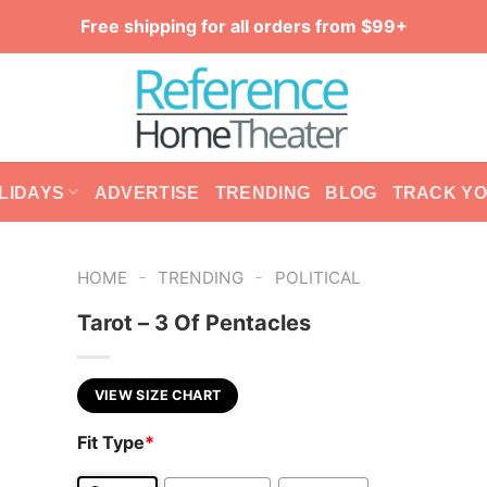
Free shipping for all orders from $99+
LIDAYS
ADVERTISE
TRENDING
BLOG
TRACK Y
-
-
HOME
TRENDING
POLITICAL
Tarot – 3 Of Pentacles
VIEW SIZE CHART
Fit Type
*