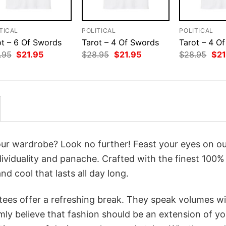
TICAL
POLITICAL
POLITICAL
ot – 6 Of Swords
Tarot – 4 Of Swords
Tarot – 4 Of
Original
Current
Original
Current
Orig
.95
$
21.95
$
28.95
$
21.95
$
28.95
$
21
price
price
price
price
pri
was:
is:
was:
is:
was
$28.95.
$21.95.
$28.95.
$21.95.
$28
your wardrobe? Look no further! Feast your eyes on o
ividuality and panache. Crafted with the finest 100%
d cool that lasts all day long.
 tees offer a refreshing break. They speak volumes w
rmly believe that fashion should be an extension of yo