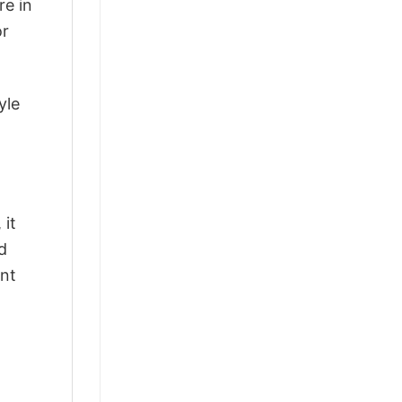
re in
or
yle
 it
d
ant