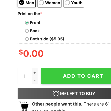
Men
Women
Youth
Print on the
*
Front
Back
Both side ($5.95)
$
0.00
Tarot - 3 Of Pentacles quantity
ADD TO CART
99
LEFT TO BUY
Other people want this.
There are
61