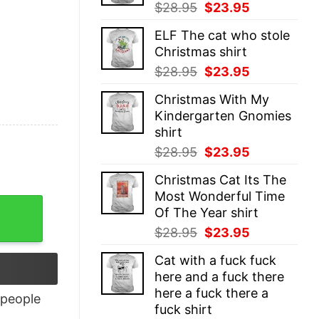
Original
Current
$
28.95
$
23.95
price
price
ELF The cat who stole
was:
is:
Christmas shirt
$28.95.
$23.95.
Original
Current
$
28.95
$
23.95
price
price
Christmas With My
was:
is:
Kindergarten Gnomies
$28.95.
$23.95.
shirt
Original
Current
$
28.95
$
23.95
price
price
Christmas Cat Its The
was:
is:
Most Wonderful Time
$28.95.
$23.95.
Of The Year shirt
Original
Current
$
28.95
$
23.95
price
price
Cat with a fuck fuck
was:
is:
here and a fuck there
$28.95.
$23.95.
here a fuck there a
people
fuck shirt