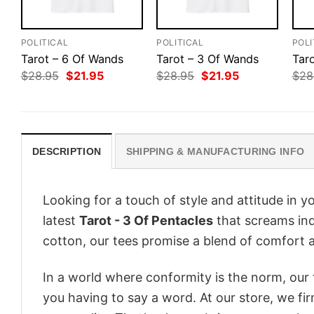
POLITICAL
POLITICAL
POLI
Tarot – 6 Of Wands
Tarot – 3 Of Wands
Tar
Original
Current
Original
Current
$
28.95
$
21.95
$
28.95
$
21.95
$
28
price
price
price
price
was:
is:
was:
is:
$28.95.
$21.95.
$28.95.
$21.95.
DESCRIPTION
SHIPPING & MANUFACTURING INFO
Looking for a touch of style and attitude in 
latest
Tarot - 3 Of Pentacles
that screams ind
cotton, our tees promise a blend of comfort an
In a world where conformity is the norm, our
you having to say a word. At our store, we fi