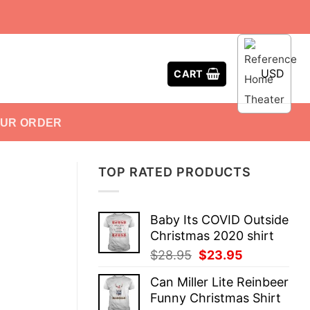
USD
CART
OUR ORDER
TOP RATED PRODUCTS
Baby Its COVID Outside
Christmas 2020 shirt
Original
Current
$
28.95
$
23.95
price
price
Can Miller Lite Reinbeer
was:
is:
Funny Christmas Shirt
$28.95.
$23.95.