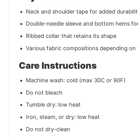
Neck and shoulder tape for added durability
Double-needle sleeve and bottom hems for
Ribbed collar that retains its shape
Various fabric compositions depending on
Care Instructions
Machine wash: cold (max 30C or 90F)
Do not bleach
Tumble dry: low heat
Iron, steam, or dry: low heat
Do not dry-clean