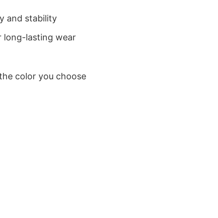
 and stability
 long-lasting wear
 the color you choose