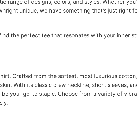
ic range of designs, colors, and styles. Whether you’
nright unique, we have something that’s just right f
ind the perfect tee that resonates with your inner st
irt. Crafted from the softest, most luxurious cotton,
 skin. With its classic crew neckline, short sleeves, an
to be your go-to staple. Choose from a variety of vibr
sly.