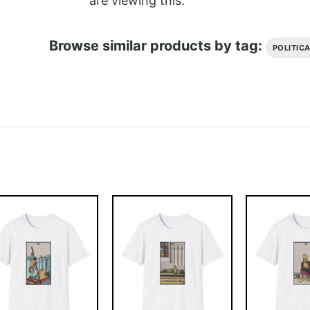
are viewing this.
Browse similar products by tag:
POLITIC