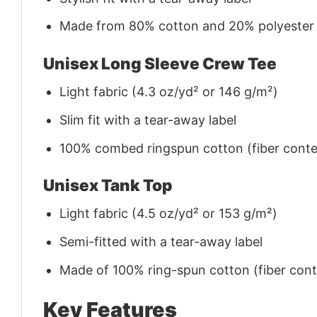
Made from 80% cotton and 20% polyester (f
Unisex Long Sleeve Crew Tee
Light fabric (4.3 oz/yd² or 146 g/m²)
Slim fit with a tear-away label
100% combed ringspun cotton (fiber conten
Unisex Tank Top
Light fabric (4.5 oz/yd² or 153 g/m²)
Semi-fitted with a tear-away label
Made of 100% ring-spun cotton (fiber conte
Key Features