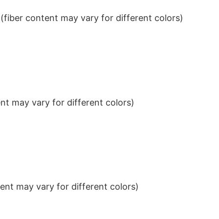
iber content may vary for different colors)
t may vary for different colors)
nt may vary for different colors)