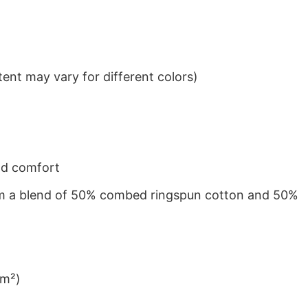
ent may vary for different colors)
nd comfort
from a blend of 50% combed ringspun cotton and 50%
/m²)