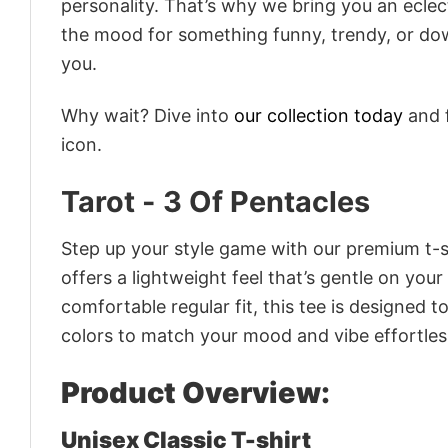
personality. That’s why we bring you an eclect
the mood for something funny, trendy, or dow
you.
Why wait? Dive into
our collection today
and f
icon.
Tarot - 3 Of Pentacles
Step up your style game with our premium t-sh
offers a lightweight feel that’s gentle on your
comfortable regular fit, this tee is designed 
colors to match your mood and vibe effortles
Product Overview:
Unisex Classic T-shirt