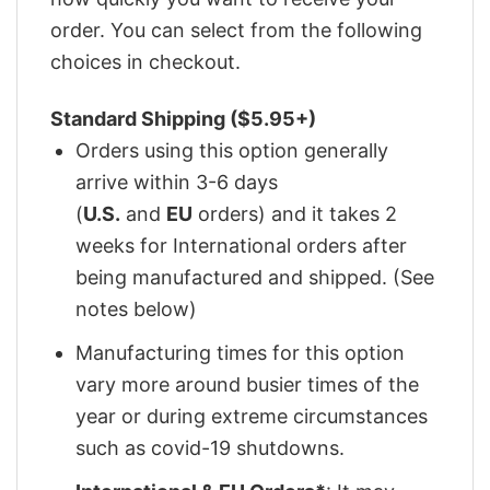
order. You can select from the following
choices in checkout.
Standard Shipping ($5.95+)
Orders using this option generally
arrive within 3-6 days
(
U.S.
and
EU
orders) and it takes 2
weeks for International orders after
being manufactured and shipped. (See
notes below)
Manufacturing times for this option
vary more around busier times of the
year or during extreme circumstances
such as covid-19 shutdowns.