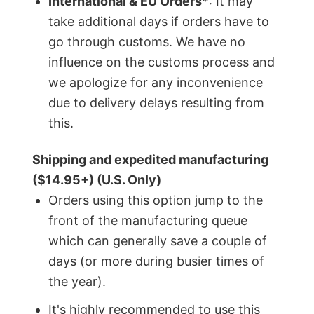
International & EU Orders*
: It may
take additional days if orders have to
go through customs. We have no
influence on the customs process and
we apologize for any inconvenience
due to delivery delays resulting from
this.
Shipping and expedited manufacturing
($14.95+) (U.S. Only)
Orders using this option jump to the
front of the manufacturing queue
which can generally save a couple of
days (or more during busier times of
the year).
It's highly recommended to use this