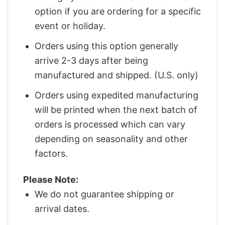
option if you are ordering for a specific
event or holiday.
Orders using this option generally
arrive 2-3 days after being
manufactured and shipped. (U.S. only)
Orders using expedited manufacturing
will be printed when the next batch of
orders is processed which can vary
depending on seasonality and other
factors.
Please Note:
We do not guarantee shipping or
arrival dates.