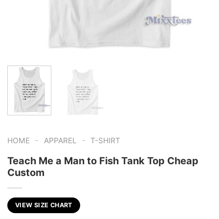
-
-
HOME
APPAREL
T-SHIRT
Teach Me a Man to Fish Tank Top Cheap
Custom
VIEW SIZE CHART