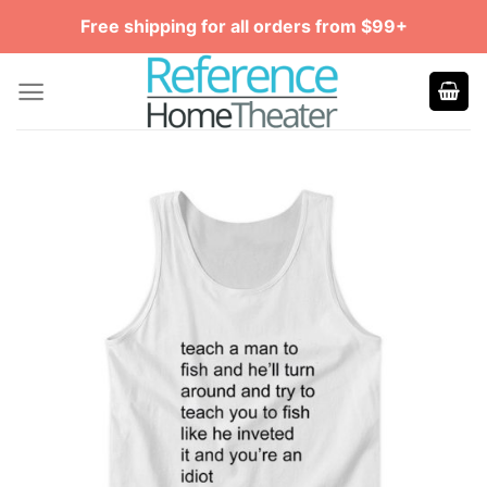
Skip
Free shipping for all orders from $99+
to
content