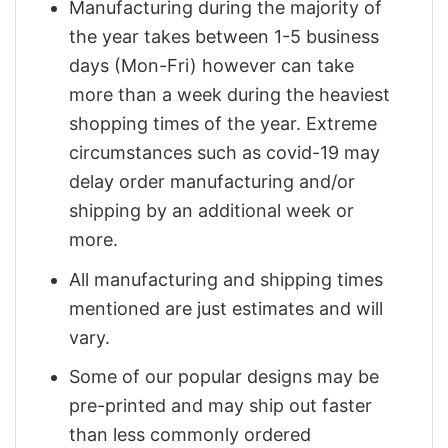
Manufacturing during the majority of
the year takes between 1-5 business
days (Mon-Fri) however can take
more than a week during the heaviest
shopping times of the year. Extreme
circumstances such as covid-19 may
delay order manufacturing and/or
shipping by an additional week or
more.
All manufacturing and shipping times
mentioned are just estimates and will
vary.
Some of our popular designs may be
pre-printed and may ship out faster
than less commonly ordered