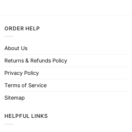
ORDER HELP
About Us
Returns & Refunds Policy
Privacy Policy
Terms of Service
Sitemap
HELPFUL LINKS