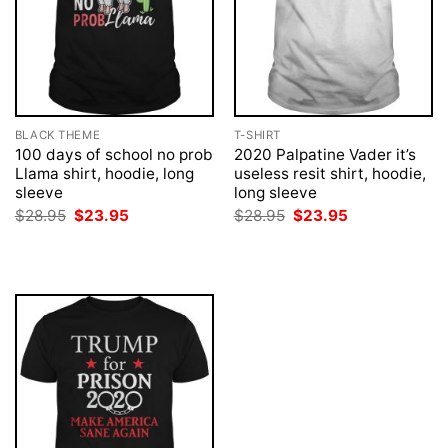
BLACK THEME
T-SHIRT
100 days of school no prob
2020 Palpatine Vader it’s
Llama shirt, hoodie, long
useless resit shirt, hoodie,
sleeve
long sleeve
Original
Current
Original
Current
$
28.95
$
23.95
$
28.95
$
23.95
price
price
price
price
was:
is:
was:
is:
$28.95.
$23.95.
$28.95.
$23.95.