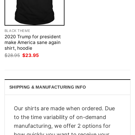
BLACK THEME
2020 Trump for president
make America sane again
shirt, hoodie
Original
Current
$
28.95
$
23.95
price
price
was:
is:
$28.95.
$23.95.
SHIPPING & MANUFACTURING INFO
Our shirts are made when ordered. Due
to the time variability of on-demand
manufacturing, we offer 2 options for
how quickly you want to receive your