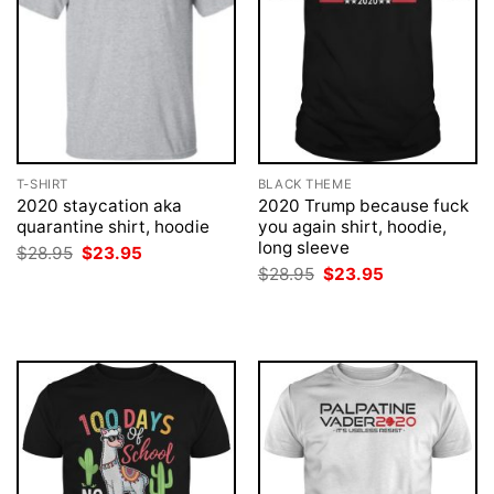
T-SHIRT
BLACK THEME
2020 staycation aka
2020 Trump because fuck
quarantine shirt, hoodie
you again shirt, hoodie,
long sleeve
Original
Current
$
28.95
$
23.95
price
price
Original
Current
$
28.95
$
23.95
was:
is:
price
price
$28.95.
$23.95.
was:
is:
$28.95.
$23.95.