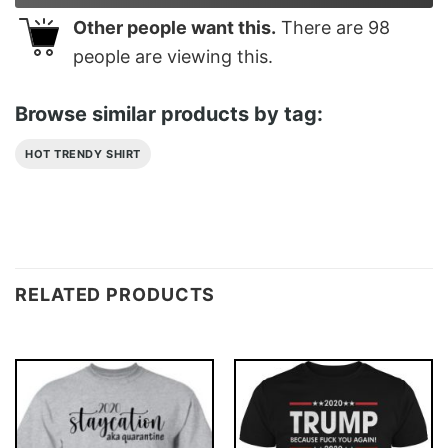
Other people want this.
There are
98
people are viewing this.
Browse similar products by tag:
HOT TRENDY SHIRT
RELATED PRODUCTS