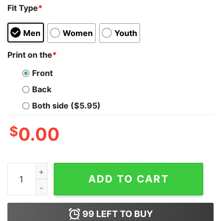
Fit Type
*
Men
Women
Youth
Print on the
*
Front
Back
Both side ($5.95)
$
0.00
Teach Me a Man to Fish Tank Top Cheap Custom quanti
ADD TO CART
99
LEFT TO BUY