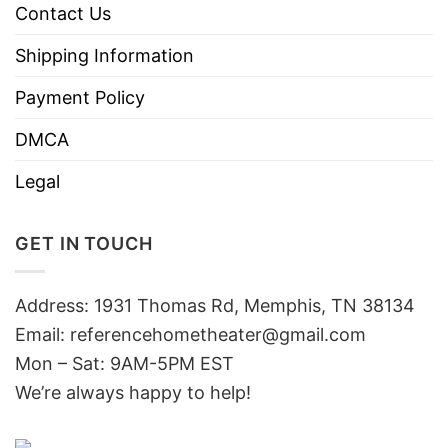
Contact Us
Shipping Information
Payment Policy
DMCA
Legal
GET IN TOUCH
Address: 1931 Thomas Rd, Memphis, TN 38134
Email:
referencehometheater@gmail.com
Mon – Sat: 9AM-5PM EST
We’re always happy to help!