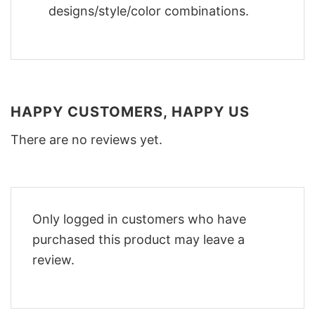
designs/style/color combinations.
HAPPY CUSTOMERS, HAPPY US
There are no reviews yet.
Only logged in customers who have
purchased this product may leave a
review.