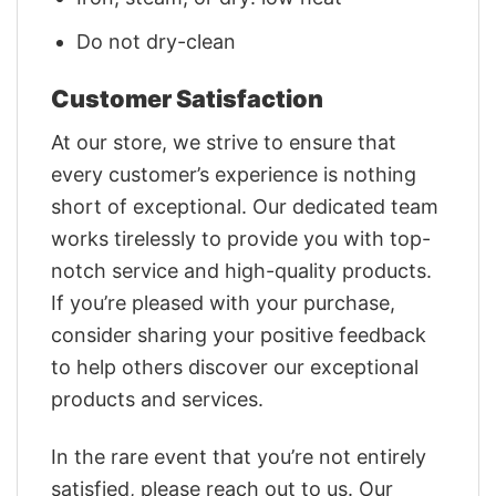
Do not dry-clean
Customer Satisfaction
At our store, we strive to ensure that
every customer’s experience is nothing
short of exceptional. Our dedicated team
works tirelessly to provide you with top-
notch service and high-quality products.
If you’re pleased with your purchase,
consider sharing your positive feedback
to help others discover our exceptional
products and services.
In the rare event that you’re not entirely
satisfied, please reach out to us. Our