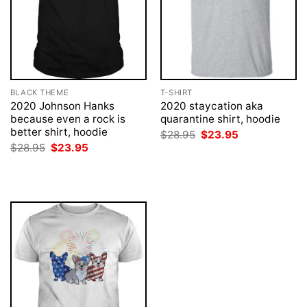
BLACK THEME
T-SHIRT
2020 Johnson Hanks
2020 staycation aka
because even a rock is
quarantine shirt, hoodie
better shirt, hoodie
Original
Current
$
28.95
$
23.95
price
price
Original
Current
$
28.95
$
23.95
was:
is:
price
price
$28.95.
$23.95.
was:
is:
$28.95.
$23.95.