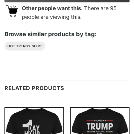
Other people want this.
There are
95
people are viewing this.
Browse similar products by tag:
HOT TRENDY SHIRT
RELATED PRODUCTS