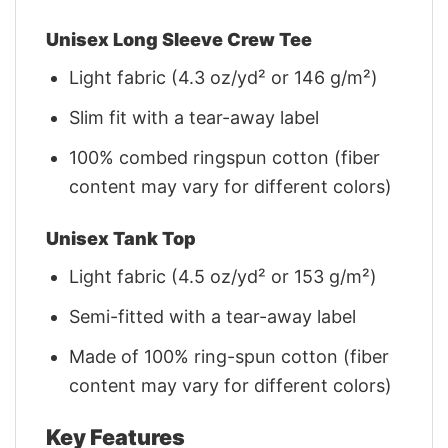
Unisex Long Sleeve Crew Tee
Light fabric (4.3 oz/yd² or 146 g/m²)
Slim fit with a tear-away label
100% combed ringspun cotton (fiber
content may vary for different colors)
Unisex Tank Top
Light fabric (4.5 oz/yd² or 153 g/m²)
Semi-fitted with a tear-away label
Made of 100% ring-spun cotton (fiber
content may vary for different colors)
Key Features