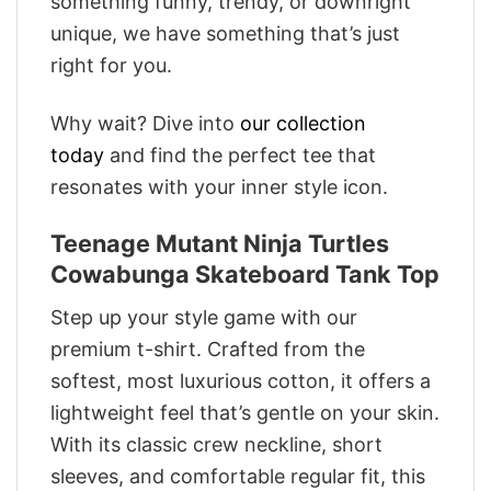
something funny, trendy, or downright
unique, we have something that’s just
right for you.
Why wait? Dive into
our collection
today
and find the perfect tee that
resonates with your inner style icon.
Teenage Mutant Ninja Turtles
Cowabunga Skateboard Tank Top
Step up your style game with our
premium t-shirt. Crafted from the
softest, most luxurious cotton, it offers a
lightweight feel that’s gentle on your skin.
With its classic crew neckline, short
sleeves, and comfortable regular fit, this