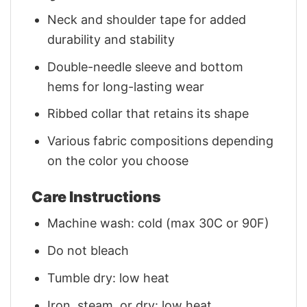
Neck and shoulder tape for added
durability and stability
Double-needle sleeve and bottom
hems for long-lasting wear
Ribbed collar that retains its shape
Various fabric compositions depending
on the color you choose
Care Instructions
Machine wash: cold (max 30C or 90F)
Do not bleach
Tumble dry: low heat
Iron, steam, or dry: low heat