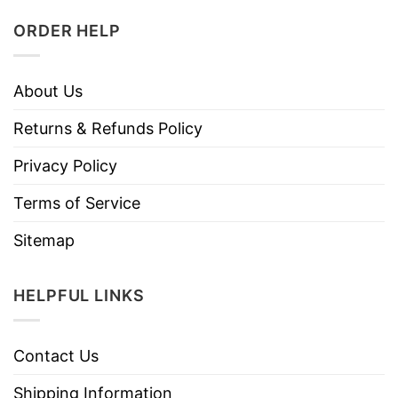
ORDER HELP
About Us
Returns & Refunds Policy
Privacy Policy
Terms of Service
Sitemap
HELPFUL LINKS
Contact Us
Shipping Information