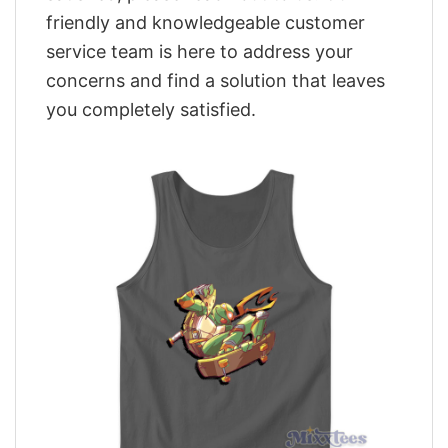
friendly and knowledgeable customer
service team is here to address your
concerns and find a solution that leaves
you completely satisfied.