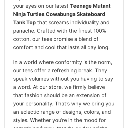
your eyes on our latest
Teenage Mutant
Ninja Turtles Cowabunga Skateboard
Tank Top
that screams individuality and
panache. Crafted with the finest 100%
cotton, our tees promise a blend of
comfort and cool that lasts all day long.
In a world where conformity is the norm,
our tees offer a refreshing break. They
speak volumes without you having to say
a word. At our store, we firmly believe
that fashion should be an extension of
your personality. That’s why we bring you
an eclectic range of designs, colors, and
styles. Whether you’re in the mood for