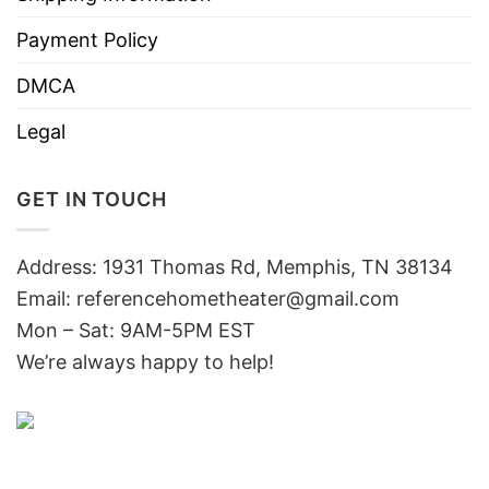
Payment Policy
DMCA
Legal
GET IN TOUCH
Address: 1931 Thomas Rd, Memphis, TN 38134
Email:
referencehometheater@gmail.com
Mon – Sat: 9AM-5PM EST
We’re always happy to help!