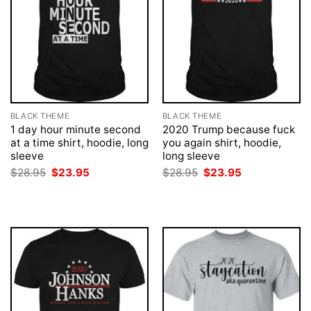
BLACK THEME
BLACK THEME
1 day hour minute second
2020 Trump because fuck
at a time shirt, hoodie, long
you again shirt, hoodie,
sleeve
long sleeve
Original
Current
Original
Current
$
28.95
$
23.95
$
28.95
$
23.95
price
price
price
price
was:
is:
was:
is:
$28.95.
$23.95.
$28.95.
$23.95.