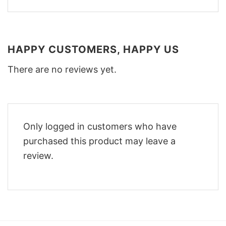
HAPPY CUSTOMERS, HAPPY US
There are no reviews yet.
Only logged in customers who have
purchased this product may leave a
review.