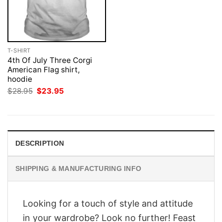
T-SHIRT
4th Of July Three Corgi
American Flag shirt,
hoodie
Original
Current
$
28.95
$
23.95
price
price
was:
is:
$28.95.
$23.95.
DESCRIPTION
SHIPPING & MANUFACTURING INFO
Looking for a touch of style and attitude
in your wardrobe? Look no further! Feast