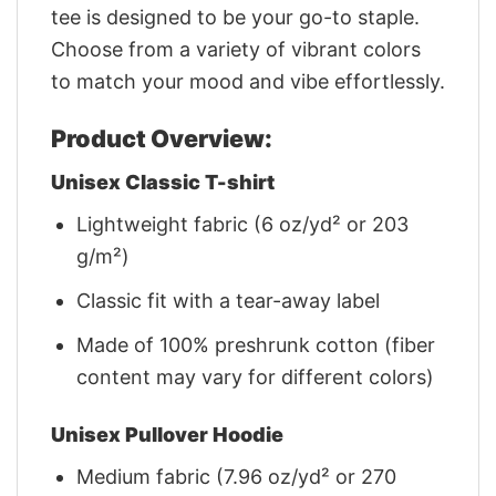
tee is designed to be your go-to staple.
Choose from a variety of vibrant colors
to match your mood and vibe effortlessly.
Product Overview:
Unisex Classic T-shirt
Lightweight fabric (6 oz/yd² or 203
g/m²)
Classic fit with a tear-away label
Made of 100% preshrunk cotton (fiber
content may vary for different colors)
Unisex Pullover Hoodie
Medium fabric (7.96 oz/yd² or 270