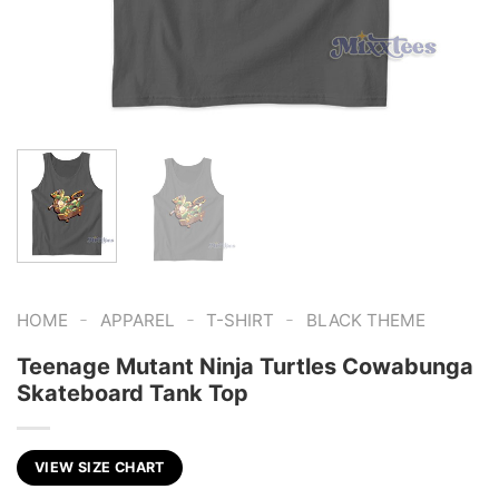
-
-
-
HOME
APPAREL
T-SHIRT
BLACK THEME
Teenage Mutant Ninja Turtles Cowabunga
Skateboard Tank Top
VIEW SIZE CHART