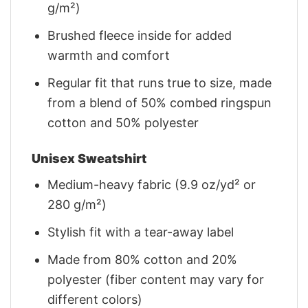
g/m²)
Brushed fleece inside for added
warmth and comfort
Regular fit that runs true to size, made
from a blend of 50% combed ringspun
cotton and 50% polyester
Unisex Sweatshirt
Medium-heavy fabric (9.9 oz/yd² or
280 g/m²)
Stylish fit with a tear-away label
Made from 80% cotton and 20%
polyester (fiber content may vary for
different colors)