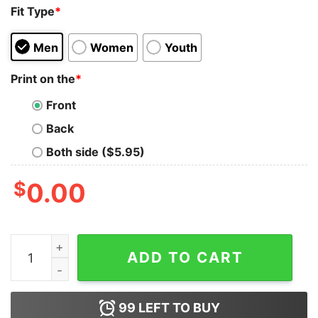
Fit Type
*
Men
Women
Youth
Print on the
*
Front
Back
Both side ($5.95)
$
0.00
Teenage Mutant Ninja Turtles Cowabunga Skateboard T
ADD TO CART
99
LEFT TO BUY