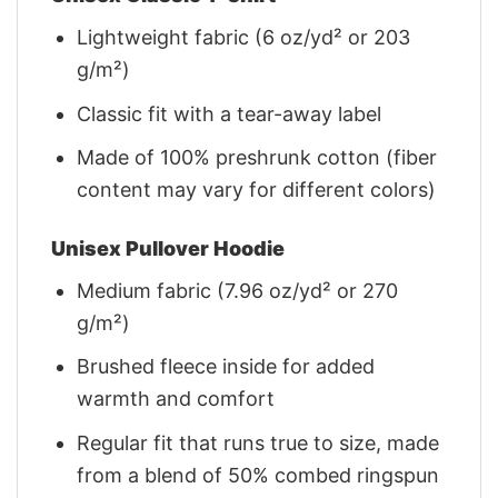
Lightweight fabric (6 oz/yd² or 203
g/m²)
Classic fit with a tear-away label
Made of 100% preshrunk cotton (fiber
content may vary for different colors)
Unisex Pullover Hoodie
Medium fabric (7.96 oz/yd² or 270
g/m²)
Brushed fleece inside for added
warmth and comfort
Regular fit that runs true to size, made
from a blend of 50% combed ringspun