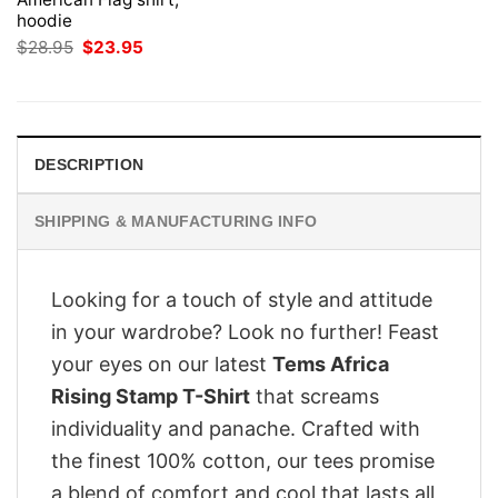
hoodie
Original
Current
$
28.95
$
23.95
price
price
was:
is:
$28.95.
$23.95.
DESCRIPTION
SHIPPING & MANUFACTURING INFO
Looking for a touch of style and attitude
in your wardrobe? Look no further! Feast
your eyes on our latest
Tems Africa
Rising Stamp T-Shirt
that screams
individuality and panache. Crafted with
the finest 100% cotton, our tees promise
a blend of comfort and cool that lasts all