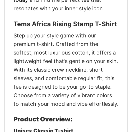
resonates with your inner style icon.
Tems Africa Rising Stamp T-Shirt
Step up your style game with our
premium t-shirt. Crafted from the
softest, most luxurious cotton, it offers a
lightweight feel that’s gentle on your skin.
With its classic crew neckline, short
sleeves, and comfortable regular fit, this
tee is designed to be your go-to staple.
Choose from a variety of vibrant colors
to match your mood and vibe effortlessly.
Product Overview:
Unisex Classic T-shirt