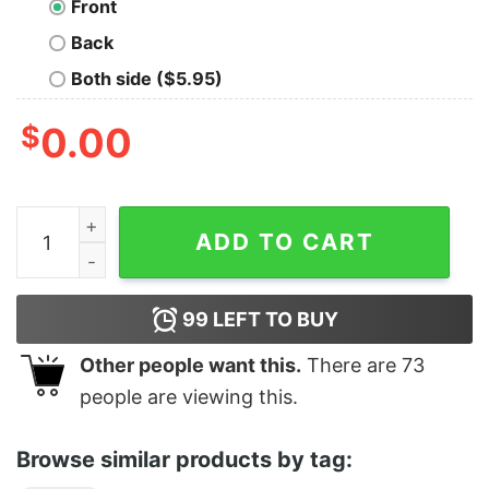
Front
Back
Both side ($5.95)
$
0.00
Tems Africa Rising Stamp T-Shirt quantity
ADD TO CART
99
LEFT TO BUY
Other people want this.
There are
73
people are viewing this.
Browse similar products by tag: