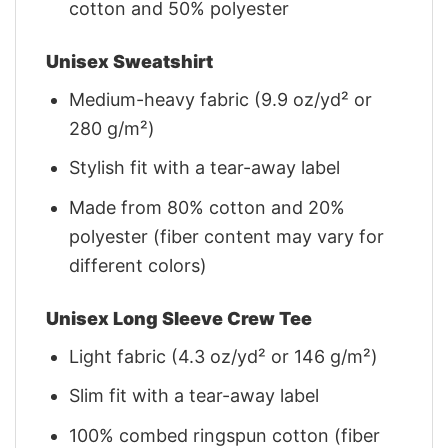
cotton and 50% polyester
Unisex Sweatshirt
Medium-heavy fabric (9.9 oz/yd² or
280 g/m²)
Stylish fit with a tear-away label
Made from 80% cotton and 20%
polyester (fiber content may vary for
different colors)
Unisex Long Sleeve Crew Tee
Light fabric (4.3 oz/yd² or 146 g/m²)
Slim fit with a tear-away label
100% combed ringspun cotton (fiber