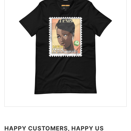
HAPPY CUSTOMERS, HAPPY US