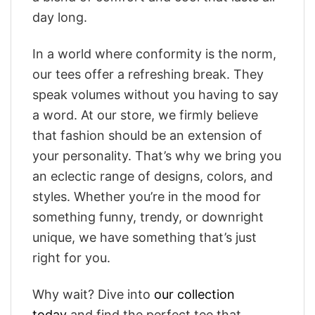
day long.
In a world where conformity is the norm,
our tees offer a refreshing break. They
speak volumes without you having to say
a word. At our store, we firmly believe
that fashion should be an extension of
your personality. That’s why we bring you
an eclectic range of designs, colors, and
styles. Whether you’re in the mood for
something funny, trendy, or downright
unique, we have something that’s just
right for you.
Why wait? Dive into
our collection
today
and find the perfect tee that