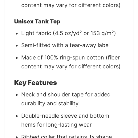
content may vary for different colors)
Unisex Tank Top
Light fabric (4.5 oz/yd² or 153 g/m²)
Semi-fitted with a tear-away label
Made of 100% ring-spun cotton (fiber
content may vary for different colors)
Key Features
Neck and shoulder tape for added
durability and stability
Double-needle sleeve and bottom
hems for long-lasting wear
Ribbed collar that retains its shape