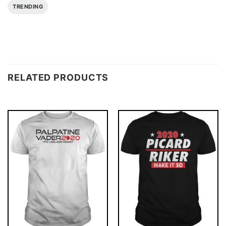
TRENDING
RELATED PRODUCTS