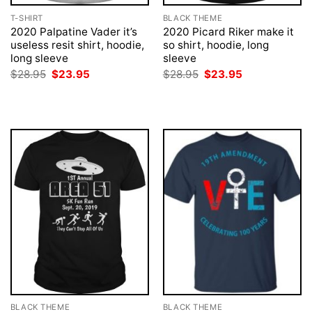
T-SHIRT
BLACK THEME
2020 Palpatine Vader it’s
2020 Picard Riker make it
useless resit shirt, hoodie,
so shirt, hoodie, long
long sleeve
sleeve
Original
Current
Original
Current
$
28.95
$
23.95
$
28.95
$
23.95
price
price
price
price
was:
is:
was:
is:
$28.95.
$23.95.
$28.95.
$23.95.
BLACK THEME
BLACK THEME