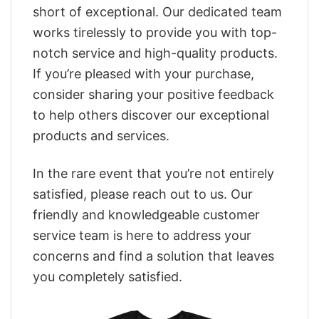
short of exceptional. Our dedicated team
works tirelessly to provide you with top-
notch service and high-quality products.
If you’re pleased with your purchase,
consider sharing your positive feedback
to help others discover our exceptional
products and services.
In the rare event that you’re not entirely
satisfied, please reach out to us. Our
friendly and knowledgeable customer
service team is here to address your
concerns and find a solution that leaves
you completely satisfied.