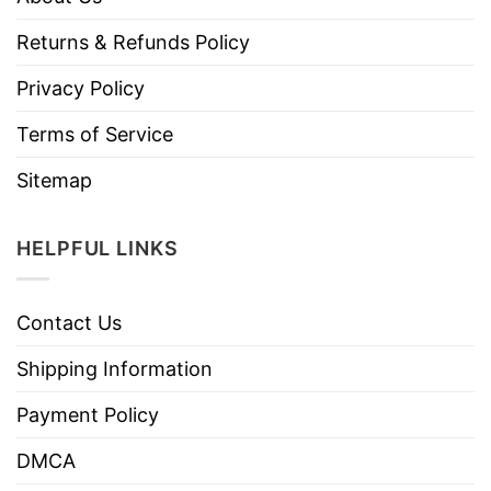
Returns & Refunds Policy
Privacy Policy
Terms of Service
Sitemap
HELPFUL LINKS
Contact Us
Shipping Information
Payment Policy
DMCA