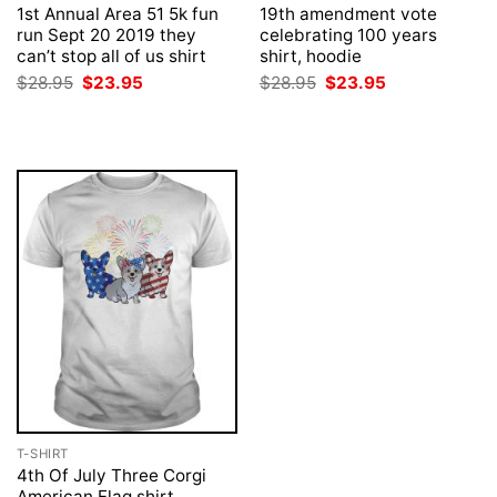
1st Annual Area 51 5k fun
19th amendment vote
run Sept 20 2019 they
celebrating 100 years
can’t stop all of us shirt
shirt, hoodie
Original
Current
Original
Current
$
28.95
$
23.95
$
28.95
$
23.95
price
price
price
price
was:
is:
was:
is:
$28.95.
$23.95.
$28.95.
$23.95.
T-SHIRT
4th Of July Three Corgi
American Flag shirt,