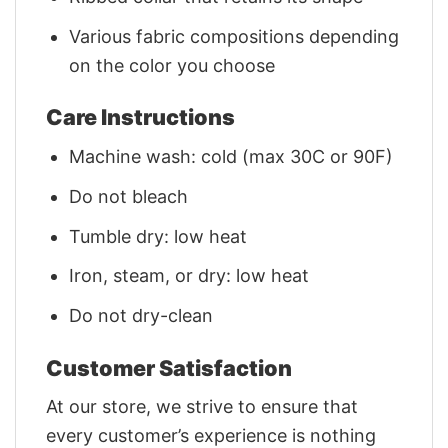
Various fabric compositions depending
on the color you choose
Care Instructions
Machine wash: cold (max 30C or 90F)
Do not bleach
Tumble dry: low heat
Iron, steam, or dry: low heat
Do not dry-clean
Customer Satisfaction
At our store, we strive to ensure that
every customer’s experience is nothing