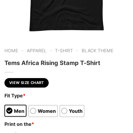
-
-
-
HOME
APPAREL
T-SHIRT
BLACK THEME
Tems Africa Rising Stamp T-Shirt
VIEW SIZE CHART
Fit Type
*
Men
Women
Youth
Print on the
*