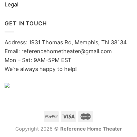
Legal
GET IN TOUCH
Address: 1931 Thomas Rd, Memphis, TN 38134
Email:
referencehometheater@gmail.com
Mon – Sat: 9AM-5PM EST
We’re always happy to help!
Copyright 2026 ©
Reference Home Theater