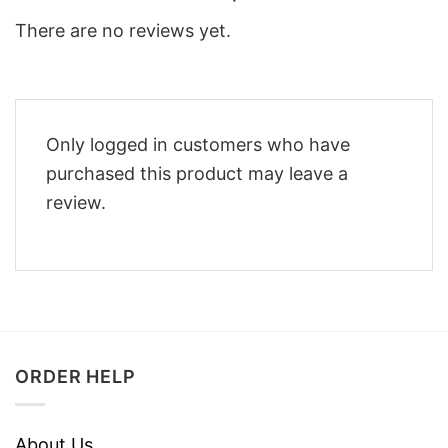
There are no reviews yet.
Only logged in customers who have
purchased this product may leave a
review.
ORDER HELP
About Us