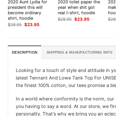
2020 Aunt Lydia for
2020 toilet paper the
202
president this will
year when shit got
make
become ordinary
real t-shirt, hoodie
hood
shirt, hoodie
Original
Current
$
28.95
$
23.95
$
28
price
price
Original
Current
$
28.95
$
23.95
was:
is:
price
price
$28.95.
$23.95.
was:
is:
$28.95.
$23.95.
DESCRIPTION
SHIPPING & MANUFACTURING INFO
Looking for a touch of style and attitude in 
latest Tennant And Lowe Tank Top For UNISEX
the finest 100% cotton, our tees promise a ble
In a world where conformity is the norm, our
you having to say a word. At our store, we fi
personality. That’s why we bring you an eclect