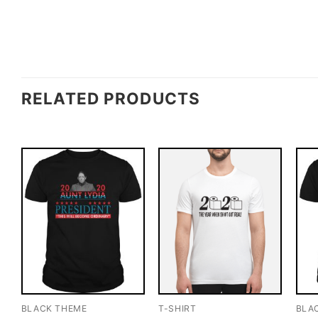
RELATED PRODUCTS
BLACK THEME
T-SHIRT
BLA