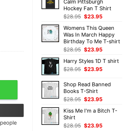
Calm Pittsburgh
$28.95.
$23.95.
Hockey Fan T Shirt
Original
Current
$
28.95
$
23.95
price
price
Womens This Queen
was:
is:
Was In March Happy
$28.95.
$23.95.
Birthday To Me T-shirt
Original
Current
$
28.95
$
23.95
price
price
Harry Styles 1D T shirt
was:
is:
Original
Current
$
28.95
$
23.95
$28.95.
$23.95.
price
price
was:
is:
y
Shop Read Banned
$28.95.
$23.95.
Books T-Shirt
Original
Current
$
28.95
$
23.95
price
price
Kiss Me I'm a Bitch T-
was:
is:
Shirt
$28.95.
$23.95.
people
Original
Current
$
28.95
$
23.95