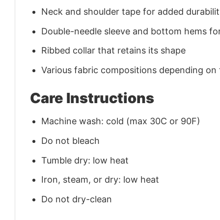
Neck and shoulder tape for added durability
Double-needle sleeve and bottom hems for
Ribbed collar that retains its shape
Various fabric compositions depending on
Care Instructions
Machine wash: cold (max 30C or 90F)
Do not bleach
Tumble dry: low heat
Iron, steam, or dry: low heat
Do not dry-clean