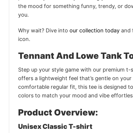
the mood for something funny, trendy, or dow
you.
Why wait? Dive into
our collection today
and f
icon.
Tennant And Lowe Tank To
Step up your style game with our premium t-sh
offers a lightweight feel that’s gentle on your
comfortable regular fit, this tee is designed 
colors to match your mood and vibe effortles
Product Overview:
Unisex Classic T-shirt