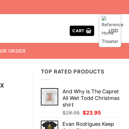
USD
CART
OUR ORDER
TOP RATED PRODUCTS
EX
And Why is The Capret
All Wet Todd Christmas
shirt
Original
Current
$
28.95
$
23.95
price
price
Evan Rodrigues Keep
was:
is: