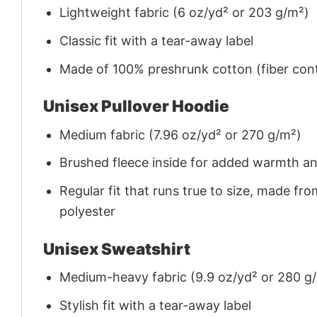
Lightweight fabric (6 oz/yd² or 203 g/m²)
Classic fit with a tear-away label
Made of 100% preshrunk cotton (fiber cont
Unisex Pullover Hoodie
Medium fabric (7.96 oz/yd² or 270 g/m²)
Brushed fleece inside for added warmth a
Regular fit that runs true to size, made 
polyester
Unisex Sweatshirt
Medium-heavy fabric (9.9 oz/yd² or 280 g
Stylish fit with a tear-away label