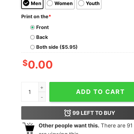
Men
Women
Youth
Print on the
*
Front
Back
Both side ($5.95)
$
0.00
Tennant And Lowe Tank Top For UNISEX quantit
ADD TO CART
99
LEFT TO BUY
Other people want this.
There are
91