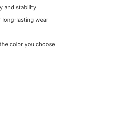
 and stability
 long-lasting wear
 the color you choose