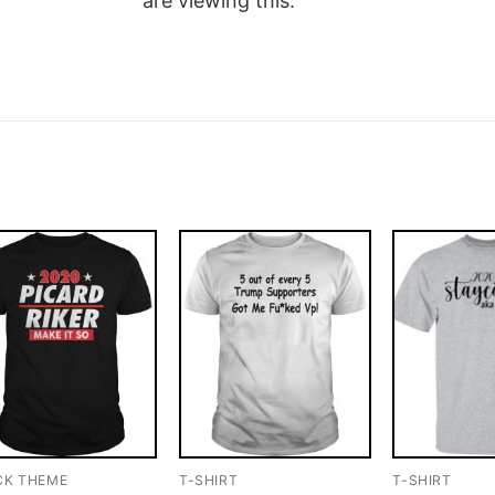
are viewing this.
CK THEME
T-SHIRT
T-SHIRT