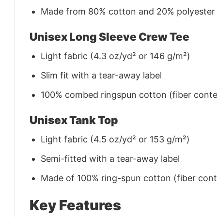
Made from 80% cotton and 20% polyester (f
Unisex Long Sleeve Crew Tee
Light fabric (4.3 oz/yd² or 146 g/m²)
Slim fit with a tear-away label
100% combed ringspun cotton (fiber conten
Unisex Tank Top
Light fabric (4.5 oz/yd² or 153 g/m²)
Semi-fitted with a tear-away label
Made of 100% ring-spun cotton (fiber conte
Key Features