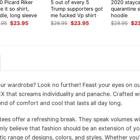
0 Picard Riker
5 out of every 5
2020 stayca
 it so shirt,
Trump supporters got
quarantine s
ie, long sleeve
me fucked Vp shirt
hoodie
Original
Current
Original
Current
Orig
.95
$
23.95
$
28.95
$
23.95
$
28.95
$
2
price
price
price
price
pri
was:
is:
was:
is:
was
$28.95.
$23.95.
$28.95.
$23.95.
$28
your wardrobe? Look no further! Feast your eyes on o
 that screams individuality and panache. Crafted w
nd of comfort and cool that lasts all day long.
 tees offer a refreshing break. They speak volumes w
rmly believe that fashion should be an extension of yo
ic range of designs, colors, and styles. Whether you’