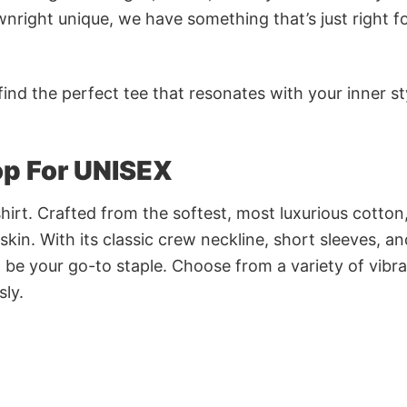
nright unique, we have something that’s just right f
ind the perfect tee that resonates with your inner st
p For UNISEX
irt. Crafted from the softest, most luxurious cotton,
 skin. With its classic crew neckline, short sleeves, an
to be your go-to staple. Choose from a variety of vibr
sly.