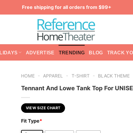
Free shipping for all orders from $99+
LIDAYS
ADVERTISE
TRENDING
BLOG
TRACK Y
-
-
-
HOME
APPAREL
T-SHIRT
BLACK THEME
Tennant And Lowe Tank Top For UNIS
VIEW SIZE CHART
Fit Type
*