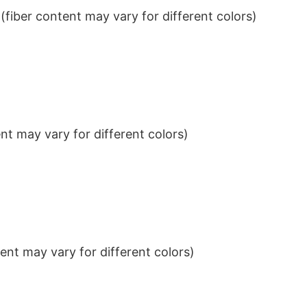
iber content may vary for different colors)
t may vary for different colors)
nt may vary for different colors)