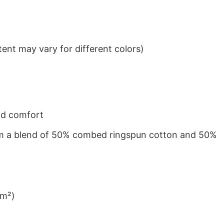
ent may vary for different colors)
nd comfort
from a blend of 50% combed ringspun cotton and 50%
/m²)