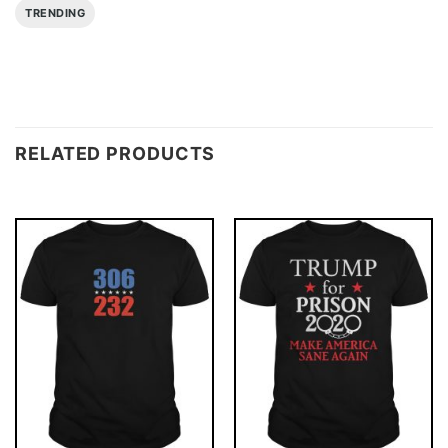
TRENDING
RELATED PRODUCTS