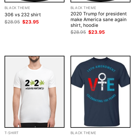
BLACK THEME
BLACK THEME
2020 Trump for president
306 vs 232 shirt
make America sane again
Original
Current
$
28.95
$
23.95
shirt, hoodie
price
price
was:
is:
Original
Current
$
28.95
$
23.95
$28.95.
$23.95.
price
price
was:
is:
$28.95.
$23.95.
T-SHIRT
BLACK THEME