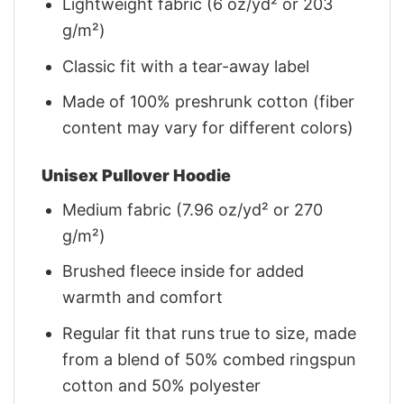
Lightweight fabric (6 oz/yd² or 203
g/m²)
Classic fit with a tear-away label
Made of 100% preshrunk cotton (fiber
content may vary for different colors)
Unisex Pullover Hoodie
Medium fabric (7.96 oz/yd² or 270
g/m²)
Brushed fleece inside for added
warmth and comfort
Regular fit that runs true to size, made
from a blend of 50% combed ringspun
cotton and 50% polyester