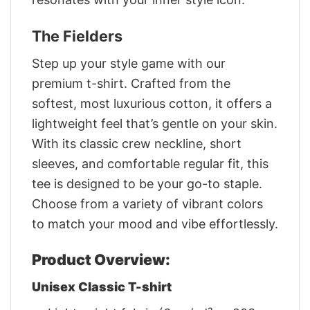
The Fielders
Step up your style game with our
premium t-shirt. Crafted from the
softest, most luxurious cotton, it offers a
lightweight feel that’s gentle on your skin.
With its classic crew neckline, short
sleeves, and comfortable regular fit, this
tee is designed to be your go-to staple.
Choose from a variety of vibrant colors
to match your mood and vibe effortlessly.
Product Overview:
Unisex Classic T-shirt