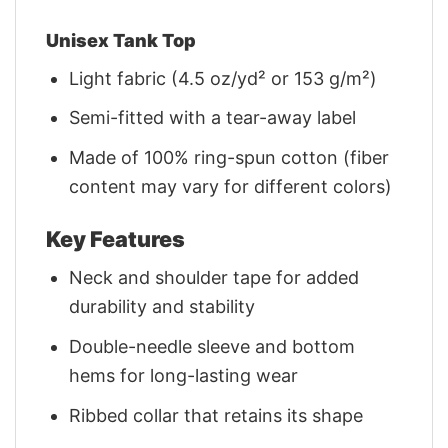
Unisex Tank Top
Light fabric (4.5 oz/yd² or 153 g/m²)
Semi-fitted with a tear-away label
Made of 100% ring-spun cotton (fiber
content may vary for different colors)
Key Features
Neck and shoulder tape for added
durability and stability
Double-needle sleeve and bottom
hems for long-lasting wear
Ribbed collar that retains its shape