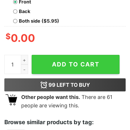
Front
Back
Both side ($5.95)
$
0.00
The Fielders quantity
ADD TO CART
99
LEFT TO BUY
Other people want this.
There are
61
people are viewing this.
Browse similar products by tag: