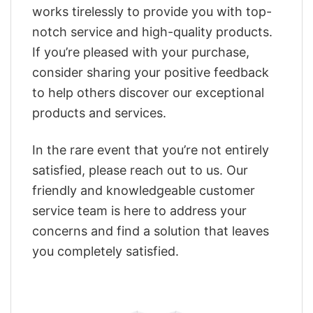
works tirelessly to provide you with top-
notch service and high-quality products.
If you’re pleased with your purchase,
consider sharing your positive feedback
to help others discover our exceptional
products and services.
In the rare event that you’re not entirely
satisfied, please reach out to us. Our
friendly and knowledgeable customer
service team is here to address your
concerns and find a solution that leaves
you completely satisfied.