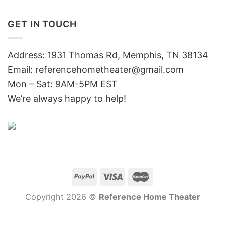
GET IN TOUCH
Address: 1931 Thomas Rd, Memphis, TN 38134
Email:
referencehometheater@gmail.com
Mon – Sat: 9AM-5PM EST
We’re always happy to help!
Copyright 2026 ©
Reference Home Theater