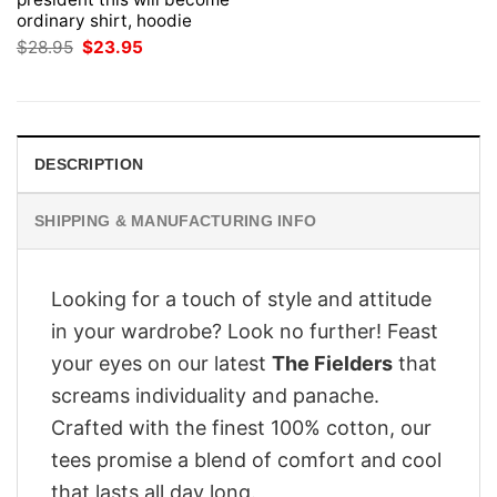
ordinary shirt, hoodie
Original
Current
$
28.95
$
23.95
price
price
was:
is:
$28.95.
$23.95.
DESCRIPTION
SHIPPING & MANUFACTURING INFO
Looking for a touch of style and attitude
in your wardrobe? Look no further! Feast
your eyes on our latest
The Fielders
that
screams individuality and panache.
Crafted with the finest 100% cotton, our
tees promise a blend of comfort and cool
that lasts all day long.