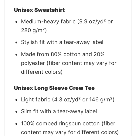
Unisex Sweatshirt
Medium-heavy fabric (9.9 oz/yd² or
280 g/m²)
Stylish fit with a tear-away label
Made from 80% cotton and 20%
polyester (fiber content may vary for
different colors)
Unisex Long Sleeve Crew Tee
Light fabric (4.3 oz/yd² or 146 g/m²)
Slim fit with a tear-away label
100% combed ringspun cotton (fiber
content may vary for different colors)