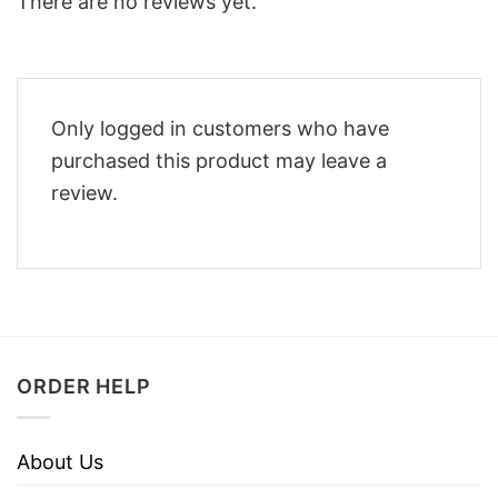
There are no reviews yet.
Only logged in customers who have
purchased this product may leave a
review.
ORDER HELP
About Us