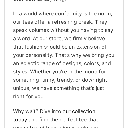
In a world where conformity is the norm,
our tees offer a refreshing break. They
speak volumes without you having to say
a word. At our store, we firmly believe
that fashion should be an extension of
your personality. That’s why we bring you
an eclectic range of designs, colors, and
styles. Whether you’re in the mood for
something funny, trendy, or downright
unique, we have something that’s just
right for you.
Why wait? Dive into
our collection
today
and find the perfect tee that
resonates with your inner style icon.