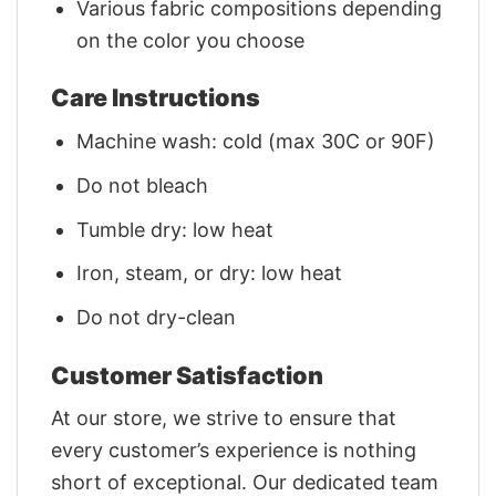
Various fabric compositions depending
on the color you choose
Care Instructions
Machine wash: cold (max 30C or 90F)
Do not bleach
Tumble dry: low heat
Iron, steam, or dry: low heat
Do not dry-clean
Customer Satisfaction
At our store, we strive to ensure that
every customer’s experience is nothing
short of exceptional. Our dedicated team