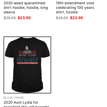
2020 weed quarantined
19th amendment vote
shirt hoodie, hoodie, long
celebrating 100 years
sleeve
shirt, hoodie
Original
Current
Original
Current
$
28.95
$
23.95
$
28.95
$
23.95
price
price
price
price
was:
is:
was:
is:
$28.95.
$23.95.
$28.95.
$23.95.
BLACK THEME
2020 Aunt Lydia for
president this will become