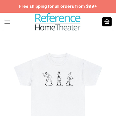
Skip
Free shipping for all orders from $99+
to
content