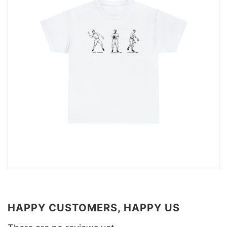
HAPPY CUSTOMERS, HAPPY US