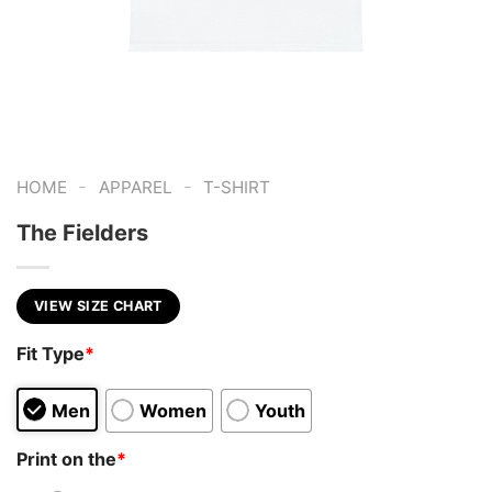
-
-
HOME
APPAREL
T-SHIRT
The Fielders
VIEW SIZE CHART
Fit Type
*
Men
Women
Youth
Print on the
*