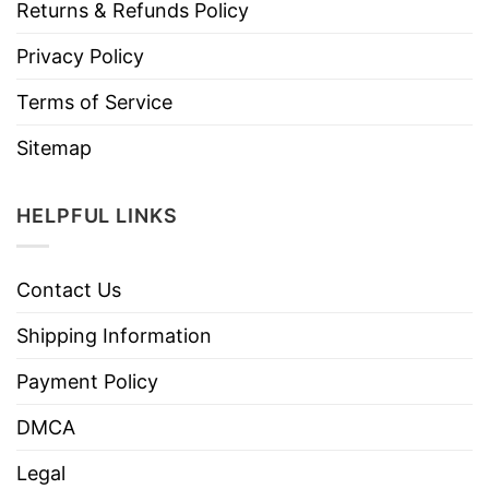
Returns & Refunds Policy
Privacy Policy
Terms of Service
Sitemap
HELPFUL LINKS
Contact Us
Shipping Information
Payment Policy
DMCA
Legal